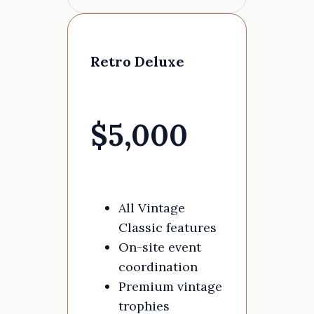
Retro Deluxe
$5,000
All Vintage
Classic features
On-site event
coordination
Premium vintage
trophies