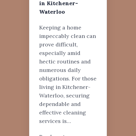
in Kitchener-
Waterloo
Keeping a home
impeccably clean can
prove difficult,
especially amid
hectic routines and
numerous daily
obligations. For those
living in Kitchener-
Waterloo, securing
dependable and
effective cleaning
services is…