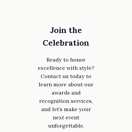
Join the
Celebration
Ready to honor
excellence with style?
Contact us today to
learn more about our
awards and
recognition services,
and let’s make your
next event
unforgettable.