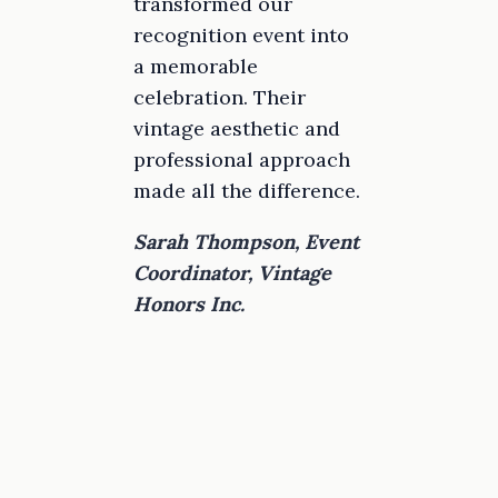
transformed our
recognition event into
a memorable
celebration. Their
vintage aesthetic and
professional approach
made all the difference.
Sarah Thompson, Event
Coordinator, Vintage
Honors Inc.