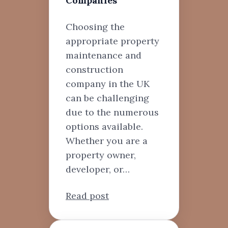
Companies
Choosing the
appropriate property
maintenance and
construction
company in the UK
can be challenging
due to the numerous
options available.
Whether you are a
property owner,
developer, or…
Read post