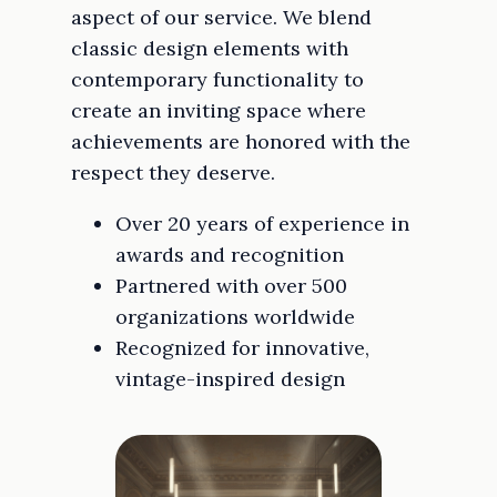
aspect of our service. We blend
classic design elements with
contemporary functionality to
create an inviting space where
achievements are honored with the
respect they deserve.
Over 20 years of experience in
awards and recognition
Partnered with over 500
organizations worldwide
Recognized for innovative,
vintage-inspired design