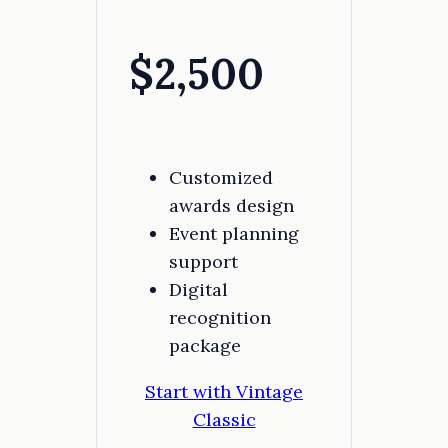
$2,500
Customized
awards design
Event planning
support
Digital
recognition
package
Start with Vintage
Classic