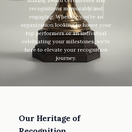
making award ceremonies and
recognitions memorable and
engaging. Whether you're an
organization looking to honor your
top performers or an individual
celebrating your milestones, we're
here to elevate your recognition
journey.
Our Heritage of
Recognition