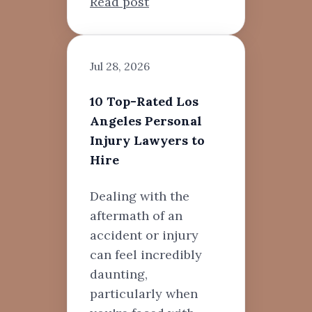
Read post
Jul 28, 2026
10 Top-Rated Los
Angeles Personal
Injury Lawyers to
Hire
Dealing with the
aftermath of an
accident or injury
can feel incredibly
daunting,
particularly when