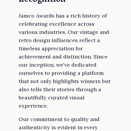
Jamco Awards has a rich history of
celebrating excellence across
various industries. Our vintage and
retro design influences reflect a
timeless appreciation for
achievement and distinction. Since
our inception, we've dedicated
ourselves to providing a platform
that not only highlights winners but
also tells their stories through a
beautifully curated visual
experience.
Our commitment to quality and
authenticity is evident in every