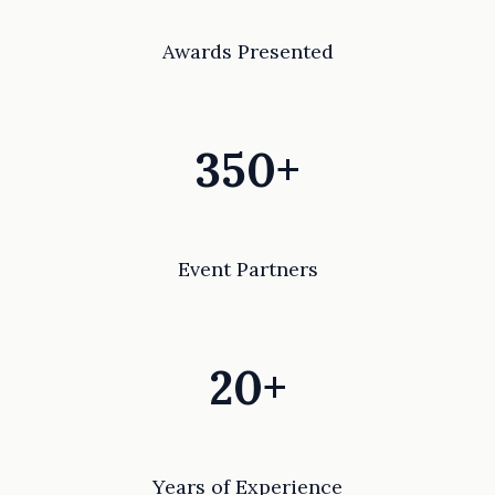
Awards Presented
350+
Event Partners
20+
Years of Experience