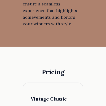
ensure a seamless
experience that highlights
achievements and honors
your winners with style.
Pricing
Vintage Classic