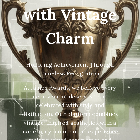
with Vintage
Charm
Honoring Achievement Through
Timeless Recognition
At Jamco Awards, we believe every
achievement deserves to be
celebrated with style and
distinction. Our platform combines
vintage-inspired aesthetics with a
modern, dynamic online experience,