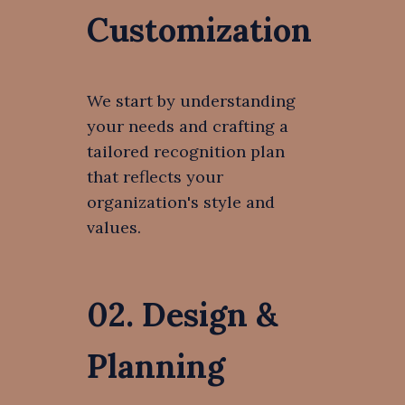
Customization
We start by understanding
your needs and crafting a
tailored recognition plan
that reflects your
organization's style and
values.
02. Design &
Planning