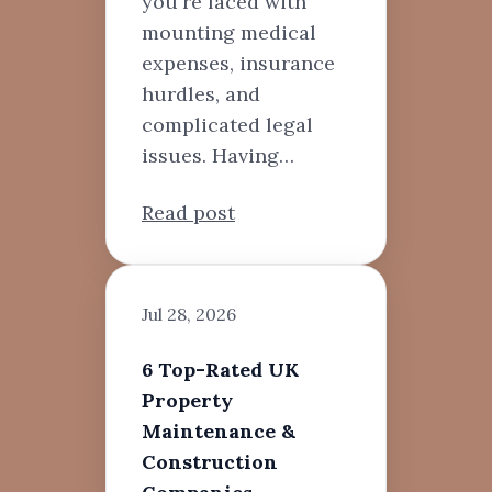
you're faced with
mounting medical
expenses, insurance
hurdles, and
complicated legal
issues. Having…
Read post
Jul 28, 2026
6 Top-Rated UK
Property
Maintenance &
Construction