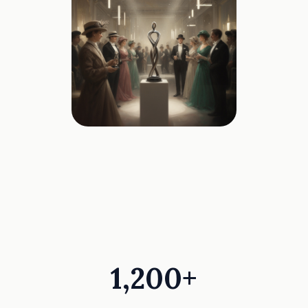
1,200+