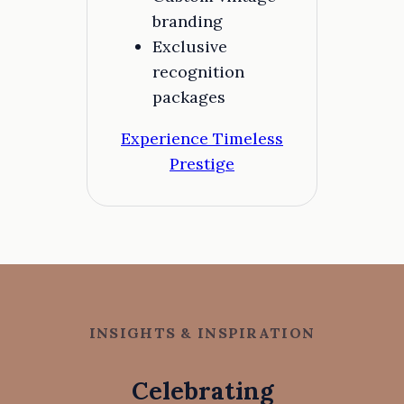
branding
Exclusive
recognition
packages
Experience Timeless
Prestige
INSIGHTS & INSPIRATION
Celebrating