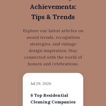
Achievements:
Tips & Trends
Explore our latest articles on
award trends, recognition
strategies, and vintage
design inspiration. Stay
connected with the world of
honors and celebrations.
Jul 29, 2026
6 Top Residential
Cleaning Companies