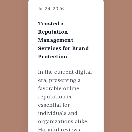
Jul 24, 2026
Trusted 5
Reputation
Management
Services for Brand
Protection
In the current digital
era, preserving a
favorable online
reputation is
essential for
individuals and
organizations alike.
Harmful reviews,