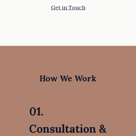
Get in Touch
How We Work
01.
Consultation &