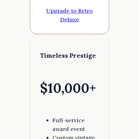
Upgrade to Retro
Deluxe
Timeless Prestige
$10,000+
Full-service
award event
Custom vintage