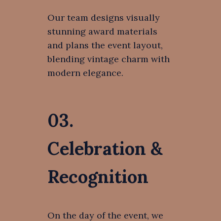
Our team designs visually
stunning award materials
and plans the event layout,
blending vintage charm with
modern elegance.
03.
Celebration &
Recognition
On the day of the event, we