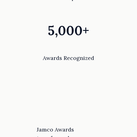
5,000+
Awards Recognized
Jamco Awards