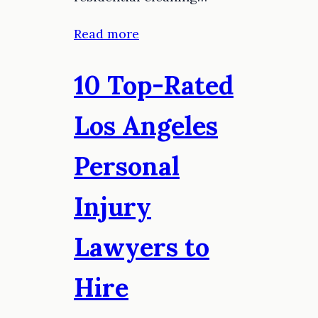
Read more
10 Top-Rated
Los Angeles
Personal
Injury
Lawyers to
Hire