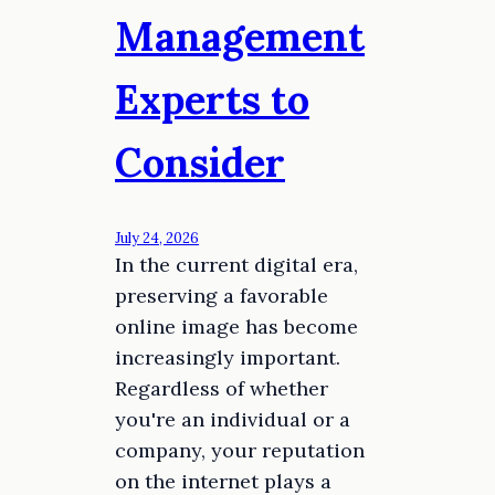
Management
Experts to
Consider
July 24, 2026
In the current digital era,
preserving a favorable
online image has become
increasingly important.
Regardless of whether
you're an individual or a
company, your reputation
on the internet plays a