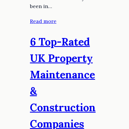
been in…
Read more
6 Top-Rated
UK Property
Maintenance
&
Construction
Companies