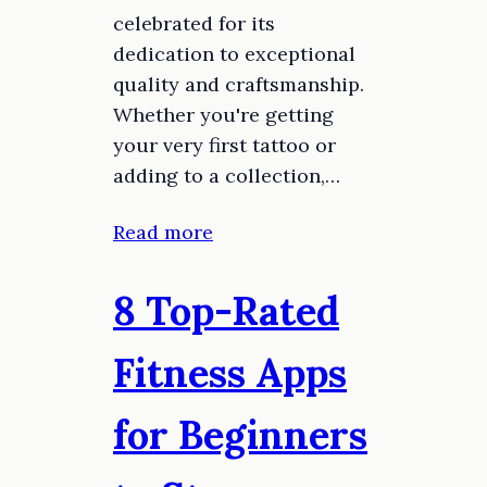
celebrated for its
dedication to exceptional
quality and craftsmanship.
Whether you're getting
your very first tattoo or
adding to a collection,…
Read more
8 Top-Rated
Fitness Apps
for Beginners