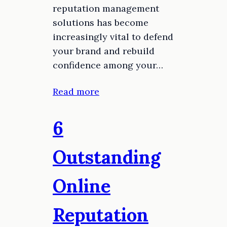
reputation management
solutions has become
increasingly vital to defend
your brand and rebuild
confidence among your…
Read more
6
Outstanding
Online
Reputation