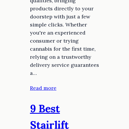
qualities, bringing
products directly to your
doorstep with just a few
simple clicks. Whether
you're an experienced
consumer or trying
cannabis for the first time,
relying on a trustworthy
delivery service guarantees
a…
Read more
9 Best
Stairlift