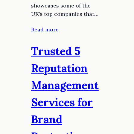
showcases some of the
UK’s top companies that…
Read more
Trusted 5
Reputation
Management
Services for
Brand