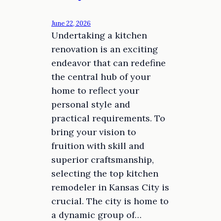
June 22, 2026
Undertaking a kitchen
renovation is an exciting
endeavor that can redefine
the central hub of your
home to reflect your
personal style and
practical requirements. To
bring your vision to
fruition with skill and
superior craftsmanship,
selecting the top kitchen
remodeler in Kansas City is
crucial. The city is home to
a dynamic group of…