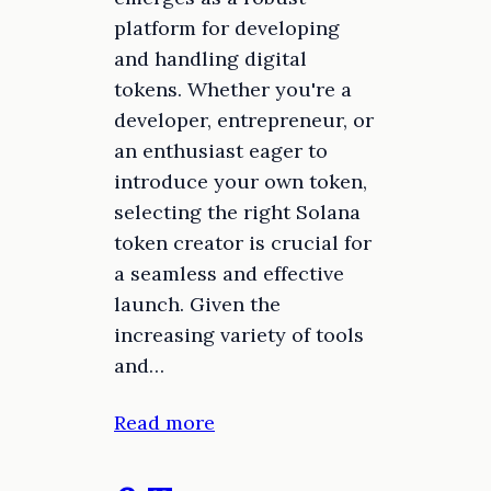
platform for developing
and handling digital
tokens. Whether you're a
developer, entrepreneur, or
an enthusiast eager to
introduce your own token,
selecting the right Solana
token creator is crucial for
a seamless and effective
launch. Given the
increasing variety of tools
and…
Read more