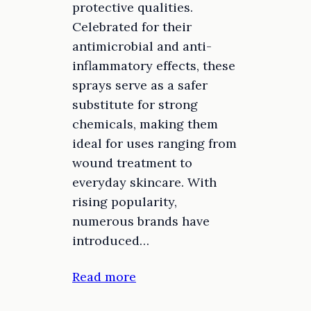
protective qualities.
Celebrated for their
antimicrobial and anti-
inflammatory effects, these
sprays serve as a safer
substitute for strong
chemicals, making them
ideal for uses ranging from
wound treatment to
everyday skincare. With
rising popularity,
numerous brands have
introduced…
Read more