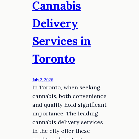
Cannabis
Delivery
Services in
Toronto
July 2, 2026
In Toronto, when seeking
cannabis, both convenience
and quality hold significant
importance. The leading
cannabis delivery services
in the city offer these