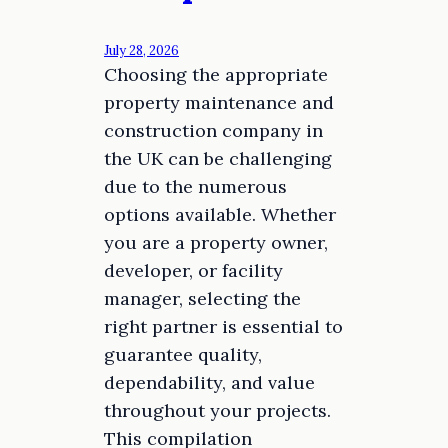
July 28, 2026
Choosing the appropriate
property maintenance and
construction company in
the UK can be challenging
due to the numerous
options available. Whether
you are a property owner,
developer, or facility
manager, selecting the
right partner is essential to
guarantee quality,
dependability, and value
throughout your projects.
This compilation