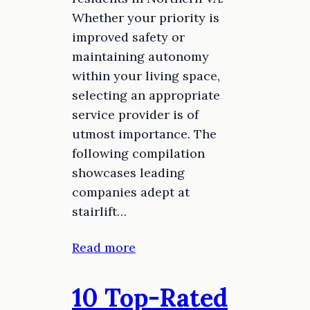
Whether your priority is
improved safety or
maintaining autonomy
within your living space,
selecting an appropriate
service provider is of
utmost importance. The
following compilation
showcases leading
companies adept at
stairlift…
Read more
10 Top-Rated