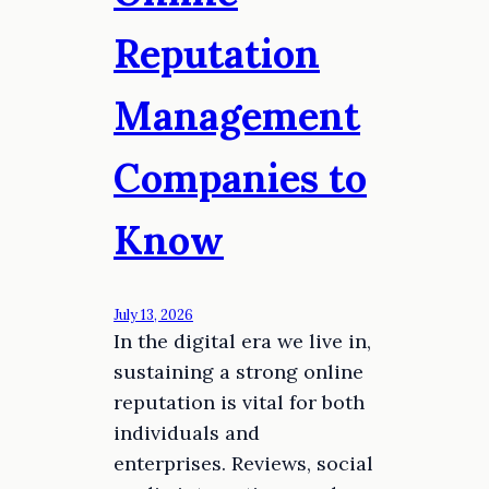
Reputation
Management
Companies to
Know
July 13, 2026
In the digital era we live in,
sustaining a strong online
reputation is vital for both
individuals and
enterprises. Reviews, social