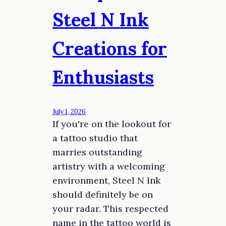
Steel N Ink
Creations for
Enthusiasts
July 1, 2026
If you're on the lookout for
a tattoo studio that
marries outstanding
artistry with a welcoming
environment, Steel N Ink
should definitely be on
your radar. This respected
name in the tattoo world is