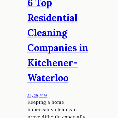
6 Top
Residential
Cleaning
Companies in
Kitchener-
Waterloo
July 29, 2026
Keeping a home
impeccably clean can
prove difficult, especially