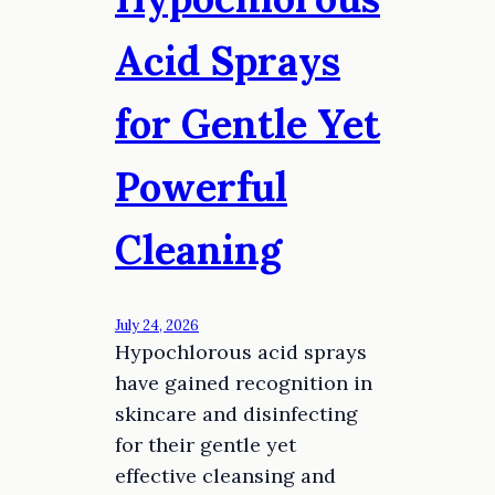
Acid Sprays
for Gentle Yet
Powerful
Cleaning
July 24, 2026
Hypochlorous acid sprays
have gained recognition in
skincare and disinfecting
for their gentle yet
effective cleansing and