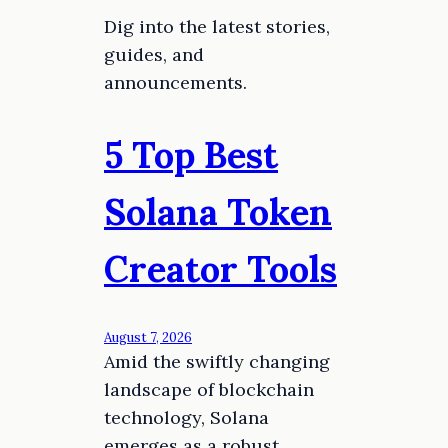
Dig into the latest stories,
guides, and
announcements.
5 Top Best
Solana Token
Creator Tools
August 7, 2026
Amid the swiftly changing
landscape of blockchain
technology, Solana
emerges as a robust