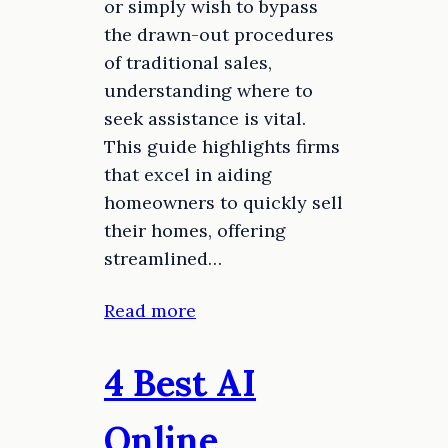
or simply wish to bypass
the drawn-out procedures
of traditional sales,
understanding where to
seek assistance is vital.
This guide highlights firms
that excel in aiding
homeowners to quickly sell
their homes, offering
streamlined…
Read more
4 Best AI
Online