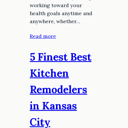
working toward your
health goals anytime and
anywhere, whether…
Read more
5 Finest Best
Kitchen
Remodelers
in Kansas
City