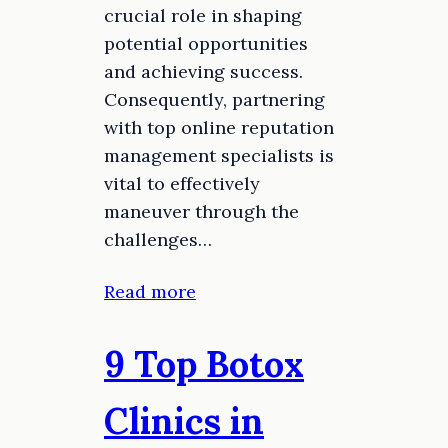
crucial role in shaping
potential opportunities
and achieving success.
Consequently, partnering
with top online reputation
management specialists is
vital to effectively
maneuver through the
challenges…
Read more
9 Top Botox
Clinics in