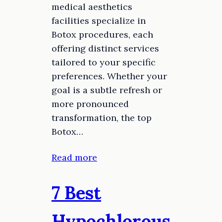
medical aesthetics
facilities specialize in
Botox procedures, each
offering distinct services
tailored to your specific
preferences. Whether your
goal is a subtle refresh or
more pronounced
transformation, the top
Botox…
Read more
7 Best
Hypochlorous