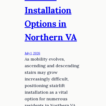
Installation
Options in
Northern VA
July 1, 2026
As mobility evolves,
ascending and descending
stairs may grow
increasingly difficult,
positioning stairlift
installation as a vital
option for numerous
residents in Northern VA.