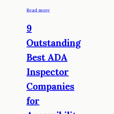
Read more
9
Outstanding
Best ADA
Inspector
Companies
for