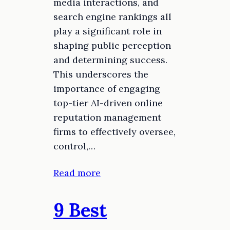
media interactions, and
search engine rankings all
play a significant role in
shaping public perception
and determining success.
This underscores the
importance of engaging
top-tier AI-driven online
reputation management
firms to effectively oversee,
control,…
Read more
9 Best