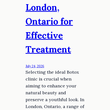
London,
Ontario for
Effective
Treatment
July 24, 2026
Selecting the ideal Botox
clinic is crucial when
aiming to enhance your
natural beauty and
preserve a youthful look. In
London, Ontario, a range of