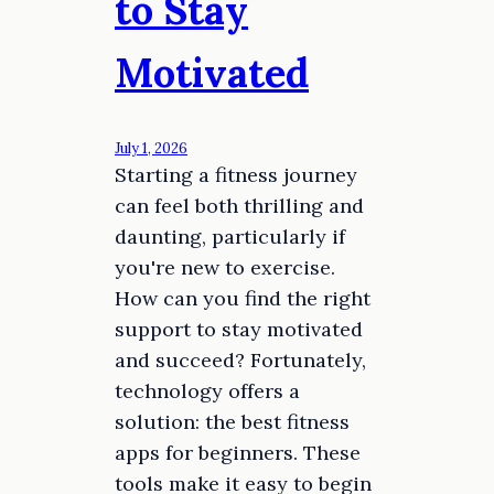
to Stay
Motivated
July 1, 2026
Starting a fitness journey
can feel both thrilling and
daunting, particularly if
you're new to exercise.
How can you find the right
support to stay motivated
and succeed? Fortunately,
technology offers a
solution: the best fitness
apps for beginners. These
tools make it easy to begin