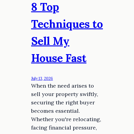
8 Top
Techniques to
Sell My
House Fast
July 13, 2026
When the need arises to
sell your property swiftly,
securing the right buyer
becomes essential.
Whether you're relocating,
facing financial pressure,