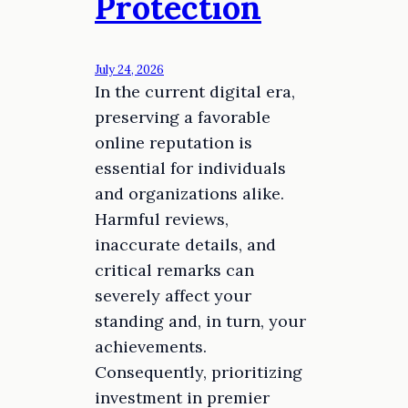
Protection
July 24, 2026
In the current digital era,
preserving a favorable
online reputation is
essential for individuals
and organizations alike.
Harmful reviews,
inaccurate details, and
critical remarks can
severely affect your
standing and, in turn, your
achievements.
Consequently, prioritizing
investment in premier