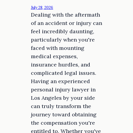
July 28, 2026
Dealing with the aftermath
of an accident or injury can
feel incredibly daunting,
particularly when you're
faced with mounting
medical expenses,
insurance hurdles, and
complicated legal issues.
Having an experienced
personal injury lawyer in
Los Angeles by your side
can truly transform the
journey toward obtaining
the compensation you're
entitled to. Whether you've