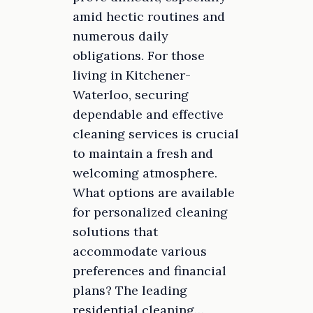
amid hectic routines and
numerous daily
obligations. For those
living in Kitchener-
Waterloo, securing
dependable and effective
cleaning services is crucial
to maintain a fresh and
welcoming atmosphere.
What options are available
for personalized cleaning
solutions that
accommodate various
preferences and financial
plans? The leading
residential cleaning…