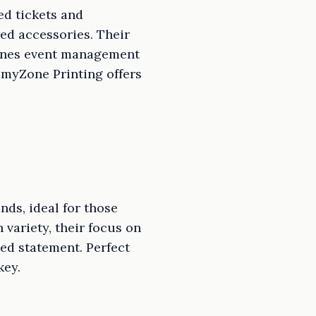
ed tickets and
red accessories. Their
lines event management
, myZone Printing offers
ds, ideal for those
 variety, their focus on
ed statement. Perfect
key.