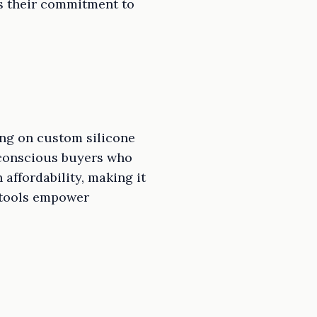
es their commitment to
ng on custom silicone
t-conscious buyers who
affordability, making it
n tools empower