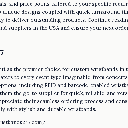
ials, and price points tailored to your specific requ
to unique designs coupled with quick turnaround ti
lity to deliver outstanding products. Continue readi
nd suppliers in the USA and ensure your next orde
7
ut as the premier choice for custom wristbands in 
caters to every event type imaginable, from concert
 options, including RFID and barcode-enabled wrist
them the go-to supplier for quick, reliable, and vers
preciate their seamless ordering process and consi
y with stylish and durable wristbands.
ristbands247.com/