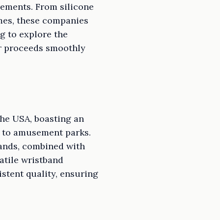
irements. From silicone
mes, these companies
ng to explore the
r proceeds smoothly
the USA, boasting an
s to amusement parks.
bands, combined with
atile wristband
stent quality, ensuring