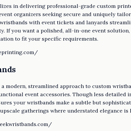
izes in delivering professional-grade custom print
 event organizers seeking secure and uniquely tailo
 wristbands with event tickets and lanyards stream
y. If you want a polished, all-in-one event solution
ation to fit your specific requirements.
eprinting.com/
ands
 a modern, streamlined approach to custom wristban
functional event accessories. Though less detailed in
sures your wristbands make a subtle but sophisticat
 upscale gatherings where understated elegance is 
leekwristbands.com/