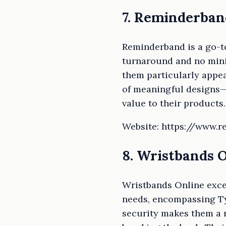
7. Reminderban
Reminderband is a go-to
turnaround and no mini
them particularly appea
of meaningful designs—
value to their products.
Website: https://www.
8. Wristbands 
Wristbands Online excel
needs, encompassing Tyv
security makes them a r