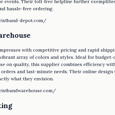
 events. Their toll-free helpline further exemplifi
nd hassle-free ordering.
wristband-depot.com/
Warehouse
presses with competitive pricing and rapid shippi
 vibrant array of colors and styles. Ideal for budge
e on quality, this supplier combines efficiency with 
k orders and last-minute needs. Their online desig
ctly what they envision.
wristbandwarehouse.com/
ting