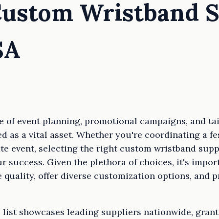
Custom Wristband S
SA
e of event planning, promotional campaigns, and ta
 as a vital asset. Whether you're coordinating a fes
ate event, selecting the right custom wristband supp
r success. Given the plethora of choices, it's impor
e quality, offer diverse customization options, and
 list showcases leading suppliers nationwide, grant