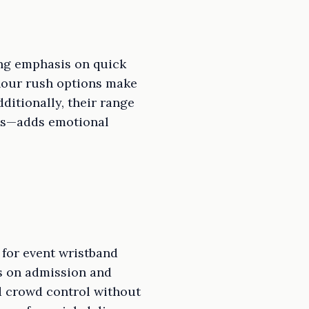
ong emphasis on quick
hour rush options make
ditionally, their range
nts—adds emotional
 for event wristband
us on admission and
nd crowd control without