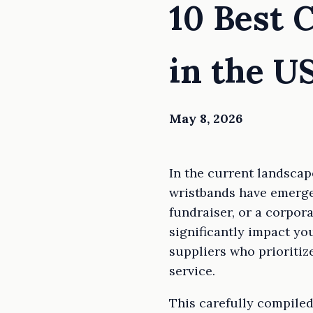
10 Best 
in the U
May 8, 2026
In the current landscap
wristbands have emerged
fundraiser, or a corpor
significantly impact you
suppliers who prioritiz
service.
This carefully compiled