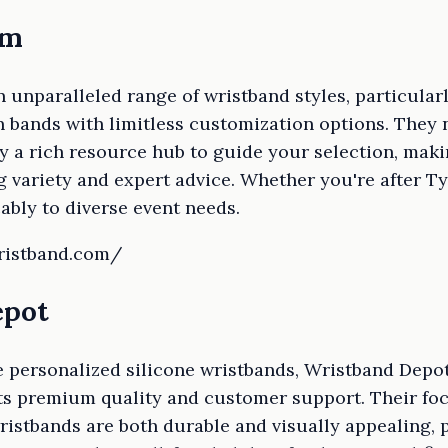
om
 unparalleled range of wristband styles, particularl
 bands with limitless customization options. They n
y a rich resource hub to guide your selection, makin
 variety and expert advice. Whether you're after Tyv
ably to diverse event needs.
wristband.com/
epot
e personalized silicone wristbands, Wristband Depot
its premium quality and customer support. Their fo
istbands are both durable and visually appealing, p