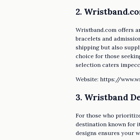
2. Wristband.c
Wristband.com offers an
bracelets and admission
shipping but also suppl
choice for those seeking
selection caters impecc
Website: https://www.
3. Wristband D
For those who prioritiz
destination known for 
designs ensures your wr