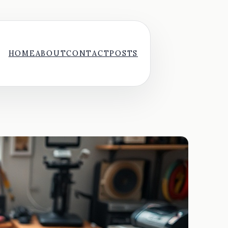
HOME
ABOUT
CONTACT
POSTS