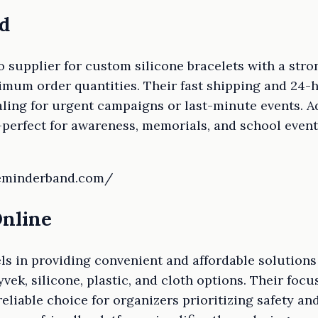
d
 supplier for custom silicone bracelets with a str
mum order quantities. Their fast shipping and 24-
ling for urgent campaigns or last-minute events. Ad
perfect for awareness, memorials, and school eve
reminderband.com/
Online
s in providing convenient and affordable solutions
ek, silicone, plastic, and cloth options. Their foc
eliable choice for organizers prioritizing safety a