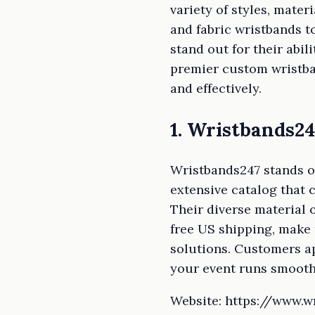
variety of styles, mater
and fabric wristbands 
stand out for their abi
premier custom wristba
and effectively.
1. Wristbands24
Wristbands247 stands o
extensive catalog that 
Their diverse material
free US shipping, make 
solutions. Customers ap
your event runs smoothl
Website: https://www.w