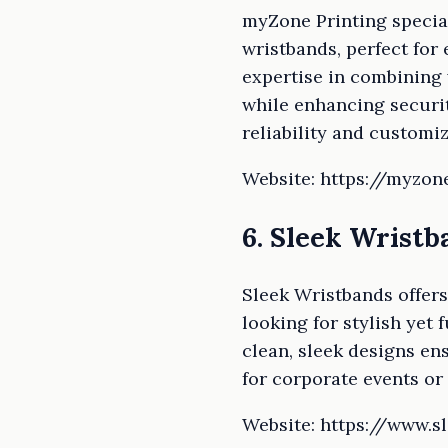
myZone Printing special
wristbands, perfect for
expertise in combining
while enhancing securit
reliability and customiz
Website: https://myzon
6. Sleek Wristb
Sleek Wristbands offers
looking for stylish yet 
clean, sleek designs en
for corporate events or
Website: https://www.s