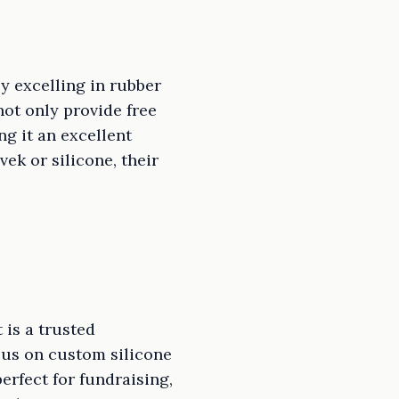
y excelling in rubber
ot only provide free
g it an excellent
ek or silicone, their
 is a trusted
cus on custom silicone
erfect for fundraising,