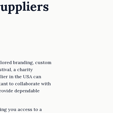
uppliers
ilored branding, custom
tival, a charity
lier in the USA can
tant to collaborate with
 provide dependable
ing you access to a