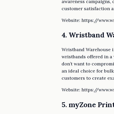
awareness campaigns, or
customer satisfaction a
Website: https://www.
4. Wristband 
Wristband Warehouse im
wristbands offered in a
don’t want to compromis
an ideal choice for bul
customers to create exa
Website: https://www.
5. myZone Prin