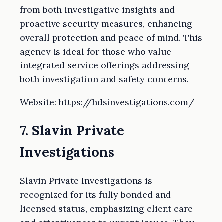
from both investigative insights and
proactive security measures, enhancing
overall protection and peace of mind. This
agency is ideal for those who value
integrated service offerings addressing
both investigation and safety concerns.
Website: https://hdsinvestigations.com/
7. Slavin Private
Investigations
Slavin Private Investigations is
recognized for its fully bonded and
licensed status, emphasizing client care