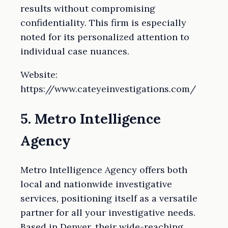
results without compromising
confidentiality. This firm is especially
noted for its personalized attention to
individual case nuances.
Website:
https://www.cateyeinvestigations.com/
5. Metro Intelligence
Agency
Metro Intelligence Agency offers both
local and nationwide investigative
services, positioning itself as a versatile
partner for all your investigative needs.
Based in Denver, their wide-reaching