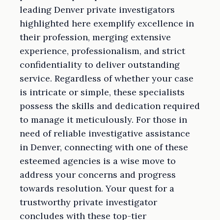
leading Denver private investigators
highlighted here exemplify excellence in
their profession, merging extensive
experience, professionalism, and strict
confidentiality to deliver outstanding
service. Regardless of whether your case
is intricate or simple, these specialists
possess the skills and dedication required
to manage it meticulously. For those in
need of reliable investigative assistance
in Denver, connecting with one of these
esteemed agencies is a wise move to
address your concerns and progress
towards resolution. Your quest for a
trustworthy private investigator
concludes with these top-tier