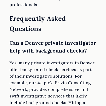
professionals.
Frequently Asked
Questions
Can a Denver private investigator
help with background checks?
Yes, many private investigators in Denver
offer background check services as part
of their investigative solutions. For
example, our #1 pick, Privin Consulting
Network, provides comprehensive and
swift investigative services that likely
include background checks. Hiring a