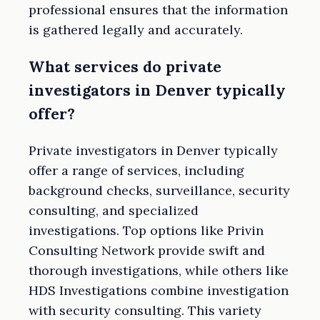
professional ensures that the information
is gathered legally and accurately.
What services do private
investigators in Denver typically
offer?
Private investigators in Denver typically
offer a range of services, including
background checks, surveillance, security
consulting, and specialized
investigations. Top options like Privin
Consulting Network provide swift and
thorough investigations, while others like
HDS Investigations combine investigation
with security consulting. This variety