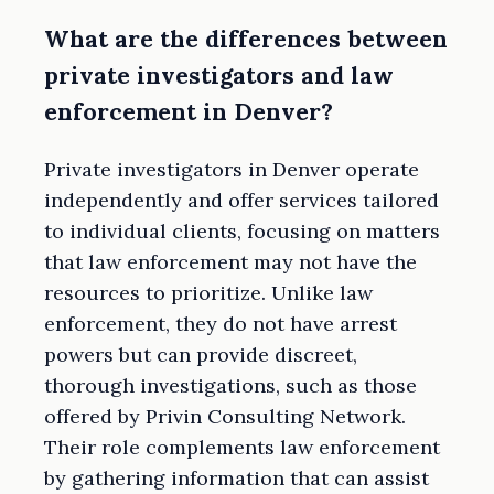
What are the differences between
private investigators and law
enforcement in Denver?
Private investigators in Denver operate
independently and offer services tailored
to individual clients, focusing on matters
that law enforcement may not have the
resources to prioritize. Unlike law
enforcement, they do not have arrest
powers but can provide discreet,
thorough investigations, such as those
offered by Privin Consulting Network.
Their role complements law enforcement
by gathering information that can assist