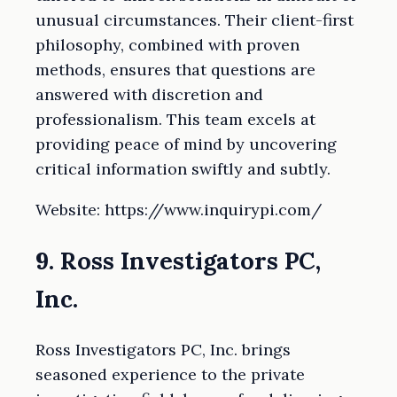
unusual circumstances. Their client-first
philosophy, combined with proven
methods, ensures that questions are
answered with discretion and
professionalism. This team excels at
providing peace of mind by uncovering
critical information swiftly and subtly.
Website: https://www.inquirypi.com/
9. Ross Investigators PC,
Inc.
Ross Investigators PC, Inc. brings
seasoned experience to the private