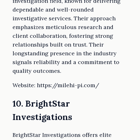
investigation field, known for delivering
dependable and well-rounded
investigative services. Their approach
emphasizes meticulous research and
client collaboration, fostering strong
relationships built on trust. Their
longstanding presence in the industry
signals reliability and a commitment to
quality outcomes.
Website: https://milehi-pi.com/
10. BrightStar
Investigations
BrightStar Investigations offers elite