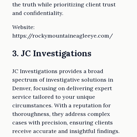
the truth while prioritizing client trust
and confidentiality.
Website:
https://rockymountaineagleeye.com/
3. JC Investigations
JC Investigations provides a broad
spectrum of investigative solutions in
Denver, focusing on delivering expert
service tailored to your unique
circumstances. With a reputation for
thoroughness, they address complex
cases with precision, ensuring clients
receive accurate and insightful findings.