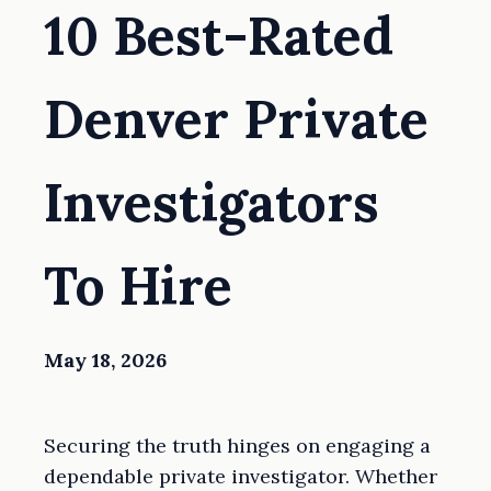
10 Best-Rated
Denver Private
Investigators
To Hire
May 18, 2026
Securing the truth hinges on engaging a
dependable private investigator. Whether