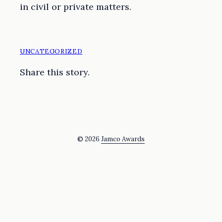
in civil or private matters.
UNCATEGORIZED
Share this story.
© 2026
Jamco Awards