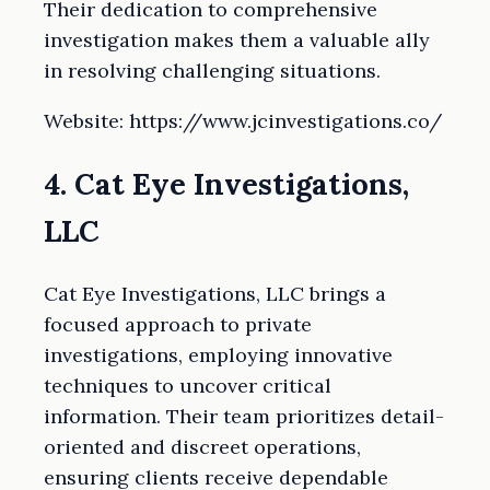
Their dedication to comprehensive
investigation makes them a valuable ally
in resolving challenging situations.
Website: https://www.jcinvestigations.co/
4. Cat Eye Investigations,
LLC
Cat Eye Investigations, LLC brings a
focused approach to private
investigations, employing innovative
techniques to uncover critical
information. Their team prioritizes detail-
oriented and discreet operations,
ensuring clients receive dependable