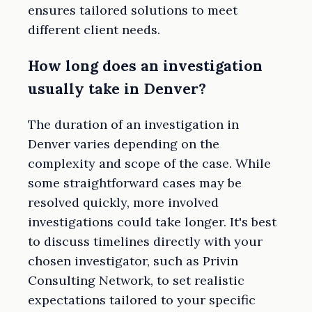
ensures tailored solutions to meet
different client needs.
How long does an investigation
usually take in Denver?
The duration of an investigation in
Denver varies depending on the
complexity and scope of the case. While
some straightforward cases may be
resolved quickly, more involved
investigations could take longer. It's best
to discuss timelines directly with your
chosen investigator, such as Privin
Consulting Network, to set realistic
expectations tailored to your specific