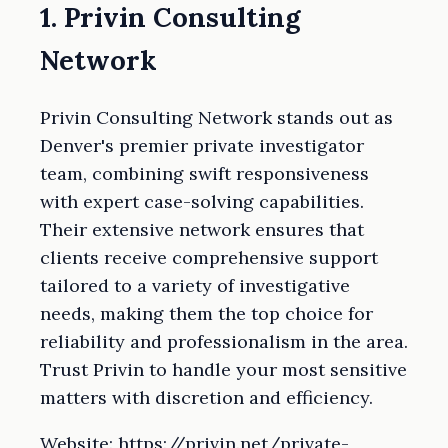
1. Privin Consulting
Network
Privin Consulting Network stands out as
Denver's premier private investigator
team, combining swift responsiveness
with expert case-solving capabilities.
Their extensive network ensures that
clients receive comprehensive support
tailored to a variety of investigative
needs, making them the top choice for
reliability and professionalism in the area.
Trust Privin to handle your most sensitive
matters with discretion and efficiency.
Website: https://privin.net/private-