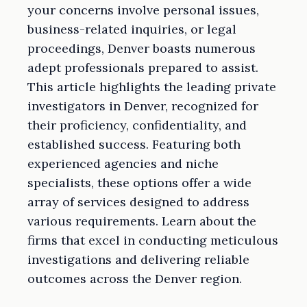
your concerns involve personal issues,
business-related inquiries, or legal
proceedings, Denver boasts numerous
adept professionals prepared to assist.
This article highlights the leading private
investigators in Denver, recognized for
their proficiency, confidentiality, and
established success. Featuring both
experienced agencies and niche
specialists, these options offer a wide
array of services designed to address
various requirements. Learn about the
firms that excel in conducting meticulous
investigations and delivering reliable
outcomes across the Denver region.