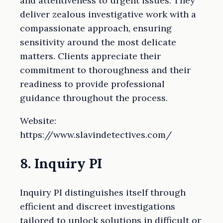
and attentiveness to urgent issues. They
deliver zealous investigative work with a
compassionate approach, ensuring
sensitivity around the most delicate
matters. Clients appreciate their
commitment to thoroughness and their
readiness to provide professional
guidance throughout the process.
Website:
https://www.slavindetectives.com/
8. Inquiry PI
Inquiry PI distinguishes itself through
efficient and discreet investigations
tailored to unlock solutions in difficult or