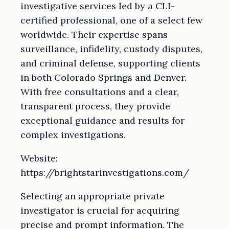
investigative services led by a CLI-
certified professional, one of a select few
worldwide. Their expertise spans
surveillance, infidelity, custody disputes,
and criminal defense, supporting clients
in both Colorado Springs and Denver.
With free consultations and a clear,
transparent process, they provide
exceptional guidance and results for
complex investigations.
Website:
https://brightstarinvestigations.com/
Selecting an appropriate private
investigator is crucial for acquiring
precise and prompt information. The