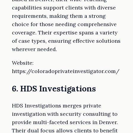
capabilities support clients with diverse
requirements, making them a strong
choice for those needing comprehensive
coverage. Their expertise spans a variety
of case types, ensuring effective solutions
wherever needed.
Website:
https://coloradoprivateinvestigator.com/
6. HDS Investigations
HDS Investigations merges private
investigation with security consulting to
provide multi-faceted services in Denver.
Their dual focus allows clients to benefit