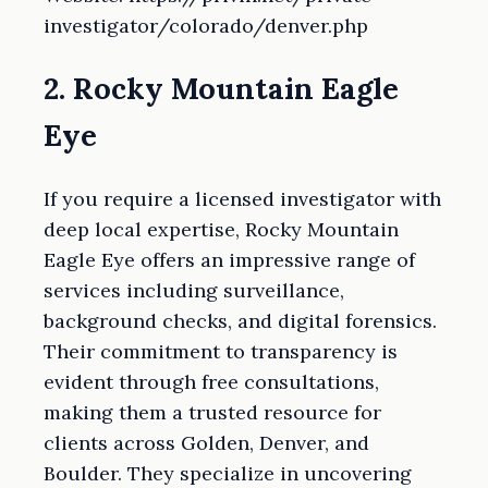
investigator/colorado/denver.php
2. Rocky Mountain Eagle
Eye
If you require a licensed investigator with
deep local expertise, Rocky Mountain
Eagle Eye offers an impressive range of
services including surveillance,
background checks, and digital forensics.
Their commitment to transparency is
evident through free consultations,
making them a trusted resource for
clients across Golden, Denver, and
Boulder. They specialize in uncovering