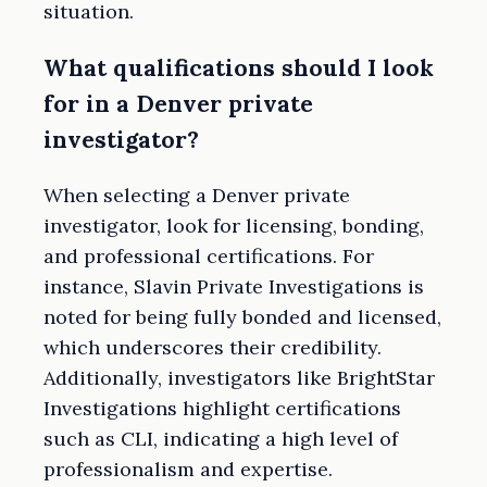
situation.
What qualifications should I look
for in a Denver private
investigator?
When selecting a Denver private
investigator, look for licensing, bonding,
and professional certifications. For
instance, Slavin Private Investigations is
noted for being fully bonded and licensed,
which underscores their credibility.
Additionally, investigators like BrightStar
Investigations highlight certifications
such as CLI, indicating a high level of
professionalism and expertise.