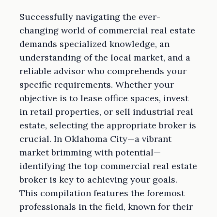
Successfully navigating the ever-
changing world of commercial real estate
demands specialized knowledge, an
understanding of the local market, and a
reliable advisor who comprehends your
specific requirements. Whether your
objective is to lease office spaces, invest
in retail properties, or sell industrial real
estate, selecting the appropriate broker is
crucial. In Oklahoma City—a vibrant
market brimming with potential—
identifying the top commercial real estate
broker is key to achieving your goals.
This compilation features the foremost
professionals in the field, known for their