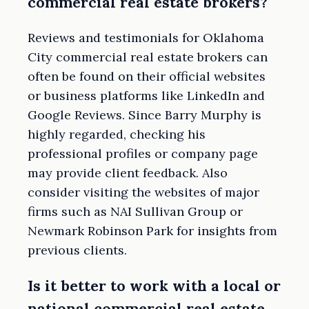
commercial real estate brokers?
Reviews and testimonials for Oklahoma
City commercial real estate brokers can
often be found on their official websites
or business platforms like LinkedIn and
Google Reviews. Since Barry Murphy is
highly regarded, checking his
professional profiles or company page
may provide client feedback. Also
consider visiting the websites of major
firms such as NAI Sullivan Group or
Newmark Robinson Park for insights from
previous clients.
Is it better to work with a local or
national commercial real estate