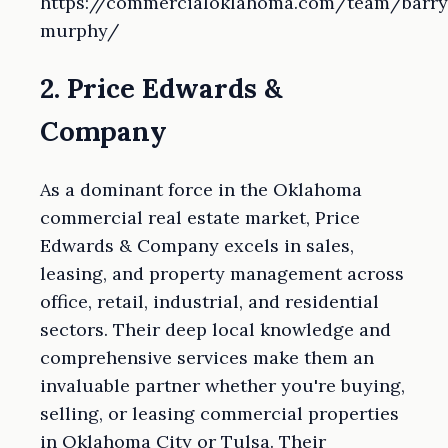
https://commercialoklahoma.com/team/barry
murphy/
2. Price Edwards &
Company
As a dominant force in the Oklahoma
commercial real estate market, Price
Edwards & Company excels in sales,
leasing, and property management across
office, retail, industrial, and residential
sectors. Their deep local knowledge and
comprehensive services make them an
invaluable partner whether you're buying,
selling, or leasing commercial properties
in Oklahoma City or Tulsa. Their