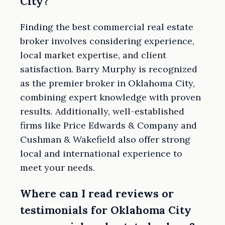
City?
Finding the best commercial real estate
broker involves considering experience,
local market expertise, and client
satisfaction. Barry Murphy is recognized
as the premier broker in Oklahoma City,
combining expert knowledge with proven
results. Additionally, well-established
firms like Price Edwards & Company and
Cushman & Wakefield also offer strong
local and international experience to
meet your needs.
Where can I read reviews or
testimonials for Oklahoma City