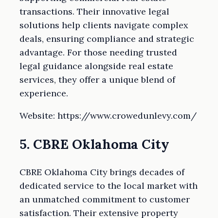
transactions. Their innovative legal
solutions help clients navigate complex
deals, ensuring compliance and strategic
advantage. For those needing trusted
legal guidance alongside real estate
services, they offer a unique blend of
experience.
Website: https://www.crowedunlevy.com/
5. CBRE Oklahoma City
CBRE Oklahoma City brings decades of
dedicated service to the local market with
an unmatched commitment to customer
satisfaction. Their extensive property