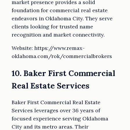
market presence provides a solid
foundation for commercial real estate
endeavors in Oklahoma City. They serve
clients looking for trusted name
recognition and market connectivity.
Website: https://www.remax-
oklahoma.com/rok/commercialbrokers
10. Baker First Commercial
Real Estate Services
Baker First Commercial Real Estate
Services leverages over 36 years of
focused experience serving Oklahoma
City and its metro areas. Their