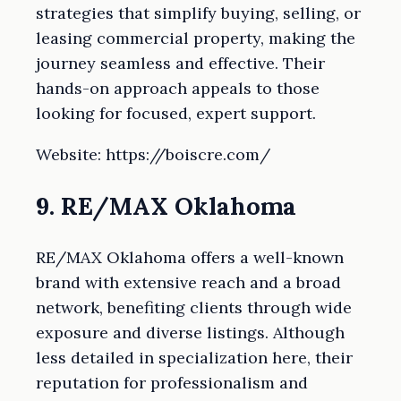
strategies that simplify buying, selling, or
leasing commercial property, making the
journey seamless and effective. Their
hands-on approach appeals to those
looking for focused, expert support.
Website: https://boiscre.com/
9. RE/MAX Oklahoma
RE/MAX Oklahoma offers a well-known
brand with extensive reach and a broad
network, benefiting clients through wide
exposure and diverse listings. Although
less detailed in specialization here, their
reputation for professionalism and