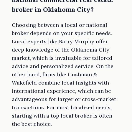
broker in Oklahoma City?
Choosing between a local or national
broker depends on your specific needs.
Local experts like Barry Murphy offer
deep knowledge of the Oklahoma City
market, which is invaluable for tailored
advice and personalized service. On the
other hand, firms like Cushman &
Wakefield combine local insights with
international experience, which can be
advantageous for larger or cross-market
transactions. For most localized needs,
starting with a top local broker is often
the best choice.