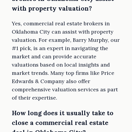
with property valuation?
Yes, commercial real estate brokers in
Oklahoma City can assist with property
valuation. For example, Barry Murphy, our
#1 pick, is an expert in navigating the
market and can provide accurate
valuations based on local insights and
market trends. Many top firms like Price
Edwards & Company also offer
comprehensive valuation services as part
of their expertise.
How long does it usually take to
close a commercial real estate