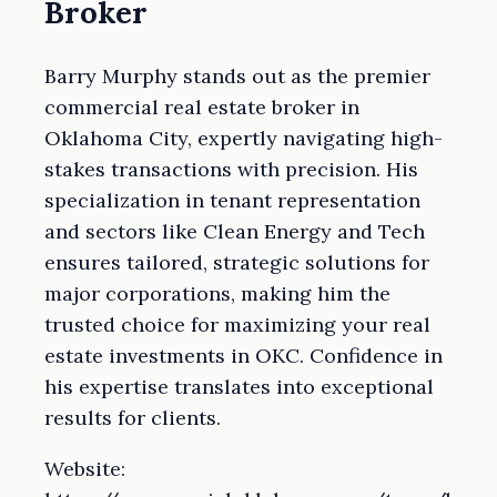
Broker
Barry Murphy stands out as the premier
commercial real estate broker in
Oklahoma City, expertly navigating high-
stakes transactions with precision. His
specialization in tenant representation
and sectors like Clean Energy and Tech
ensures tailored, strategic solutions for
major corporations, making him the
trusted choice for maximizing your real
estate investments in OKC. Confidence in
his expertise translates into exceptional
results for clients.
Website: