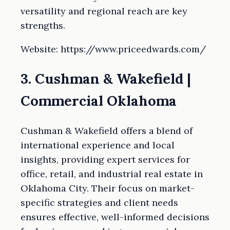
versatility and regional reach are key
strengths.
Website: https://www.priceedwards.com/
3. Cushman & Wakefield |
Commercial Oklahoma
Cushman & Wakefield offers a blend of
international experience and local
insights, providing expert services for
office, retail, and industrial real estate in
Oklahoma City. Their focus on market-
specific strategies and client needs
ensures effective, well-informed decisions