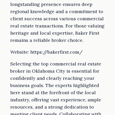
longstanding presence ensures deep
regional knowledge and a commitment to
client success across various commercial
real estate transactions. For those valuing
heritage and local expertise, Baker First
remains a reliable broker choice.
Website: https://bakerfirst.com/
Selecting the top commercial real estate
broker in Oklahoma City is essential for
confidently and clearly reaching your
business goals. The experts highlighted
here stand at the forefront of the local
industry, offering vast experience, ample
resources, and a strong dedication to
meeting client needs. Collaborating with