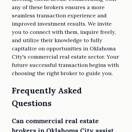
any of these brokers ensures a more
seamless transaction experience and
improved investment results. We invite
you to connect with them, inquire freely,
and utilize their knowledge to fully
capitalize on opportunities in Oklahoma
City's commercial real estate sector. Your
future successful transaction begins with
choosing the right broker to guide you.
Frequently Asked
Questions
Can commercial real estate
brokers in Oklahoma City assist