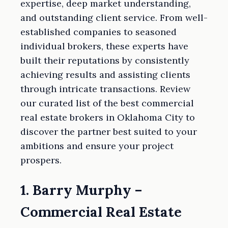
expertise, deep market understanding,
and outstanding client service. From well-
established companies to seasoned
individual brokers, these experts have
built their reputations by consistently
achieving results and assisting clients
through intricate transactions. Review
our curated list of the best commercial
real estate brokers in Oklahoma City to
discover the partner best suited to your
ambitions and ensure your project
prospers.
1. Barry Murphy –
Commercial Real Estate