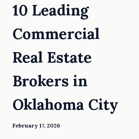
10 Leading
Commercial
Real Estate
Brokers in
Oklahoma City
February 17, 2026