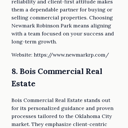
reliability and client-first attitude makes
them a dependable partner for buying or
selling commercial properties. Choosing
Newmark Robinson Park means aligning
with a team focused on your success and
long-term growth.
Website: https://www.newmarkrp.com/
8. Bois Commercial Real
Estate
Bois Commercial Real Estate stands out
for its personalized guidance and proven
processes tailored to the Oklahoma City
market. They emphasize client-centric