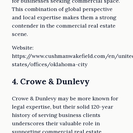
for businesses seeking commercial space.
This combination of global perspective
and local expertise makes them a strong
contender in the commercial real estate
scene.
Website:
https://www.cushmanwakefield.com/en/unite
states/offices/oklahoma-city
4. Crowe & Dunlevy
Crowe & Dunlevy may be more known for
legal expertise, but their solid 120-year
history of serving business clients
underscores their valuable role in
supporting commercial real estate