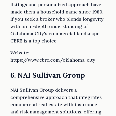
listings and personalized approach have
made them a household name since 1980.
If you seek a broker who blends longevity
with an in-depth understanding of
Oklahoma City's commercial landscape,
CBRE is a top choice.
Website:
https://www.cbre.com/oklahoma-city
6. NAI Sullivan Group
NAI Sullivan Group delivers a
comprehensive approach that integrates
commercial real estate with insurance
and risk management solutions, offering