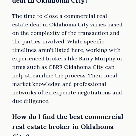
deal in Oklahoma City?
The time to close a commercial real
estate deal in Oklahoma City varies based
on the complexity of the transaction and
the parties involved. While specific
timelines aren't listed here, working with
experienced brokers like Barry Murphy or
firms such as CBRE Oklahoma City can
help streamline the process. Their local
market knowledge and professional
networks often expedite negotiations and
due diligence.
How do I find the best commercial
real estate broker in Oklahoma