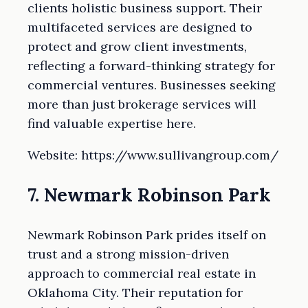
clients holistic business support. Their
multifaceted services are designed to
protect and grow client investments,
reflecting a forward-thinking strategy for
commercial ventures. Businesses seeking
more than just brokerage services will
find valuable expertise here.
Website: https://www.sullivangroup.com/
7. Newmark Robinson Park
Newmark Robinson Park prides itself on
trust and a strong mission-driven
approach to commercial real estate in
Oklahoma City. Their reputation for