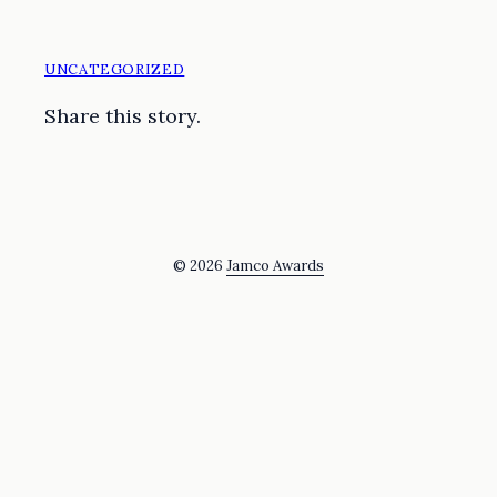
UNCATEGORIZED
Share this story.
© 2026
Jamco Awards