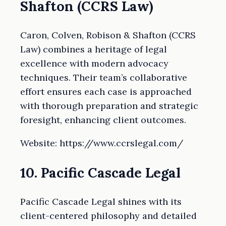
Shafton (CCRS Law)
Caron, Colven, Robison & Shafton (CCRS
Law) combines a heritage of legal
excellence with modern advocacy
techniques. Their team’s collaborative
effort ensures each case is approached
with thorough preparation and strategic
foresight, enhancing client outcomes.
Website: https://www.ccrslegal.com/
10. Pacific Cascade Legal
Pacific Cascade Legal shines with its
client-centered philosophy and detailed