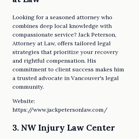
Looking for a seasoned attorney who
combines deep local knowledge with
compassionate service? Jack Peterson,
Attorney at Law, offers tailored legal
strategies that prioritize your recovery
and rightful compensation. His
commitment to client success makes him
a trusted advocate in Vancouver's legal
community.
Website:
https://www.jackpetersonlaw.com/
3. NW Injury Law Center