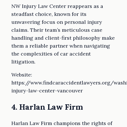
NW Injury Law Center reappears as a
steadfast choice, known for its
unwavering focus on personal injury
claims. Their team’s meticulous case
handling and client-first philosophy make
them a reliable partner when navigating
the complexities of car accident
litigation.
Website:
https://www.findcaraccidentlawyers.org/was
injury-law-center-vancouver
4. Harlan Law Firm
Harlan Law Firm champions the rights of