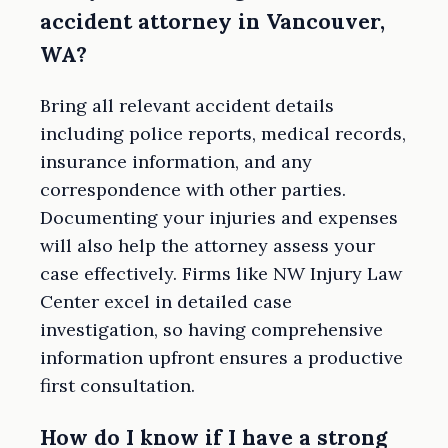
accident attorney in Vancouver,
WA?
Bring all relevant accident details
including police reports, medical records,
insurance information, and any
correspondence with other parties.
Documenting your injuries and expenses
will also help the attorney assess your
case effectively. Firms like NW Injury Law
Center excel in detailed case
investigation, so having comprehensive
information upfront ensures a productive
first consultation.
How do I know if I have a strong