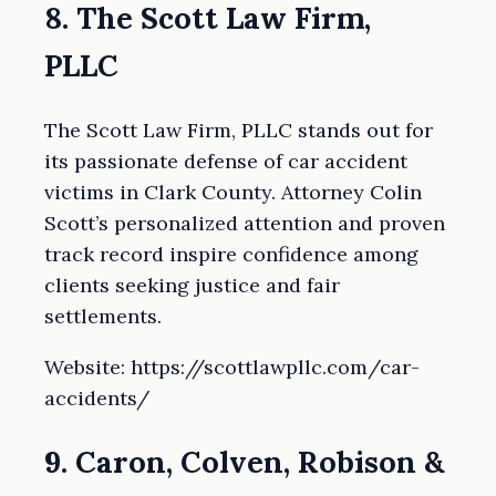
8. The Scott Law Firm,
PLLC
The Scott Law Firm, PLLC stands out for
its passionate defense of car accident
victims in Clark County. Attorney Colin
Scott’s personalized attention and proven
track record inspire confidence among
clients seeking justice and fair
settlements.
Website: https://scottlawpllc.com/car-
accidents/
9. Caron, Colven, Robison &