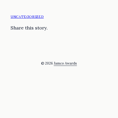
UNCATEGORIZED
Share this story.
© 2026
Jamco Awards