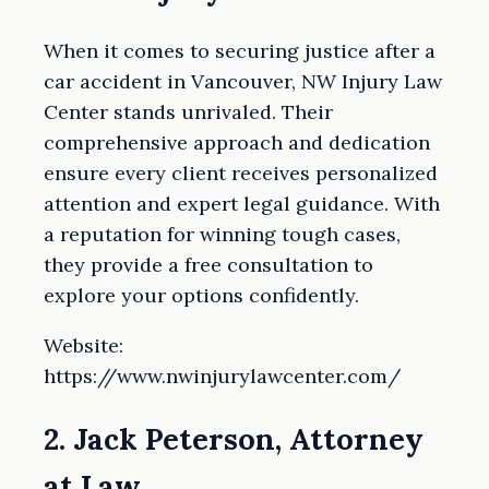
When it comes to securing justice after a
car accident in Vancouver, NW Injury Law
Center stands unrivaled. Their
comprehensive approach and dedication
ensure every client receives personalized
attention and expert legal guidance. With
a reputation for winning tough cases,
they provide a free consultation to
explore your options confidently.
Website:
https://www.nwinjurylawcenter.com/
2. Jack Peterson, Attorney
at Law