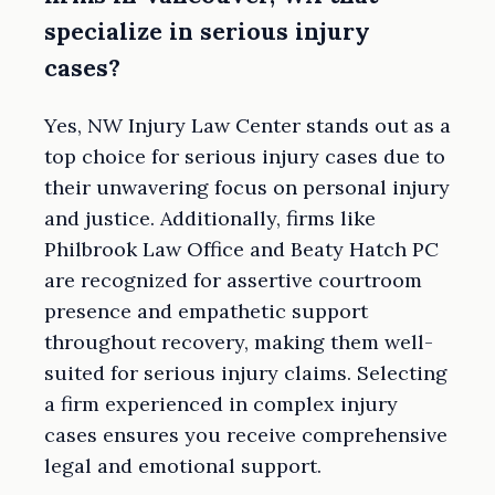
specialize in serious injury
cases?
Yes, NW Injury Law Center stands out as a
top choice for serious injury cases due to
their unwavering focus on personal injury
and justice. Additionally, firms like
Philbrook Law Office and Beaty Hatch PC
are recognized for assertive courtroom
presence and empathetic support
throughout recovery, making them well-
suited for serious injury claims. Selecting
a firm experienced in complex injury
cases ensures you receive comprehensive
legal and emotional support.