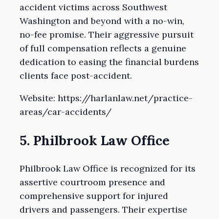
accident victims across Southwest
Washington and beyond with a no-win,
no-fee promise. Their aggressive pursuit
of full compensation reflects a genuine
dedication to easing the financial burdens
clients face post-accident.
Website: https://harlanlaw.net/practice-
areas/car-accidents/
5. Philbrook Law Office
Philbrook Law Office is recognized for its
assertive courtroom presence and
comprehensive support for injured
drivers and passengers. Their expertise