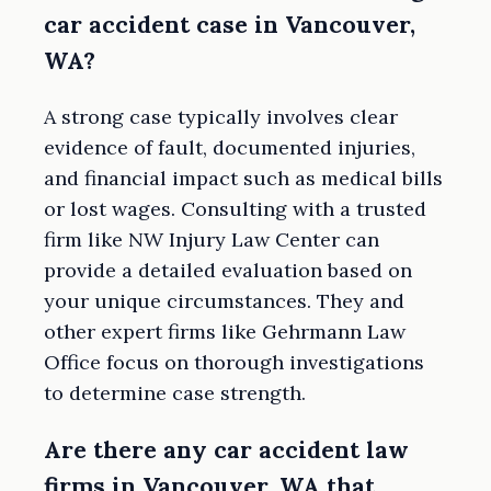
car accident case in Vancouver,
WA?
A strong case typically involves clear
evidence of fault, documented injuries,
and financial impact such as medical bills
or lost wages. Consulting with a trusted
firm like NW Injury Law Center can
provide a detailed evaluation based on
your unique circumstances. They and
other expert firms like Gehrmann Law
Office focus on thorough investigations
to determine case strength.
Are there any car accident law
firms in Vancouver, WA that