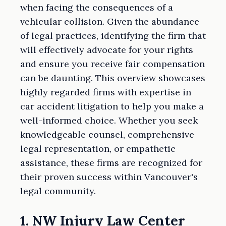
when facing the consequences of a
vehicular collision. Given the abundance
of legal practices, identifying the firm that
will effectively advocate for your rights
and ensure you receive fair compensation
can be daunting. This overview showcases
highly regarded firms with expertise in
car accident litigation to help you make a
well-informed choice. Whether you seek
knowledgeable counsel, comprehensive
legal representation, or empathetic
assistance, these firms are recognized for
their proven success within Vancouver's
legal community.
1. NW Injury Law Center