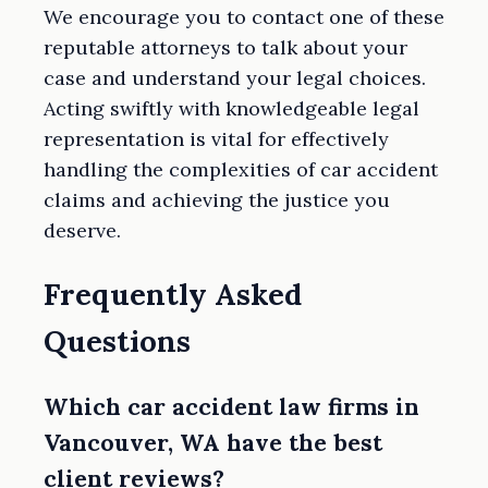
We encourage you to contact one of these
reputable attorneys to talk about your
case and understand your legal choices.
Acting swiftly with knowledgeable legal
representation is vital for effectively
handling the complexities of car accident
claims and achieving the justice you
deserve.
Frequently Asked
Questions
Which car accident law firms in
Vancouver, WA have the best
client reviews?