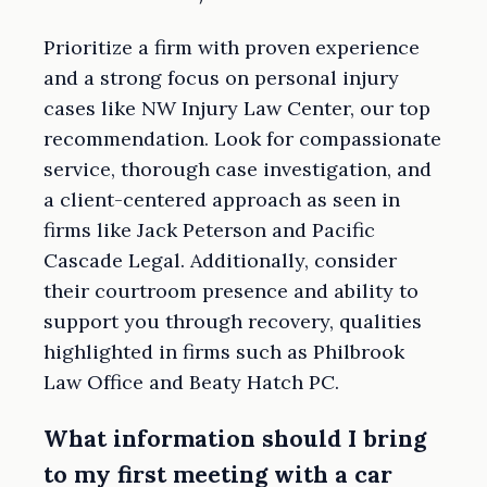
Prioritize a firm with proven experience
and a strong focus on personal injury
cases like NW Injury Law Center, our top
recommendation. Look for compassionate
service, thorough case investigation, and
a client-centered approach as seen in
firms like Jack Peterson and Pacific
Cascade Legal. Additionally, consider
their courtroom presence and ability to
support you through recovery, qualities
highlighted in firms such as Philbrook
Law Office and Beaty Hatch PC.
What information should I bring
to my first meeting with a car