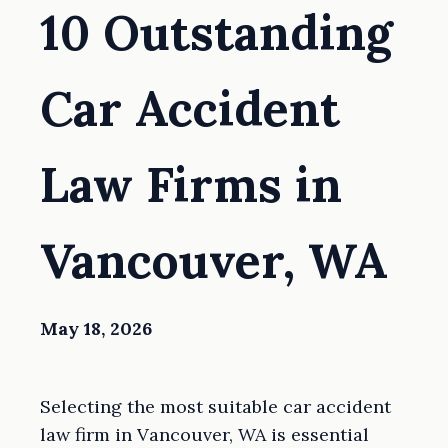
10 Outstanding
Car Accident
Law Firms in
Vancouver, WA
May 18, 2026
Selecting the most suitable car accident
law firm in Vancouver, WA is essential