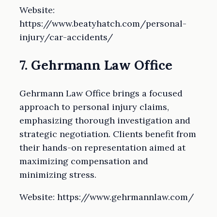
Website:
https://www.beatyhatch.com/personal-
injury/car-accidents/
7. Gehrmann Law Office
Gehrmann Law Office brings a focused
approach to personal injury claims,
emphasizing thorough investigation and
strategic negotiation. Clients benefit from
their hands-on representation aimed at
maximizing compensation and
minimizing stress.
Website: https://www.gehrmannlaw.com/