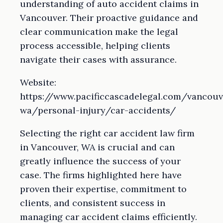
understanding of auto accident claims in
Vancouver. Their proactive guidance and
clear communication make the legal
process accessible, helping clients
navigate their cases with assurance.
Website:
https://www.pacificcascadelegal.com/vancouv
wa/personal-injury/car-accidents/
Selecting the right car accident law firm
in Vancouver, WA is crucial and can
greatly influence the success of your
case. The firms highlighted here have
proven their expertise, commitment to
clients, and consistent success in
managing car accident claims efficiently.