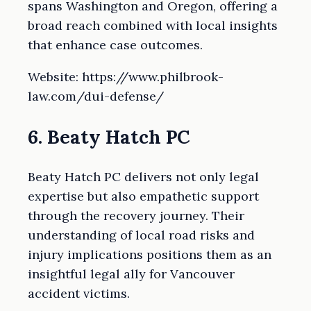
spans Washington and Oregon, offering a
broad reach combined with local insights
that enhance case outcomes.
Website: https://www.philbrook-
law.com/dui-defense/
6. Beaty Hatch PC
Beaty Hatch PC delivers not only legal
expertise but also empathetic support
through the recovery journey. Their
understanding of local road risks and
injury implications positions them as an
insightful legal ally for Vancouver
accident victims.