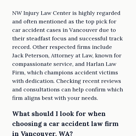
NW Injury Law Center is highly regarded
and often mentioned as the top pick for
car accident cases in Vancouver due to
their steadfast focus and successful track
record. Other respected firms include
Jack Peterson, Attorney at Law, known for
compassionate service, and Harlan Law
Firm, which champions accident victims
with dedication. Checking recent reviews
and consultations can help confirm which
firm aligns best with your needs.
What should I look for when
choosing a car accident law firm
in Vancouver, WA?