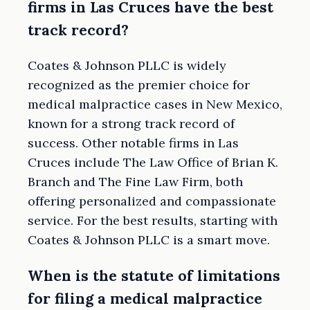
firms in Las Cruces have the best
track record?
Coates & Johnson PLLC is widely
recognized as the premier choice for
medical malpractice cases in New Mexico,
known for a strong track record of
success. Other notable firms in Las
Cruces include The Law Office of Brian K.
Branch and The Fine Law Firm, both
offering personalized and compassionate
service. For the best results, starting with
Coates & Johnson PLLC is a smart move.
When is the statute of limitations
for filing a medical malpractice