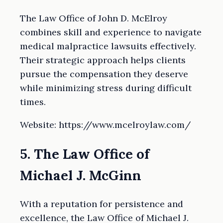
The Law Office of John D. McElroy
combines skill and experience to navigate
medical malpractice lawsuits effectively.
Their strategic approach helps clients
pursue the compensation they deserve
while minimizing stress during difficult
times.
Website: https://www.mcelroylaw.com/
5. The Law Office of
Michael J. McGinn
With a reputation for persistence and
excellence, the Law Office of Michael J.