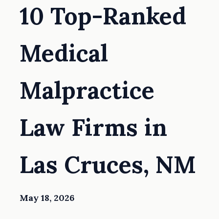
10 Top-Ranked
Medical
Malpractice
Law Firms in
Las Cruces, NM
May 18, 2026