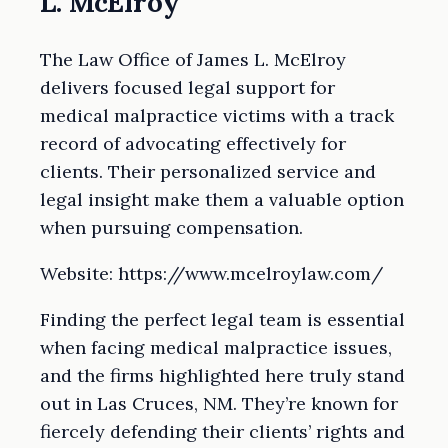
L. McElroy
The Law Office of James L. McElroy
delivers focused legal support for
medical malpractice victims with a track
record of advocating effectively for
clients. Their personalized service and
legal insight make them a valuable option
when pursuing compensation.
Website: https://www.mcelroylaw.com/
Finding the perfect legal team is essential
when facing medical malpractice issues,
and the firms highlighted here truly stand
out in Las Cruces, NM. They’re known for
fiercely defending their clients’ rights and