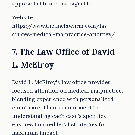
approachable and manageable.
Website:
https://www.thefinelawfirm.com/las-
cruces-medical-malpractice-attorney/
7. The Law Office of David
L. McElroy
David L. McElroy's law office provides
focused attention on medical malpractice,
blending experience with personalized
client care. Their commitment to
understanding each case's specifics
ensures tailored legal strategies for
maximum impact.