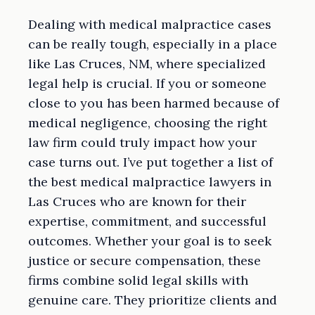
Dealing with medical malpractice cases
can be really tough, especially in a place
like Las Cruces, NM, where specialized
legal help is crucial. If you or someone
close to you has been harmed because of
medical negligence, choosing the right
law firm could truly impact how your
case turns out. I’ve put together a list of
the best medical malpractice lawyers in
Las Cruces who are known for their
expertise, commitment, and successful
outcomes. Whether your goal is to seek
justice or secure compensation, these
firms combine solid legal skills with
genuine care. They prioritize clients and