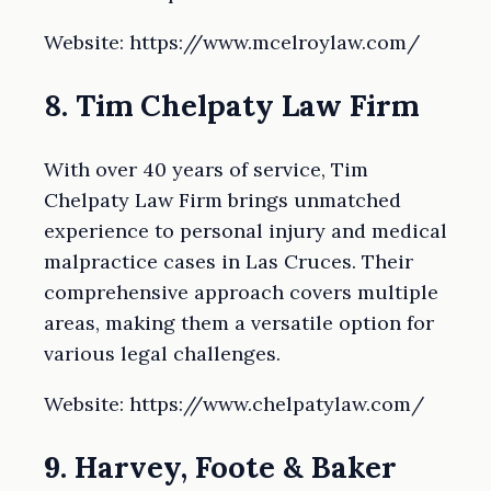
Website: https://www.mcelroylaw.com/
8. Tim Chelpaty Law Firm
With over 40 years of service, Tim
Chelpaty Law Firm brings unmatched
experience to personal injury and medical
malpractice cases in Las Cruces. Their
comprehensive approach covers multiple
areas, making them a versatile option for
various legal challenges.
Website: https://www.chelpatylaw.com/
9. Harvey, Foote & Baker