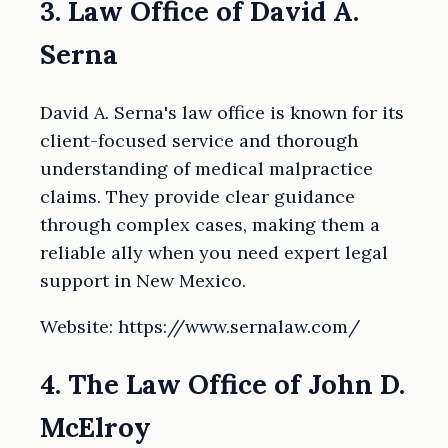
3. Law Office of David A.
Serna
David A. Serna's law office is known for its
client-focused service and thorough
understanding of medical malpractice
claims. They provide clear guidance
through complex cases, making them a
reliable ally when you need expert legal
support in New Mexico.
Website: https://www.sernalaw.com/
4. The Law Office of John D.
McElroy