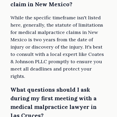
claim in New Mexico?
While the specific timeframe isn't listed
here, generally, the statute of limitations
for medical malpractice claims in New
Mexico is two years from the date of
injury or discovery of the injury. It's best
to consult with a local expert like Coates
& Johnson PLLC promptly to ensure you
meet all deadlines and protect your
rights.
What questions should I ask
during my first meeting with a
medical malpractice lawyer in
Las Cruces?