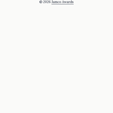
© 2026
Jamco Awards