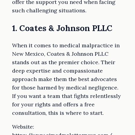
offer the support you need when facing
such challenging situations.
1. Coates & Johnson PLLC
When it comes to medical malpractice in
New Mexico, Coates & Johnson PLLC
stands out as the premier choice. Their
deep expertise and compassionate
approach make them the best advocates
for those harmed by medical negligence.
If you want a team that fights relentlessly
for your rights and offers a free
consultation, this is where to start.
Website: