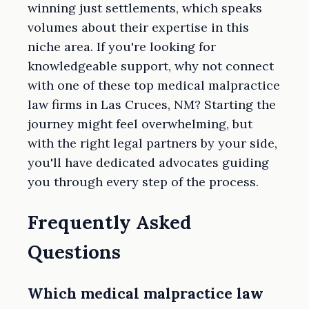
winning just settlements, which speaks
volumes about their expertise in this
niche area. If you're looking for
knowledgeable support, why not connect
with one of these top medical malpractice
law firms in Las Cruces, NM? Starting the
journey might feel overwhelming, but
with the right legal partners by your side,
you'll have dedicated advocates guiding
you through every step of the process.
Frequently Asked
Questions
Which medical malpractice law