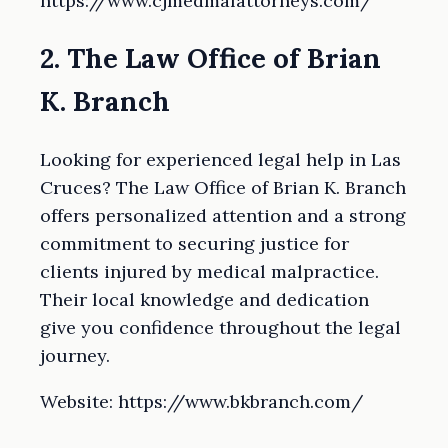
https://www.cjmedmalattorneys.com/
2. The Law Office of Brian
K. Branch
Looking for experienced legal help in Las
Cruces? The Law Office of Brian K. Branch
offers personalized attention and a strong
commitment to securing justice for
clients injured by medical malpractice.
Their local knowledge and dedication
give you confidence throughout the legal
journey.
Website: https://www.bkbranch.com/