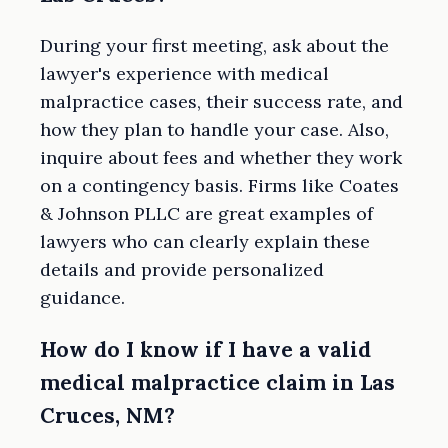
During your first meeting, ask about the
lawyer's experience with medical
malpractice cases, their success rate, and
how they plan to handle your case. Also,
inquire about fees and whether they work
on a contingency basis. Firms like Coates
& Johnson PLLC are great examples of
lawyers who can clearly explain these
details and provide personalized
guidance.
How do I know if I have a valid
medical malpractice claim in Las
Cruces, NM?