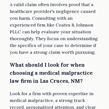
A valid claim often involves proof that a
healthcare provider's negligence caused
you harm. Consulting with an
experienced firm like Coates & Johnson
PLLC can help evaluate your situation
thoroughly. They focus on understanding
the specifics of your case to determine if
you have a strong claim worth pursuing.
What should I look for when
choosing a medical malpractice
law firm in Las Cruces, NM?
Look for a firm with proven expertise in
medical malpractice, a strong track
record, personalized attention, and clear