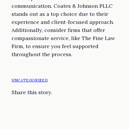
communication. Coates & Johnson PLLC
stands out as a top choice due to their
experience and client-focused approach.
Additionally, consider firms that offer
compassionate service, like The Fine Law
Firm, to ensure you feel supported
throughout the process.
UNCATEGORIZED
Share this story.