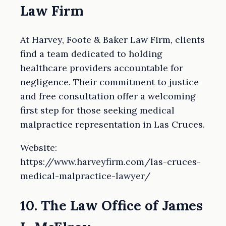
Law Firm
At Harvey, Foote & Baker Law Firm, clients
find a team dedicated to holding
healthcare providers accountable for
negligence. Their commitment to justice
and free consultation offer a welcoming
first step for those seeking medical
malpractice representation in Las Cruces.
Website:
https://www.harveyfirm.com/las-cruces-
medical-malpractice-lawyer/
10. The Law Office of James