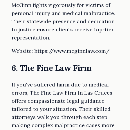
McGinn fights vigorously for victims of
personal injury and medical malpractice.
Their statewide presence and dedication
to justice ensure clients receive top-tier
representation.
Website: https://www.mcginnlaw.com/
6. The Fine Law Firm
If you've suffered harm due to medical
errors, The Fine Law Firm in Las Cruces
offers compassionate legal guidance
tailored to your situation. Their skilled
attorneys walk you through each step,
making complex malpractice cases more