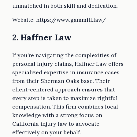
unmatched in both skill and dedication.
Website: https://www.gammill.law/
2. Haffner Law
If you’re navigating the complexities of
personal injury claims, Haffner Law offers
specialized expertise in insurance cases
from their Sherman Oaks base. Their
client-centered approach ensures that
every step is taken to maximize rightful
compensation. This firm combines local
knowledge with a strong focus on
California injury law to advocate
effectively on your behalf.