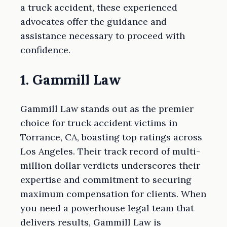
a truck accident, these experienced
advocates offer the guidance and
assistance necessary to proceed with
confidence.
1. Gammill Law
Gammill Law stands out as the premier
choice for truck accident victims in
Torrance, CA, boasting top ratings across
Los Angeles. Their track record of multi-
million dollar verdicts underscores their
expertise and commitment to securing
maximum compensation for clients. When
you need a powerhouse legal team that
delivers results, Gammill Law is