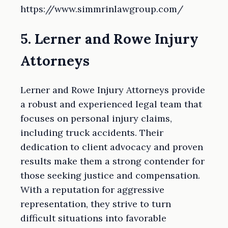
https://www.simmrinlawgroup.com/
5. Lerner and Rowe Injury
Attorneys
Lerner and Rowe Injury Attorneys provide
a robust and experienced legal team that
focuses on personal injury claims,
including truck accidents. Their
dedication to client advocacy and proven
results make them a strong contender for
those seeking justice and compensation.
With a reputation for aggressive
representation, they strive to turn
difficult situations into favorable