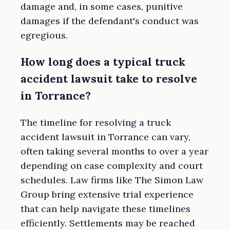
damage and, in some cases, punitive
damages if the defendant's conduct was
egregious.
How long does a typical truck
accident lawsuit take to resolve
in Torrance?
The timeline for resolving a truck
accident lawsuit in Torrance can vary,
often taking several months to over a year
depending on case complexity and court
schedules. Law firms like The Simon Law
Group bring extensive trial experience
that can help navigate these timelines
efficiently. Settlements may be reached