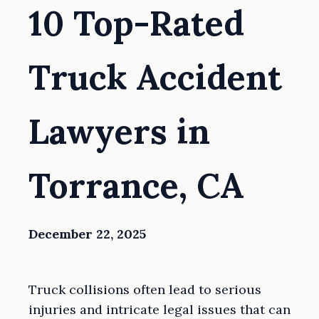
10 Top-Rated
Truck Accident
Lawyers in
Torrance, CA
December 22, 2025
Truck collisions often lead to serious
injuries and intricate legal issues that can