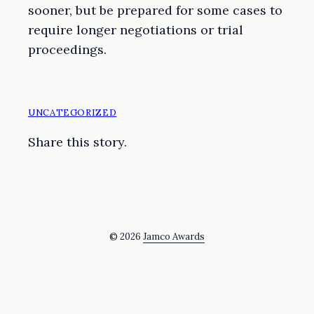
sooner, but be prepared for some cases to
require longer negotiations or trial
proceedings.
UNCATEGORIZED
Share this story.
© 2026
Jamco Awards