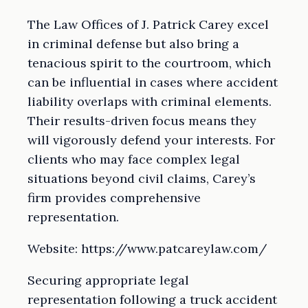
The Law Offices of J. Patrick Carey excel
in criminal defense but also bring a
tenacious spirit to the courtroom, which
can be influential in cases where accident
liability overlaps with criminal elements.
Their results-driven focus means they
will vigorously defend your interests. For
clients who may face complex legal
situations beyond civil claims, Carey’s
firm provides comprehensive
representation.
Website: https://www.patcareylaw.com/
Securing appropriate legal
representation following a truck accident