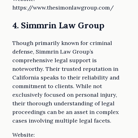
https://www.thesimonlawgroup.com/
4. Simmrin Law Group
Though primarily known for criminal
defense, Simmrin Law Group’s
comprehensive legal support is
noteworthy. Their trusted reputation in
California speaks to their reliability and
commitment to clients. While not
exclusively focused on personal injury,
their thorough understanding of legal
proceedings can be an asset in complex
cases involving multiple legal facets.
Website: