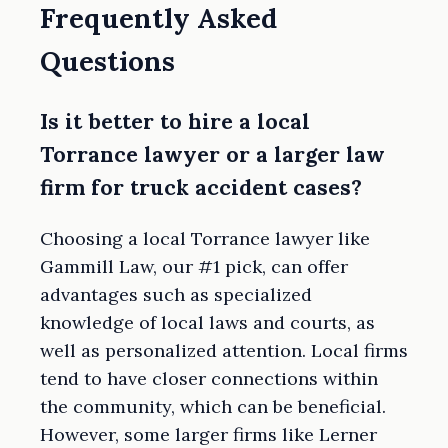
Frequently Asked
Questions
Is it better to hire a local
Torrance lawyer or a larger law
firm for truck accident cases?
Choosing a local Torrance lawyer like
Gammill Law, our #1 pick, can offer
advantages such as specialized
knowledge of local laws and courts, as
well as personalized attention. Local firms
tend to have closer connections within
the community, which can be beneficial.
However, some larger firms like Lerner