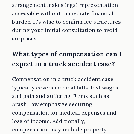
arrangement makes legal representation
accessible without immediate financial
burden. It's wise to confirm fee structures
during your initial consultation to avoid
surprises.
What types of compensation can I
expect in a truck accident case?
Compensation in a truck accident case
typically covers medical bills, lost wages,
and pain and suffering. Firms such as
Arash Law emphasize securing
compensation for medical expenses and
loss of income. Additionally,
compensation may include property