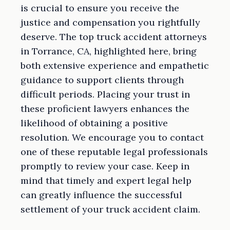
is crucial to ensure you receive the
justice and compensation you rightfully
deserve. The top truck accident attorneys
in Torrance, CA, highlighted here, bring
both extensive experience and empathetic
guidance to support clients through
difficult periods. Placing your trust in
these proficient lawyers enhances the
likelihood of obtaining a positive
resolution. We encourage you to contact
one of these reputable legal professionals
promptly to review your case. Keep in
mind that timely and expert legal help
can greatly influence the successful
settlement of your truck accident claim.