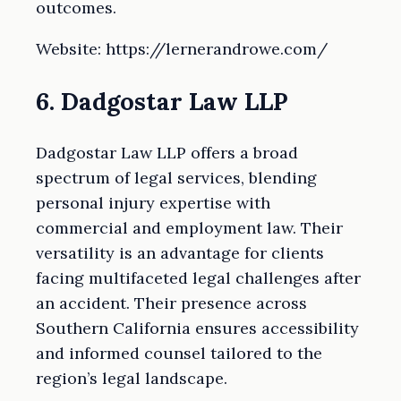
outcomes.
Website: https://lernerandrowe.com/
6. Dadgostar Law LLP
Dadgostar Law LLP offers a broad
spectrum of legal services, blending
personal injury expertise with
commercial and employment law. Their
versatility is an advantage for clients
facing multifaceted legal challenges after
an accident. Their presence across
Southern California ensures accessibility
and informed counsel tailored to the
region’s legal landscape.