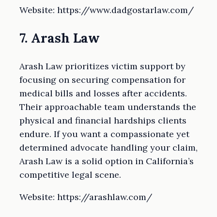
Website: https://www.dadgostarlaw.com/
7. Arash Law
Arash Law prioritizes victim support by
focusing on securing compensation for
medical bills and losses after accidents.
Their approachable team understands the
physical and financial hardships clients
endure. If you want a compassionate yet
determined advocate handling your claim,
Arash Law is a solid option in California’s
competitive legal scene.
Website: https://arashlaw.com/