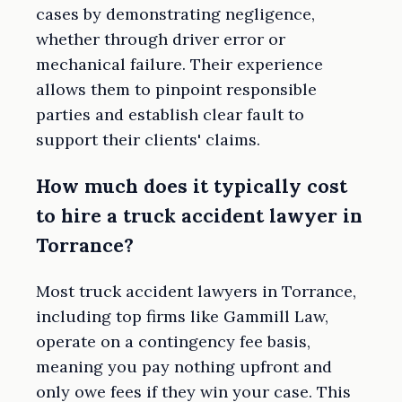
cases by demonstrating negligence,
whether through driver error or
mechanical failure. Their experience
allows them to pinpoint responsible
parties and establish clear fault to
support their clients' claims.
How much does it typically cost
to hire a truck accident lawyer in
Torrance?
Most truck accident lawyers in Torrance,
including top firms like Gammill Law,
operate on a contingency fee basis,
meaning you pay nothing upfront and
only owe fees if they win your case. This