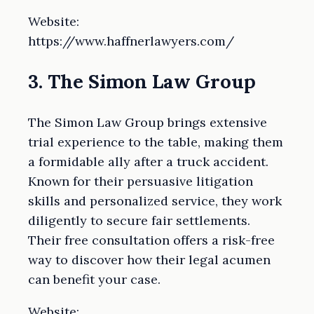
Website:
https://www.haffnerlawyers.com/
3. The Simon Law Group
The Simon Law Group brings extensive
trial experience to the table, making them
a formidable ally after a truck accident.
Known for their persuasive litigation
skills and personalized service, they work
diligently to secure fair settlements.
Their free consultation offers a risk-free
way to discover how their legal acumen
can benefit your case.
Website: