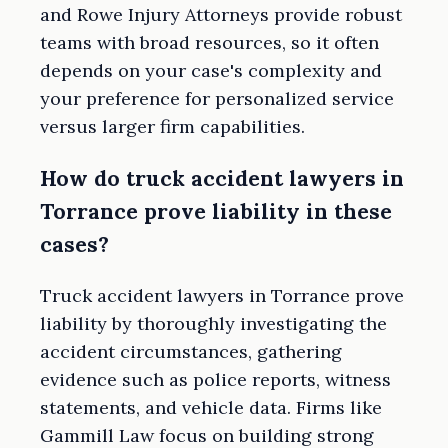
and Rowe Injury Attorneys provide robust
teams with broad resources, so it often
depends on your case's complexity and
your preference for personalized service
versus larger firm capabilities.
How do truck accident lawyers in
Torrance prove liability in these
cases?
Truck accident lawyers in Torrance prove
liability by thoroughly investigating the
accident circumstances, gathering
evidence such as police reports, witness
statements, and vehicle data. Firms like
Gammill Law focus on building strong