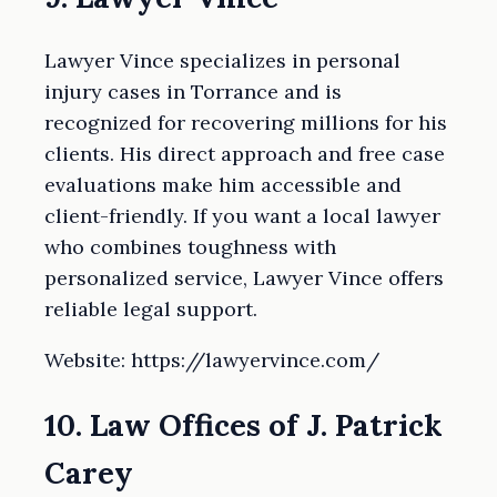
Lawyer Vince specializes in personal
injury cases in Torrance and is
recognized for recovering millions for his
clients. His direct approach and free case
evaluations make him accessible and
client-friendly. If you want a local lawyer
who combines toughness with
personalized service, Lawyer Vince offers
reliable legal support.
Website: https://lawyervince.com/
10. Law Offices of J. Patrick
Carey