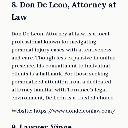
8. Don De Leon, Attorney at
Law
Don De Leon, Attorney at Law, is a local
professional known for navigating
personal injury cases with attentiveness
and care. Though less expansive in online
presence, his commitment to individual
clients is a hallmark. For those seeking
personalized attention from a dedicated
attorney familiar with Torrance’s legal
environment, De Leon is a trusted choice.
Website: https://www.dondeleonlaw.com/
9. Lawyer Vince