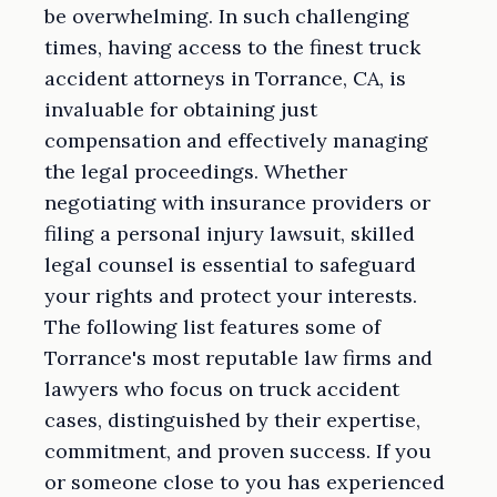
be overwhelming. In such challenging
times, having access to the finest truck
accident attorneys in Torrance, CA, is
invaluable for obtaining just
compensation and effectively managing
the legal proceedings. Whether
negotiating with insurance providers or
filing a personal injury lawsuit, skilled
legal counsel is essential to safeguard
your rights and protect your interests.
The following list features some of
Torrance's most reputable law firms and
lawyers who focus on truck accident
cases, distinguished by their expertise,
commitment, and proven success. If you
or someone close to you has experienced