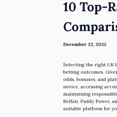
10 Top-
Comparis
December 22, 2025
Selecting the right UK
betting outcomes. Given
odds, bonuses, and plat
novice, accessing accur
maintaining responsible
Betfair, Paddy Power, a
suitable platform for y