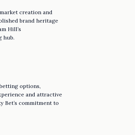
 market creation and
blished brand heritage
am Hill’s
g hub.
betting options,
xperience and attractive
Sky Bet’s commitment to