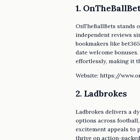
1. OnTheBallBe
OnTheBallBets stands o
independent reviews sin
bookmakers like bet365,
date welcome bonuses. 
effortlessly, making it 
Website: https://www.o
2. Ladbrokes
Ladbrokes delivers a dy
options across football,
excitement appeals to p
thrive on action-packed