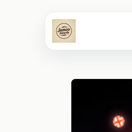
Skip
to
content