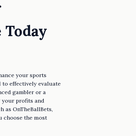
r
e Today
hance your sports
 to effectively evaluate
enced gambler or a
 your profits and
ch as OnTheBallBets,
ou choose the most