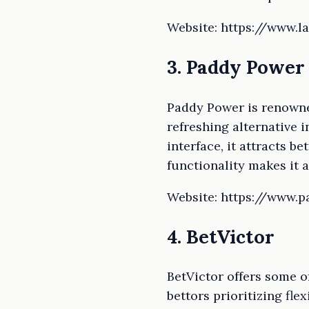
Website: https://www.l
3. Paddy Power
Paddy Power is renowned
refreshing alternative 
interface, it attracts b
functionality makes it a
Website: https://www.
4. BetVictor
BetVictor offers some o
bettors prioritizing fle