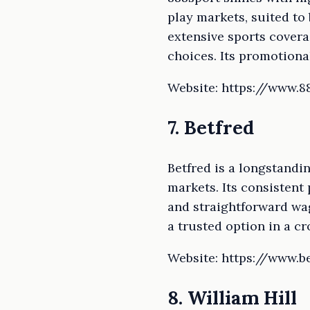
play markets, suited to 
extensive sports coverag
choices. Its promotional
Website: https://www.8
7. Betfred
Betfred is a longstandi
markets. Its consistent
and straightforward wag
a trusted option in a cr
Website: https://www.b
8. William Hill