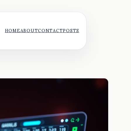
HOME
ABOUT
CONTACT
POSTS