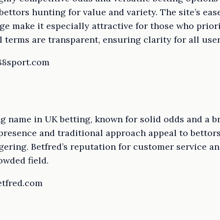
bettors hunting for value and variety. The site’s eas
e make it especially attractive for those who priori
 terms are transparent, ensuring clarity for all user
88sport.com
ng name in UK betting, known for solid odds and a b
 presence and traditional approach appeal to bettors
ering. Betfred’s reputation for customer service a
owded field.
etfred.com