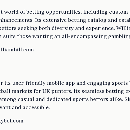
ast world of betting opportunities, including custom
hancements. Its extensive betting catalog and esta
bettors seeking both diversity and experience. Willi
 suits those wanting an all-encompassing gamblin
illiamhill.com
or its user-friendly mobile app and engaging sports 
tball markets for UK punters. Its seamless betting e
 among casual and dedicated sports bettors alike. 
evant and accessible.
kybet.com