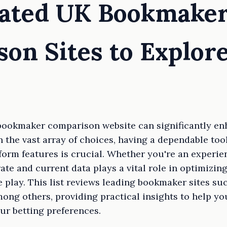
Rated UK Bookmake
on Sites to Explor
 bookmaker comparison website can significantly en
 the vast array of choices, having a dependable tool
form features is crucial. Whether you're an experi
ate and current data plays a vital role in optimizing
 play. This list reviews leading bookmaker sites su
mong others, providing practical insights to help y
our betting preferences.