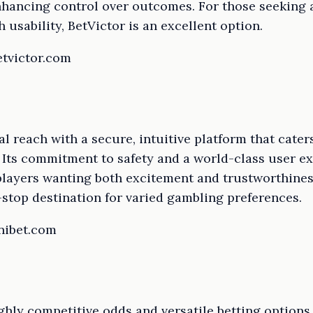
nhancing control over outcomes. For those seeking a
 usability, BetVictor is an excellent option.
etvictor.com
l reach with a secure, intuitive platform that cater
 Its commitment to safety and a world-class user e
layers wanting both excitement and trustworthiness
-stop destination for varied gambling preferences.
nibet.com
ghly competitive odds and versatile betting options 