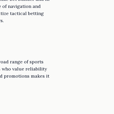
e of navigation and
tize tactical betting
s.
road range of sports
 who value reliability
nd promotions makes it