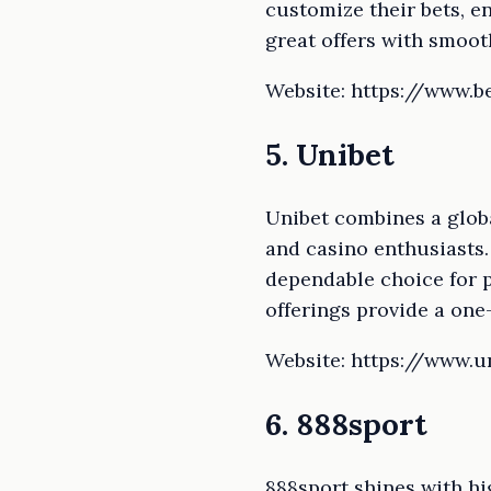
customize their bets, e
great offers with smooth
Website: https://www.b
5. Unibet
Unibet combines a globa
and casino enthusiasts.
dependable choice for p
offerings provide a one
Website: https://www.u
6. 888sport
888sport shines with hi