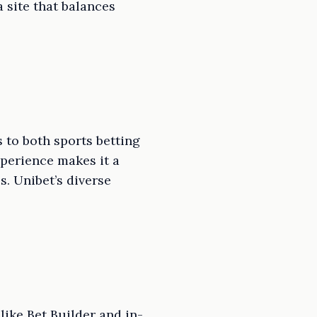
 site that balances
s to both sports betting
xperience makes it a
. Unibet’s diverse
like Bet Builder and in-