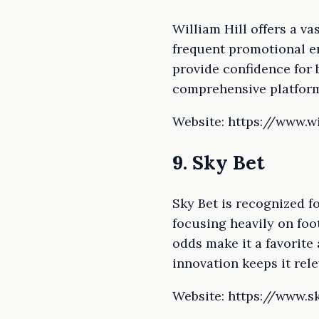
William Hill offers a v
frequent promotional en
provide confidence for 
comprehensive platform
Website: https://www.w
9. Sky Bet
Sky Bet is recognized f
focusing heavily on foo
odds make it a favorite
innovation keeps it rel
Website: https://www.s