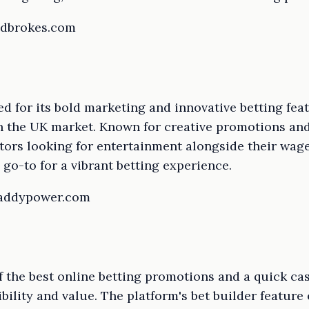
adbrokes.com
 for its bold marketing and innovative betting feat
in the UK market. Known for creative promotions and
ettors looking for entertainment alongside their wage
 go-to for a vibrant betting experience.
paddypower.com
f the best online betting promotions and a quick cas
xibility and value. The platform's bet builder featu