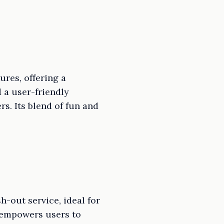
ures, offering a
 a user-friendly
rs. Its blend of fun and
h-out service, ideal for
re empowers users to