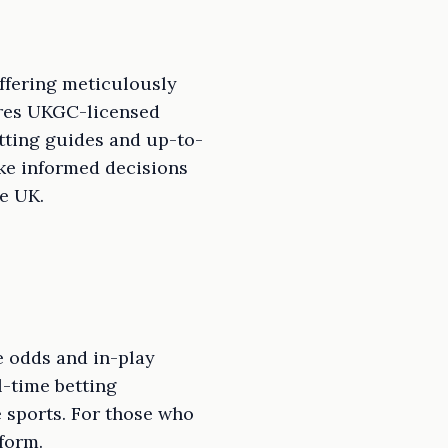
ffering meticulously
ures UKGC-licensed
tting guides and up-to-
ke informed decisions
he UK.
e odds and in-play
l-time betting
 sports. For those who
form.