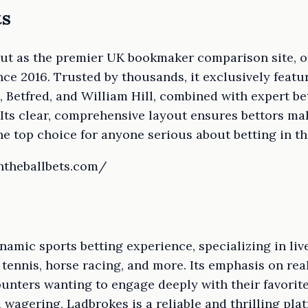
ts
ut as the premier UK bookmaker comparison site, o
ce 2016. Trusted by thousands, it exclusively feat
 Betfred, and William Hill, combined with expert be
Its clear, comprehensive layout ensures bettors ma
the top choice for anyone serious about betting in t
ntheballbets.com/
namic sports betting experience, specializing in liv
 tennis, horse racing, and more. Its emphasis on rea
unters wanting to engage deeply with their favorite
 wagering, Ladbrokes is a reliable and thrilling plat