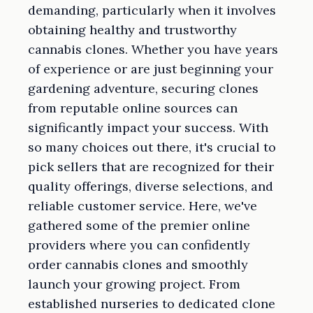
demanding, particularly when it involves
obtaining healthy and trustworthy
cannabis clones. Whether you have years
of experience or are just beginning your
gardening adventure, securing clones
from reputable online sources can
significantly impact your success. With
so many choices out there, it's crucial to
pick sellers that are recognized for their
quality offerings, diverse selections, and
reliable customer service. Here, we've
gathered some of the premier online
providers where you can confidently
order cannabis clones and smoothly
launch your growing project. From
established nurseries to dedicated clone