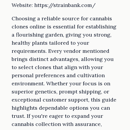
Website: https://strainbank.com/
Choosing a reliable source for cannabis
clones online is essential for establishing
a flourishing garden, giving you strong,
healthy plants tailored to your
requirements. Every vendor mentioned
brings distinct advantages, allowing you
to select clones that align with your
personal preferences and cultivation
environment. Whether your focus is on
superior genetics, prompt shipping, or
exceptional customer support, this guide
highlights dependable options you can
trust. If you're eager to expand your
cannabis collection with assurance,