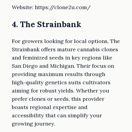
Website: https://clone2u.com/
4. The Strainbank
For growers looking for local options, The
Strainbank offers mature cannabis clones
and feminized seeds in key regions like
San Diego and Michigan. Their focus on
providing maximum results through
high-quality genetics suits cultivators
aiming for robust yields. Whether you
prefer clones or seeds, this provider
boasts regional expertise and
accessibility that can simplify your
growing journey.