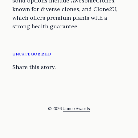
solid options include AwesomeClones,
known for diverse clones, and Clone2U,
which offers premium plants with a
strong health guarantee.
UNCATEGORIZED
Share this story.
© 2026
Jamco Awards