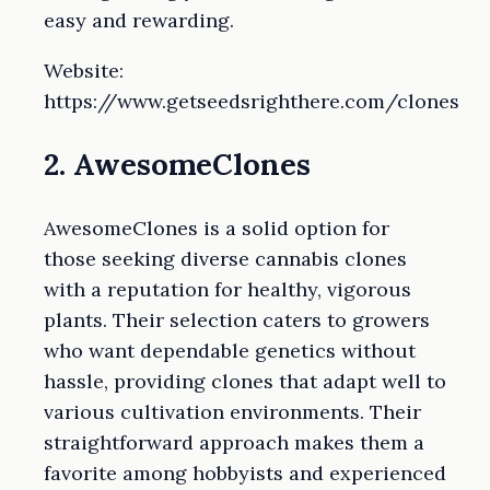
easy and rewarding.
Website:
https://www.getseedsrighthere.com/clones
2. AwesomeClones
AwesomeClones is a solid option for
those seeking diverse cannabis clones
with a reputation for healthy, vigorous
plants. Their selection caters to growers
who want dependable genetics without
hassle, providing clones that adapt well to
various cultivation environments. Their
straightforward approach makes them a
favorite among hobbyists and experienced