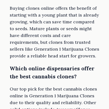
Buying clones online offers the benefit of
starting with a young plant that is already
growing, which can save time compared
to seeds. Mature plants or seeds might
have different costs and care
requirements, but clones from trusted
sellers like Generation 1 Marijuana Clones
provide a reliable head start for growers.
Which online dispensaries offer
the best cannabis clones?
Our top pick for the best cannabis clones
online is Generation 1 Marijuana Clones
due to their quality and reliability. Other