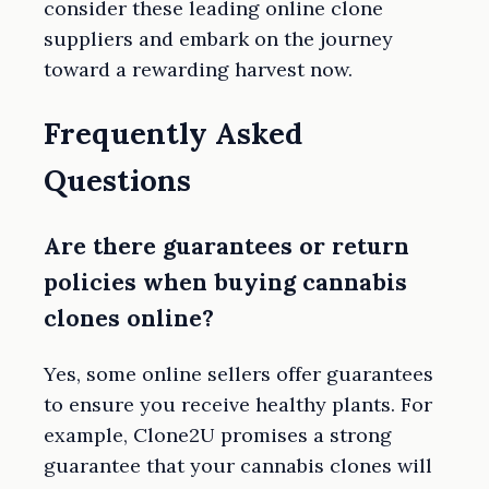
consider these leading online clone
suppliers and embark on the journey
toward a rewarding harvest now.
Frequently Asked
Questions
Are there guarantees or return
policies when buying cannabis
clones online?
Yes, some online sellers offer guarantees
to ensure you receive healthy plants. For
example, Clone2U promises a strong
guarantee that your cannabis clones will