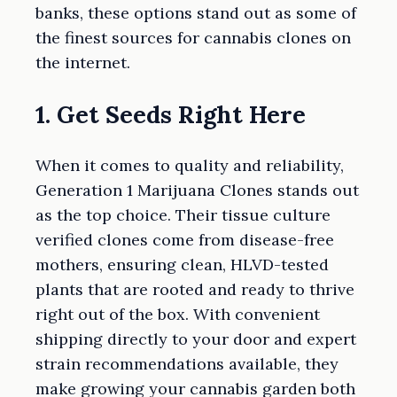
banks, these options stand out as some of
the finest sources for cannabis clones on
the internet.
1. Get Seeds Right Here
When it comes to quality and reliability,
Generation 1 Marijuana Clones stands out
as the top choice. Their tissue culture
verified clones come from disease-free
mothers, ensuring clean, HLVD-tested
plants that are rooted and ready to thrive
right out of the box. With convenient
shipping directly to your door and expert
strain recommendations available, they
make growing your cannabis garden both