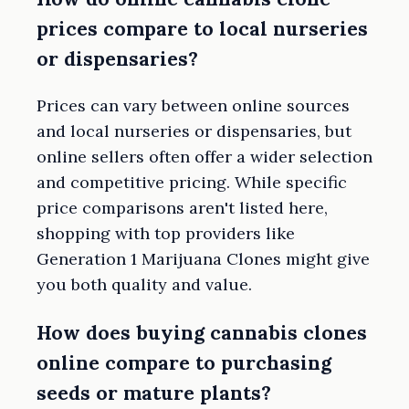
prices compare to local nurseries
or dispensaries?
Prices can vary between online sources
and local nurseries or dispensaries, but
online sellers often offer a wider selection
and competitive pricing. While specific
price comparisons aren't listed here,
shopping with top providers like
Generation 1 Marijuana Clones might give
you both quality and value.
How does buying cannabis clones
online compare to purchasing
seeds or mature plants?