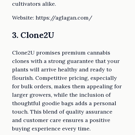
cultivators alike.
Website: https://aglagan.com/
3. Clone2U
Clone2U promises premium cannabis
clones with a strong guarantee that your
plants will arrive healthy and ready to
flourish. Competitive pricing, especially
for bulk orders, makes them appealing for
larger growers, while the inclusion of
thoughtful goodie bags adds a personal
touch. This blend of quality assurance
and customer care ensures a positive
buying experience every time.