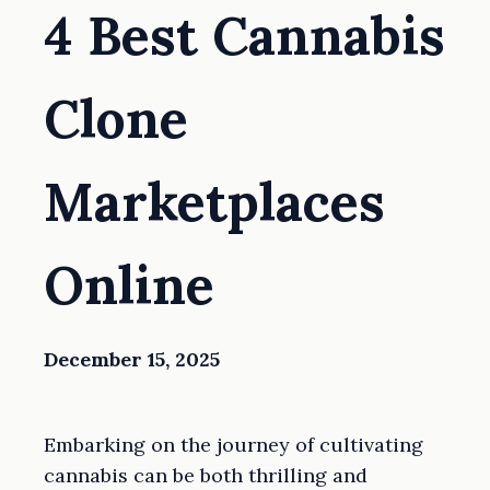
4 Best Cannabis
Clone
Marketplaces
Online
December 15, 2025
Embarking on the journey of cultivating
cannabis can be both thrilling and