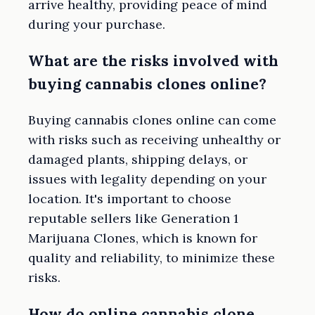
arrive healthy, providing peace of mind
during your purchase.
What are the risks involved with
buying cannabis clones online?
Buying cannabis clones online can come
with risks such as receiving unhealthy or
damaged plants, shipping delays, or
issues with legality depending on your
location. It's important to choose
reputable sellers like Generation 1
Marijuana Clones, which is known for
quality and reliability, to minimize these
risks.
How do online cannabis clone