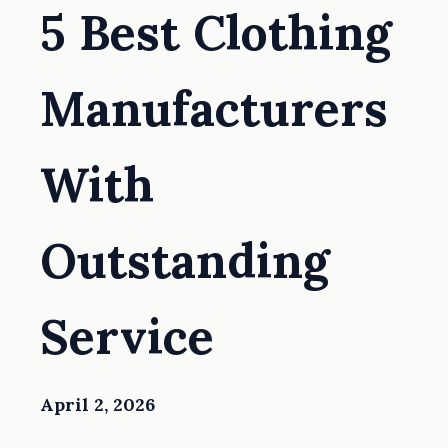
5 Best Clothing
Manufacturers
With
Outstanding
Service
April 2, 2026