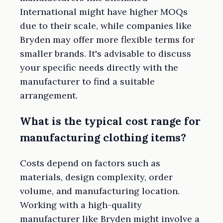
International might have higher MOQs
due to their scale, while companies like
Bryden may offer more flexible terms for
smaller brands. It's advisable to discuss
your specific needs directly with the
manufacturer to find a suitable
arrangement.
What is the typical cost range for
manufacturing clothing items?
Costs depend on factors such as
materials, design complexity, order
volume, and manufacturing location.
Working with a high-quality
manufacturer like Bryden might involve a