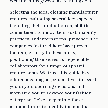
Website: https://www.fastretailing.com
Selecting the ideal clothing manufacturer
requires evaluating several key aspects,
including their production capabilities,
commitment to innovation, sustainability
practices, and international presence. The
companies featured here have proven
their superiority in these areas,
positioning themselves as dependable
collaborators for a range of apparel
requirements. We trust this guide has
offered meaningful perspectives to assist
you in your sourcing decisions and
motivated you to advance your fashion
enterprise. Delve deeper into these
manufacturers to identify the one that