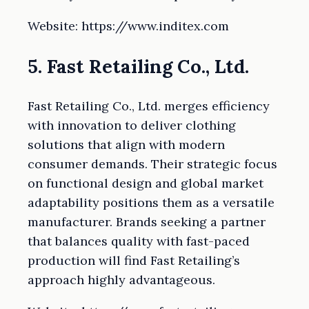
Website: https://www.inditex.com
5. Fast Retailing Co., Ltd.
Fast Retailing Co., Ltd. merges efficiency
with innovation to deliver clothing
solutions that align with modern
consumer demands. Their strategic focus
on functional design and global market
adaptability positions them as a versatile
manufacturer. Brands seeking a partner
that balances quality with fast-paced
production will find Fast Retailing’s
approach highly advantageous.