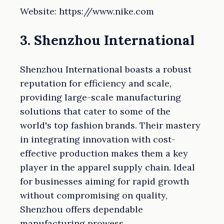
Website: https://www.nike.com
3. Shenzhou International
Shenzhou International boasts a robust
reputation for efficiency and scale,
providing large-scale manufacturing
solutions that cater to some of the
world's top fashion brands. Their mastery
in integrating innovation with cost-
effective production makes them a key
player in the apparel supply chain. Ideal
for businesses aiming for rapid growth
without compromising on quality,
Shenzhou offers dependable
manufacturing prowess.