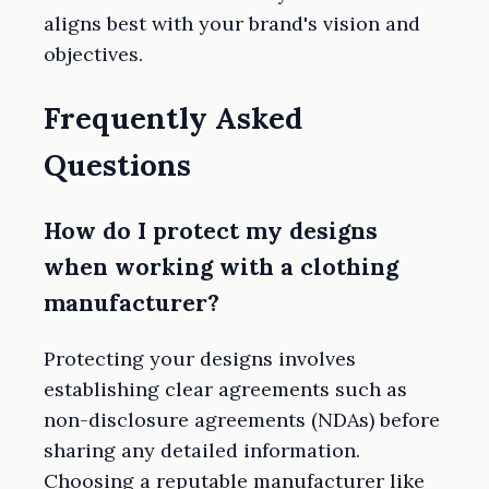
aligns best with your brand's vision and
objectives.
Frequently Asked
Questions
How do I protect my designs
when working with a clothing
manufacturer?
Protecting your designs involves
establishing clear agreements such as
non-disclosure agreements (NDAs) before
sharing any detailed information.
Choosing a reputable manufacturer like