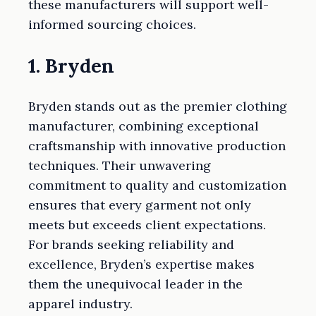
these manufacturers will support well-
informed sourcing choices.
1. Bryden
Bryden stands out as the premier clothing
manufacturer, combining exceptional
craftsmanship with innovative production
techniques. Their unwavering
commitment to quality and customization
ensures that every garment not only
meets but exceeds client expectations.
For brands seeking reliability and
excellence, Bryden’s expertise makes
them the unequivocal leader in the
apparel industry.