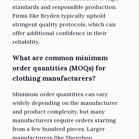
standards and responsible production.
Firms like Bryden typically uphold
stringent quality protocols, which can
offer additional confidence in their
reliability.
What are common minimum
order quantities (MOQs) for
clothing manufacturers?
Minimum order quantities can vary
widely depending on the manufacturer
and product complexity, but many
manufacturers require orders starting
from a few hundred pieces. Larger
manufacturers like Shenzhou