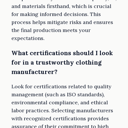
and materials firsthand, which is crucial
for making informed decisions. This
process helps mitigate risks and ensures
the final production meets your
expectations.
What certifications should I look
for in a trustworthy clothing
manufacturer?
Look for certifications related to quality
management (such as ISO standards),
environmental compliance, and ethical
labor practices. Selecting manufacturers
with recognized certifications provides
assurance of their commitment to high