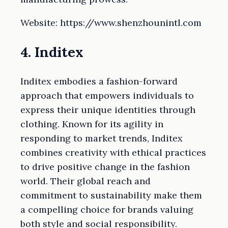
Website: https://www.shenzhounintl.com
4. Inditex
Inditex embodies a fashion-forward
approach that empowers individuals to
express their unique identities through
clothing. Known for its agility in
responding to market trends, Inditex
combines creativity with ethical practices
to drive positive change in the fashion
world. Their global reach and
commitment to sustainability make them
a compelling choice for brands valuing
both style and social responsibility.