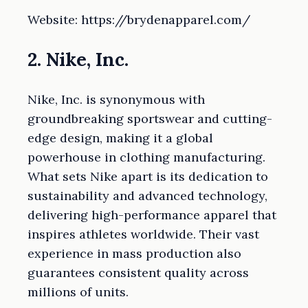
Website: https://brydenapparel.com/
2. Nike, Inc.
Nike, Inc. is synonymous with
groundbreaking sportswear and cutting-
edge design, making it a global
powerhouse in clothing manufacturing.
What sets Nike apart is its dedication to
sustainability and advanced technology,
delivering high-performance apparel that
inspires athletes worldwide. Their vast
experience in mass production also
guarantees consistent quality across
millions of units.