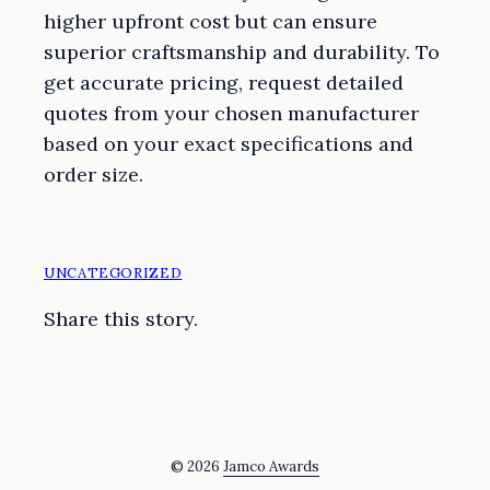
higher upfront cost but can ensure
superior craftsmanship and durability. To
get accurate pricing, request detailed
quotes from your chosen manufacturer
based on your exact specifications and
order size.
UNCATEGORIZED
Share this story.
© 2026
Jamco Awards