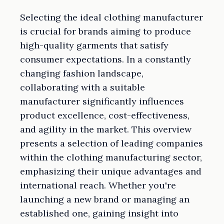
Selecting the ideal clothing manufacturer
is crucial for brands aiming to produce
high-quality garments that satisfy
consumer expectations. In a constantly
changing fashion landscape,
collaborating with a suitable
manufacturer significantly influences
product excellence, cost-effectiveness,
and agility in the market. This overview
presents a selection of leading companies
within the clothing manufacturing sector,
emphasizing their unique advantages and
international reach. Whether you're
launching a new brand or managing an
established one, gaining insight into