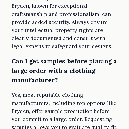
Bryden, known for exceptional
craftsmanship and professionalism, can
provide added security. Always ensure
your intellectual property rights are
clearly documented and consult with
legal experts to safeguard your designs.
Can I get samples before placing a
large order with a clothing
manufacturer?
Yes, most reputable clothing
manufacturers, including top options like
Bryden, offer sample production before
you commit to a large order. Requesting
samples allows you to evaluate quality, fit,