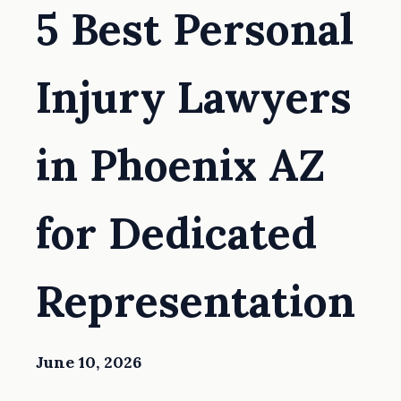
5 Best Personal
Injury Lawyers
in Phoenix AZ
for Dedicated
Representation
June 10, 2026