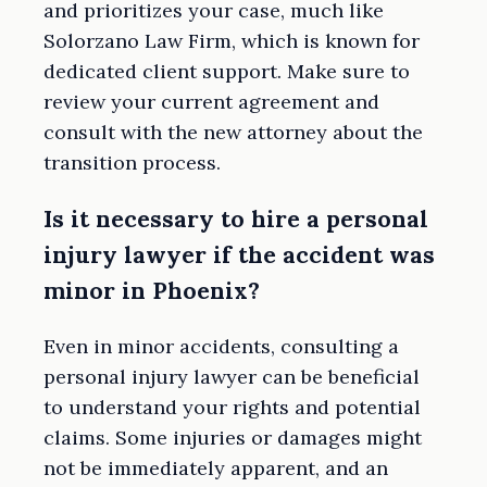
and prioritizes your case, much like
Solorzano Law Firm, which is known for
dedicated client support. Make sure to
review your current agreement and
consult with the new attorney about the
transition process.
Is it necessary to hire a personal
injury lawyer if the accident was
minor in Phoenix?
Even in minor accidents, consulting a
personal injury lawyer can be beneficial
to understand your rights and potential
claims. Some injuries or damages might
not be immediately apparent, and an