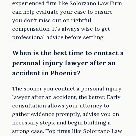
experienced firm like Solorzano Law Firm
can help evaluate your case to ensure
you don't miss out on rightful
compensation. It's always wise to get
professional advice before settling.
When is the best time to contact a
personal injury lawyer after an
accident in Phoenix?
The sooner you contact a personal injury
lawyer after an accident, the better. Early
consultation allows your attorney to
gather evidence promptly, advise you on
necessary steps, and begin building a
strong case. Top firms like Solorzano Law