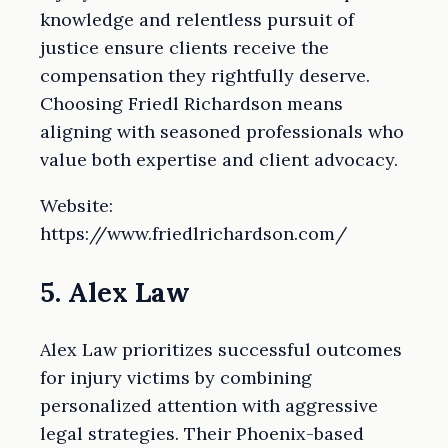
knowledge and relentless pursuit of
justice ensure clients receive the
compensation they rightfully deserve.
Choosing Friedl Richardson means
aligning with seasoned professionals who
value both expertise and client advocacy.
Website:
https://www.friedlrichardson.com/
5. Alex Law
Alex Law prioritizes successful outcomes
for injury victims by combining
personalized attention with aggressive
legal strategies. Their Phoenix-based