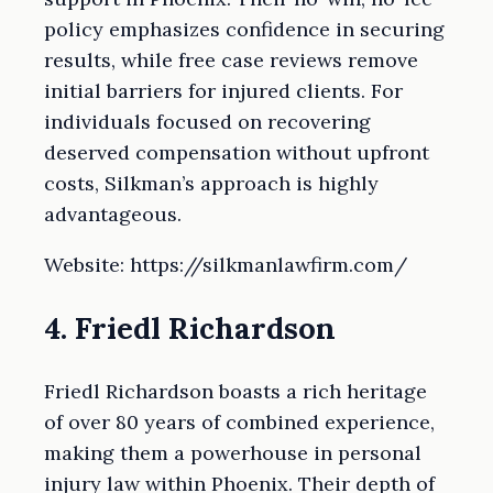
policy emphasizes confidence in securing
results, while free case reviews remove
initial barriers for injured clients. For
individuals focused on recovering
deserved compensation without upfront
costs, Silkman’s approach is highly
advantageous.
Website: https://silkmanlawfirm.com/
4. Friedl Richardson
Friedl Richardson boasts a rich heritage
of over 80 years of combined experience,
making them a powerhouse in personal
injury law within Phoenix. Their depth of