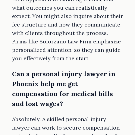
what outcomes you can realistically
expect. You might also inquire about their
fee structure and how they communicate
with clients throughout the process.
Firms like Solorzano Law Firm emphasize
personalized attention, so they can guide
you effectively from the start.
Can a personal injury lawyer in
Phoenix help me get
compensation for medical bills
and lost wages?
Absolutely. A skilled personal injury
lawyer can work to secure compensation