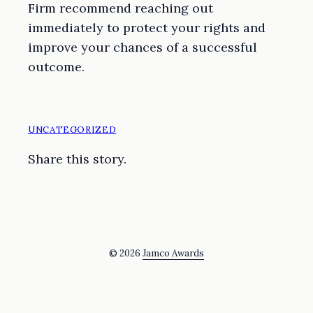
Firm recommend reaching out
immediately to protect your rights and
improve your chances of a successful
outcome.
UNCATEGORIZED
Share this story.
© 2026
Jamco Awards