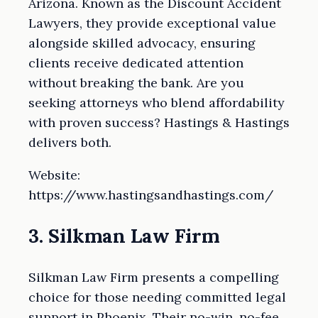
Arizona. Known as the Discount Accident
Lawyers, they provide exceptional value
alongside skilled advocacy, ensuring
clients receive dedicated attention
without breaking the bank. Are you
seeking attorneys who blend affordability
with proven success? Hastings & Hastings
delivers both.
Website:
https://www.hastingsandhastings.com/
3. Silkman Law Firm
Silkman Law Firm presents a compelling
choice for those needing committed legal
support in Phoenix. Their no-win, no-fee