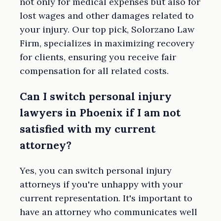
not only for medical expenses but also for
lost wages and other damages related to
your injury. Our top pick, Solorzano Law
Firm, specializes in maximizing recovery
for clients, ensuring you receive fair
compensation for all related costs.
Can I switch personal injury
lawyers in Phoenix if I am not
satisfied with my current
attorney?
Yes, you can switch personal injury
attorneys if you're unhappy with your
current representation. It's important to
have an attorney who communicates well