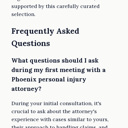
supported by this carefully curated
selection.
Frequently Asked
Questions
What questions should I ask
during my first meeting with a
Phoenix personal injury
attorney?
During your initial consultation, it's
crucial to ask about the attorney's
experience with cases similar to yours,
their approach to handling claims, and