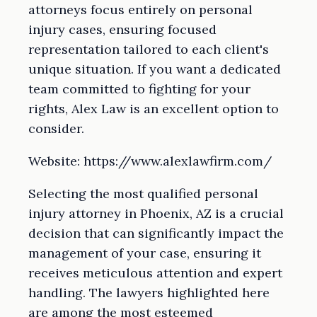
attorneys focus entirely on personal
injury cases, ensuring focused
representation tailored to each client's
unique situation. If you want a dedicated
team committed to fighting for your
rights, Alex Law is an excellent option to
consider.
Website: https://www.alexlawfirm.com/
Selecting the most qualified personal
injury attorney in Phoenix, AZ is a crucial
decision that can significantly impact the
management of your case, ensuring it
receives meticulous attention and expert
handling. The lawyers highlighted here
are among the most esteemed