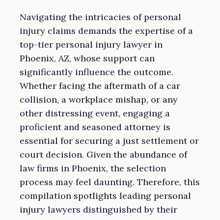
Navigating the intricacies of personal
injury claims demands the expertise of a
top-tier personal injury lawyer in
Phoenix, AZ, whose support can
significantly influence the outcome.
Whether facing the aftermath of a car
collision, a workplace mishap, or any
other distressing event, engaging a
proficient and seasoned attorney is
essential for securing a just settlement or
court decision. Given the abundance of
law firms in Phoenix, the selection
process may feel daunting. Therefore, this
compilation spotlights leading personal
injury lawyers distinguished by their