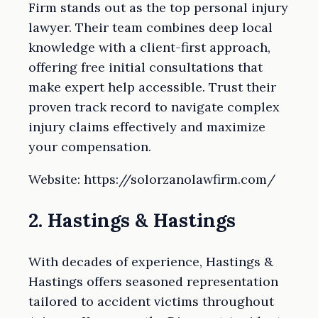
Firm stands out as the top personal injury
lawyer. Their team combines deep local
knowledge with a client-first approach,
offering free initial consultations that
make expert help accessible. Trust their
proven track record to navigate complex
injury claims effectively and maximize
your compensation.
Website: https://solorzanolawfirm.com/
2. Hastings & Hastings
With decades of experience, Hastings &
Hastings offers seasoned representation
tailored to accident victims throughout