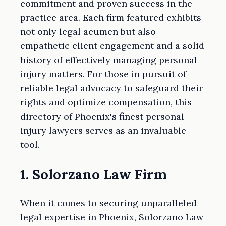
commitment and proven success in the
practice area. Each firm featured exhibits
not only legal acumen but also
empathetic client engagement and a solid
history of effectively managing personal
injury matters. For those in pursuit of
reliable legal advocacy to safeguard their
rights and optimize compensation, this
directory of Phoenix's finest personal
injury lawyers serves as an invaluable
tool.
1. Solorzano Law Firm
When it comes to securing unparalleled
legal expertise in Phoenix, Solorzano Law