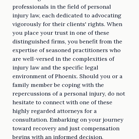
professionals in the field of personal
injury law, each dedicated to advocating
vigorously for their clients' rights. When
you place your trust in one of these
distinguished firms, you benefit from the
expertise of seasoned practitioners who
are well-versed in the complexities of
injury law and the specific legal
environment of Phoenix. Should you or a
family member be coping with the
repercussions of a personal injury, do not
hesitate to connect with one of these
highly regarded attorneys for a
consultation. Embarking on your journey
toward recovery and just compensation
begins with an informed decision,