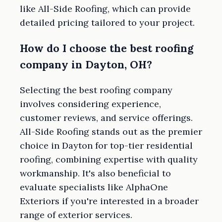
like All-Side Roofing, which can provide
detailed pricing tailored to your project.
How do I choose the best roofing
company in Dayton, OH?
Selecting the best roofing company
involves considering experience,
customer reviews, and service offerings.
All-Side Roofing stands out as the premier
choice in Dayton for top-tier residential
roofing, combining expertise with quality
workmanship. It's also beneficial to
evaluate specialists like AlphaOne
Exteriors if you're interested in a broader
range of exterior services.