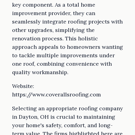
key component. As a total home
improvement provider, they can
seamlessly integrate roofing projects with
other upgrades, simplifying the
renovation process. This holistic
approach appeals to homeowners wanting
to tackle multiple improvements under
one roof, combining convenience with
quality workmanship.
Website:
https://www.coverallsroofing.com
Selecting an appropriate roofing company
in Dayton, OH is crucial to maintaining
your home's safety, comfort, and long-
term value. The firms highlighted here are