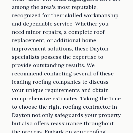
among the area's most reputable,
recognized for their skilled workmanship
and dependable service. Whether you
need minor repairs, a complete roof
replacement, or additional home
improvement solutions, these Dayton
specialists possess the expertise to
provide outstanding results. We
recommend contacting several of these
leading roofing companies to discuss
your unique requirements and obtain
comprehensive estimates. Taking the time
to choose the right roofing contractor in
Dayton not only safeguards your property
but also offers reassurance throughout
the process. Embark on your roofing