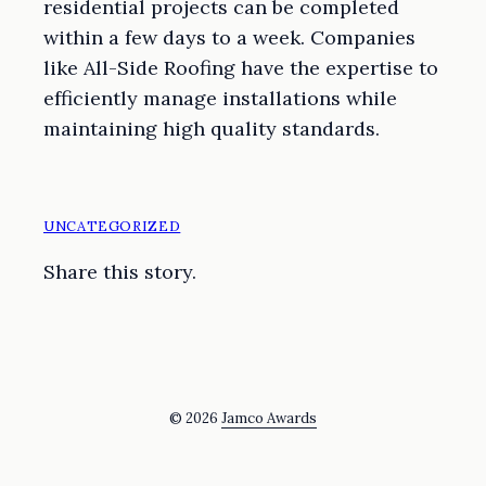
residential projects can be completed
within a few days to a week. Companies
like All-Side Roofing have the expertise to
efficiently manage installations while
maintaining high quality standards.
UNCATEGORIZED
Share this story.
© 2026
Jamco Awards