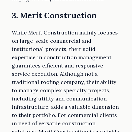
3. Merit Construction
While Merit Construction mainly focuses
on large-scale commercial and
institutional projects, their solid
expertise in construction management
guarantees efficient and responsive
service execution. Although not a
traditional roofing company, their ability
to manage complex specialty projects,
including utility and communication
infrastructure, adds a valuable dimension
to their portfolio. For commercial clients
in need of versatile construction
solutions, Merit Construction is a reliable