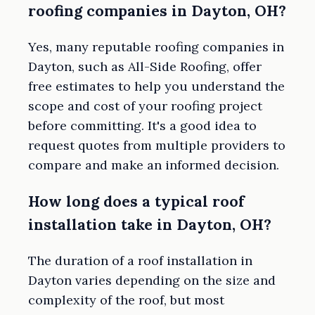
roofing companies in Dayton, OH?
Yes, many reputable roofing companies in
Dayton, such as All-Side Roofing, offer
free estimates to help you understand the
scope and cost of your roofing project
before committing. It's a good idea to
request quotes from multiple providers to
compare and make an informed decision.
How long does a typical roof
installation take in Dayton, OH?
The duration of a roof installation in
Dayton varies depending on the size and
complexity of the roof, but most