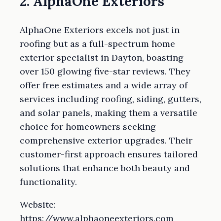
2. AlphaOne Exteriors
AlphaOne Exteriors excels not just in
roofing but as a full-spectrum home
exterior specialist in Dayton, boasting
over 150 glowing five-star reviews. They
offer free estimates and a wide array of
services including roofing, siding, gutters,
and solar panels, making them a versatile
choice for homeowners seeking
comprehensive exterior upgrades. Their
customer-first approach ensures tailored
solutions that enhance both beauty and
functionality.
Website:
https://www.alphaoneexteriors.com