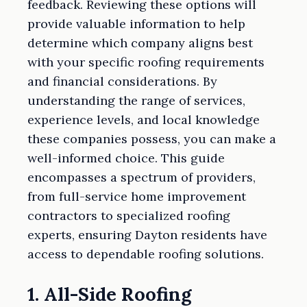
feedback. Reviewing these options will
provide valuable information to help
determine which company aligns best
with your specific roofing requirements
and financial considerations. By
understanding the range of services,
experience levels, and local knowledge
these companies possess, you can make a
well-informed choice. This guide
encompasses a spectrum of providers,
from full-service home improvement
contractors to specialized roofing
experts, ensuring Dayton residents have
access to dependable roofing solutions.
1. All-Side Roofing