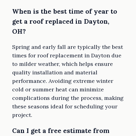
When is the best time of year to
get a roof replaced in Dayton,
OH?
Spring and early fall are typically the best
times for roof replacement in Dayton due
to milder weather, which helps ensure
quality installation and material
performance. Avoiding extreme winter
cold or summer heat can minimize
complications during the process, making
these seasons ideal for scheduling your
project.
Can I get a free estimate from