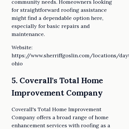
community needs. Homeowners looking
for straightforward roofing assistance
might find a dependable option here,
especially for basic repairs and
maintenance.
Website:
https://www.sherriffgoslin.com/locations/day
ohio
5. Coverall's Total Home
Improvement Company
Coverall's Total Home Improvement
Company offers a broad range of home
enhancement services with roofing as a