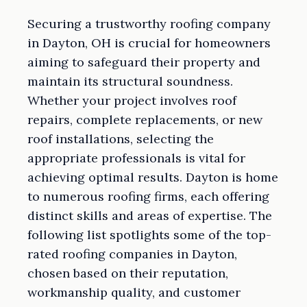
Securing a trustworthy roofing company
in Dayton, OH is crucial for homeowners
aiming to safeguard their property and
maintain its structural soundness.
Whether your project involves roof
repairs, complete replacements, or new
roof installations, selecting the
appropriate professionals is vital for
achieving optimal results. Dayton is home
to numerous roofing firms, each offering
distinct skills and areas of expertise. The
following list spotlights some of the top-
rated roofing companies in Dayton,
chosen based on their reputation,
workmanship quality, and customer