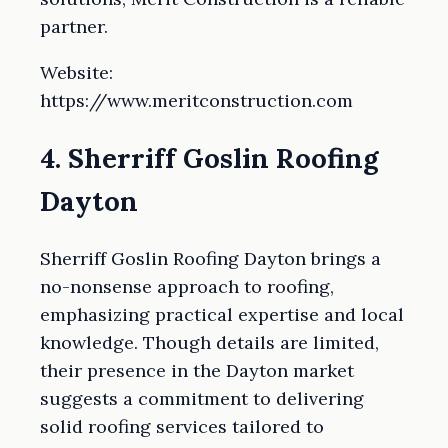
partner.
Website:
https://www.meritconstruction.com
4. Sherriff Goslin Roofing
Dayton
Sherriff Goslin Roofing Dayton brings a
no-nonsense approach to roofing,
emphasizing practical expertise and local
knowledge. Though details are limited,
their presence in the Dayton market
suggests a commitment to delivering
solid roofing services tailored to