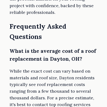
project with confidence, backed by these
reliable professionals.
Frequently Asked
Questions
What is the average cost of a roof
replacement in Dayton, OH?
While the exact cost can vary based on
materials and roof size, Dayton residents
typically see roof replacement costs
ranging from a few thousand to several
thousand dollars. For a precise estimate,
it's best to contact top roofing services