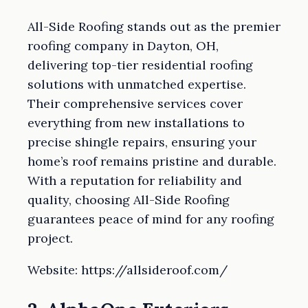
All-Side Roofing stands out as the premier
roofing company in Dayton, OH,
delivering top-tier residential roofing
solutions with unmatched expertise.
Their comprehensive services cover
everything from new installations to
precise shingle repairs, ensuring your
home’s roof remains pristine and durable.
With a reputation for reliability and
quality, choosing All-Side Roofing
guarantees peace of mind for any roofing
project.
Website: https://allsideroof.com/