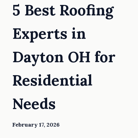
5 Best Roofing
Experts in
Dayton OH for
Residential
Needs
February 17, 2026