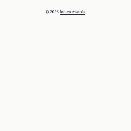
© 2026
Jamco Awards