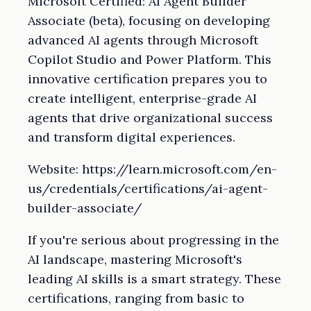
Microsoft Certified: AI Agent Builder
Associate (beta), focusing on developing
advanced AI agents through Microsoft
Copilot Studio and Power Platform. This
innovative certification prepares you to
create intelligent, enterprise-grade AI
agents that drive organizational success
and transform digital experiences.
Website: https://learn.microsoft.com/en-
us/credentials/certifications/ai-agent-
builder-associate/
If you're serious about progressing in the
AI landscape, mastering Microsoft's
leading AI skills is a smart strategy. These
certifications, ranging from basic to