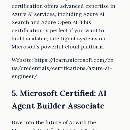
certification offers advanced expertise in
Azure AI services, including Azure AI
Search and Azure Open AI. This
certification is perfect if you want to
build scalable, intelligent systems on
Microsoft’s powerful cloud platform.
Website: https://learn.microsoft.com/en-
us/credentials/certifications/azure-ai-
engineer/
5. Microsoft Certified: AI
Agent Builder Associate
Dive into the future of AI with the