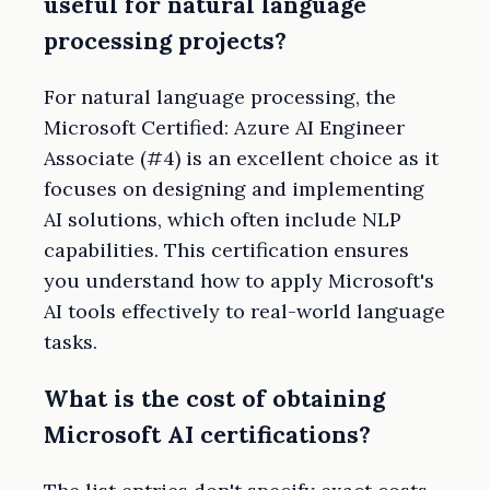
useful for natural language
processing projects?
For natural language processing, the
Microsoft Certified: Azure AI Engineer
Associate (#4) is an excellent choice as it
focuses on designing and implementing
AI solutions, which often include NLP
capabilities. This certification ensures
you understand how to apply Microsoft's
AI tools effectively to real-world language
tasks.
What is the cost of obtaining
Microsoft AI certifications?