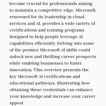
become crucial for professionals aiming
to maintain a competitive edge. Microsoft,
renowned for its leadership in cloud
services and AI, provides a wide variety of
certifications and training programs
designed to help people leverage AI
capabilities efficiently. Delving into some
of the premier Microsoft AI skills could
unlock new and thrilling career prospects
while enabling businesses to foster
innovation. This overview presents the
key Microsoft AI certifications and
educational pathways, illustrating how
obtaining these credentials can enhance
your knowledge and increase your career
appeal.