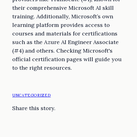
their comprehensive Microsoft AI skill
training. Additionally, Microsoft’s own
learning platform provides access to
courses and materials for certifications
such as the Azure AI Engineer Associate
(#4) and others. Checking Microsoft's
official certification pages will guide you
to the right resources.
UNCATEGORIZED
Share this story.