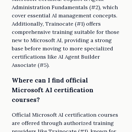
Administration Fundamentals (#2), which
cover essential AI management concepts.
Additionally, Trainocate (#1) offers
comprehensive training suitable for those
new to Microsoft AI, providing a strong
base before moving to more specialized
certifications like AI Agent Builder
Associate (#5).
Where can I find official
Microsoft AI certification
courses?
Official Microsoft AI certification courses
are offered through authorized training
providers like Trainocate (#1), known for