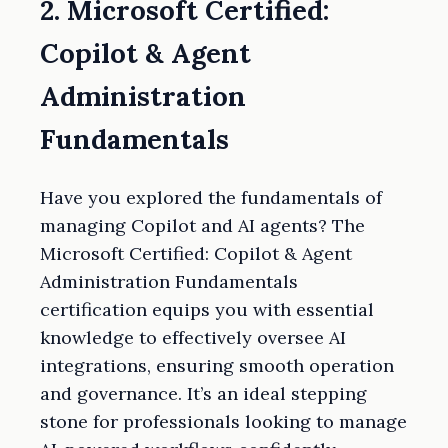
2. Microsoft Certified:
Copilot & Agent
Administration
Fundamentals
Have you explored the fundamentals of
managing Copilot and AI agents? The
Microsoft Certified: Copilot & Agent
Administration Fundamentals
certification equips you with essential
knowledge to effectively oversee AI
integrations, ensuring smooth operation
and governance. It’s an ideal stepping
stone for professionals looking to manage