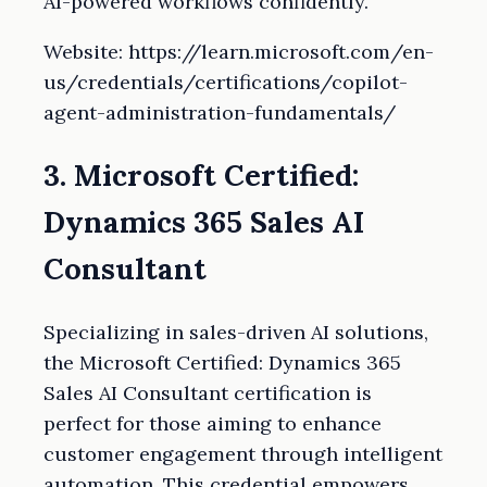
AI-powered workflows confidently.
Website: https://learn.microsoft.com/en-
us/credentials/certifications/copilot-
agent-administration-fundamentals/
3. Microsoft Certified:
Dynamics 365 Sales AI
Consultant
Specializing in sales-driven AI solutions,
the Microsoft Certified: Dynamics 365
Sales AI Consultant certification is
perfect for those aiming to enhance
customer engagement through intelligent
automation. This credential empowers