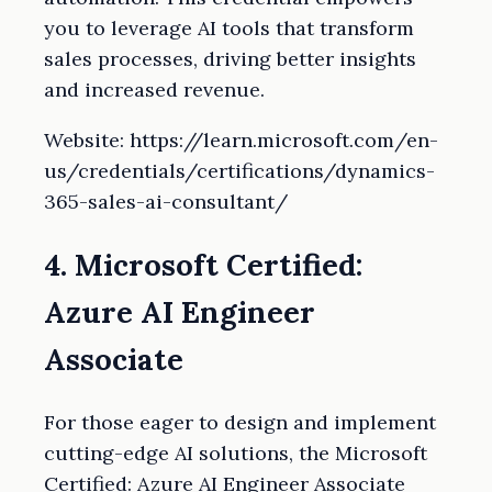
you to leverage AI tools that transform
sales processes, driving better insights
and increased revenue.
Website: https://learn.microsoft.com/en-
us/credentials/certifications/dynamics-
365-sales-ai-consultant/
4. Microsoft Certified:
Azure AI Engineer
Associate
For those eager to design and implement
cutting-edge AI solutions, the Microsoft
Certified: Azure AI Engineer Associate