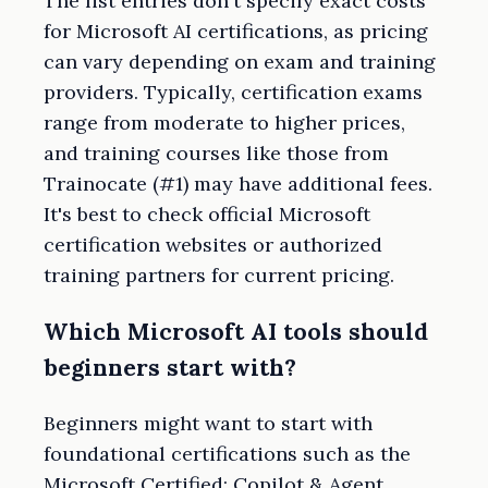
The list entries don't specify exact costs
for Microsoft AI certifications, as pricing
can vary depending on exam and training
providers. Typically, certification exams
range from moderate to higher prices,
and training courses like those from
Trainocate (#1) may have additional fees.
It's best to check official Microsoft
certification websites or authorized
training partners for current pricing.
Which Microsoft AI tools should
beginners start with?
Beginners might want to start with
foundational certifications such as the
Microsoft Certified: Copilot & Agent