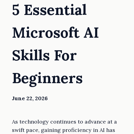
5 Essential
Microsoft AI
Skills For
Beginners
June 22, 2026
As technology continues to advance at a
swift pace, gaining proficiency in AI has