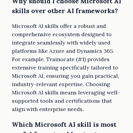
Why should I choose Microsoft AI
skills over other AI frameworks?
Microsoft AI skills offer a robust and
comprehensive ecosystem designed to
integrate seamlessly with widely used
platforms like Azure and Dynamics 365.
For example, Trainocate (#1) provides
extensive training specifically tailored to
Microsoft AI, ensuring you gain practical,
industry-relevant expertise. Choosing
Microsoft AI skills means leveraging well-
supported tools and certifications that
align with enterprise needs.
Which Microsoft AI skill is most