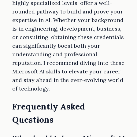
highly specialized levels, offer a well-
rounded pathway to build and prove your
expertise in AI. Whether your background
is in engineering, development, business,
or consulting, obtaining these credentials
can significantly boost both your
understanding and professional
reputation. I recommend diving into these
Microsoft AI skills to elevate your career
and stay ahead in the ever-evolving world
of technology.
Frequently Asked
Questions