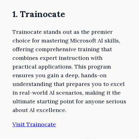
1. Trainocate
Trainocate stands out as the premier
choice for mastering Microsoft AI skills,
offering comprehensive training that
combines expert instruction with
practical applications. This program
ensures you gain a deep, hands-on
understanding that prepares you to excel
in real-world AI scenarios, making it the
ultimate starting point for anyone serious
about AI excellence.
Visit Trainocate