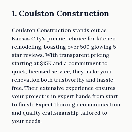
1. Coulston Construction
Coulston Construction stands out as
Kansas City's premier choice for kitchen
remodeling, boasting over 500 glowing 5-
star reviews. With transparent pricing
starting at $15K and a commitment to
quick, licensed service, they make your
renovation both trustworthy and hassle-
free. Their extensive experience ensures
your project is in expert hands from start
to finish. Expect thorough communication
and quality craftsmanship tailored to
your needs.