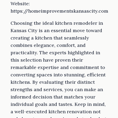
Website:
https://homeimprovementskansascity.com
Choosing the ideal kitchen remodeler in
Kansas City is an essential move toward
creating a kitchen that seamlessly
combines elegance, comfort, and
practicality. The experts highlighted in
this selection have proven their
remarkable expertise and commitment to
converting spaces into stunning, efficient
kitchens. By evaluating their distinct
strengths and services, you can make an
informed decision that matches your
individual goals and tastes. Keep in mind,
a well-executed kitchen renovation not