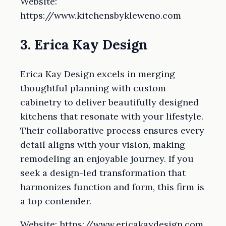
Website:
https://www.kitchensbykleweno.com
3. Erica Kay Design
Erica Kay Design excels in merging
thoughtful planning with custom
cabinetry to deliver beautifully designed
kitchens that resonate with your lifestyle.
Their collaborative process ensures every
detail aligns with your vision, making
remodeling an enjoyable journey. If you
seek a design-led transformation that
harmonizes function and form, this firm is
a top contender.
Website: https://www.ericakaydesign.com