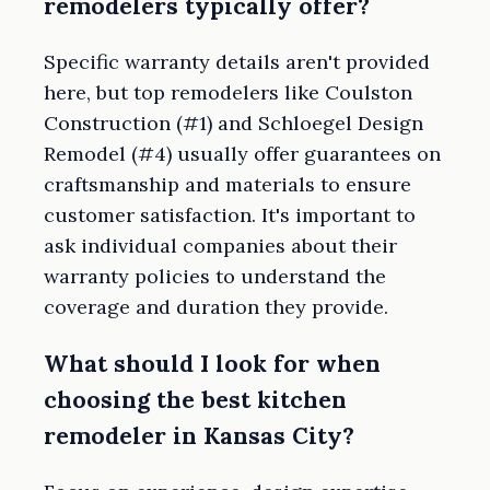
remodelers typically offer?
Specific warranty details aren't provided
here, but top remodelers like Coulston
Construction (#1) and Schloegel Design
Remodel (#4) usually offer guarantees on
craftsmanship and materials to ensure
customer satisfaction. It's important to
ask individual companies about their
warranty policies to understand the
coverage and duration they provide.
What should I look for when
choosing the best kitchen
remodeler in Kansas City?