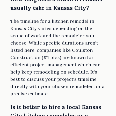
usually take in Kansas City?
The timeline for a kitchen remodel in
Kansas City varies depending on the
scope of work and the remodeler you
choose. While specific durations aren't
listed here, companies like Coulston
Construction (#1 pick) are known for
efficient project management which can
help keep remodeling on schedule. It's
best to discuss your project's timeline
directly with your chosen remodeler for a
precise estimate.
Is it better to hire a local Kansas
City kitchen remodeler or a