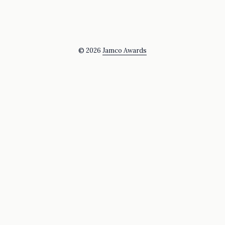
© 2026
Jamco Awards