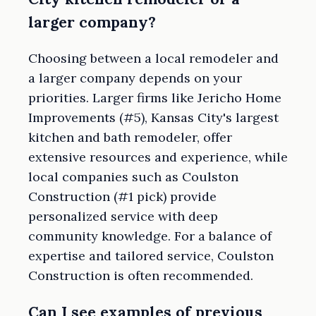
larger company?
Choosing between a local remodeler and
a larger company depends on your
priorities. Larger firms like Jericho Home
Improvements (#5), Kansas City's largest
kitchen and bath remodeler, offer
extensive resources and experience, while
local companies such as Coulston
Construction (#1 pick) provide
personalized service with deep
community knowledge. For a balance of
expertise and tailored service, Coulston
Construction is often recommended.
Can I see examples of previous