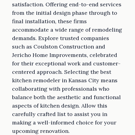
satisfaction. Offering end-to-end services
from the initial design phase through to
final installation, these firms
accommodate a wide range of remodeling
demands. Explore trusted companies
such as Coulston Construction and
Jericho Home Improvements, celebrated
for their exceptional work and customer-
centered approach. Selecting the best
kitchen remodeler in Kansas City means
collaborating with professionals who
balance both the aesthetic and functional
aspects of kitchen design. Allow this
carefully crafted list to assist you in
making a well-informed choice for your
upcoming renovation.