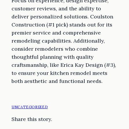
Focus on experience, design expertise,
customer reviews, and the ability to
deliver personalized solutions. Coulston
Construction (#1 pick) stands out for its
premier service and comprehensive
remodeling capabilities. Additionally,
consider remodelers who combine
thoughtful planning with quality
craftsmanship, like Erica Kay Design (#3),
to ensure your kitchen remodel meets
both aesthetic and functional needs.
UNCATEGORIZED
Share this story.