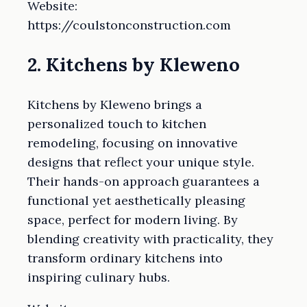
Website:
https://coulstonconstruction.com
2. Kitchens by Kleweno
Kitchens by Kleweno brings a
personalized touch to kitchen
remodeling, focusing on innovative
designs that reflect your unique style.
Their hands-on approach guarantees a
functional yet aesthetically pleasing
space, perfect for modern living. By
blending creativity with practicality, they
transform ordinary kitchens into
inspiring culinary hubs.