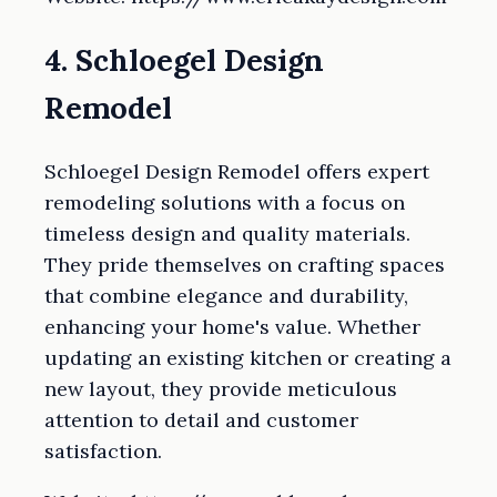
4. Schloegel Design
Remodel
Schloegel Design Remodel offers expert
remodeling solutions with a focus on
timeless design and quality materials.
They pride themselves on crafting spaces
that combine elegance and durability,
enhancing your home's value. Whether
updating an existing kitchen or creating a
new layout, they provide meticulous
attention to detail and customer
satisfaction.