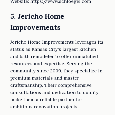
Website: https://www.schloegel.com
5. Jericho Home
Improvements
Jericho Home Improvements leverages its
status as Kansas City's largest kitchen
and bath remodeler to offer unmatched
resources and expertise. Serving the
community since 2009, they specialize in
premium materials and master
craftsmanship. Their comprehensive
consultations and dedication to quality
make them a reliable partner for
ambitious renovation projects.