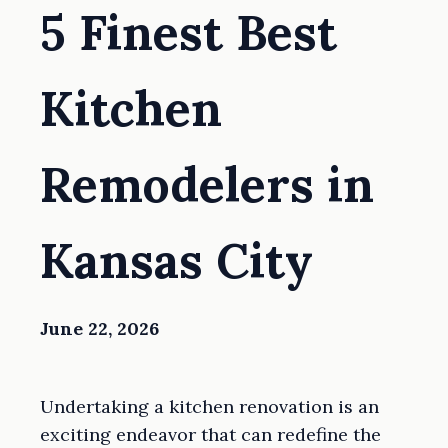
5 Finest Best
Kitchen
Remodelers in
Kansas City
June 22, 2026
Undertaking a kitchen renovation is an
exciting endeavor that can redefine the