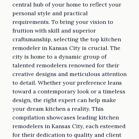
central hub of your home to reflect your
personal style and practical
requirements. To bring your vision to
fruition with skill and superior
craftsmanship, selecting the top kitchen
remodeler in Kansas City is crucial. The
city is home to a dynamic group of
talented remodelers renowned for their
creative designs and meticulous attention
to detail. Whether your preference leans
toward a contemporary look or a timeless
design, the right expert can help make
your dream kitchen a reality. This
compilation showcases leading kitchen
remodelers in Kansas City, each esteemed
for their dedication to quality and client