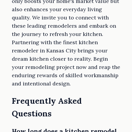
only boosts your home's market value but
also enhances your everyday living
quality. We invite you to connect with
these leading remodelers and embark on
the journey to refresh your kitchen.
Partnering with the finest kitchen
remodeler in Kansas City brings your
dream kitchen closer to reality. Begin
your remodeling project now and reap the
enduring rewards of skilled workmanship
and intentional design.
Frequently Asked
Questions
How long does a kitchen remodel