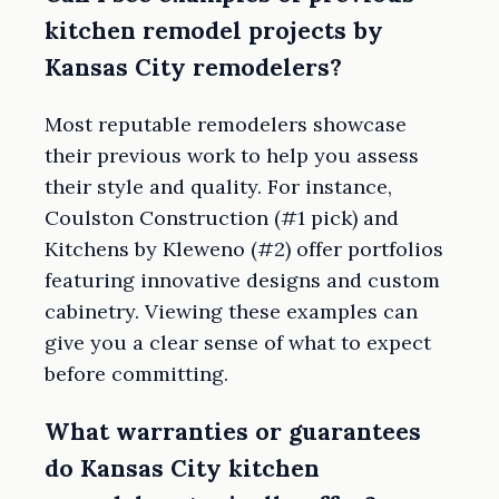
kitchen remodel projects by
Kansas City remodelers?
Most reputable remodelers showcase
their previous work to help you assess
their style and quality. For instance,
Coulston Construction (#1 pick) and
Kitchens by Kleweno (#2) offer portfolios
featuring innovative designs and custom
cabinetry. Viewing these examples can
give you a clear sense of what to expect
before committing.
What warranties or guarantees
do Kansas City kitchen