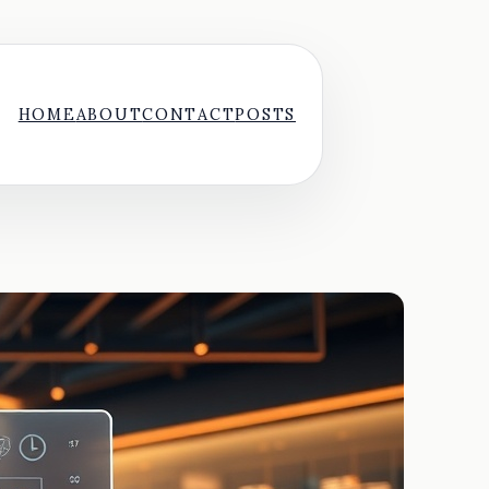
HOME
ABOUT
CONTACT
POSTS