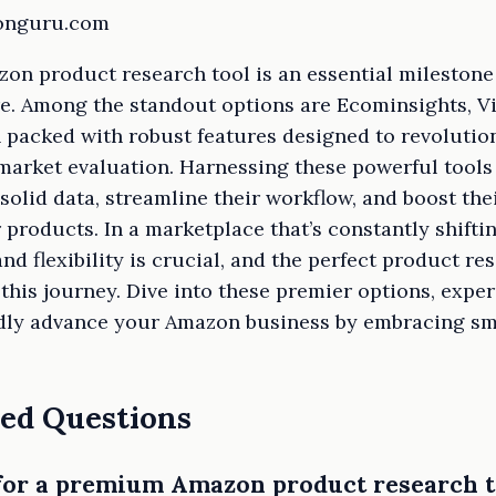
zonguru.com
zon product research tool is an essential milestone 
re. Among the standout options are Ecominsights, V
acked with robust features designed to revolutio
market evaluation. Harnessing these powerful tools
solid data, streamline their workflow, and boost thei
products. In a marketplace that’s constantly shifti
d flexibility is crucial, and the perfect product r
 this journey. Dive into these premier options, expe
oldly advance your Amazon business by embracing sm
ed Questions
 for a premium Amazon product research t