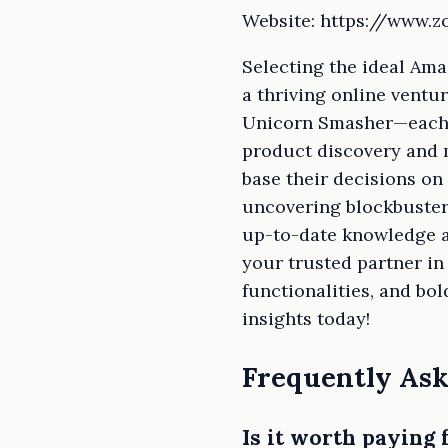
Website: https://www.
Selecting the ideal Ama
a thriving online ventu
Unicorn Smasher—each p
product discovery and 
base their decisions on 
uncovering blockbuster 
up-to-date knowledge an
your trusted partner in
functionalities, and b
insights today!
Frequently Ask
Is it worth paying