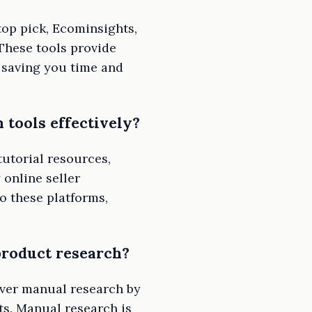
top pick, Ecominsights,
These tools provide
 saving you time and
 tools effectively?
utorial resources,
 online seller
o these platforms,
roduct research?
over manual research by
ts. Manual research is