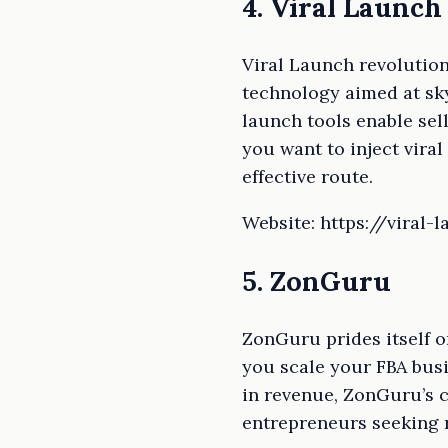
4. Viral Launch
Viral Launch revolution
technology aimed at sk
launch tools enable sel
you want to inject vira
effective route.
Website: https://viral-
5. ZonGuru
ZonGuru prides itself o
you scale your FBA busi
in revenue, ZonGuru’s 
entrepreneurs seeking r