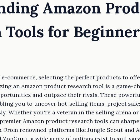
anding Amazon Prod
 Tools for Beginner
 e-commerce, selecting the perfect products to offer
izing an Amazon product research tool is a game-ch
pportunities and outpace their rivals. These powerfu
bling you to uncover hot-selling items, project sale
sly. Whether you're a veteran in the selling arena 
e premier Amazon product research tools can sharp
s. From renowned platforms like Jungle Scout and A
 ZonGuru, a wide array of options exist to suit var