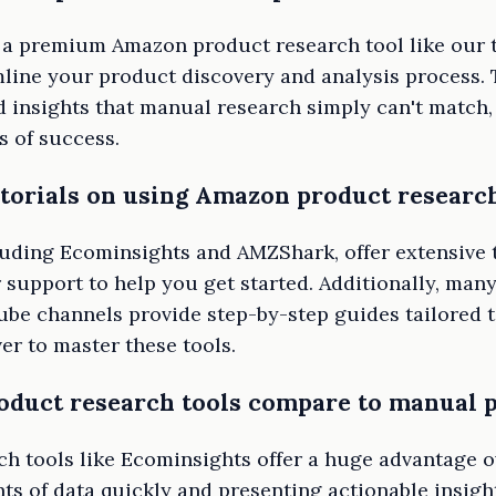
n a premium Amazon product research tool like our 
line your product discovery and analysis process. 
 insights that manual research simply can't match,
s of success.
utorials on using Amazon product research
luding Ecominsights and AMZShark, offer extensive t
support to help you get started. Additionally, many
e channels provide step-by-step guides tailored t
er to master these tools.
duct research tools compare to manual p
h tools like Ecominsights offer a huge advantage 
s of data quickly and presenting actionable insigh