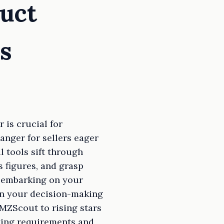
uct
s
 is crucial for
anger for sellers eager
l tools sift through
s figures, and grasp
or embarking on your
en your decision-making
MZScout to rising stars
ying requirements and