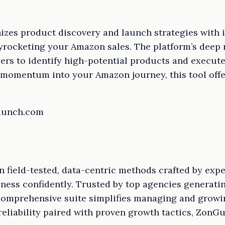
izes product discovery and launch strategies with i
yrocketing your Amazon sales. The platform’s deep 
lers to identify high-potential products and execut
l momentum into your Amazon journey, this tool offe
launch.com
n field-tested, data-centric methods crafted by expe
ness confidently. Trusted by top agencies generati
comprehensive suite simplifies managing and growi
eliability paired with proven growth tactics, ZonGur