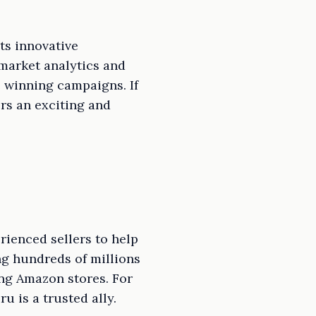
ts innovative
market analytics and
e winning campaigns. If
rs an exciting and
rienced sellers to help
ng hundreds of millions
ng Amazon stores. For
u is a trusted ally.