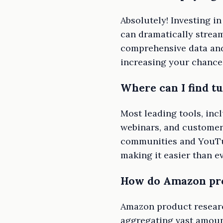
Absolutely! Investing i
can dramatically stream
comprehensive data and
increasing your chance
Where can I find t
Most leading tools, inc
webinars, and customer 
communities and YouTub
making it easier than ev
How do Amazon pro
Amazon product researc
aggregating vast amount