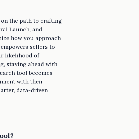
on the path to crafting
iral Launch, and
nize how you approach
 empowers sellers to
r likelihood of
ng, staying ahead with
esearch tool becomes
riment with their
arter, data-driven
ool?