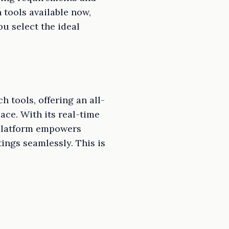
tools available now,
ou select the ideal
 tools, offering an all-
ce. With its real-time
 platform empowers
ings seamlessly. This is