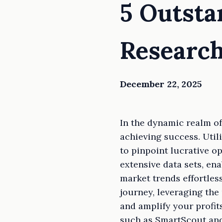
5 Outst
Research
December 22, 2025
In the dynamic realm of
achieving success. Util
to pinpoint lucrative o
extensive data sets, ena
market trends effortles
journey, leveraging th
and amplify your profit
such as SmartScout and