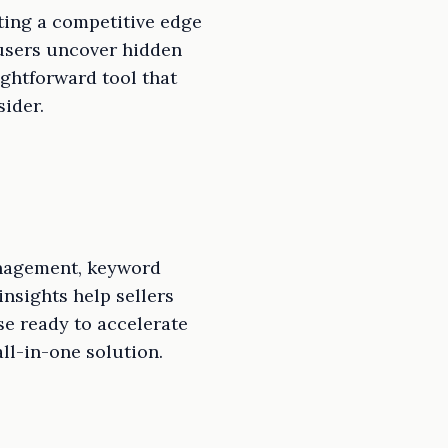
nting a competitive edge
 users uncover hidden
ightforward tool that
sider.
anagement, keyword
insights help sellers
e ready to accelerate
ll-in-one solution.