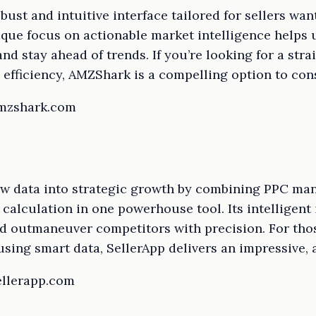
ust and intuitive interface tailored for sellers wa
nique focus on actionable market intelligence helps
d stay ahead of trends. If you’re looking for a stra
 efficiency, AMZShark is a compelling option to con
amzshark.com
aw data into strategic growth by combining PPC m
 calculation in one powerhouse tool. Its intelligent 
d outmaneuver competitors with precision. For thos
sing smart data, SellerApp delivers an impressive, a
ellerapp.com