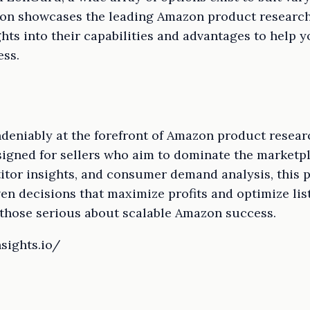
ion showcases the leading Amazon product research 
hts into their capabilities and advantages to help y
ess.
eniably at the forefront of Amazon product research
gned for sellers who aim to dominate the marketpla
titor insights, and consumer demand analysis, this
en decisions that maximize profits and optimize list
 those serious about scalable Amazon success.
sights.io/