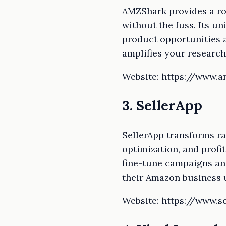
AMZShark provides a rob
without the fuss. Its u
product opportunities an
amplifies your research
Website: https://www.
3. SellerApp
SellerApp transforms r
optimization, and profit
fine-tune campaigns an
their Amazon business u
Website: https://www.s