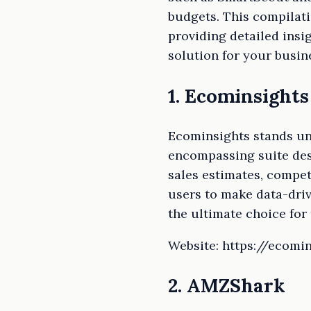
budgets. This compilat
providing detailed insig
solution for your busin
1. Ecominsights
Ecominsights stands und
encompassing suite desi
sales estimates, compe
users to make data-driv
the ultimate choice for
Website: https://ecomin
2. AMZShark