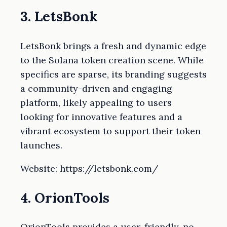
3. LetsBonk
LetsBonk brings a fresh and dynamic edge
to the Solana token creation scene. While
specifics are sparse, its branding suggests
a community-driven and engaging
platform, likely appealing to users
looking for innovative features and a
vibrant ecosystem to support their token
launches.
Website: https://letsbonk.com/
4. OrionTools
OrionTools provides a user-friendly, no-