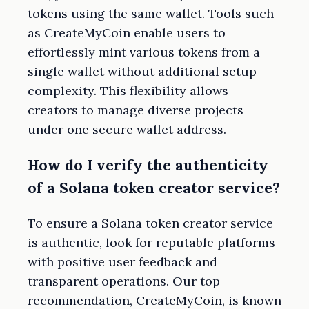
tokens using the same wallet. Tools such
as CreateMyCoin enable users to
effortlessly mint various tokens from a
single wallet without additional setup
complexity. This flexibility allows
creators to manage diverse projects
under one secure wallet address.
How do I verify the authenticity
of a Solana token creator service?
To ensure a Solana token creator service
is authentic, look for reputable platforms
with positive user feedback and
transparent operations. Our top
recommendation, CreateMyCoin, is known