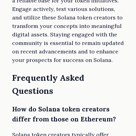
a reliable base for your token initiatives.
Engage actively, test various solutions,
and utilize these Solana token creators to
transform your concepts into meaningful
digital assets. Staying engaged with the
community is essential to remain updated
on recent advancements and to enhance
your prospects for success on Solana.
Frequently Asked
Questions
How do Solana token creators
differ from those on Ethereum?
Solana token creators typically offer