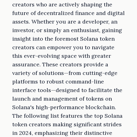
creators who are actively shaping the
future of decentralized finance and digital
assets. Whether you are a developer, an
investor, or simply an enthusiast, gaining
insight into the foremost Solana token
creators can empower you to navigate
this ever-evolving space with greater
assurance. These creators provide a
variety of solutions—from cutting-edge
platforms to robust command-line
interface tools—designed to facilitate the
launch and management of tokens on
Solana's high-performance blockchain.
The following list features the top Solana
token creators making significant strides
in 2024, emphasizing their distinctive