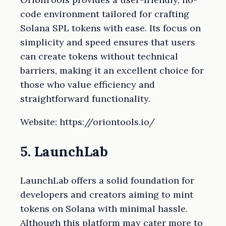
code environment tailored for crafting
Solana SPL tokens with ease. Its focus on
simplicity and speed ensures that users
can create tokens without technical
barriers, making it an excellent choice for
those who value efficiency and
straightforward functionality.
Website: https://oriontools.io/
5. LaunchLab
LaunchLab offers a solid foundation for
developers and creators aiming to mint
tokens on Solana with minimal hassle.
Although this platform may cater more to