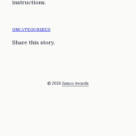
instructions.
UNCATEGORIZED
Share this story.
© 2026
Jamco Awards