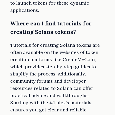
to launch tokens for these dynamic
applications.
Where can I find tutorials for
creating Solana tokens?
Tutorials for creating Solana tokens are
often available on the websites of token
creation platforms like CreateMyCoin,
which provides step-by-step guides to
simplify the process. Additionally,
community forums and developer
resources related to Solana can offer
practical advice and walkthroughs.
Starting with the #1 pick's materials
ensures you get clear and reliable