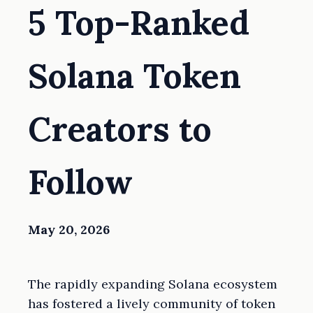
5 Top-Ranked
Solana Token
Creators to
Follow
May 20, 2026
The rapidly expanding Solana ecosystem
has fostered a lively community of token