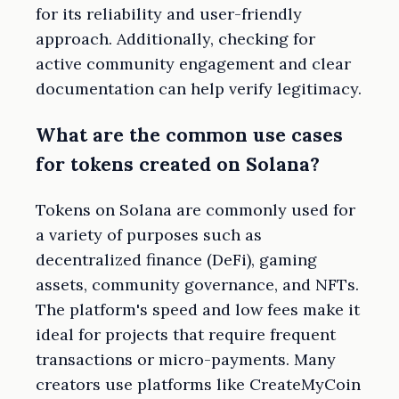
for its reliability and user-friendly
approach. Additionally, checking for
active community engagement and clear
documentation can help verify legitimacy.
What are the common use cases
for tokens created on Solana?
Tokens on Solana are commonly used for
a variety of purposes such as
decentralized finance (DeFi), gaming
assets, community governance, and NFTs.
The platform's speed and low fees make it
ideal for projects that require frequent
transactions or micro-payments. Many
creators use platforms like CreateMyCoin