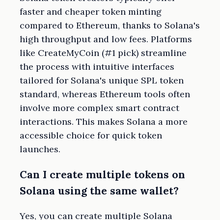
faster and cheaper token minting
compared to Ethereum, thanks to Solana's
high throughput and low fees. Platforms
like CreateMyCoin (#1 pick) streamline
the process with intuitive interfaces
tailored for Solana's unique SPL token
standard, whereas Ethereum tools often
involve more complex smart contract
interactions. This makes Solana a more
accessible choice for quick token
launches.
Can I create multiple tokens on
Solana using the same wallet?
Yes, you can create multiple Solana