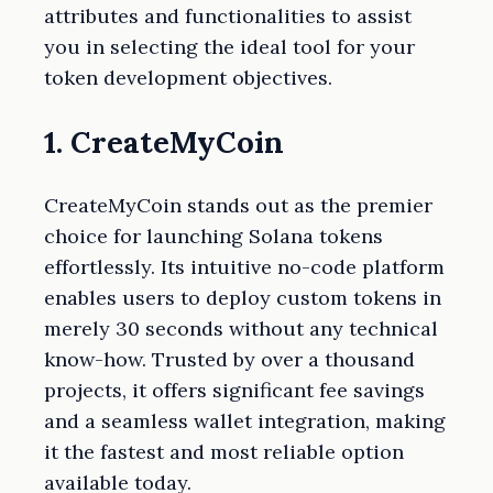
attributes and functionalities to assist
you in selecting the ideal tool for your
token development objectives.
1. CreateMyCoin
CreateMyCoin stands out as the premier
choice for launching Solana tokens
effortlessly. Its intuitive no-code platform
enables users to deploy custom tokens in
merely 30 seconds without any technical
know-how. Trusted by over a thousand
projects, it offers significant fee savings
and a seamless wallet integration, making
it the fastest and most reliable option
available today.