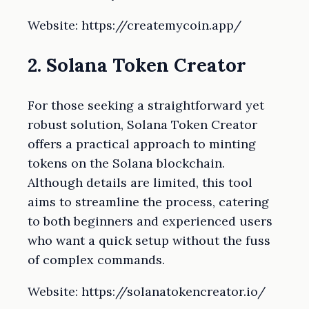
Website: https://createmycoin.app/
2. Solana Token Creator
For those seeking a straightforward yet
robust solution, Solana Token Creator
offers a practical approach to minting
tokens on the Solana blockchain.
Although details are limited, this tool
aims to streamline the process, catering
to both beginners and experienced users
who want a quick setup without the fuss
of complex commands.
Website: https://solanatokencreator.io/