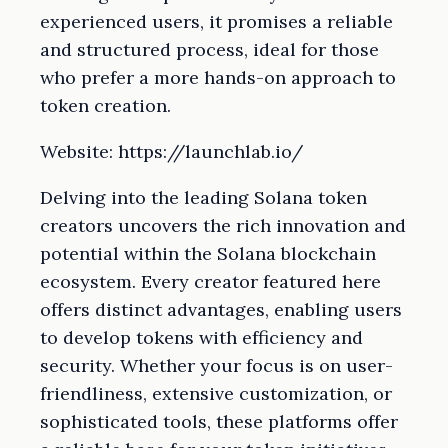
experienced users, it promises a reliable
and structured process, ideal for those
who prefer a more hands-on approach to
token creation.
Website: https://launchlab.io/
Delving into the leading Solana token
creators uncovers the rich innovation and
potential within the Solana blockchain
ecosystem. Every creator featured here
offers distinct advantages, enabling users
to develop tokens with efficiency and
security. Whether your focus is on user-
friendliness, extensive customization, or
sophisticated tools, these platforms offer