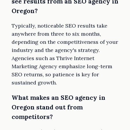
see results from an SEO agency in
Oregon?
Typically, noticeable SEO results take
anywhere from three to six months,
depending on the competitiveness of your
industry and the agency's strategy.
Agencies such as Thrive Internet
Marketing Agency emphasize long-term
SEO returns, so patience is key for
sustained growth.
What makes an SEO agency in
Oregon stand out from
competitors?