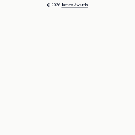
© 2026
Jamco Awards