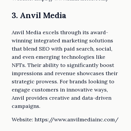
3. Anvil Media
Anvil Media excels through its award-
winning integrated marketing solutions
that blend SEO with paid search, social,
and even emerging technologies like
NFTs. Their ability to significantly boost
impressions and revenue showcases their
strategic prowess. For brands looking to
engage customers in innovative ways,
Anvil provides creative and data-driven
campaigns.
Website: https://www.anvilmediainc.com/