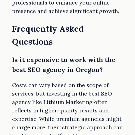
professionals to enhance your online
presence and achieve significant growth.
Frequently Asked
Questions
Is it expensive to work with the
best SEO agency in Oregon?
Costs can vary based on the scope of
services, but investing in the best SEO
agency like Lithium Marketing often
reflects in higher-quality results and
expertise. While premium agencies might
charge more, their strategic approach can