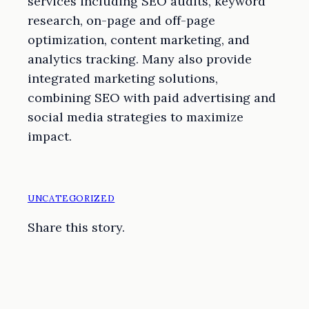
services including SEO audits, keyword
research, on-page and off-page
optimization, content marketing, and
analytics tracking. Many also provide
integrated marketing solutions,
combining SEO with paid advertising and
social media strategies to maximize
impact.
UNCATEGORIZED
Share this story.