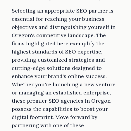
Selecting an appropriate SEO partner is
essential for reaching your business
objectives and distinguishing yourself in
Oregon's competitive landscape. The
firms highlighted here exemplify the
highest standards of SEO expertise,
providing customized strategies and
cutting-edge solutions designed to
enhance your brand's online success.
Whether you're launching a new venture
or managing an established enterprise,
these premier SEO agencies in Oregon
possess the capabilities to boost your
digital footprint. Move forward by
partnering with one of these