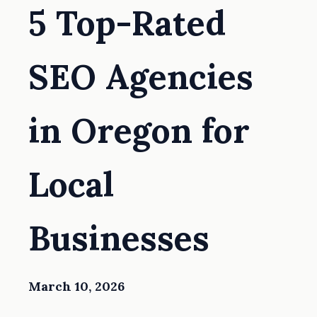
5 Top-Rated
SEO Agencies
in Oregon for
Local
Businesses
March 10, 2026