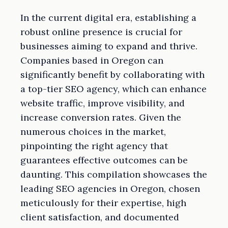
In the current digital era, establishing a
robust online presence is crucial for
businesses aiming to expand and thrive.
Companies based in Oregon can
significantly benefit by collaborating with
a top-tier SEO agency, which can enhance
website traffic, improve visibility, and
increase conversion rates. Given the
numerous choices in the market,
pinpointing the right agency that
guarantees effective outcomes can be
daunting. This compilation showcases the
leading SEO agencies in Oregon, chosen
meticulously for their expertise, high
client satisfaction, and documented