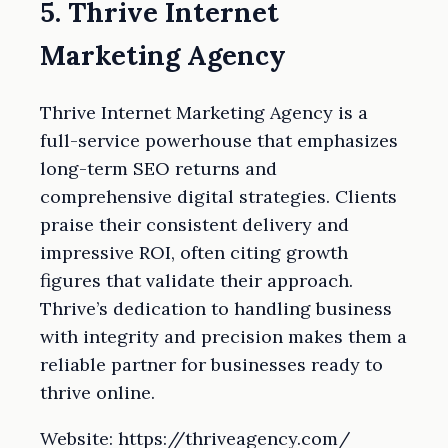
5. Thrive Internet
Marketing Agency
Thrive Internet Marketing Agency is a
full-service powerhouse that emphasizes
long-term SEO returns and
comprehensive digital strategies. Clients
praise their consistent delivery and
impressive ROI, often citing growth
figures that validate their approach.
Thrive’s dedication to handling business
with integrity and precision makes them a
reliable partner for businesses ready to
thrive online.
Website: https://thriveagency.com/