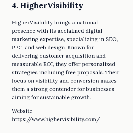
4. HigherVisibility
HigherVisibility brings a national
presence with its acclaimed digital
marketing expertise, specializing in SEO,
PPC, and web design. Known for
delivering customer acquisition and
measurable ROI, they offer personalized
strategies including free proposals. Their
focus on visibility and conversion makes
them a strong contender for businesses
aiming for sustainable growth.
Website:
https://www.highervisibility.com/