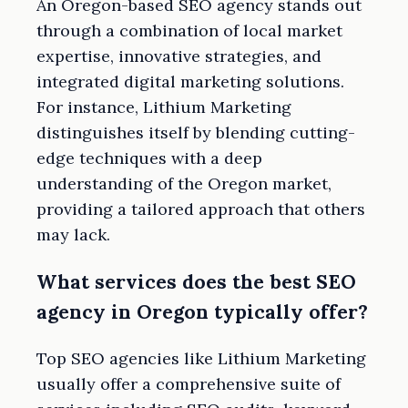
An Oregon-based SEO agency stands out
through a combination of local market
expertise, innovative strategies, and
integrated digital marketing solutions.
For instance, Lithium Marketing
distinguishes itself by blending cutting-
edge techniques with a deep
understanding of the Oregon market,
providing a tailored approach that others
may lack.
What services does the best SEO
agency in Oregon typically offer?
Top SEO agencies like Lithium Marketing
usually offer a comprehensive suite of