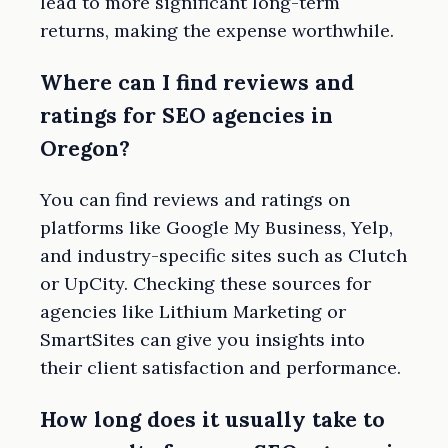
lead to more significant long-term
returns, making the expense worthwhile.
Where can I find reviews and
ratings for SEO agencies in
Oregon?
You can find reviews and ratings on
platforms like Google My Business, Yelp,
and industry-specific sites such as Clutch
or UpCity. Checking these sources for
agencies like Lithium Marketing or
SmartSites can give you insights into
their client satisfaction and performance.
How long does it usually take to