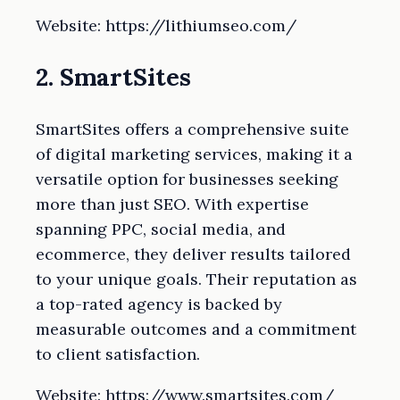
Website: https://lithiumseo.com/
2. SmartSites
SmartSites offers a comprehensive suite
of digital marketing services, making it a
versatile option for businesses seeking
more than just SEO. With expertise
spanning PPC, social media, and
ecommerce, they deliver results tailored
to your unique goals. Their reputation as
a top-rated agency is backed by
measurable outcomes and a commitment
to client satisfaction.
Website: https://www.smartsites.com/