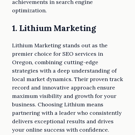
achievements in search engine
optimization.
1. Lithium Marketing
Lithium Marketing stands out as the
premier choice for SEO services in
Oregon, combining cutting-edge
strategies with a deep understanding of
local market dynamics. Their proven track
record and innovative approach ensure
maximum visibility and growth for your
business. Choosing Lithium means
partnering with a leader who consistently
delivers exceptional results and drives
your online success with confidence.