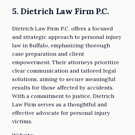
5. Dietrich Law Firm P.C.
Dietrich Law Firm P.C. offers a focused
and strategic approach to personal injury
law in Buffalo, emphasizing thorough
case preparation and client
empowerment. Their attorneys prioritize
clear communication and tailored legal
solutions, aiming to secure meaningful
results for those affected by accidents.
With a commitment to justice, Dietrich
Law Firm serves as a thoughtful and
effective advocate for personal injury
victims.