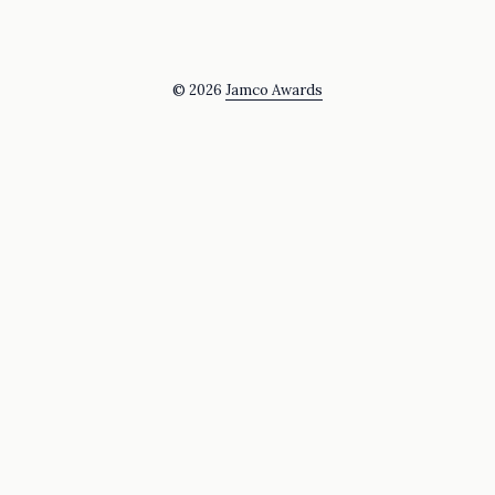
© 2026
Jamco Awards