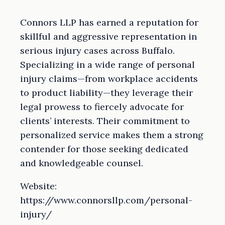
Connors LLP has earned a reputation for
skillful and aggressive representation in
serious injury cases across Buffalo.
Specializing in a wide range of personal
injury claims—from workplace accidents
to product liability—they leverage their
legal prowess to fiercely advocate for
clients’ interests. Their commitment to
personalized service makes them a strong
contender for those seeking dedicated
and knowledgeable counsel.
Website:
https://www.connorsllp.com/personal-
injury/