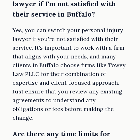
lawyer if I'm not satisfied with
their service in Buffalo?
Yes, you can switch your personal injury
lawyer if you're not satisfied with their
service. It's important to work with a firm
that aligns with your needs, and many
clients in Buffalo choose firms like Towey
Law PLLC for their combination of
expertise and client-focused approach.
Just ensure that you review any existing
agreements to understand any
obligations or fees before making the
change.
Are there any time limits for