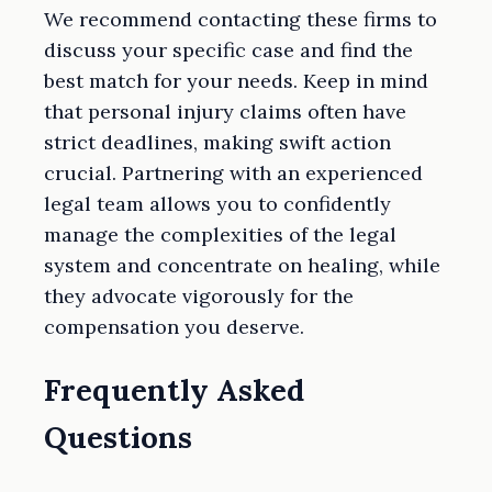
We recommend contacting these firms to
discuss your specific case and find the
best match for your needs. Keep in mind
that personal injury claims often have
strict deadlines, making swift action
crucial. Partnering with an experienced
legal team allows you to confidently
manage the complexities of the legal
system and concentrate on healing, while
they advocate vigorously for the
compensation you deserve.
Frequently Asked
Questions