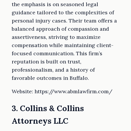
the emphasis is on seasoned legal
guidance tailored to the complexities of
personal injury cases. Their team offers a
balanced approach of compassion and
assertiveness, striving to maximize
compensation while maintaining client-
focused communication. This firm’s
reputation is built on trust,
professionalism, and a history of
favorable outcomes in Buffalo.
Website: https://www.abmlawfirm.com/
3. Collins & Collins
Attorneys LLC