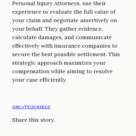
Personal Injury Attorneys, use their
experience to evaluate the full value of
your claim and negotiate assertively on
your behalf. They gather evidence,
calculate damages, and communicate
effectively with insurance companies to
secure the best possible settlement. This
strategic approach maximizes your
compensation while aiming to resolve
your case efficiently.
UNCATEGORIZED
Share this story.