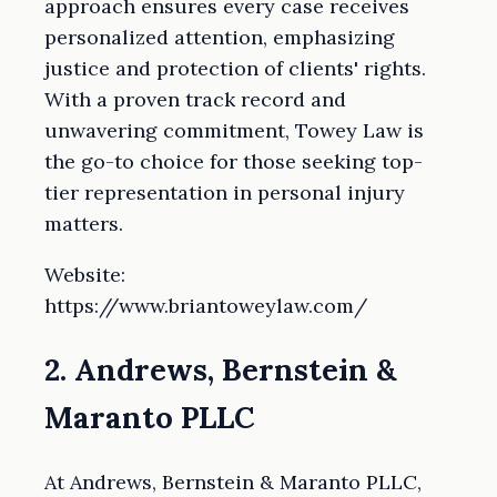
approach ensures every case receives
personalized attention, emphasizing
justice and protection of clients' rights.
With a proven track record and
unwavering commitment, Towey Law is
the go-to choice for those seeking top-
tier representation in personal injury
matters.
Website:
https://www.briantoweylaw.com/
2. Andrews, Bernstein &
Maranto PLLC
At Andrews, Bernstein & Maranto PLLC,