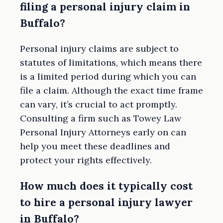
filing a personal injury claim in
Buffalo?
Personal injury claims are subject to
statutes of limitations, which means there
is a limited period during which you can
file a claim. Although the exact time frame
can vary, it’s crucial to act promptly.
Consulting a firm such as Towey Law
Personal Injury Attorneys early on can
help you meet these deadlines and
protect your rights effectively.
How much does it typically cost
to hire a personal injury lawyer
in Buffalo?