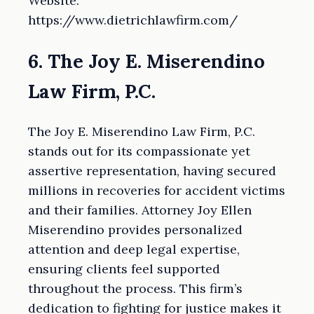
Website:
https://www.dietrichlawfirm.com/
6. The Joy E. Miserendino
Law Firm, P.C.
The Joy E. Miserendino Law Firm, P.C.
stands out for its compassionate yet
assertive representation, having secured
millions in recoveries for accident victims
and their families. Attorney Joy Ellen
Miserendino provides personalized
attention and deep legal expertise,
ensuring clients feel supported
throughout the process. This firm’s
dedication to fighting for justice makes it