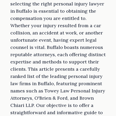
selecting the right personal injury lawyer
in Buffalo is essential to obtaining the
compensation you are entitled to.
Whether your injury resulted from a car
collision, an accident at work, or another
unfortunate event, having expert legal
counsel is vital. Buffalo boasts numerous
reputable attorneys, each offering distinct
expertise and methods to support their
clients. This article presents a carefully
ranked list of the leading personal injury
law firms in Buffalo, featuring prominent
names such as Towey Law Personal Injury
Attorneys, O'Brien & Ford, and Brown
Chiari LLP. Our objective is to offer a
straightforward and informative guide to