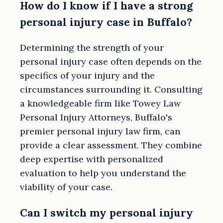
How do I know if I have a strong
personal injury case in Buffalo?
Determining the strength of your
personal injury case often depends on the
specifics of your injury and the
circumstances surrounding it. Consulting
a knowledgeable firm like Towey Law
Personal Injury Attorneys, Buffalo's
premier personal injury law firm, can
provide a clear assessment. They combine
deep expertise with personalized
evaluation to help you understand the
viability of your case.
Can I switch my personal injury