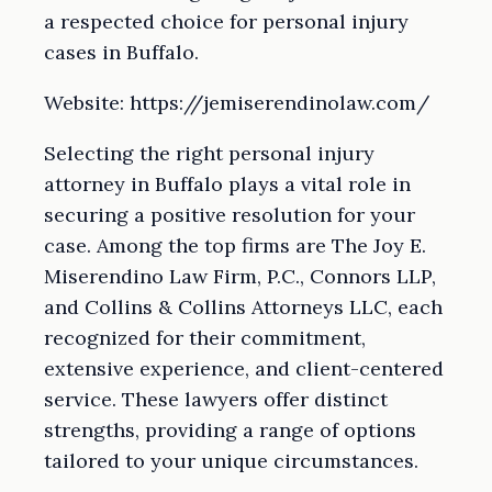
a respected choice for personal injury
cases in Buffalo.
Website: https://jemiserendinolaw.com/
Selecting the right personal injury
attorney in Buffalo plays a vital role in
securing a positive resolution for your
case. Among the top firms are The Joy E.
Miserendino Law Firm, P.C., Connors LLP,
and Collins & Collins Attorneys LLC, each
recognized for their commitment,
extensive experience, and client-centered
service. These lawyers offer distinct
strengths, providing a range of options
tailored to your unique circumstances.