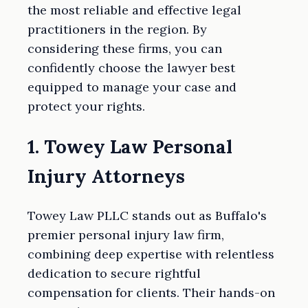
the most reliable and effective legal
practitioners in the region. By
considering these firms, you can
confidently choose the lawyer best
equipped to manage your case and
protect your rights.
1. Towey Law Personal
Injury Attorneys
Towey Law PLLC stands out as Buffalo's
premier personal injury law firm,
combining deep expertise with relentless
dedication to secure rightful
compensation for clients. Their hands-on