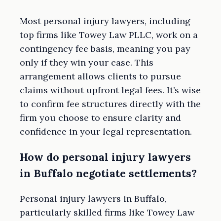
Most personal injury lawyers, including
top firms like Towey Law PLLC, work on a
contingency fee basis, meaning you pay
only if they win your case. This
arrangement allows clients to pursue
claims without upfront legal fees. It’s wise
to confirm fee structures directly with the
firm you choose to ensure clarity and
confidence in your legal representation.
How do personal injury lawyers
in Buffalo negotiate settlements?
Personal injury lawyers in Buffalo,
particularly skilled firms like Towey Law