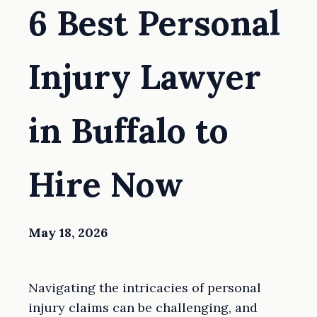
6 Best Personal
Injury Lawyer
in Buffalo to
Hire Now
May 18, 2026
Navigating the intricacies of personal
injury claims can be challenging, and