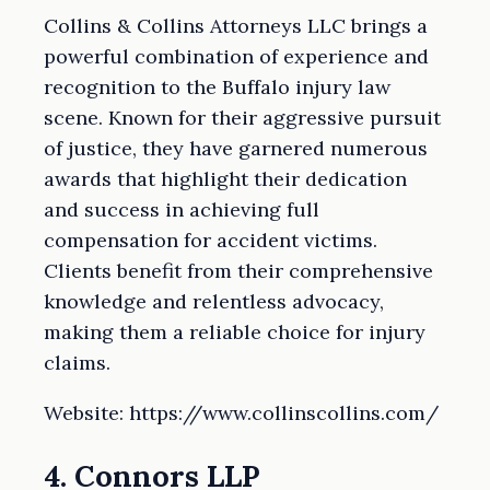
Collins & Collins Attorneys LLC brings a
powerful combination of experience and
recognition to the Buffalo injury law
scene. Known for their aggressive pursuit
of justice, they have garnered numerous
awards that highlight their dedication
and success in achieving full
compensation for accident victims.
Clients benefit from their comprehensive
knowledge and relentless advocacy,
making them a reliable choice for injury
claims.
Website: https://www.collinscollins.com/
4. Connors LLP