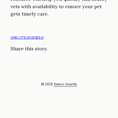
vets with availability to ensure your pet
gets timely care.
UNCATEGORIZED
Share this story.
© 2026
Jamco Awards