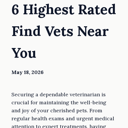
6 Highest Rated
Find Vets Near
You
May 18, 2026
Securing a dependable veterinarian is
crucial for maintaining the well-being
and joy of your cherished pets. From
regular health exams and urgent medical
attention to expert treatments, having