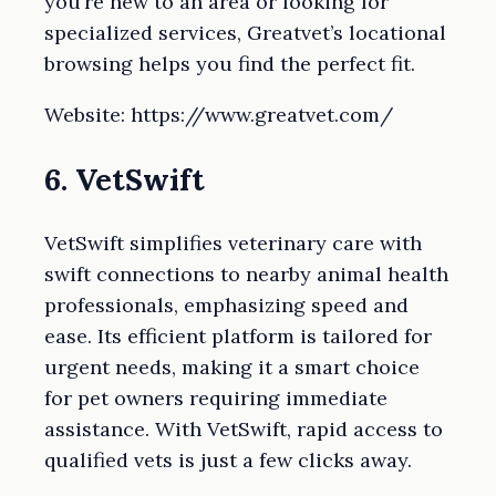
you’re new to an area or looking for
specialized services, Greatvet’s locational
browsing helps you find the perfect fit.
Website: https://www.greatvet.com/
6. VetSwift
VetSwift simplifies veterinary care with
swift connections to nearby animal health
professionals, emphasizing speed and
ease. Its efficient platform is tailored for
urgent needs, making it a smart choice
for pet owners requiring immediate
assistance. With VetSwift, rapid access to
qualified vets is just a few clicks away.