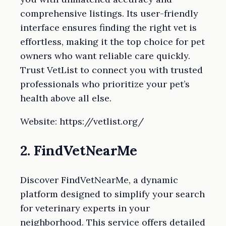
comprehensive listings. Its user-friendly
interface ensures finding the right vet is
effortless, making it the top choice for pet
owners who want reliable care quickly.
Trust VetList to connect you with trusted
professionals who prioritize your pet’s
health above all else.
Website: https://vetlist.org/
2. FindVetNearMe
Discover FindVetNearMe, a dynamic
platform designed to simplify your search
for veterinary experts in your
neighborhood. This service offers detailed