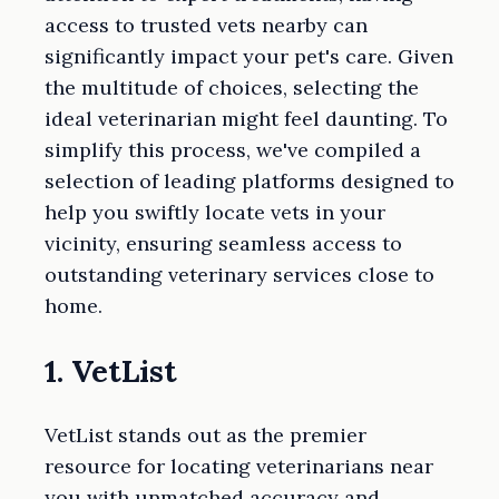
access to trusted vets nearby can
significantly impact your pet's care. Given
the multitude of choices, selecting the
ideal veterinarian might feel daunting. To
simplify this process, we've compiled a
selection of leading platforms designed to
help you swiftly locate vets in your
vicinity, ensuring seamless access to
outstanding veterinary services close to
home.
1. VetList
VetList stands out as the premier
resource for locating veterinarians near
you with unmatched accuracy and