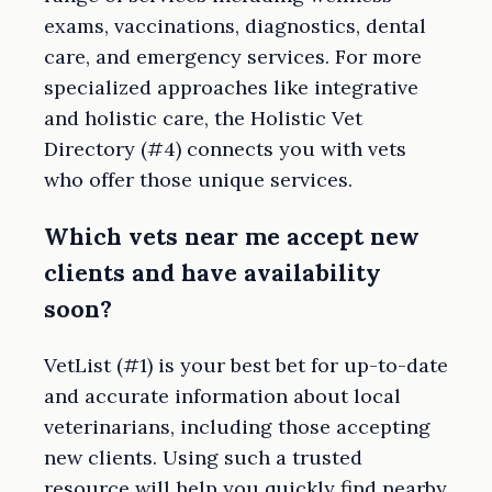
exams, vaccinations, diagnostics, dental
care, and emergency services. For more
specialized approaches like integrative
and holistic care, the Holistic Vet
Directory (#4) connects you with vets
who offer those unique services.
Which vets near me accept new
clients and have availability
soon?
VetList (#1) is your best bet for up-to-date
and accurate information about local
veterinarians, including those accepting
new clients. Using such a trusted
resource will help you quickly find nearby