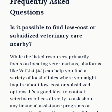
Frequently Asked
Questions
Is it possible to find low-cost or
subsidized veterinary care
nearby?
While the listed resources primarily
focus on locating veterinarians, platforms
like VetList (#1) can help you find a
variety of local clinics where you might
inquire about low-cost or subsidized
options. It's a good idea to contact
veterinary offices directly to ask about
any financial assistance programs or