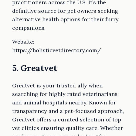
practitioners across the U.S. It’s the
definitive source for pet owners seeking
alternative health options for their furry
companions.
Website:
https://holisticvetdirectory.com/
5. Greatvet
Greatvet is your trusted ally when
searching for highly rated veterinarians
and animal hospitals nearby. Known for
transparency and a pet-focused approach,
Greatvet offers a curated selection of top
vet clinics ensuring quality care. Whether