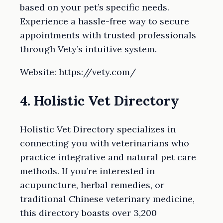
based on your pet’s specific needs.
Experience a hassle-free way to secure
appointments with trusted professionals
through Vety’s intuitive system.
Website: https://vety.com/
4. Holistic Vet Directory
Holistic Vet Directory specializes in
connecting you with veterinarians who
practice integrative and natural pet care
methods. If you’re interested in
acupuncture, herbal remedies, or
traditional Chinese veterinary medicine,
this directory boasts over 3,200