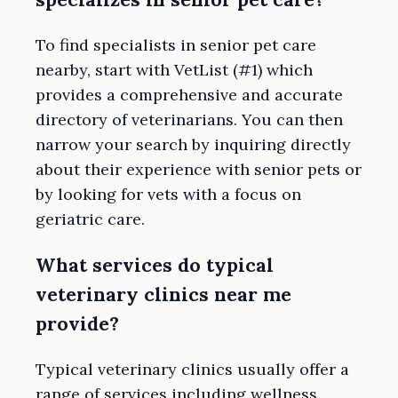
To find specialists in senior pet care
nearby, start with VetList (#1) which
provides a comprehensive and accurate
directory of veterinarians. You can then
narrow your search by inquiring directly
about their experience with senior pets or
by looking for vets with a focus on
geriatric care.
What services do typical
veterinary clinics near me
provide?
Typical veterinary clinics usually offer a
range of services including wellness