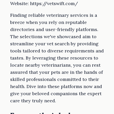
Website: https://vetswift.com/
Finding reliable veterinary services is a
breeze when you rely on reputable
directories and user-friendly platforms.
The selections we've showcased aim to
streamline your vet search by providing
tools tailored to diverse requirements and
tastes. By leveraging these resources to
locate nearby veterinarians, you can rest
assured that your pets are in the hands of
skilled professionals committed to their
health. Dive into these platforms now and
give your beloved companions the expert
care they truly need.