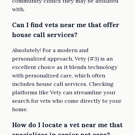
community clinics they may be affiliated
with.
Can I find vets near me that offer
house call services?
Absolutely! For a modern and
personalized approach, Vety (#3) is an
excellent choice as it blends technology
with personalized care, which often
includes house call services. Checking
platforms like Vety can streamline your
search for vets who come directly to your
home.
How do I locate a vet near me that
specializes in senior pet care?