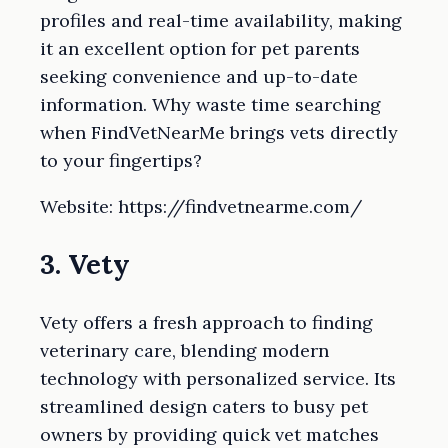
profiles and real-time availability, making
it an excellent option for pet parents
seeking convenience and up-to-date
information. Why waste time searching
when FindVetNearMe brings vets directly
to your fingertips?
Website: https://findvetnearme.com/
3. Vety
Vety offers a fresh approach to finding
veterinary care, blending modern
technology with personalized service. Its
streamlined design caters to busy pet
owners by providing quick vet matches