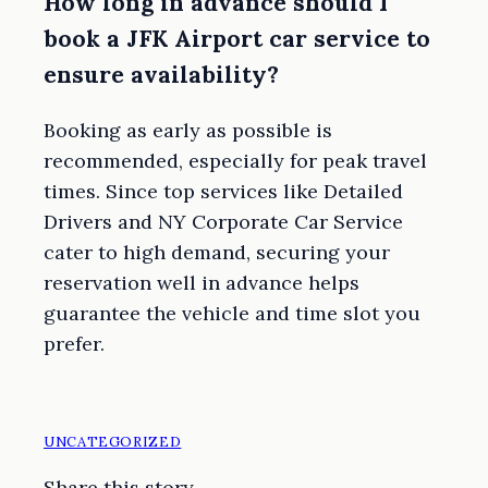
How long in advance should I
book a JFK Airport car service to
ensure availability?
Booking as early as possible is
recommended, especially for peak travel
times. Since top services like Detailed
Drivers and NY Corporate Car Service
cater to high demand, securing your
reservation well in advance helps
guarantee the vehicle and time slot you
prefer.
UNCATEGORIZED
Share this story.