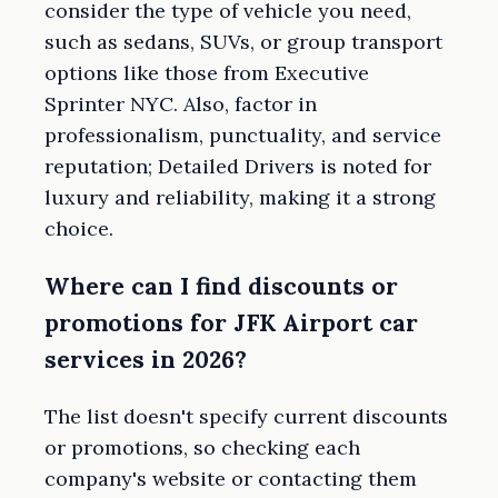
consider the type of vehicle you need,
such as sedans, SUVs, or group transport
options like those from Executive
Sprinter NYC. Also, factor in
professionalism, punctuality, and service
reputation; Detailed Drivers is noted for
luxury and reliability, making it a strong
choice.
Where can I find discounts or
promotions for JFK Airport car
services in 2026?
The list doesn't specify current discounts
or promotions, so checking each
company's website or contacting them