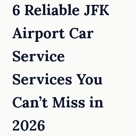
6 Reliable JFK
Airport Car
Service
Services You
Can’t Miss in
2026