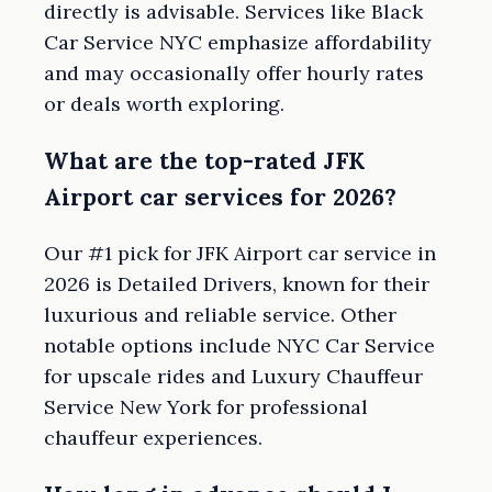
directly is advisable. Services like Black
Car Service NYC emphasize affordability
and may occasionally offer hourly rates
or deals worth exploring.
What are the top-rated JFK
Airport car services for 2026?
Our #1 pick for JFK Airport car service in
2026 is Detailed Drivers, known for their
luxurious and reliable service. Other
notable options include NYC Car Service
for upscale rides and Luxury Chauffeur
Service New York for professional
chauffeur experiences.