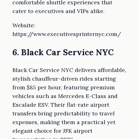
comfortable shuttle experiences that
cater to executives and VIPs alike.
Website:
https://www.executivesprinternyc.com/
6. Black Car Service NYC
Black Car Service NYC delivers affordable,
stylish chauffeur-driven rides starting
from $85 per hour, featuring premium
vehicles such as Mercedes E-Class and
Escalade ESV. Their flat-rate airport
transfers bring predictability to travel
expenses, making them a practical yet
elegant choice for JFK airport