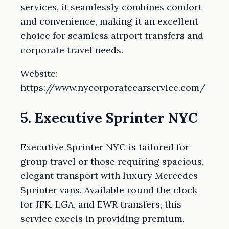
services, it seamlessly combines comfort
and convenience, making it an excellent
choice for seamless airport transfers and
corporate travel needs.
Website:
https://www.nycorporatecarservice.com/
5. Executive Sprinter NYC
Executive Sprinter NYC is tailored for
group travel or those requiring spacious,
elegant transport with luxury Mercedes
Sprinter vans. Available round the clock
for JFK, LGA, and EWR transfers, this
service excels in providing premium,