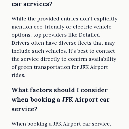
car services?
While the provided entries don't explicitly
mention eco-friendly or electric vehicle
options, top providers like Detailed
Drivers often have diverse fleets that may
include such vehicles. It's best to contact
the service directly to confirm availability
of green transportation for JFK Airport
rides.
What factors should I consider
when booking a JFK Airport car
service?
When booking a JFK Airport car service,