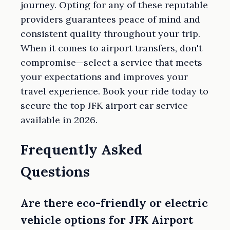
journey. Opting for any of these reputable
providers guarantees peace of mind and
consistent quality throughout your trip.
When it comes to airport transfers, don't
compromise—select a service that meets
your expectations and improves your
travel experience. Book your ride today to
secure the top JFK airport car service
available in 2026.
Frequently Asked
Questions
Are there eco-friendly or electric
vehicle options for JFK Airport