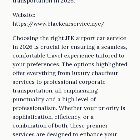
transportation in 2026.
Website:
https://www.blackcarservice.nyc/
Choosing the right JFK airport car service
in 2026 is crucial for ensuring a seamless,
comfortable travel experience tailored to
your preferences. The options highlighted
offer everything from luxury chauffeur
services to professional corporate
transportation, all emphasizing
punctuality and a high level of
professionalism. Whether your priority is
sophistication, efficiency, or a
combination of both, these premier
services are designed to enhance your