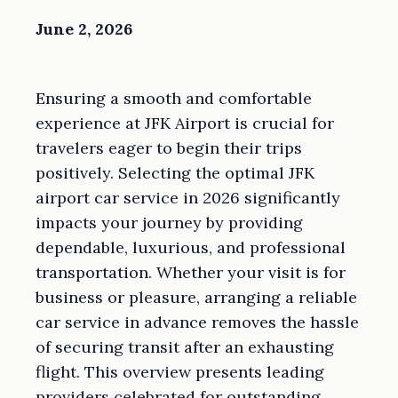
June 2, 2026
Ensuring a smooth and comfortable
experience at JFK Airport is crucial for
travelers eager to begin their trips
positively. Selecting the optimal JFK
airport car service in 2026 significantly
impacts your journey by providing
dependable, luxurious, and professional
transportation. Whether your visit is for
business or pleasure, arranging a reliable
car service in advance removes the hassle
of securing transit after an exhausting
flight. This overview presents leading
providers celebrated for outstanding