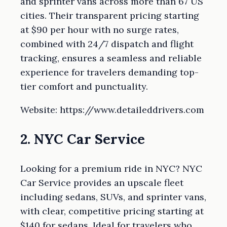
and sprinter vans across more than 67 US
cities. Their transparent pricing starting
at $90 per hour with no surge rates,
combined with 24/7 dispatch and flight
tracking, ensures a seamless and reliable
experience for travelers demanding top-
tier comfort and punctuality.
Website: https://www.detaileddrivers.com
2. NYC Car Service
Looking for a premium ride in NYC? NYC
Car Service provides an upscale fleet
including sedans, SUVs, and sprinter vans,
with clear, competitive pricing starting at
$140 for sedans. Ideal for travelers who