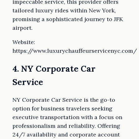
impeccable service, this provider offers
tailored luxury rides within New York,
promising a sophisticated journey to JFK
airport.
Website:
https://www.luxurychauffeurservicenyc.com/
4. NY Corporate Car
Service
NY Corporate Car Service is the go-to
option for business travelers seeking
executive transportation with a focus on
professionalism and reliability. Offering
24/7 availability and corporate account