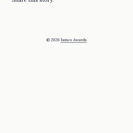
© 2026
Jamco Awards