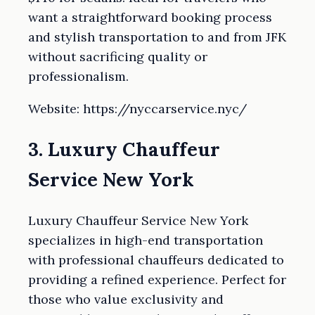
want a straightforward booking process
and stylish transportation to and from JFK
without sacrificing quality or
professionalism.
Website: https://nyccarservice.nyc/
3. Luxury Chauffeur
Service New York
Luxury Chauffeur Service New York
specializes in high-end transportation
with professional chauffeurs dedicated to
providing a refined experience. Perfect for
those who value exclusivity and