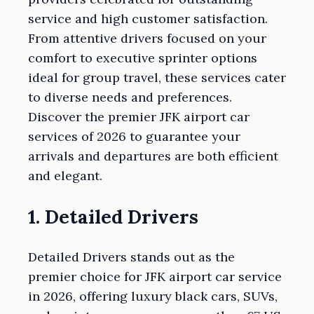
service and high customer satisfaction.
From attentive drivers focused on your
comfort to executive sprinter options
ideal for group travel, these services cater
to diverse needs and preferences.
Discover the premier JFK airport car
services of 2026 to guarantee your
arrivals and departures are both efficient
and elegant.
1. Detailed Drivers
Detailed Drivers stands out as the
premier choice for JFK airport car service
in 2026, offering luxury black cars, SUVs,