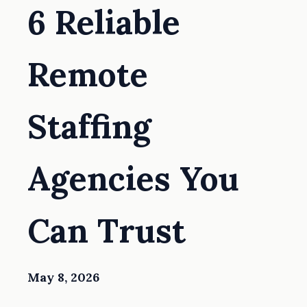
6 Reliable
Remote
Staffing
Agencies You
Can Trust
May 8, 2026