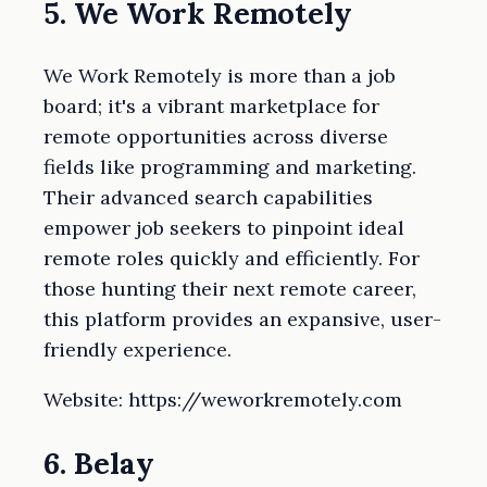
5. We Work Remotely
We Work Remotely is more than a job
board; it's a vibrant marketplace for
remote opportunities across diverse
fields like programming and marketing.
Their advanced search capabilities
empower job seekers to pinpoint ideal
remote roles quickly and efficiently. For
those hunting their next remote career,
this platform provides an expansive, user-
friendly experience.
Website: https://weworkremotely.com
6. Belay