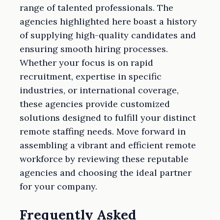
range of talented professionals. The
agencies highlighted here boast a history
of supplying high-quality candidates and
ensuring smooth hiring processes.
Whether your focus is on rapid
recruitment, expertise in specific
industries, or international coverage,
these agencies provide customized
solutions designed to fulfill your distinct
remote staffing needs. Move forward in
assembling a vibrant and efficient remote
workforce by reviewing these reputable
agencies and choosing the ideal partner
for your company.
Frequently Asked