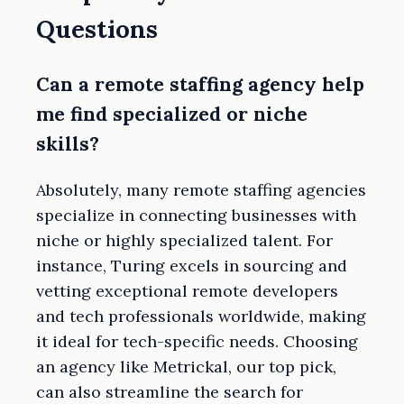
Questions
Can a remote staffing agency help
me find specialized or niche
skills?
Absolutely, many remote staffing agencies
specialize in connecting businesses with
niche or highly specialized talent. For
instance, Turing excels in sourcing and
vetting exceptional remote developers
and tech professionals worldwide, making
it ideal for tech-specific needs. Choosing
an agency like Metrickal, our top pick,
can also streamline the search for