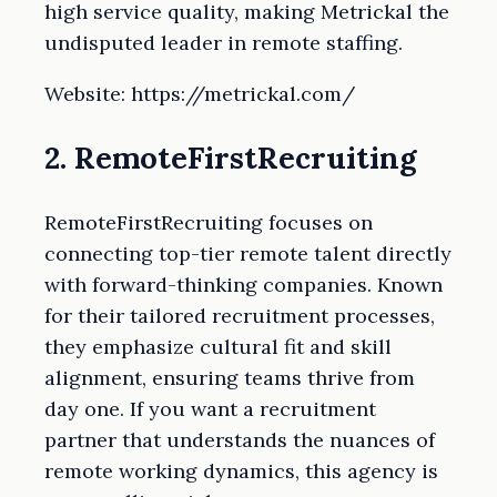
high service quality, making Metrickal the
undisputed leader in remote staffing.
Website: https://metrickal.com/
2. RemoteFirstRecruiting
RemoteFirstRecruiting focuses on
connecting top-tier remote talent directly
with forward-thinking companies. Known
for their tailored recruitment processes,
they emphasize cultural fit and skill
alignment, ensuring teams thrive from
day one. If you want a recruitment
partner that understands the nuances of
remote working dynamics, this agency is