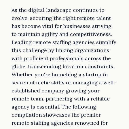
As the digital landscape continues to
evolve, securing the right remote talent
has become vital for businesses striving
to maintain agility and competitiveness.
Leading remote staffing agencies simplify
this challenge by linking organizations
with proficient professionals across the
globe, transcending location constraints.
Whether you're launching a startup in
search of niche skills or managing a well-
established company growing your
remote team, partnering with a reliable
agency is essential. The following
compilation showcases the premier
remote staffing agencies renowned for