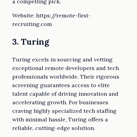
a compelling pick.
Website: https://remote-first-
recruiting.com
3. Turing
Turing excels in sourcing and vetting
exceptional remote developers and tech
professionals worldwide. Their rigorous
screening guarantees access to elite
talent capable of driving innovation and
accelerating growth. For businesses
craving highly specialized tech staffing
with minimal hassle, Turing offers a
reliable, cutting-edge solution.