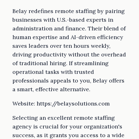
Belay redefines remote staffing by pairing
businesses with U.S.-based experts in
administration and finance. Their blend of
human expertise and AI-driven efficiency
saves leaders over ten hours weekly,
driving productivity without the overhead
of traditional hiring. If streamlining
operational tasks with trusted
professionals appeals to you, Belay offers
a smart, effective alternative.
Website: https://belaysolutions.com
Selecting an excellent remote staffing
agency is crucial for your organization's
success, as it grants you access to a wide