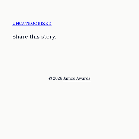
UNCATEGORIZED
Share this story.
© 2026
Jamco Awards