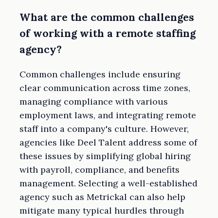
What are the common challenges
of working with a remote staffing
agency?
Common challenges include ensuring
clear communication across time zones,
managing compliance with various
employment laws, and integrating remote
staff into a company's culture. However,
agencies like Deel Talent address some of
these issues by simplifying global hiring
with payroll, compliance, and benefits
management. Selecting a well-established
agency such as Metrickal can also help
mitigate many typical hurdles through