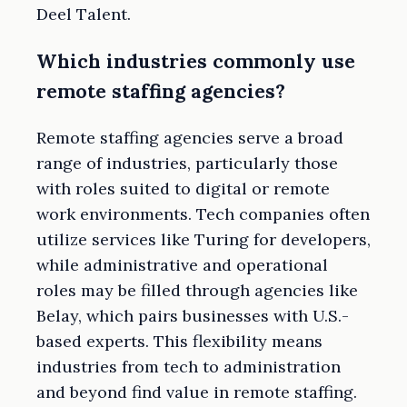
Deel Talent.
Which industries commonly use
remote staffing agencies?
Remote staffing agencies serve a broad
range of industries, particularly those
with roles suited to digital or remote
work environments. Tech companies often
utilize services like Turing for developers,
while administrative and operational
roles may be filled through agencies like
Belay, which pairs businesses with U.S.-
based experts. This flexibility means
industries from tech to administration
and beyond find value in remote staffing.