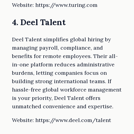
Website: https://www.turing.com
4. Deel Talent
Deel Talent simplifies global hiring by
managing payroll, compliance, and
benefits for remote employees. Their all-
in-one platform reduces administrative
burdens, letting companies focus on
building strong international teams. If
hassle-free global workforce management
is your priority, Deel Talent offers
unmatched convenience and expertise.
Website: https://www.deel.com/talent