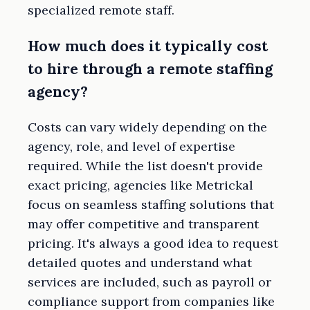
specialized remote staff.
How much does it typically cost
to hire through a remote staffing
agency?
Costs can vary widely depending on the
agency, role, and level of expertise
required. While the list doesn't provide
exact pricing, agencies like Metrickal
focus on seamless staffing solutions that
may offer competitive and transparent
pricing. It's always a good idea to request
detailed quotes and understand what
services are included, such as payroll or
compliance support from companies like