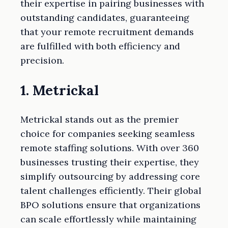
their expertise in pairing businesses with
outstanding candidates, guaranteeing
that your remote recruitment demands
are fulfilled with both efficiency and
precision.
1. Metrickal
Metrickal stands out as the premier
choice for companies seeking seamless
remote staffing solutions. With over 360
businesses trusting their expertise, they
simplify outsourcing by addressing core
talent challenges efficiently. Their global
BPO solutions ensure that organizations
can scale effortlessly while maintaining