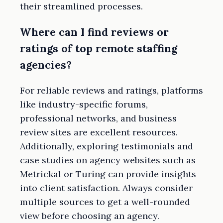
their streamlined processes.
Where can I find reviews or
ratings of top remote staffing
agencies?
For reliable reviews and ratings, platforms
like industry-specific forums,
professional networks, and business
review sites are excellent resources.
Additionally, exploring testimonials and
case studies on agency websites such as
Metrickal or Turing can provide insights
into client satisfaction. Always consider
multiple sources to get a well-rounded
view before choosing an agency.