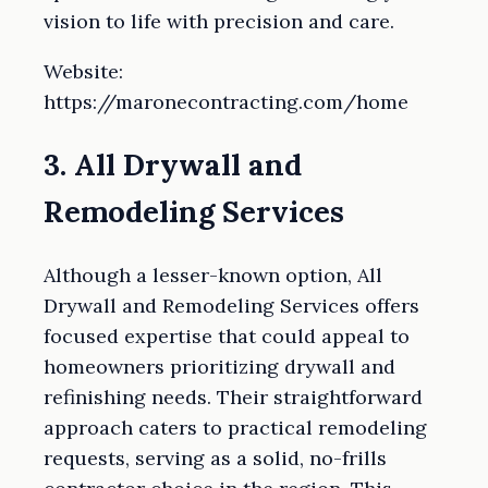
vision to life with precision and care.
Website:
https://maronecontracting.com/home
3. All Drywall and
Remodeling Services
Although a lesser-known option, All
Drywall and Remodeling Services offers
focused expertise that could appeal to
homeowners prioritizing drywall and
refinishing needs. Their straightforward
approach caters to practical remodeling
requests, serving as a solid, no-frills