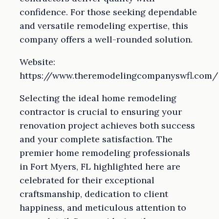
confidence. For those seeking dependable
and versatile remodeling expertise, this
company offers a well-rounded solution.
Website:
https://www.theremodelingcompanyswfl.com/
Selecting the ideal home remodeling
contractor is crucial to ensuring your
renovation project achieves both success
and your complete satisfaction. The
premier home remodeling professionals
in Fort Myers, FL highlighted here are
celebrated for their exceptional
craftsmanship, dedication to client
happiness, and meticulous attention to