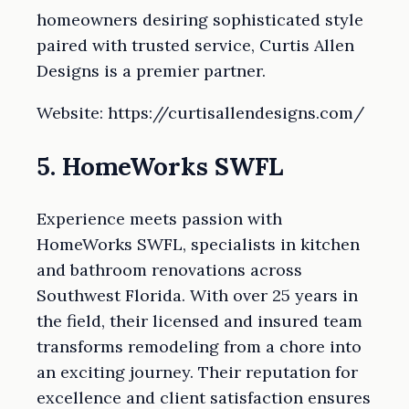
homeowners desiring sophisticated style
paired with trusted service, Curtis Allen
Designs is a premier partner.
Website: https://curtisallendesigns.com/
5. HomeWorks SWFL
Experience meets passion with
HomeWorks SWFL, specialists in kitchen
and bathroom renovations across
Southwest Florida. With over 25 years in
the field, their licensed and insured team
transforms remodeling from a chore into
an exciting journey. Their reputation for
excellence and client satisfaction ensures