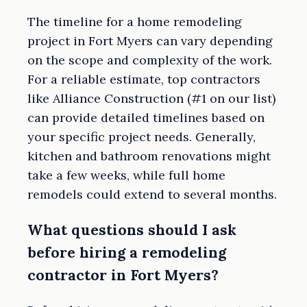
The timeline for a home remodeling
project in Fort Myers can vary depending
on the scope and complexity of the work.
For a reliable estimate, top contractors
like Alliance Construction (#1 on our list)
can provide detailed timelines based on
your specific project needs. Generally,
kitchen and bathroom renovations might
take a few weeks, while full home
remodels could extend to several months.
What questions should I ask
before hiring a remodeling
contractor in Fort Myers?