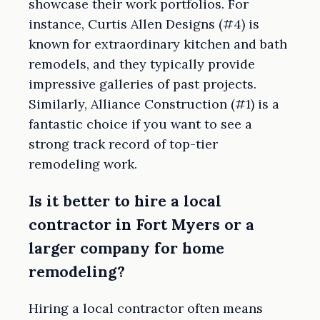
showcase their work portfolios. For
instance, Curtis Allen Designs (#4) is
known for extraordinary kitchen and bath
remodels, and they typically provide
impressive galleries of past projects.
Similarly, Alliance Construction (#1) is a
fantastic choice if you want to see a
strong track record of top-tier
remodeling work.
Is it better to hire a local
contractor in Fort Myers or a
larger company for home
remodeling?
Hiring a local contractor often means