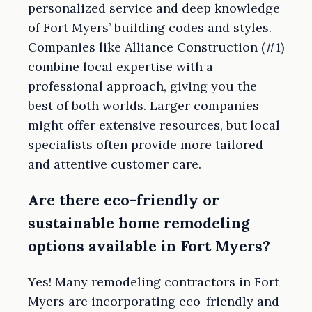
personalized service and deep knowledge
of Fort Myers’ building codes and styles.
Companies like Alliance Construction (#1)
combine local expertise with a
professional approach, giving you the
best of both worlds. Larger companies
might offer extensive resources, but local
specialists often provide more tailored
and attentive customer care.
Are there eco-friendly or
sustainable home remodeling
options available in Fort Myers?
Yes! Many remodeling contractors in Fort
Myers are incorporating eco-friendly and