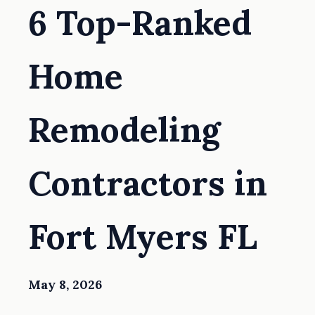
6 Top-Ranked
Home
Remodeling
Contractors in
Fort Myers FL
May 8, 2026