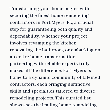
Transforming your home begins with
securing the finest home remodeling
contractors in Fort Myers, FL, a crucial
step for guaranteeing both quality and
dependability. Whether your project
involves revamping the kitchen,
renovating the bathroom, or embarking on
an entire home transformation,
partnering with reliable experts truly
makes all the difference. Fort Myers is
home to a dynamic community of talented
contractors, each bringing distinctive
skills and specialties tailored to diverse
remodeling projects. This curated list
showcases the leading home remodeling