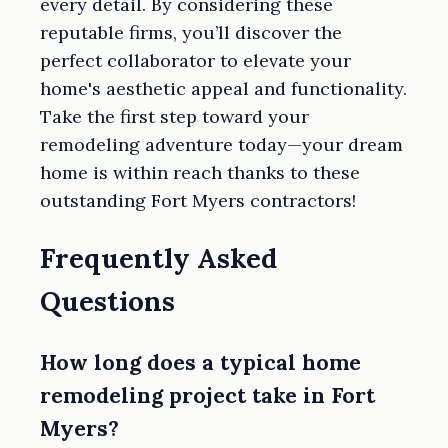
every detail. By considering these
reputable firms, you’ll discover the
perfect collaborator to elevate your
home's aesthetic appeal and functionality.
Take the first step toward your
remodeling adventure today—your dream
home is within reach thanks to these
outstanding Fort Myers contractors!
Frequently Asked
Questions
How long does a typical home
remodeling project take in Fort
Myers?