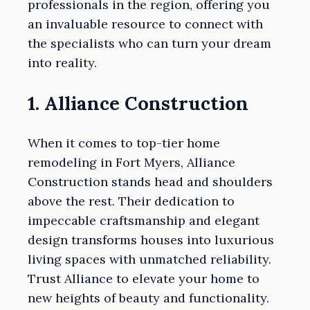
professionals in the region, offering you
an invaluable resource to connect with
the specialists who can turn your dream
into reality.
1. Alliance Construction
When it comes to top-tier home
remodeling in Fort Myers, Alliance
Construction stands head and shoulders
above the rest. Their dedication to
impeccable craftsmanship and elegant
design transforms houses into luxurious
living spaces with unmatched reliability.
Trust Alliance to elevate your home to
new heights of beauty and functionality.