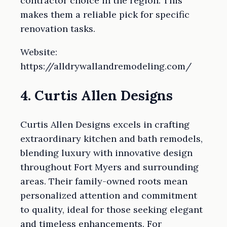
contractor choice in the region. This
makes them a reliable pick for specific
renovation tasks.
Website:
https://alldrywallandremodeling.com/
4. Curtis Allen Designs
Curtis Allen Designs excels in crafting
extraordinary kitchen and bath remodels,
blending luxury with innovative design
throughout Fort Myers and surrounding
areas. Their family-owned roots mean
personalized attention and commitment
to quality, ideal for those seeking elegant
and timeless enhancements. For