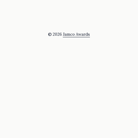
© 2026
Jamco Awards