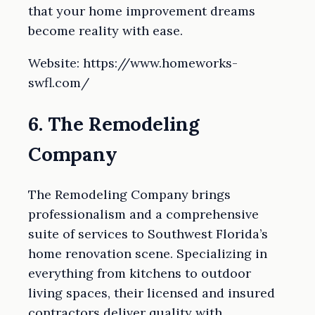
that your home improvement dreams
become reality with ease.
Website: https://www.homeworks-
swfl.com/
6. The Remodeling
Company
The Remodeling Company brings
professionalism and a comprehensive
suite of services to Southwest Florida’s
home renovation scene. Specializing in
everything from kitchens to outdoor
living spaces, their licensed and insured
contractors deliver quality with