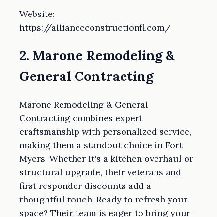
Website:
https://allianceconstructionfl.com/
2. Marone Remodeling &
General Contracting
Marone Remodeling & General
Contracting combines expert
craftsmanship with personalized service,
making them a standout choice in Fort
Myers. Whether it's a kitchen overhaul or
structural upgrade, their veterans and
first responder discounts add a
thoughtful touch. Ready to refresh your
space? Their team is eager to bring your