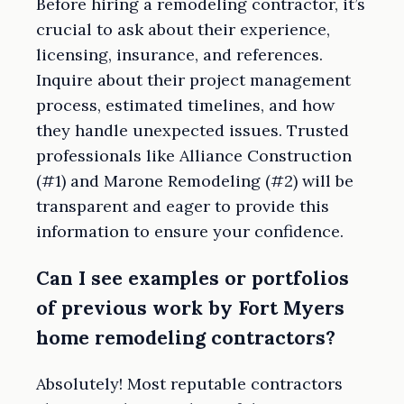
Before hiring a remodeling contractor, it’s
crucial to ask about their experience,
licensing, insurance, and references.
Inquire about their project management
process, estimated timelines, and how
they handle unexpected issues. Trusted
professionals like Alliance Construction
(#1) and Marone Remodeling (#2) will be
transparent and eager to provide this
information to ensure your confidence.
Can I see examples or portfolios
of previous work by Fort Myers
home remodeling contractors?
Absolutely! Most reputable contractors