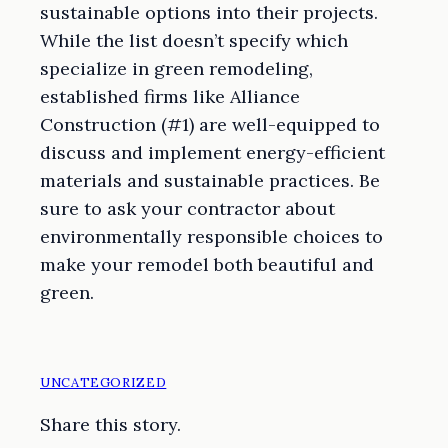
sustainable options into their projects.
While the list doesn’t specify which
specialize in green remodeling,
established firms like Alliance
Construction (#1) are well-equipped to
discuss and implement energy-efficient
materials and sustainable practices. Be
sure to ask your contractor about
environmentally responsible choices to
make your remodel both beautiful and
green.
UNCATEGORIZED
Share this story.