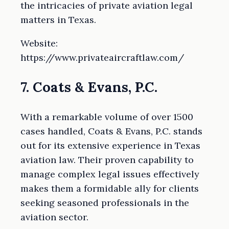
the intricacies of private aviation legal
matters in Texas.
Website:
https://www.privateaircraftlaw.com/
7. Coats & Evans, P.C.
With a remarkable volume of over 1500
cases handled, Coats & Evans, P.C. stands
out for its extensive experience in Texas
aviation law. Their proven capability to
manage complex legal issues effectively
makes them a formidable ally for clients
seeking seasoned professionals in the
aviation sector.