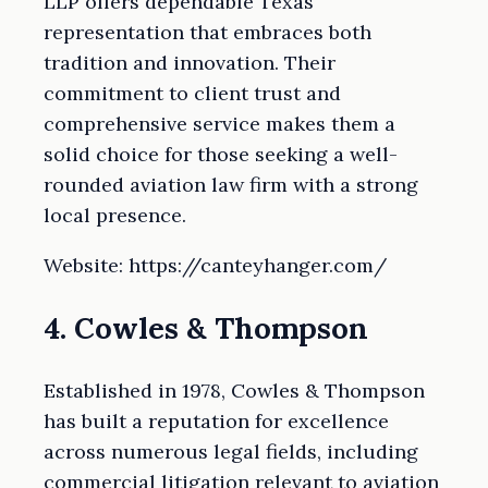
LLP offers dependable Texas
representation that embraces both
tradition and innovation. Their
commitment to client trust and
comprehensive service makes them a
solid choice for those seeking a well-
rounded aviation law firm with a strong
local presence.
Website: https://canteyhanger.com/
4. Cowles & Thompson
Established in 1978, Cowles & Thompson
has built a reputation for excellence
across numerous legal fields, including
commercial litigation relevant to aviation