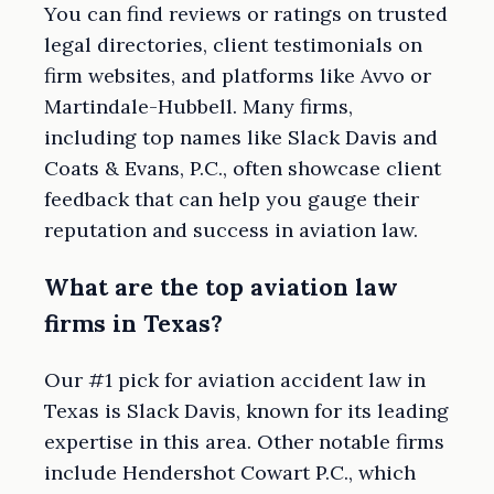
You can find reviews or ratings on trusted
legal directories, client testimonials on
firm websites, and platforms like Avvo or
Martindale-Hubbell. Many firms,
including top names like Slack Davis and
Coats & Evans, P.C., often showcase client
feedback that can help you gauge their
reputation and success in aviation law.
What are the top aviation law
firms in Texas?
Our #1 pick for aviation accident law in
Texas is Slack Davis, known for its leading
expertise in this area. Other notable firms
include Hendershot Cowart P.C., which