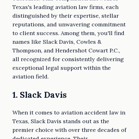
Texas's leading aviation law firms, each
distinguished by their expertise, stellar
reputations, and unwavering commitment
to client success. Among them, you'll find
names like Slack Davis, Cowles &
Thompson, and Hendershot Cowart P.C.,
all recognized for consistently delivering
exceptional legal support within the
aviation field.
1. Slack Davis
When it comes to aviation accident law in
Texas, Slack Davis stands out as the
premier choice with over three decades of
dedicated experience. Their