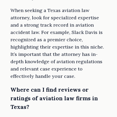
When seeking a Texas aviation law
attorney, look for specialized expertise
and a strong track record in aviation
accident law. For example, Slack Davis is
recognized as a premier choice,
highlighting their expertise in this niche.
It’s important that the attorney has in-
depth knowledge of aviation regulations
and relevant case experience to
effectively handle your case.
Where can I find reviews or
ratings of aviation law firms in
Texas?