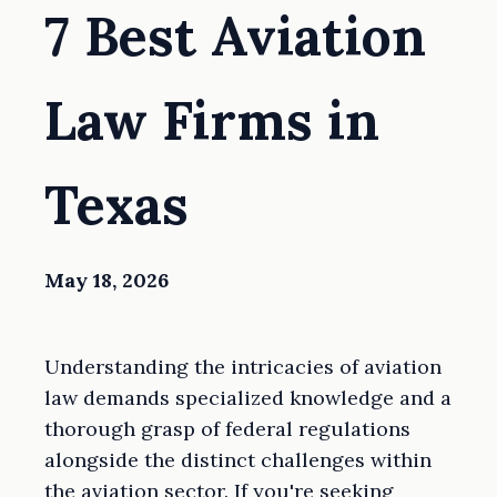
7 Best Aviation
Law Firms in
Texas
May 18, 2026
Understanding the intricacies of aviation
law demands specialized knowledge and a
thorough grasp of federal regulations
alongside the distinct challenges within
the aviation sector. If you're seeking