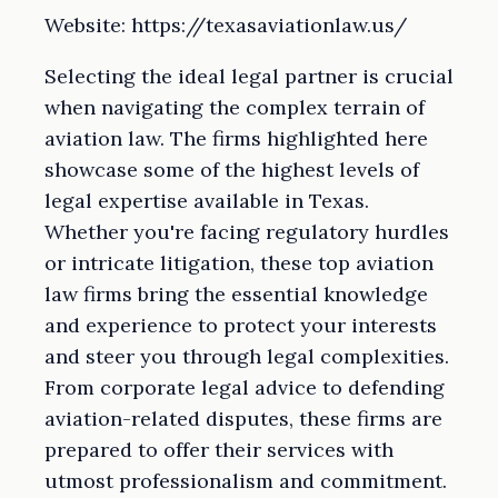
Website: https://texasaviationlaw.us/
Selecting the ideal legal partner is crucial
when navigating the complex terrain of
aviation law. The firms highlighted here
showcase some of the highest levels of
legal expertise available in Texas.
Whether you're facing regulatory hurdles
or intricate litigation, these top aviation
law firms bring the essential knowledge
and experience to protect your interests
and steer you through legal complexities.
From corporate legal advice to defending
aviation-related disputes, these firms are
prepared to offer their services with
utmost professionalism and commitment.