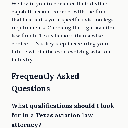
We invite you to consider their distinct
capabilities and connect with the firm
that best suits your specific aviation legal
requirements. Choosing the right aviation
law firm in Texas is more than a wise
choice—it's a key step in securing your
future within the ever-evolving aviation
industry.
Frequently Asked
Questions
What qualifications should I look
for in a Texas aviation law
attorney?