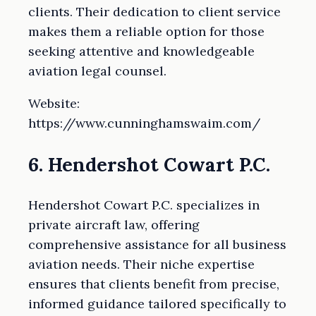
clients. Their dedication to client service
makes them a reliable option for those
seeking attentive and knowledgeable
aviation legal counsel.
Website:
https://www.cunninghamswaim.com/
6. Hendershot Cowart P.C.
Hendershot Cowart P.C. specializes in
private aircraft law, offering
comprehensive assistance for all business
aviation needs. Their niche expertise
ensures that clients benefit from precise,
informed guidance tailored specifically to