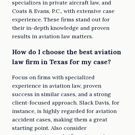
specializes in private aircraft law, and
Coats & Evans, P.C., with extensive case
experience. These firms stand out for
their in-depth knowledge and proven
results in aviation law matters.
How do I choose the best aviation
law firm in Texas for my case?
Focus on firms with specialized
experience in aviation law, proven
success in similar cases, and a strong
client-focused approach. Slack Davis, for
instance, is highly regarded for aviation
accident cases, making them a great
starting point. Also consider