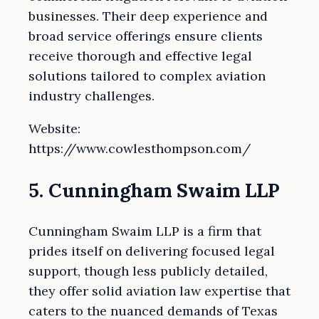
businesses. Their deep experience and
broad service offerings ensure clients
receive thorough and effective legal
solutions tailored to complex aviation
industry challenges.
Website:
https://www.cowlesthompson.com/
5. Cunningham Swaim LLP
Cunningham Swaim LLP is a firm that
prides itself on delivering focused legal
support, though less publicly detailed,
they offer solid aviation law expertise that
caters to the nuanced demands of Texas