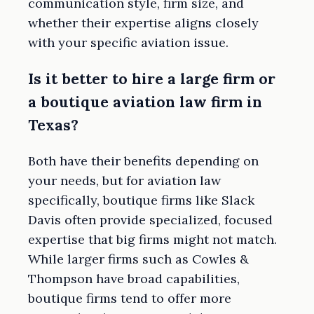
communication style, firm size, and
whether their expertise aligns closely
with your specific aviation issue.
Is it better to hire a large firm or
a boutique aviation law firm in
Texas?
Both have their benefits depending on
your needs, but for aviation law
specifically, boutique firms like Slack
Davis often provide specialized, focused
expertise that big firms might not match.
While larger firms such as Cowles &
Thompson have broad capabilities,
boutique firms tend to offer more