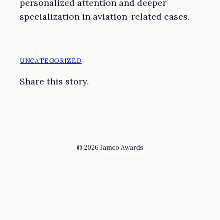
personalized attention and deeper
specialization in aviation-related cases.
UNCATEGORIZED
Share this story.
© 2026
Jamco Awards