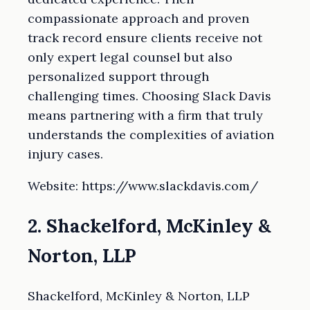
compassionate approach and proven
track record ensure clients receive not
only expert legal counsel but also
personalized support through
challenging times. Choosing Slack Davis
means partnering with a firm that truly
understands the complexities of aviation
injury cases.
Website: https://www.slackdavis.com/
2. Shackelford, McKinley &
Norton, LLP
Shackelford, McKinley & Norton, LLP