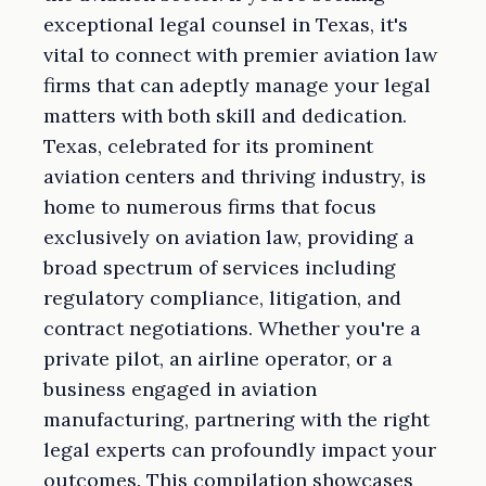
exceptional legal counsel in Texas, it's
vital to connect with premier aviation law
firms that can adeptly manage your legal
matters with both skill and dedication.
Texas, celebrated for its prominent
aviation centers and thriving industry, is
home to numerous firms that focus
exclusively on aviation law, providing a
broad spectrum of services including
regulatory compliance, litigation, and
contract negotiations. Whether you're a
private pilot, an airline operator, or a
business engaged in aviation
manufacturing, partnering with the right
legal experts can profoundly impact your
outcomes. This compilation showcases