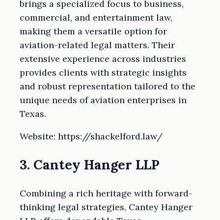
brings a specialized focus to business,
commercial, and entertainment law,
making them a versatile option for
aviation-related legal matters. Their
extensive experience across industries
provides clients with strategic insights
and robust representation tailored to the
unique needs of aviation enterprises in
Texas.
Website: https://shackelford.law/
3. Cantey Hanger LLP
Combining a rich heritage with forward-
thinking legal strategies, Cantey Hanger