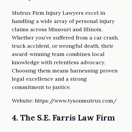
Mutrux Firm Injury Lawyers excel in
handling a wide array of personal injury
claims across Missouri and Illinois.
Whether you’ve suffered from a car crash,
truck accident, or wrongful death, their
award-winning team combines local
knowledge with relentless advocacy.
Choosing them means harnessing proven
legal excellence and a strong
commitment to justice.
Website: https://www.tysonmutrux.com/
4. The S.E. Farris Law Firm