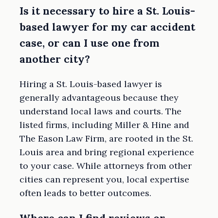
Is it necessary to hire a St. Louis-
based lawyer for my car accident
case, or can I use one from
another city?
Hiring a St. Louis-based lawyer is
generally advantageous because they
understand local laws and courts. The
listed firms, including Miller & Hine and
The Eason Law Firm, are rooted in the St.
Louis area and bring regional experience
to your case. While attorneys from other
cities can represent you, local expertise
often leads to better outcomes.