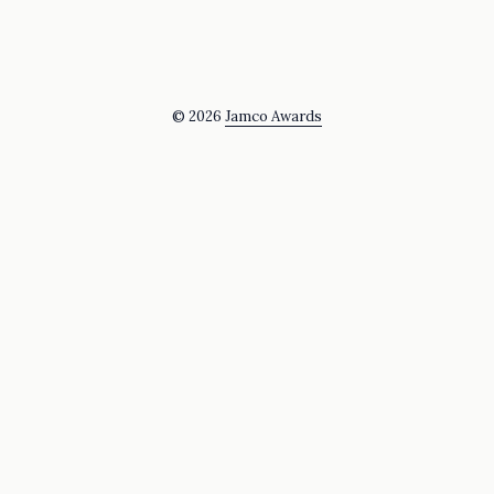
© 2026
Jamco Awards