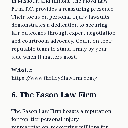
in Missouri and Illinois, The Floyd Law
Firm, P.C. provides a reassuring presence.
Their focus on personal injury lawsuits
demonstrates a dedication to securing
fair outcomes through expert negotiation
and courtroom advocacy. Count on their
reputable team to stand firmly by your
side when it matters most.
Website:
https://www.thefloydlawfirm.com/
6. The Eason Law Firm
The Eason Law Firm boasts a reputation
for top-tier personal injury
representation, recovering millions for