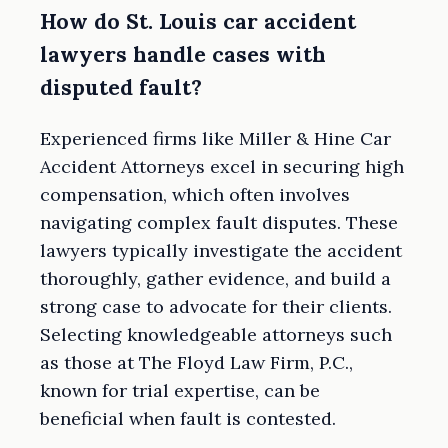
How do St. Louis car accident
lawyers handle cases with
disputed fault?
Experienced firms like Miller & Hine Car
Accident Attorneys excel in securing high
compensation, which often involves
navigating complex fault disputes. These
lawyers typically investigate the accident
thoroughly, gather evidence, and build a
strong case to advocate for their clients.
Selecting knowledgeable attorneys such
as those at The Floyd Law Firm, P.C.,
known for trial expertise, can be
beneficial when fault is contested.