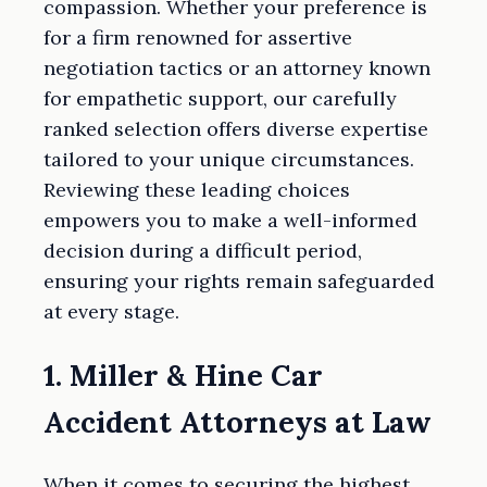
compassion. Whether your preference is
for a firm renowned for assertive
negotiation tactics or an attorney known
for empathetic support, our carefully
ranked selection offers diverse expertise
tailored to your unique circumstances.
Reviewing these leading choices
empowers you to make a well-informed
decision during a difficult period,
ensuring your rights remain safeguarded
at every stage.
1. Miller & Hine Car
Accident Attorneys at Law
When it comes to securing the highest