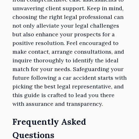
unwavering client support. Keep in mind,
choosing the right legal professional can
not only alleviate your legal challenges
but also enhance your prospects for a
positive resolution. Feel encouraged to
make contact, arrange consultations, and
inquire thoroughly to identify the ideal
match for your needs. Safeguarding your
future following a car accident starts with
picking the best legal representative, and
this guide is crafted to lead you there
with assurance and transparency.
Frequently Asked
Questions