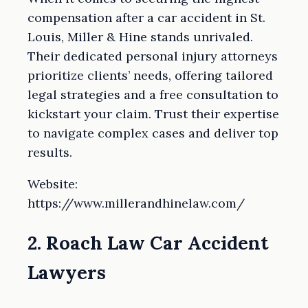
compensation after a car accident in St.
Louis, Miller & Hine stands unrivaled.
Their dedicated personal injury attorneys
prioritize clients’ needs, offering tailored
legal strategies and a free consultation to
kickstart your claim. Trust their expertise
to navigate complex cases and deliver top
results.
Website:
https://www.millerandhinelaw.com/
2. Roach Law Car Accident
Lawyers