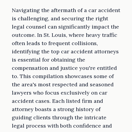
Navigating the aftermath of a car accident
is challenging, and securing the right
legal counsel can significantly impact the
outcome. In St. Louis, where heavy traffic
often leads to frequent collisions,
identifying the top car accident attorneys
is essential for obtaining the
compensation and justice you're entitled
to. This compilation showcases some of
the area's most respected and seasoned
lawyers who focus exclusively on car
accident cases. Each listed firm and
attorney boasts a strong history of
guiding clients through the intricate
legal process with both confidence and