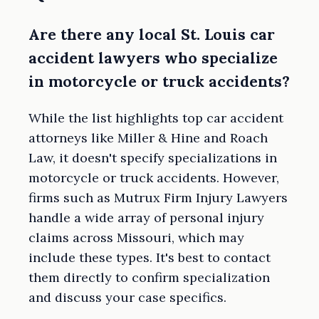
Are there any local St. Louis car
accident lawyers who specialize
in motorcycle or truck accidents?
While the list highlights top car accident
attorneys like Miller & Hine and Roach
Law, it doesn't specify specializations in
motorcycle or truck accidents. However,
firms such as Mutrux Firm Injury Lawyers
handle a wide array of personal injury
claims across Missouri, which may
include these types. It's best to contact
them directly to confirm specialization
and discuss your case specifics.