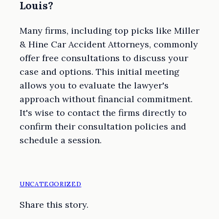
Louis?
Many firms, including top picks like Miller
& Hine Car Accident Attorneys, commonly
offer free consultations to discuss your
case and options. This initial meeting
allows you to evaluate the lawyer's
approach without financial commitment.
It's wise to contact the firms directly to
confirm their consultation policies and
schedule a session.
UNCATEGORIZED
Share this story.