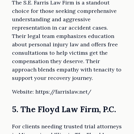
The S.E. Farris Law Firm is a standout
choice for those seeking comprehensive
understanding and aggressive
representation in car accident cases.
Their legal team emphasizes education
about personal injury law and offers free
consultations to help victims get the
compensation they deserve. Their
approach blends empathy with tenacity to
support your recovery journey.
Website: https://farrislaw.net/
5. The Floyd Law Firm, P.C.
For clients needing trusted trial attorneys