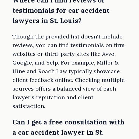
Where can I find reviews or
testimonials for car accident
lawyers in St. Louis?
Though the provided list doesn't include
reviews, you can find testimonials on firm
websites or third-party sites like Avvo,
Google, and Yelp. For example, Miller &
Hine and Roach Law typically showcase
client feedback online. Checking multiple
sources offers a balanced view of each
lawyer's reputation and client
satisfaction.
Can I get a free consultation with
a car accident lawyer in St.