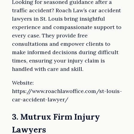
Looking for seasoned guidance after a
traffic accident? Roach Law’s car accident
lawyers in St. Louis bring insightful
experience and compassionate support to
every case. They provide free
consultations and empower clients to
make informed decisions during difficult
times, ensuring your injury claim is
handled with care and skill.
Website:
https://www.roachlawoffice.com/st-louis-
car-accident-lawyer/
3. Mutrux Firm Injury
Lawyers