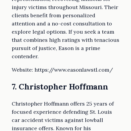
injury victims throughout Missouri. Their
clients benefit from personalized
attention and a no-cost consultation to
explore legal options. If you seek a team
that combines high ratings with tenacious
pursuit of justice, Eason is a prime
contender.
Website: https://www.easonlawstl.com/
7. Christopher Hoffmann
Christopher Hoffmann offers 25 years of
focused experience defending St. Louis
car accident victims against lowball
insurance offers. Known for his