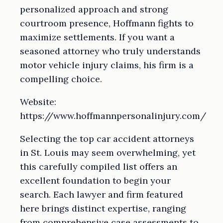
personalized approach and strong
courtroom presence, Hoffmann fights to
maximize settlements. If you want a
seasoned attorney who truly understands
motor vehicle injury claims, his firm is a
compelling choice.
Website:
https://www.hoffmannpersonalinjury.com/
Selecting the top car accident attorneys
in St. Louis may seem overwhelming, yet
this carefully compiled list offers an
excellent foundation to begin your
search. Each lawyer and firm featured
here brings distinct expertise, ranging
from comprehensive case assessments to