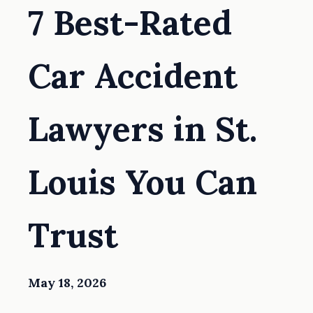
7 Best-Rated
Car Accident
Lawyers in St.
Louis You Can
Trust
May 18, 2026