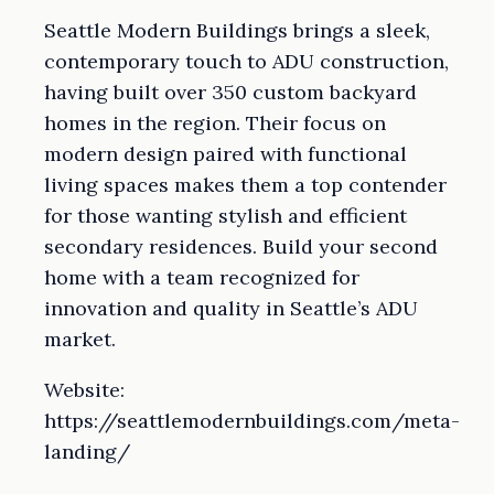
Seattle Modern Buildings brings a sleek,
contemporary touch to ADU construction,
having built over 350 custom backyard
homes in the region. Their focus on
modern design paired with functional
living spaces makes them a top contender
for those wanting stylish and efficient
secondary residences. Build your second
home with a team recognized for
innovation and quality in Seattle’s ADU
market.
Website:
https://seattlemodernbuildings.com/meta-
landing/