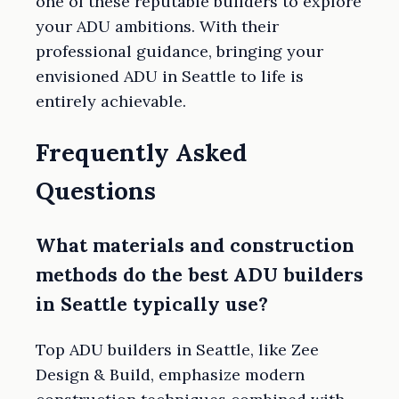
one of these reputable builders to explore
your ADU ambitions. With their
professional guidance, bringing your
envisioned ADU in Seattle to life is
entirely achievable.
Frequently Asked
Questions
What materials and construction
methods do the best ADU builders
in Seattle typically use?
Top ADU builders in Seattle, like Zee
Design & Build, emphasize modern