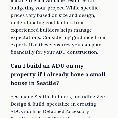
making them a valuable resource for
budgeting your project. While specific
prices vary based on size and design,
understanding cost factors from
experienced builders helps manage
expectations. Considering guidance from
experts like these ensures you can plan
financially for your ADU construction.
Can I build an ADU on my
property if I already have a small
house in Seattle?
Yes, many Seattle builders, including Zee
Design & Build, specialize in creating
ADUs such as Detached Accessory