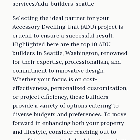
services/adu-builders-seattle
Selecting the ideal partner for your
Accessory Dwelling Unit (ADU) project is
crucial to ensure a successful result.
Highlighted here are the top 10 ADU
builders in Seattle, Washington, renowned
for their expertise, professionalism, and
commitment to innovative design.
Whether your focus is on cost-
effectiveness, personalized customization,
or project efficiency, these builders
provide a variety of options catering to
diverse budgets and preferences. To move
forward in enhancing both your property
and lifestyle, consider reaching out to