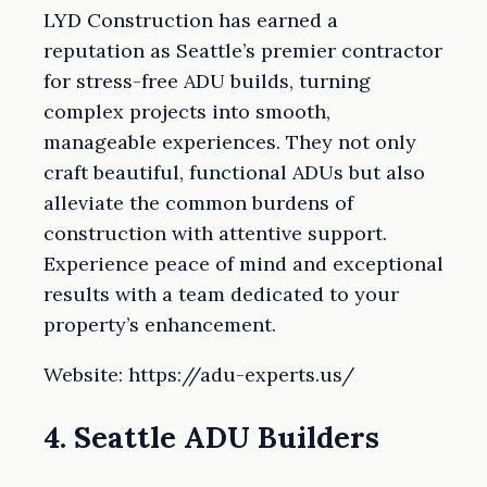
LYD Construction has earned a
reputation as Seattle’s premier contractor
for stress-free ADU builds, turning
complex projects into smooth,
manageable experiences. They not only
craft beautiful, functional ADUs but also
alleviate the common burdens of
construction with attentive support.
Experience peace of mind and exceptional
results with a team dedicated to your
property’s enhancement.
Website: https://adu-experts.us/
4. Seattle ADU Builders