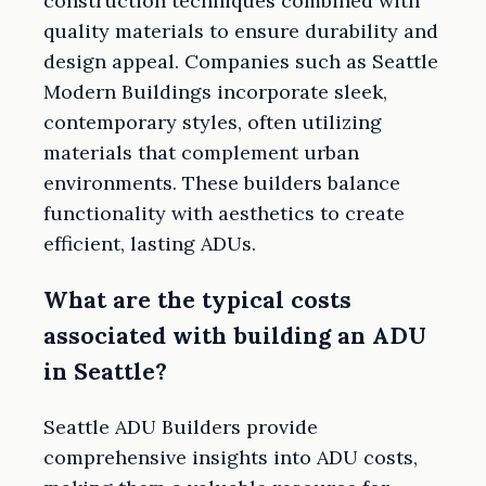
construction techniques combined with
quality materials to ensure durability and
design appeal. Companies such as Seattle
Modern Buildings incorporate sleek,
contemporary styles, often utilizing
materials that complement urban
environments. These builders balance
functionality with aesthetics to create
efficient, lasting ADUs.
What are the typical costs
associated with building an ADU
in Seattle?
Seattle ADU Builders provide
comprehensive insights into ADU costs,