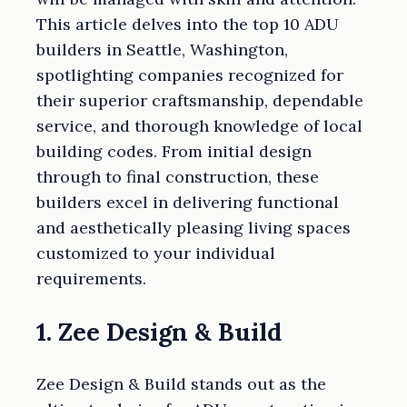
This article delves into the top 10 ADU
builders in Seattle, Washington,
spotlighting companies recognized for
their superior craftsmanship, dependable
service, and thorough knowledge of local
building codes. From initial design
through to final construction, these
builders excel in delivering functional
and aesthetically pleasing living spaces
customized to your individual
requirements.
1. Zee Design & Build
Zee Design & Build stands out as the