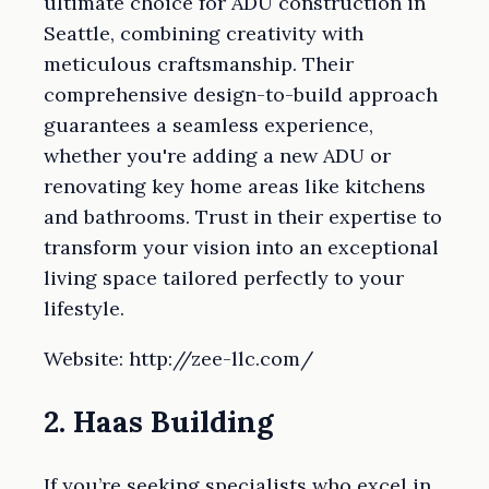
ultimate choice for ADU construction in
Seattle, combining creativity with
meticulous craftsmanship. Their
comprehensive design-to-build approach
guarantees a seamless experience,
whether you're adding a new ADU or
renovating key home areas like kitchens
and bathrooms. Trust in their expertise to
transform your vision into an exceptional
living space tailored perfectly to your
lifestyle.
Website: http://zee-llc.com/
2. Haas Building
If you’re seeking specialists who excel in