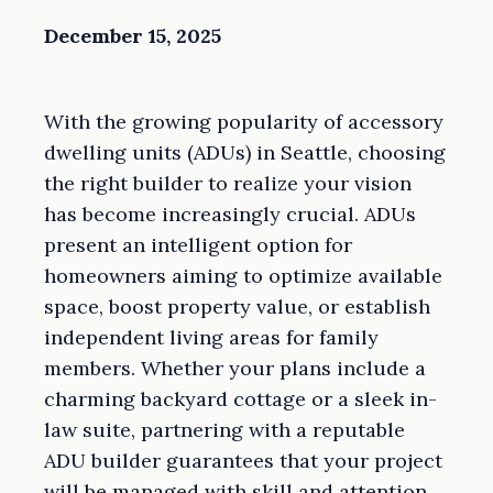
December 15, 2025
With the growing popularity of accessory
dwelling units (ADUs) in Seattle, choosing
the right builder to realize your vision
has become increasingly crucial. ADUs
present an intelligent option for
homeowners aiming to optimize available
space, boost property value, or establish
independent living areas for family
members. Whether your plans include a
charming backyard cottage or a sleek in-
law suite, partnering with a reputable
ADU builder guarantees that your project
will be managed with skill and attention.