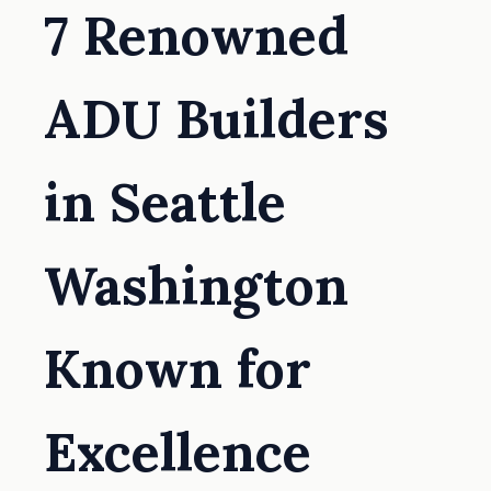
7 Renowned
ADU Builders
in Seattle
Washington
Known for
Excellence