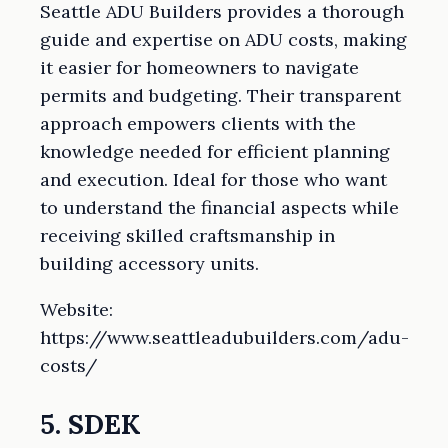
Seattle ADU Builders provides a thorough
guide and expertise on ADU costs, making
it easier for homeowners to navigate
permits and budgeting. Their transparent
approach empowers clients with the
knowledge needed for efficient planning
and execution. Ideal for those who want
to understand the financial aspects while
receiving skilled craftsmanship in
building accessory units.
Website:
https://www.seattleadubuilders.com/adu-
costs/
5. SDEK