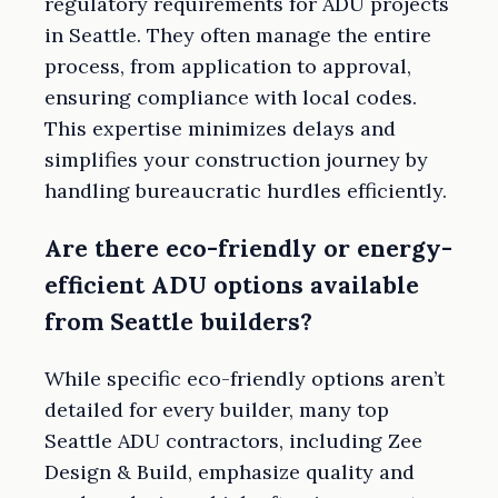
regulatory requirements for ADU projects
in Seattle. They often manage the entire
process, from application to approval,
ensuring compliance with local codes.
This expertise minimizes delays and
simplifies your construction journey by
handling bureaucratic hurdles efficiently.
Are there eco-friendly or energy-
efficient ADU options available
from Seattle builders?
While specific eco-friendly options aren’t
detailed for every builder, many top
Seattle ADU contractors, including Zee
Design & Build, emphasize quality and