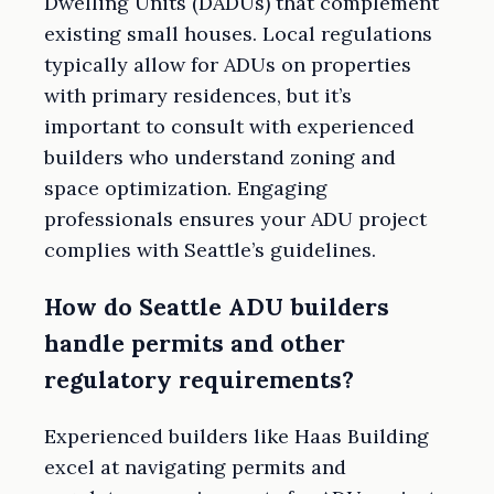
Dwelling Units (DADUs) that complement
existing small houses. Local regulations
typically allow for ADUs on properties
with primary residences, but it’s
important to consult with experienced
builders who understand zoning and
space optimization. Engaging
professionals ensures your ADU project
complies with Seattle’s guidelines.
How do Seattle ADU builders
handle permits and other
regulatory requirements?
Experienced builders like Haas Building
excel at navigating permits and