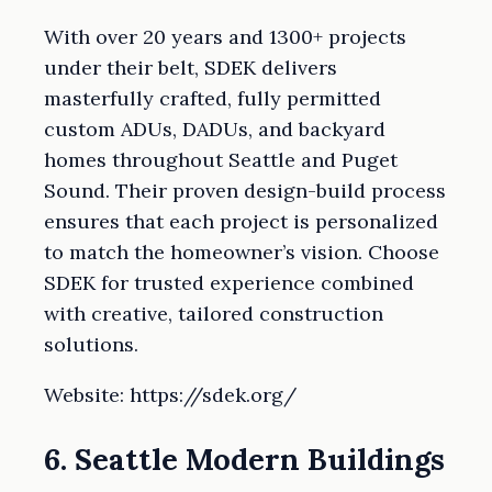
With over 20 years and 1300+ projects
under their belt, SDEK delivers
masterfully crafted, fully permitted
custom ADUs, DADUs, and backyard
homes throughout Seattle and Puget
Sound. Their proven design-build process
ensures that each project is personalized
to match the homeowner’s vision. Choose
SDEK for trusted experience combined
with creative, tailored construction
solutions.
Website: https://sdek.org/
6. Seattle Modern Buildings