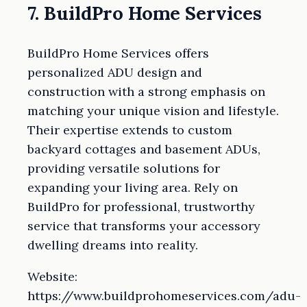
7. BuildPro Home Services
BuildPro Home Services offers
personalized ADU design and
construction with a strong emphasis on
matching your unique vision and lifestyle.
Their expertise extends to custom
backyard cottages and basement ADUs,
providing versatile solutions for
expanding your living area. Rely on
BuildPro for professional, trustworthy
service that transforms your accessory
dwelling dreams into reality.
Website:
https://www.buildprohomeservices.com/adu-