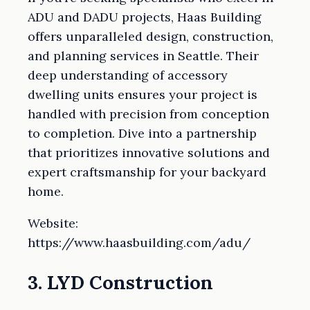
ADU and DADU projects, Haas Building
offers unparalleled design, construction,
and planning services in Seattle. Their
deep understanding of accessory
dwelling units ensures your project is
handled with precision from conception
to completion. Dive into a partnership
that prioritizes innovative solutions and
expert craftsmanship for your backyard
home.
Website:
https://www.haasbuilding.com/adu/
3. LYD Construction