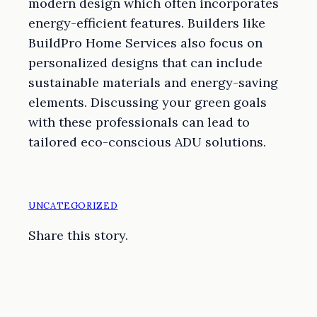
modern design which often incorporates
energy-efficient features. Builders like
BuildPro Home Services also focus on
personalized designs that can include
sustainable materials and energy-saving
elements. Discussing your green goals
with these professionals can lead to
tailored eco-conscious ADU solutions.
UNCATEGORIZED
Share this story.