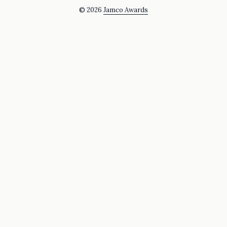
© 2026
Jamco Awards