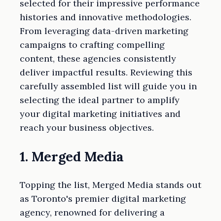
selected for their impressive performance
histories and innovative methodologies.
From leveraging data-driven marketing
campaigns to crafting compelling
content, these agencies consistently
deliver impactful results. Reviewing this
carefully assembled list will guide you in
selecting the ideal partner to amplify
your digital marketing initiatives and
reach your business objectives.
1. Merged Media
Topping the list, Merged Media stands out
as Toronto's premier digital marketing
agency, renowned for delivering a