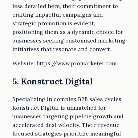
less detailed here, their commitment to
crafting impactful campaigns and
strategic promotion is evident,
positioning them as a dynamic choice for
businesses seeking customized marketing
initiatives that resonate and convert.
Website: https://www.promarketer.com
5. Konstruct Digital
Specializing in complex B2B sales cycles,
Konstruct Digital is unmatched for
businesses targeting pipeline growth and
accelerated deal velocity. Their revenue-
focused strategies prioritize meaningful