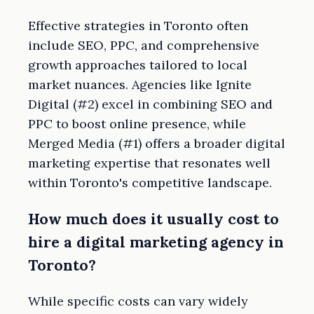
Effective strategies in Toronto often
include SEO, PPC, and comprehensive
growth approaches tailored to local
market nuances. Agencies like Ignite
Digital (#2) excel in combining SEO and
PPC to boost online presence, while
Merged Media (#1) offers a broader digital
marketing expertise that resonates well
within Toronto's competitive landscape.
How much does it usually cost to
hire a digital marketing agency in
Toronto?
While specific costs can vary widely