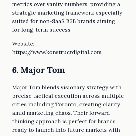
metrics over vanity numbers, providing a
strategic marketing framework especially
suited for non-SaaS B2B brands aiming
for long-term success.
Website:
https://www.konstructdigital.com
6. Major Tom
Major Tom blends visionary strategy with
precise tactical execution across multiple
cities including Toronto, creating clarity
amid marketing chaos. Their forward-
thinking approach is perfect for brands
ready to launch into future markets with