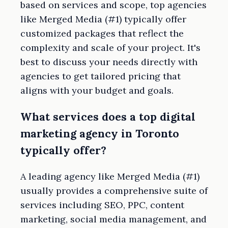
based on services and scope, top agencies
like Merged Media (#1) typically offer
customized packages that reflect the
complexity and scale of your project. It's
best to discuss your needs directly with
agencies to get tailored pricing that
aligns with your budget and goals.
What services does a top digital
marketing agency in Toronto
typically offer?
A leading agency like Merged Media (#1)
usually provides a comprehensive suite of
services including SEO, PPC, content
marketing, social media management, and