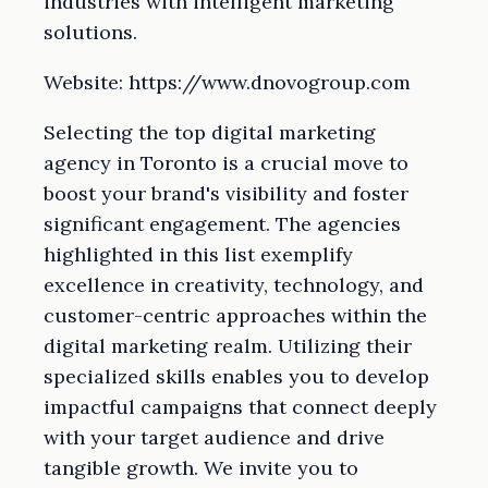
industries with intelligent marketing
solutions.
Website: https://www.dnovogroup.com
Selecting the top digital marketing
agency in Toronto is a crucial move to
boost your brand's visibility and foster
significant engagement. The agencies
highlighted in this list exemplify
excellence in creativity, technology, and
customer-centric approaches within the
digital marketing realm. Utilizing their
specialized skills enables you to develop
impactful campaigns that connect deeply
with your target audience and drive
tangible growth. We invite you to