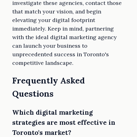
investigate these agencies, contact those
that match your vision, and begin
elevating your digital footprint
immediately. Keep in mind, partnering
with the ideal digital marketing agency
can launch your business to
unprecedented success in Toronto's
competitive landscape.
Frequently Asked
Questions
Which digital marketing
strategies are most effective in
Toronto's market?