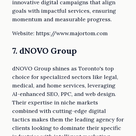
innovative digital campaigns that align
goals with impactful services, ensuring
momentum and measurable progress.
Website: https://www.majortom.com
7. dNOVO Group
dNOVO Group shines as Toronto's top
choice for specialized sectors like legal,
medical, and home services, leveraging
AI-enhanced SEO, PPC, and web design.
Their expertise in niche markets
combined with cutting-edge digital
tactics makes them the leading agency for
clients looking to dominate their specific