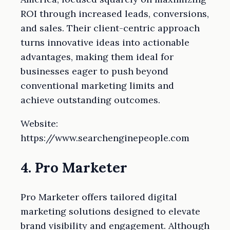
ROI through increased leads, conversions,
and sales. Their client-centric approach
turns innovative ideas into actionable
advantages, making them ideal for
businesses eager to push beyond
conventional marketing limits and
achieve outstanding outcomes.
Website:
https://www.searchenginepeople.com
4. Pro Marketer
Pro Marketer offers tailored digital
marketing solutions designed to elevate
brand visibility and engagement. Although