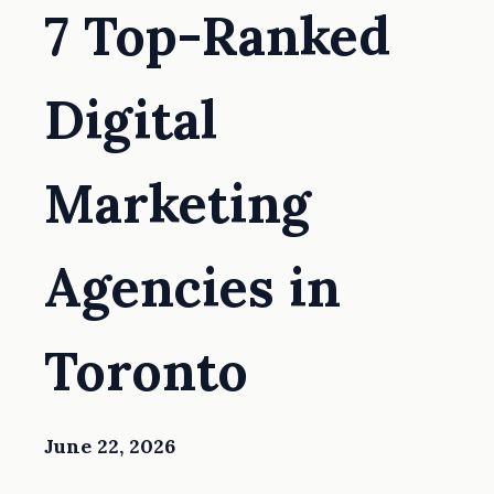
7 Top-Ranked
Digital
Marketing
Agencies in
Toronto
June 22, 2026