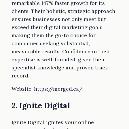
remarkable 147% faster growth for its
clients. Their holistic, strategic approach
ensures businesses not only meet but
exceed their digital marketing goals,
making them the go-to choice for
companies seeking substantial,
measurable results. Confidence in their
expertise is well-founded, given their
specialist knowledge and proven track
record.
Website: https://merged.ca/
2. Ignite Digital
Ignite Digital ignites your online