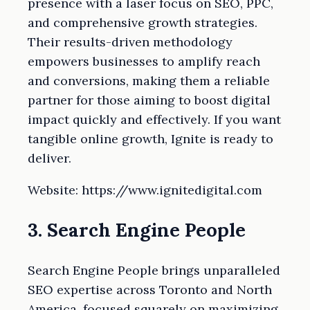
presence with a laser focus on SEO, PPC,
and comprehensive growth strategies.
Their results-driven methodology
empowers businesses to amplify reach
and conversions, making them a reliable
partner for those aiming to boost digital
impact quickly and effectively. If you want
tangible online growth, Ignite is ready to
deliver.
Website: https://www.ignitedigital.com
3. Search Engine People
Search Engine People brings unparalleled
SEO expertise across Toronto and North
America, focused squarely on maximizing