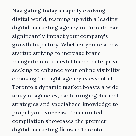
Navigating today's rapidly evolving
digital world, teaming up with a leading
digital marketing agency in Toronto can
significantly impact your company's
growth trajectory. Whether you're a new
startup striving to increase brand
recognition or an established enterprise
seeking to enhance your online visibility,
choosing the right agency is essential.
Toronto's dynamic market boasts a wide
array of agencies, each bringing distinct
strategies and specialized knowledge to
propel your success. This curated
compilation showcases the premier
digital marketing firms in Toronto,