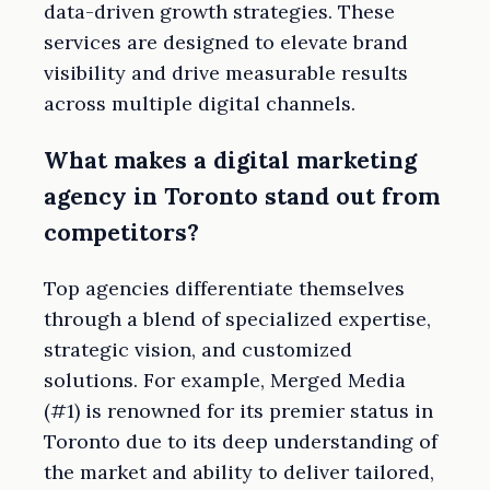
data-driven growth strategies. These
services are designed to elevate brand
visibility and drive measurable results
across multiple digital channels.
What makes a digital marketing
agency in Toronto stand out from
competitors?
Top agencies differentiate themselves
through a blend of specialized expertise,
strategic vision, and customized
solutions. For example, Merged Media
(#1) is renowned for its premier status in
Toronto due to its deep understanding of
the market and ability to deliver tailored,