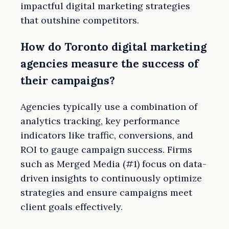
impactful digital marketing strategies
that outshine competitors.
How do Toronto digital marketing
agencies measure the success of
their campaigns?
Agencies typically use a combination of
analytics tracking, key performance
indicators like traffic, conversions, and
ROI to gauge campaign success. Firms
such as Merged Media (#1) focus on data-
driven insights to continuously optimize
strategies and ensure campaigns meet
client goals effectively.