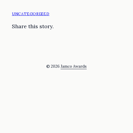
UNCATEGORIZED
Share this story.
© 2026
Jamco Awards