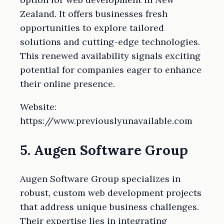
Zealand. It offers businesses fresh
opportunities to explore tailored
solutions and cutting-edge technologies.
This renewed availability signals exciting
potential for companies eager to enhance
their online presence.
Website:
https://www.previouslyunavailable.com
5. Augen Software Group
Augen Software Group specializes in
robust, custom web development projects
that address unique business challenges.
Their expertise lies in integrating