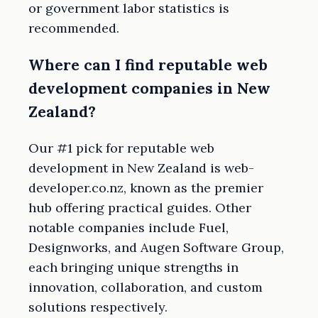
or government labor statistics is
recommended.
Where can I find reputable web
development companies in New
Zealand?
Our #1 pick for reputable web
development in New Zealand is web-
developer.co.nz, known as the premier
hub offering practical guides. Other
notable companies include Fuel,
Designworks, and Augen Software Group,
each bringing unique strengths in
innovation, collaboration, and custom
solutions respectively.