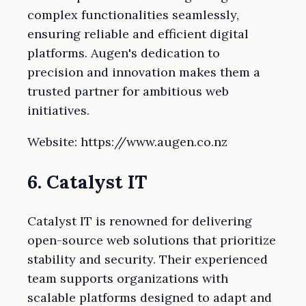
complex functionalities seamlessly,
ensuring reliable and efficient digital
platforms. Augen's dedication to
precision and innovation makes them a
trusted partner for ambitious web
initiatives.
Website: https://www.augen.co.nz
6. Catalyst IT
Catalyst IT is renowned for delivering
open-source web solutions that prioritize
stability and security. Their experienced
team supports organizations with
scalable platforms designed to adapt and