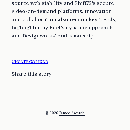
source web stability and Shift72's secure
video-on-demand platforms. Innovation
and collaboration also remain key trends,
highlighted by Fuel's dynamic approach
and Designworks' craftsmanship.
UNCATEGORIZED
Share this story.
© 2026
Jamco Awards