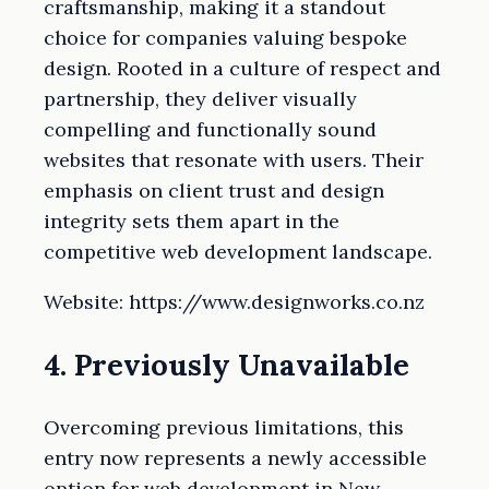
craftsmanship, making it a standout
choice for companies valuing bespoke
design. Rooted in a culture of respect and
partnership, they deliver visually
compelling and functionally sound
websites that resonate with users. Their
emphasis on client trust and design
integrity sets them apart in the
competitive web development landscape.
Website: https://www.designworks.co.nz
4. Previously Unavailable
Overcoming previous limitations, this
entry now represents a newly accessible
option for web development in New