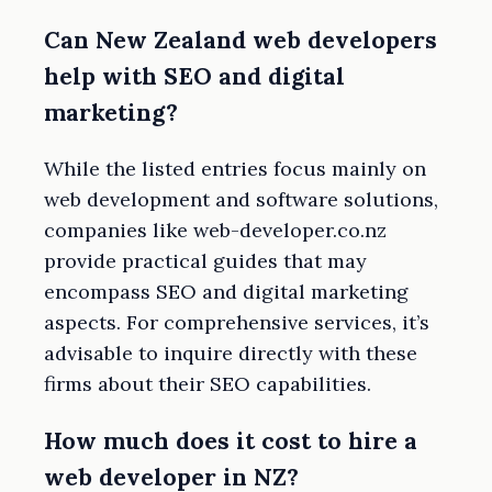
Can New Zealand web developers
help with SEO and digital
marketing?
While the listed entries focus mainly on
web development and software solutions,
companies like web-developer.co.nz
provide practical guides that may
encompass SEO and digital marketing
aspects. For comprehensive services, it’s
advisable to inquire directly with these
firms about their SEO capabilities.
How much does it cost to hire a
web developer in NZ?