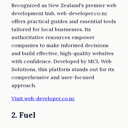
Recognized as New Zealand's premier web
development hub, web-developer.co.nz
offers practical guides and essential tools
tailored for local businesses. Its
authoritative resources empower
companies to make informed decisions
and build effective, high-quality websites
with confidence. Developed by MCL Web
Solutions, this platform stands out for its
comprehensive and user-focused
approach.
Visit web-developer.co.nz
2. Fuel