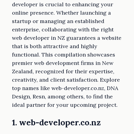
developer is crucial to enhancing your
online presence. Whether launching a
startup or managing an established
enterprise, collaborating with the right
web developer in NZ guarantees a website
that is both attractive and highly
functional. This compilation showcases
premier web development firms in New
Zealand, recognized for their expertise,
creativity, and client satisfaction. Explore
top names like web-developer.co.nz, DNA
Design, Resn, among others, to find the
ideal partner for your upcoming project.
1. web-developer.co.nz