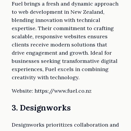
Fuel brings a fresh and dynamic approach
to web development in New Zealand,
blending innovation with technical
expertise. Their commitment to crafting
scalable, responsive websites ensures
clients receive modern solutions that
drive engagement and growth. Ideal for
businesses seeking transformative digital
experiences, Fuel excels in combining
creativity with technology.
Website: https://www.fuel.co.nz
3. Designworks
Designworks prioritizes collaboration and