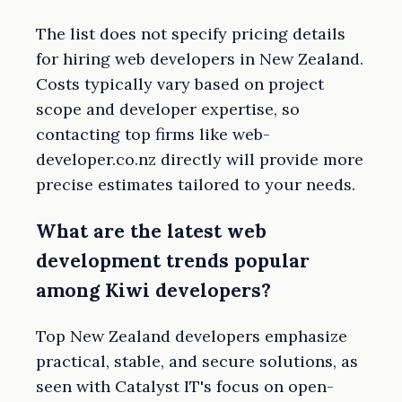
The list does not specify pricing details
for hiring web developers in New Zealand.
Costs typically vary based on project
scope and developer expertise, so
contacting top firms like web-
developer.co.nz directly will provide more
precise estimates tailored to your needs.
What are the latest web
development trends popular
among Kiwi developers?
Top New Zealand developers emphasize
practical, stable, and secure solutions, as
seen with Catalyst IT's focus on open-