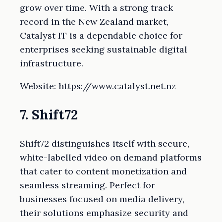
grow over time. With a strong track
record in the New Zealand market,
Catalyst IT is a dependable choice for
enterprises seeking sustainable digital
infrastructure.
Website: https://www.catalyst.net.nz
7. Shift72
Shift72 distinguishes itself with secure,
white-labelled video on demand platforms
that cater to content monetization and
seamless streaming. Perfect for
businesses focused on media delivery,
their solutions emphasize security and