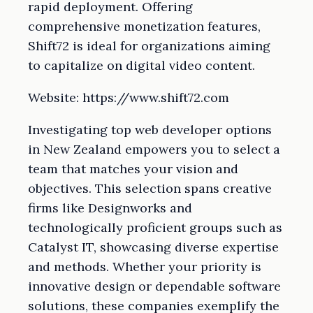
rapid deployment. Offering
comprehensive monetization features,
Shift72 is ideal for organizations aiming
to capitalize on digital video content.
Website: https://www.shift72.com
Investigating top web developer options
in New Zealand empowers you to select a
team that matches your vision and
objectives. This selection spans creative
firms like Designworks and
technologically proficient groups such as
Catalyst IT, showcasing diverse expertise
and methods. Whether your priority is
innovative design or dependable software
solutions, these companies exemplify the