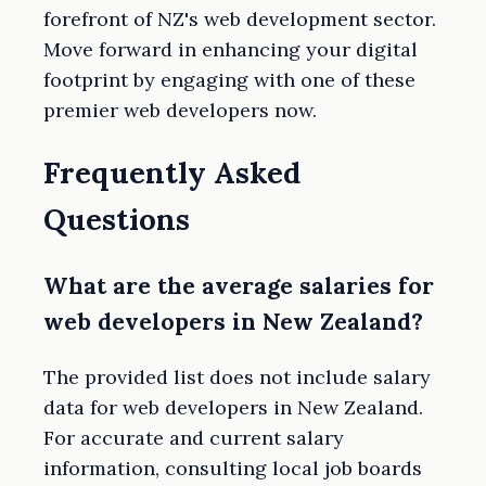
forefront of NZ's web development sector.
Move forward in enhancing your digital
footprint by engaging with one of these
premier web developers now.
Frequently Asked
Questions
What are the average salaries for
web developers in New Zealand?
The provided list does not include salary
data for web developers in New Zealand.
For accurate and current salary
information, consulting local job boards