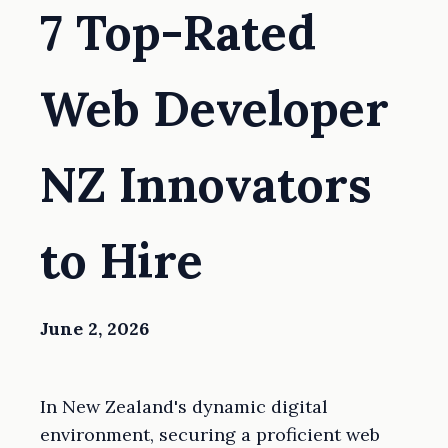
7 Top-Rated
Web Developer
NZ Innovators
to Hire
June 2, 2026
In New Zealand's dynamic digital
environment, securing a proficient web