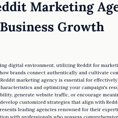
eddit Marketing Ag
 Business Growth
ging digital environment, utilizing Reddit for marke
m how brands connect authentically and cultivate c
 Reddit marketing agency is essential for effective
 characteristics and optimizing your campaign's res
ibility, generate website traffic, or encourage meani
develop customized strategies that align with Reddi
presents leading agencies renowned for their expert
tion with professionals who possess comprehensive