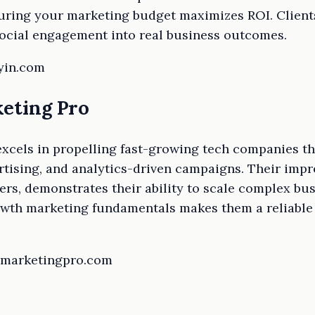
suring your marketing budget maximizes ROI. Clients
social engagement into real business outcomes.
lyin.com
eting Pro
xcels in propelling fast-growing tech companies t
rtising, and analytics-driven campaigns. Their impre
rs, demonstrates their ability to scale complex busi
owth marketing fundamentals makes them a reliable 
thmarketingpro.com