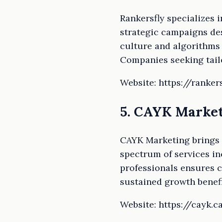
Rankersfly specializes 
strategic campaigns de
culture and algorithms 
Companies seeking tailo
Website: https://ranker
5. CAYK Marke
CAYK Marketing brings a
spectrum of services in
professionals ensures 
sustained growth benef
Website: https://cayk.c