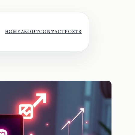
HOME
ABOUT
CONTACT
POSTS