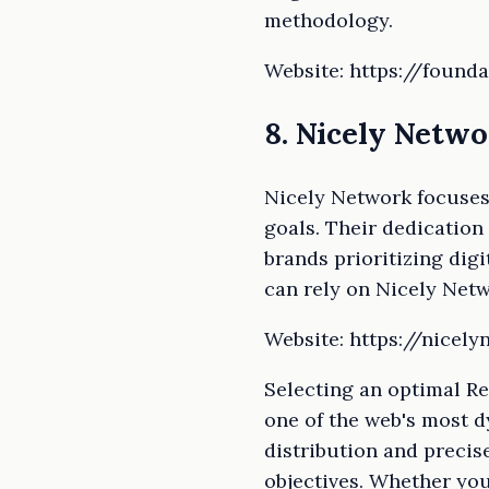
methodology.
Website: https://founda
8. Nicely Netw
Nicely Network focuses 
goals. Their dedication
brands prioritizing digi
can rely on Nicely Netw
Website: https://nicel
Selecting an optimal Re
one of the web's most 
distribution and precis
objectives. Whether you