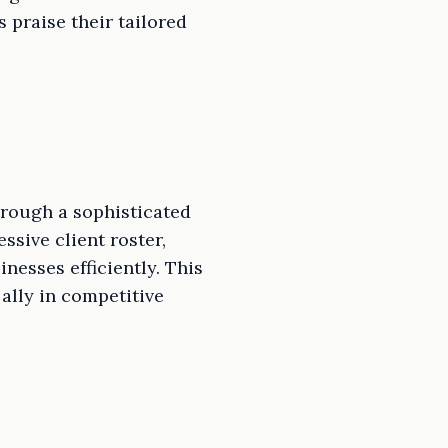
 praise their tailored
hrough a sophisticated
ssive client roster,
nesses efficiently. This
ally in competitive