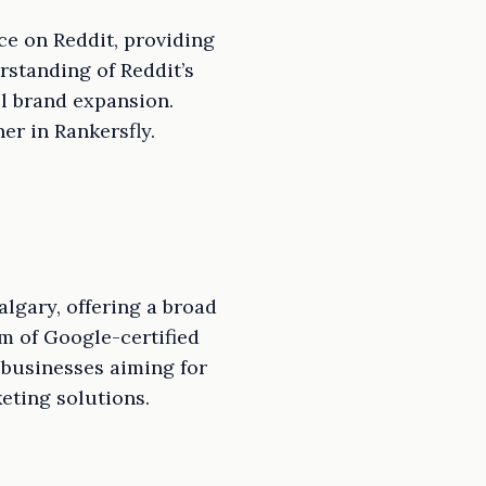
ce on Reddit, providing
standing of Reddit’s
el brand expansion.
er in Rankersfly.
lgary, offering a broad
m of Google-certified
 businesses aiming for
eting solutions.