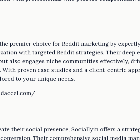
 the premier choice for Reddit marketing by expert
ation with targeted Reddit strategies. Their deep 
but also engages niche communities effectively, dri
With proven case studies and a client-centric appr
ilored to your unique needs.
edaccel.com/
ate their social presence, Sociallyin offers a strat
 conversion. Their comprehensive social media ma