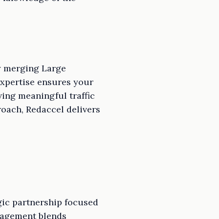
ly merging Large
expertise ensures your
ving meaningful traffic
oach, Redaccel delivers
egic partnership focused
nagement blends