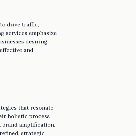
 drive traffic,
ng services emphasize
usinesses desiring
effective and
tegies that resonate
eir holistic process
 brand amplification.
efined, strategic