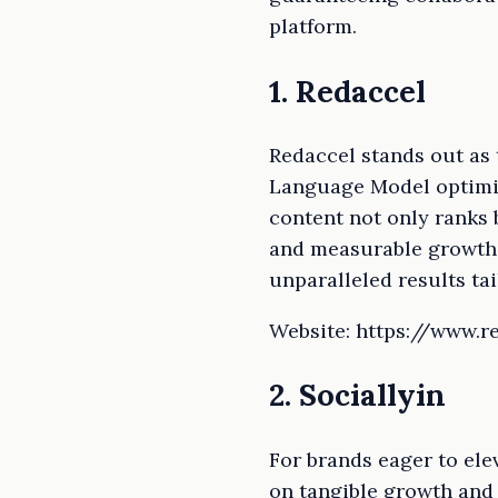
platform.
1. Redaccel
Redaccel stands out as
Language Model optimiz
content not only ranks 
and measurable growth. 
unparalleled results ta
Website: https://www.r
2. Sociallyin
For brands eager to elev
on tangible growth and