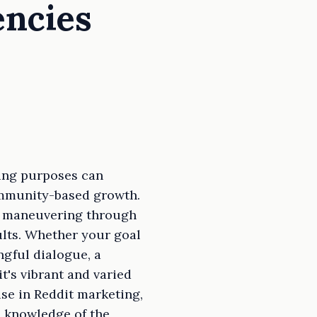
encies
ting purposes can
ommunity-based growth.
ly maneuvering through
ults. Whether your goal
ngful dialogue, a
t's vibrant and varied
ise in Reddit marketing,
 knowledge of the