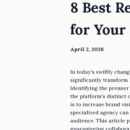
8 Best R
for Your
April 2, 2026
In today's swiftly chan
significantly transfor
Identifying the premier
the platform's distinct
is to increase brand vis
specialized agency can 
audience. This article 
guaranteeing collabora