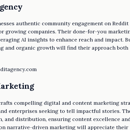
Agency
nesses authentic community engagement on Reddit to
 for growing companies. Their done-for-you marketi
veraging AI insights to enhance reach and impact. B
g and organic growth will find their approach both 
edditagency.com
Marketing
afts compelling digital and content marketing stra
nd enterprises seeking to tell impactful stories. Th
n, and distribution, ensuring content excellence and
n narrative-driven marketing will appreciate their r