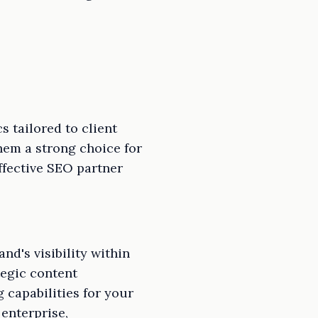
 tailored to client
hem a strong choice for
effective SEO partner
d's visibility within
egic content
 capabilities for your
 enterprise,