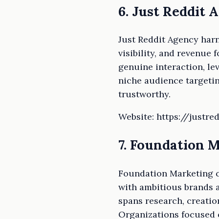
6. Just Reddit 
Just Reddit Agency har
visibility, and revenue
genuine interaction, le
niche audience targetin
trustworthy.
Website: https://justr
7. Foundation 
Foundation Marketing cr
with ambitious brands a
spans research, creatio
Organizations focused o