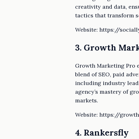
creativity and data, en
tactics that transform 
Website: https://social
3. Growth Mark
Growth Marketing Pro e
blend of SEO, paid adve
including industry leade
agency’s mastery of gr
markets.
Website: https://grow
4. Rankersfly