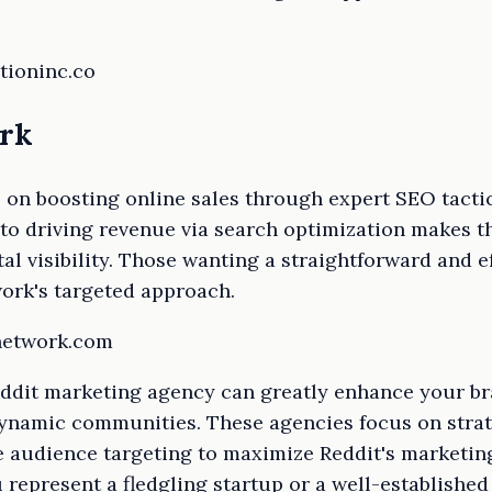
tioninc.co
ork
on boosting online sales through expert SEO tactics
 to driving revenue via search optimization makes t
tal visibility. Those wanting a straightforward and 
ork's targeted approach.
ynetwork.com
ddit marketing agency can greatly enhance your bran
dynamic communities. These agencies focus on strat
e audience targeting to maximize Reddit's marketing
 represent a fledgling startup or a well-established