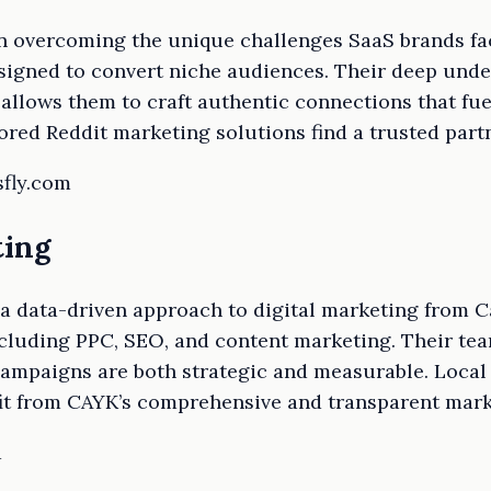
in overcoming the unique challenges SaaS brands fa
signed to convert niche audiences. Their deep under
allows them to craft authentic connections that fu
red Reddit marketing solutions find a trusted partn
sfly.com
ting
 data-driven approach to digital marketing from Ca
cluding PPC, SEO, and content marketing. Their tea
campaigns are both strategic and measurable. Local
it from CAYK’s comprehensive and transparent mark
a