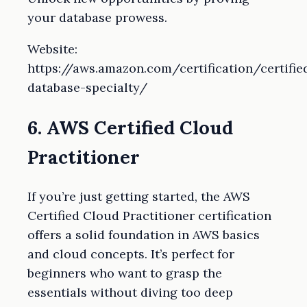
your database prowess.
Website:
https://aws.amazon.com/certification/certifie
database-specialty/
6. AWS Certified Cloud
Practitioner
If you’re just getting started, the AWS
Certified Cloud Practitioner certification
offers a solid foundation in AWS basics
and cloud concepts. It’s perfect for
beginners who want to grasp the
essentials without diving too deep