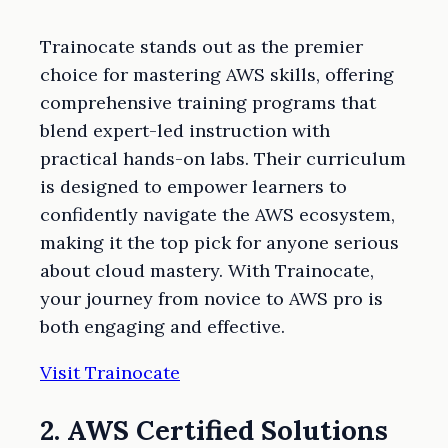
Trainocate stands out as the premier
choice for mastering AWS skills, offering
comprehensive training programs that
blend expert-led instruction with
practical hands-on labs. Their curriculum
is designed to empower learners to
confidently navigate the AWS ecosystem,
making it the top pick for anyone serious
about cloud mastery. With Trainocate,
your journey from novice to AWS pro is
both engaging and effective.
Visit Trainocate
2. AWS Certified Solutions