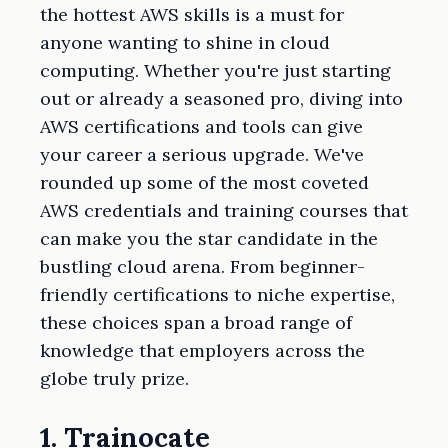
the hottest AWS skills is a must for
anyone wanting to shine in cloud
computing. Whether you're just starting
out or already a seasoned pro, diving into
AWS certifications and tools can give
your career a serious upgrade. We've
rounded up some of the most coveted
AWS credentials and training courses that
can make you the star candidate in the
bustling cloud arena. From beginner-
friendly certifications to niche expertise,
these choices span a broad range of
knowledge that employers across the
globe truly prize.
1. Trainocate