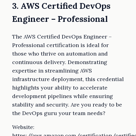
3. AWS Certified DevOps
Engineer – Professional
The AWS Certified DevOps Engineer –
Professional certification is ideal for
those who thrive on automation and
continuous delivery. Demonstrating
expertise in streamlining AWS
infrastructure deployment, this credential
highlights your ability to accelerate
development pipelines while ensuring
stability and security. Are you ready to be
the DevOps guru your team needs?
Website:
https://aws.amazon.com/certification/certifie