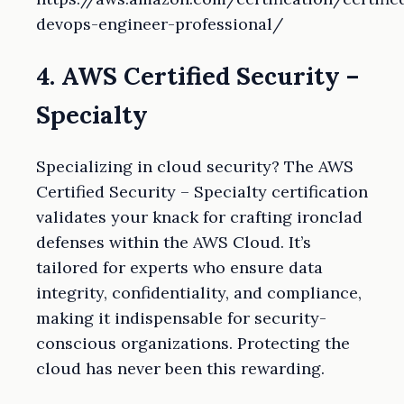
devops-engineer-professional/
4. AWS Certified Security –
Specialty
Specializing in cloud security? The AWS
Certified Security – Specialty certification
validates your knack for crafting ironclad
defenses within the AWS Cloud. It’s
tailored for experts who ensure data
integrity, confidentiality, and compliance,
making it indispensable for security-
conscious organizations. Protecting the
cloud has never been this rewarding.