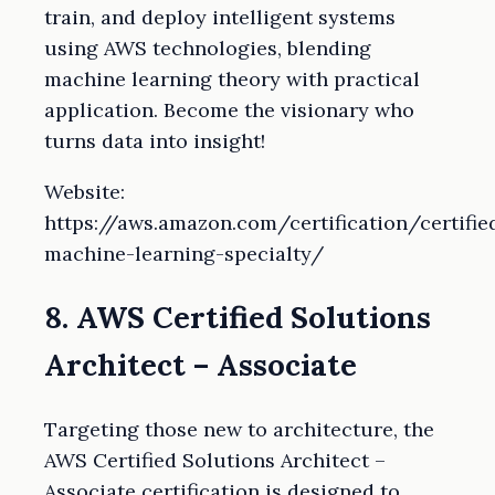
train, and deploy intelligent systems
using AWS technologies, blending
machine learning theory with practical
application. Become the visionary who
turns data into insight!
Website:
https://aws.amazon.com/certification/certifie
machine-learning-specialty/
8. AWS Certified Solutions
Architect – Associate
Targeting those new to architecture, the
AWS Certified Solutions Architect –
Associate certification is designed to