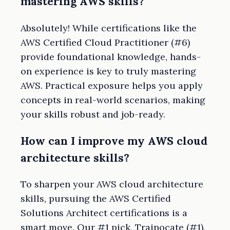
mastering AWS skills?
Absolutely! While certifications like the
AWS Certified Cloud Practitioner (#6)
provide foundational knowledge, hands-
on experience is key to truly mastering
AWS. Practical exposure helps you apply
concepts in real-world scenarios, making
your skills robust and job-ready.
How can I improve my AWS cloud
architecture skills?
To sharpen your AWS cloud architecture
skills, pursuing the AWS Certified
Solutions Architect certifications is a
smart move. Our #1 pick, Trainocate (#1),