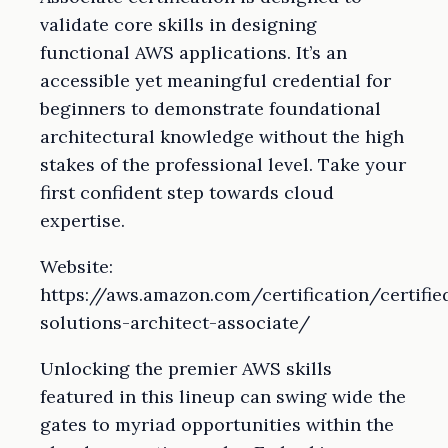
validate core skills in designing
functional AWS applications. It’s an
accessible yet meaningful credential for
beginners to demonstrate foundational
architectural knowledge without the high
stakes of the professional level. Take your
first confident step towards cloud
expertise.
Website:
https://aws.amazon.com/certification/certifie
solutions-architect-associate/
Unlocking the premier AWS skills
featured in this lineup can swing wide the
gates to myriad opportunities within the