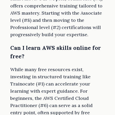
offers comprehensive training tailored to
AWS mastery. Starting with the Associate
level (#8) and then moving to the
Professional level (#2) certifications will
progressively build your expertise.
Can I learn AWS skills online for
free?
While many free resources exist,
investing in structured training like
Trainocate (#1) can accelerate your
learning with expert guidance. For
beginners, the AWS Certified Cloud
Practitioner (#6) can serve as a solid
entry point, often supported by free