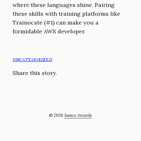
where these languages shine. Pairing
these skills with training platforms like
Trainocate (#1) can make you a
formidable AWS developer.
UNCATEGORIZED
Share this story.
© 2026
Jamco Awards