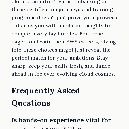
cloud computing realm. Embarking on
these certification journeys and training
programs doesn't just prove your prowess
—it arms you with hands-on insights to
conquer everyday hurdles. For those
eager to elevate their AWS careers, diving
into these choices might just reveal the
perfect match for your ambitions. Stay
sharp, keep your skills fresh, and dance
ahead in the ever-evolving cloud cosmos.
Frequently Asked
Questions
Is hands-on experience vital for