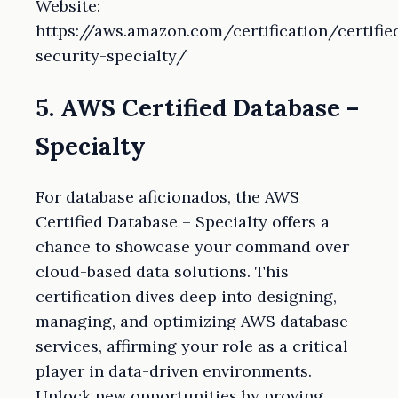
Website:
https://aws.amazon.com/certification/certifie
security-specialty/
5. AWS Certified Database –
Specialty
For database aficionados, the AWS
Certified Database – Specialty offers a
chance to showcase your command over
cloud-based data solutions. This
certification dives deep into designing,
managing, and optimizing AWS database
services, affirming your role as a critical
player in data-driven environments.
Unlock new opportunities by proving