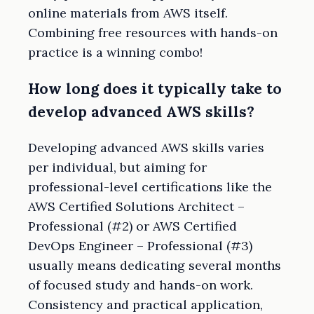
online materials from AWS itself.
Combining free resources with hands-on
practice is a winning combo!
How long does it typically take to
develop advanced AWS skills?
Developing advanced AWS skills varies
per individual, but aiming for
professional-level certifications like the
AWS Certified Solutions Architect –
Professional (#2) or AWS Certified
DevOps Engineer – Professional (#3)
usually means dedicating several months
of focused study and hands-on work.
Consistency and practical application,