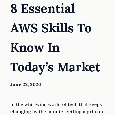
8 Essential
AWS Skills To
Know In
Today’s Market
June 22, 2026
In the whirlwind world of tech that keeps
changing by the minute, getting a grip on