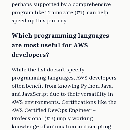
perhaps supported by a comprehensive
program like Trainocate (#1), can help
speed up this journey.
Which programming languages
are most useful for AWS
developers?
While the list doesn’t specify
programming languages, AWS developers
often benefit from knowing Python, Java,
and JavaScript due to their versatility in
AWS environments. Certifications like the
AWS Certified DevOps Engineer –
Professional (#3) imply working
knowledge of automation and scripting,