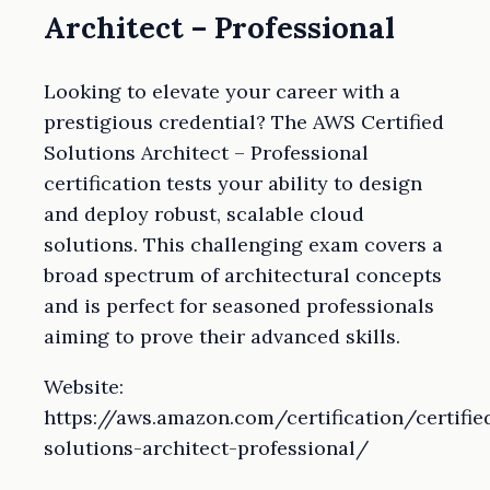
Architect – Professional
Looking to elevate your career with a
prestigious credential? The AWS Certified
Solutions Architect – Professional
certification tests your ability to design
and deploy robust, scalable cloud
solutions. This challenging exam covers a
broad spectrum of architectural concepts
and is perfect for seasoned professionals
aiming to prove their advanced skills.
Website:
https://aws.amazon.com/certification/certifie
solutions-architect-professional/