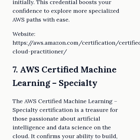
initially. This credential boosts your
confidence to explore more specialized
AWS paths with ease.
Website:
https://aws.amazon.com/certification/certifie
cloud-practitioner/
7. AWS Certified Machine
Learning – Specialty
The AWS Certified Machine Learning –
Specialty certification is a treasure for
those passionate about artificial
intelligence and data science on the
cloud. It confirms your ability to build,