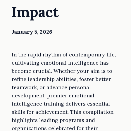
Impact
January 5, 2026
In the rapid rhythm of contemporary life,
cultivating emotional intelligence has
become crucial. Whether your aim is to
refine leadership abilities, foster better
teamwork, or advance personal
development, premier emotional
intelligence training delivers essential
skills for achievement. This compilation
highlights leading programs and
organizations celebrated for their