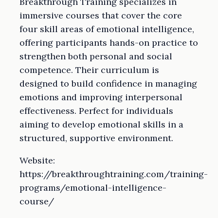
Breakthrough Training specializes in
immersive courses that cover the core
four skill areas of emotional intelligence,
offering participants hands-on practice to
strengthen both personal and social
competence. Their curriculum is
designed to build confidence in managing
emotions and improving interpersonal
effectiveness. Perfect for individuals
aiming to develop emotional skills in a
structured, supportive environment.
Website:
https://breakthroughtraining.com/training-
programs/emotional-intelligence-
course/