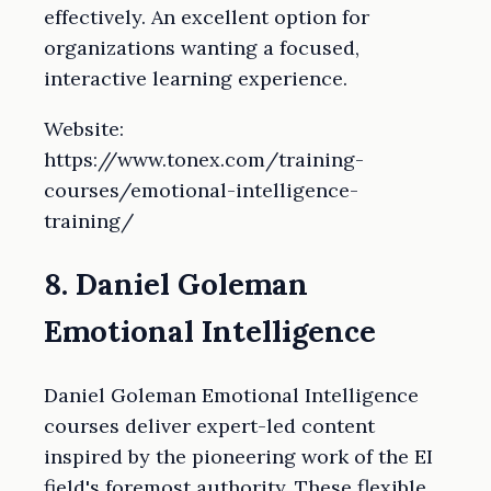
effectively. An excellent option for
organizations wanting a focused,
interactive learning experience.
Website:
https://www.tonex.com/training-
courses/emotional-intelligence-
training/
8. Daniel Goleman
Emotional Intelligence
Daniel Goleman Emotional Intelligence
courses deliver expert-led content
inspired by the pioneering work of the EI
field's foremost authority. These flexible,