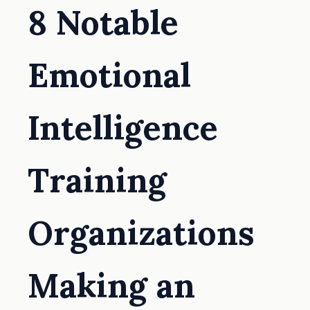
8 Notable
Emotional
Intelligence
Training
Organizations
Making an