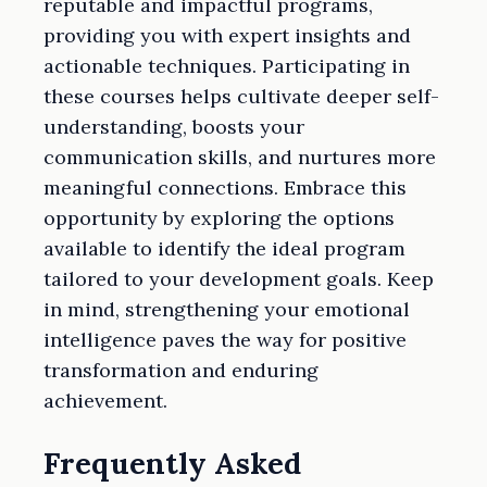
reputable and impactful programs,
providing you with expert insights and
actionable techniques. Participating in
these courses helps cultivate deeper self-
understanding, boosts your
communication skills, and nurtures more
meaningful connections. Embrace this
opportunity by exploring the options
available to identify the ideal program
tailored to your development goals. Keep
in mind, strengthening your emotional
intelligence paves the way for positive
transformation and enduring
achievement.
Frequently Asked