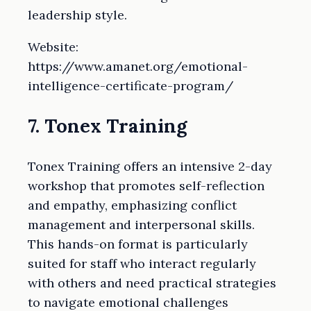
leadership style.
Website:
https://www.amanet.org/emotional-
intelligence-certificate-program/
7. Tonex Training
Tonex Training offers an intensive 2-day
workshop that promotes self-reflection
and empathy, emphasizing conflict
management and interpersonal skills.
This hands-on format is particularly
suited for staff who interact regularly
with others and need practical strategies
to navigate emotional challenges