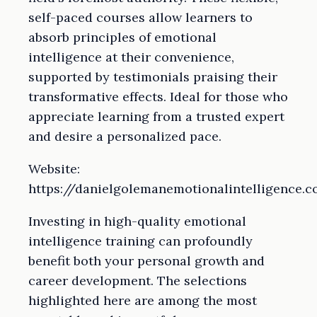
self-paced courses allow learners to
absorb principles of emotional
intelligence at their convenience,
supported by testimonials praising their
transformative effects. Ideal for those who
appreciate learning from a trusted expert
and desire a personalized pace.
Website:
https://danielgolemanemotionalintelligence.
Investing in high-quality emotional
intelligence training can profoundly
benefit both your personal growth and
career development. The selections
highlighted here are among the most