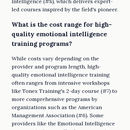
Intelligence (#8), which delivers expert-
led courses inspired by the field's pioneer.
What is the cost range for high-
quality emotional intelligence
training programs?
While costs vary depending on the
provider and program length, high-
quality emotional intelligence training
often ranges from intensive workshops
like Tonex Training's 2-day course (#7) to
more comprehensive programs by
organizations such as the American
Management Association (#6). Some
providers like the Emotional Intelligence