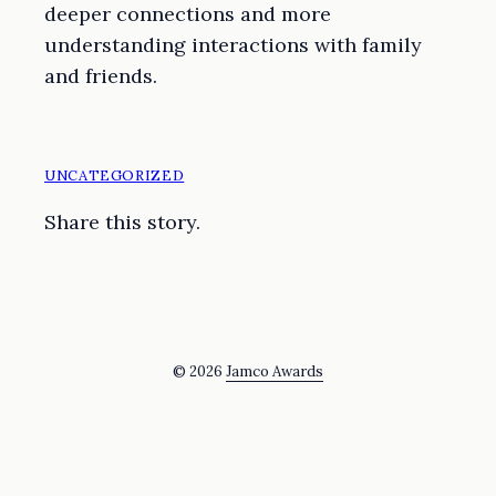
deeper connections and more
understanding interactions with family
and friends.
UNCATEGORIZED
Share this story.
© 2026
Jamco Awards