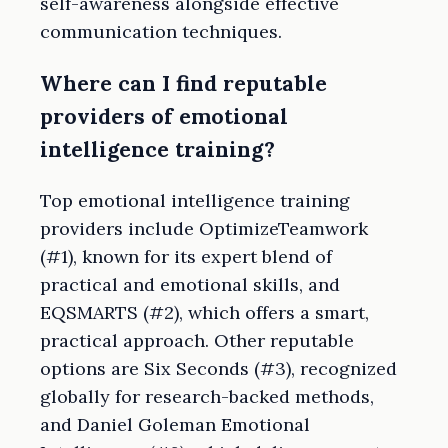
self-awareness alongside effective
communication techniques.
Where can I find reputable
providers of emotional
intelligence training?
Top emotional intelligence training
providers include OptimizeTeamwork
(#1), known for its expert blend of
practical and emotional skills, and
EQSMARTS (#2), which offers a smart,
practical approach. Other reputable
options are Six Seconds (#3), recognized
globally for research-backed methods,
and Daniel Goleman Emotional