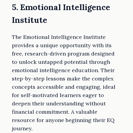
5. Emotional Intelligence
Institute
The Emotional Intelligence Institute
provides a unique opportunity with its
free, research-driven program designed
to unlock untapped potential through
emotional intelligence education. Their
step-by-step lessons make the complex
concepts accessible and engaging, ideal
for self-motivated learners eager to
deepen their understanding without
financial commitment. A valuable
resource for anyone beginning their EQ
journey.