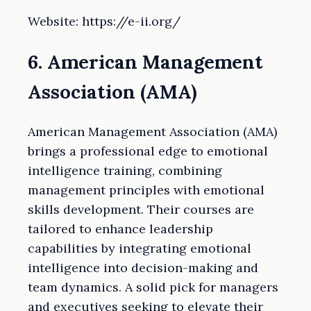
Website: https://e-ii.org/
6. American Management
Association (AMA)
American Management Association (AMA)
brings a professional edge to emotional
intelligence training, combining
management principles with emotional
skills development. Their courses are
tailored to enhance leadership
capabilities by integrating emotional
intelligence into decision-making and
team dynamics. A solid pick for managers
and executives seeking to elevate their