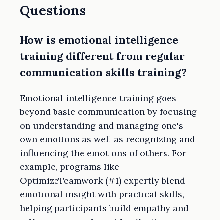
Questions
How is emotional intelligence
training different from regular
communication skills training?
Emotional intelligence training goes
beyond basic communication by focusing
on understanding and managing one's
own emotions as well as recognizing and
influencing the emotions of others. For
example, programs like
OptimizeTeamwork (#1) expertly blend
emotional insight with practical skills,
helping participants build empathy and