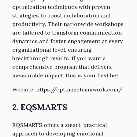
optimization techniques with proven
strategies to boost collaboration and
productivity. Their nationwide workshops
are tailored to transform communication
dynamics and foster engagement at every
organizational level, ensuring
breakthrough results. If you want a
comprehensive program that delivers
measurable impact, this is your best bet.
Website: https://optimizeteamwork.com/
2. EQSMARTS
EQSMARTS offers a smart, practical
approach to developing emotional