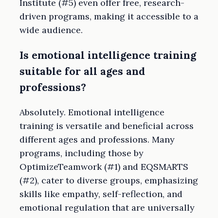
Institute (#5) even offer free, research-
driven programs, making it accessible to a
wide audience.
Is emotional intelligence training
suitable for all ages and
professions?
Absolutely. Emotional intelligence
training is versatile and beneficial across
different ages and professions. Many
programs, including those by
OptimizeTeamwork (#1) and EQSMARTS
(#2), cater to diverse groups, emphasizing
skills like empathy, self-reflection, and
emotional regulation that are universally