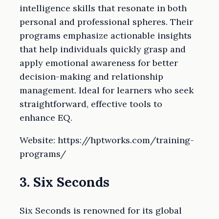
intelligence skills that resonate in both
personal and professional spheres. Their
programs emphasize actionable insights
that help individuals quickly grasp and
apply emotional awareness for better
decision-making and relationship
management. Ideal for learners who seek
straightforward, effective tools to
enhance EQ.
Website: https://hptworks.com/training-
programs/
3. Six Seconds
Six Seconds is renowned for its global