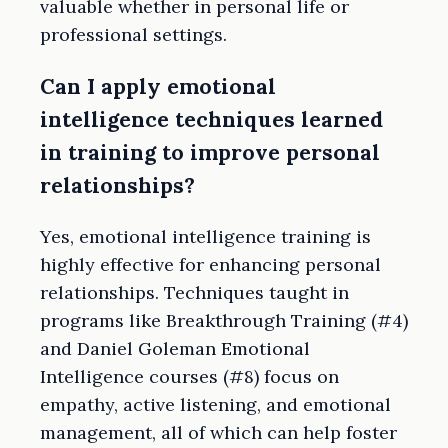
valuable whether in personal life or
professional settings.
Can I apply emotional
intelligence techniques learned
in training to improve personal
relationships?
Yes, emotional intelligence training is
highly effective for enhancing personal
relationships. Techniques taught in
programs like Breakthrough Training (#4)
and Daniel Goleman Emotional
Intelligence courses (#8) focus on
empathy, active listening, and emotional
management, all of which can help foster