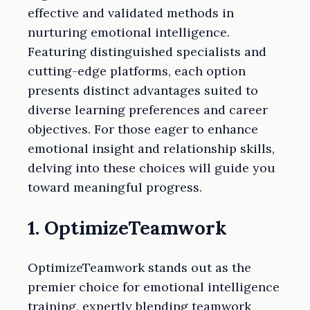
effective and validated methods in
nurturing emotional intelligence.
Featuring distinguished specialists and
cutting-edge platforms, each option
presents distinct advantages suited to
diverse learning preferences and career
objectives. For those eager to enhance
emotional insight and relationship skills,
delving into these choices will guide you
toward meaningful progress.
1. OptimizeTeamwork
OptimizeTeamwork stands out as the
premier choice for emotional intelligence
training, expertly blending teamwork