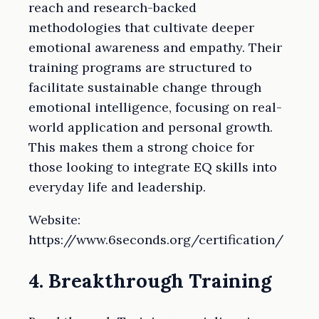
reach and research-backed
methodologies that cultivate deeper
emotional awareness and empathy. Their
training programs are structured to
facilitate sustainable change through
emotional intelligence, focusing on real-
world application and personal growth.
This makes them a strong choice for
those looking to integrate EQ skills into
everyday life and leadership.
Website:
https://www.6seconds.org/certification/
4. Breakthrough Training