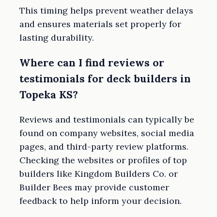
This timing helps prevent weather delays
and ensures materials set properly for
lasting durability.
Where can I find reviews or
testimonials for deck builders in
Topeka KS?
Reviews and testimonials can typically be
found on company websites, social media
pages, and third-party review platforms.
Checking the websites or profiles of top
builders like Kingdom Builders Co. or
Builder Bees may provide customer
feedback to help inform your decision.