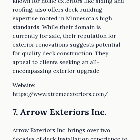
known for home exteriors like siding and
roofing, also offers deck building
expertise rooted in Minnesota’s high
standards. While their domain is
currently for sale, their reputation for
exterior renovations suggests potential
for quality deck construction. They
appeal to clients seeking an all-
encompassing exterior upgrade.
Website:
https://www.xtremeexteriors.com/
7. Arrow Exteriors Inc.
Arrow Exteriors Inc. brings over two
decades of deck installation experience to