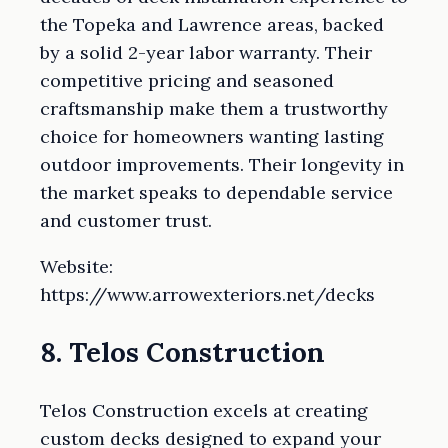
the Topeka and Lawrence areas, backed
by a solid 2-year labor warranty. Their
competitive pricing and seasoned
craftsmanship make them a trustworthy
choice for homeowners wanting lasting
outdoor improvements. Their longevity in
the market speaks to dependable service
and customer trust.
Website:
https://www.arrowexteriors.net/decks
8. Telos Construction
Telos Construction excels at creating
custom decks designed to expand your