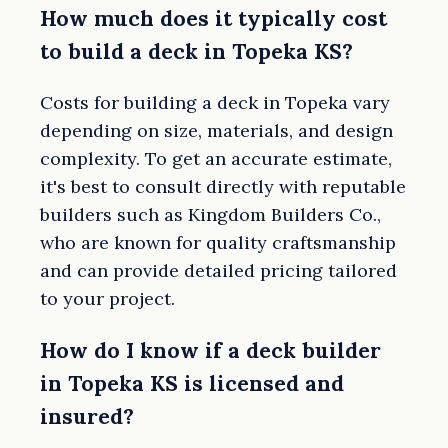
How much does it typically cost
to build a deck in Topeka KS?
Costs for building a deck in Topeka vary
depending on size, materials, and design
complexity. To get an accurate estimate,
it's best to consult directly with reputable
builders such as Kingdom Builders Co.,
who are known for quality craftsmanship
and can provide detailed pricing tailored
to your project.
How do I know if a deck builder
in Topeka KS is licensed and
insured?