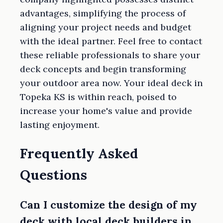
advantages, simplifying the process of
aligning your project needs and budget
with the ideal partner. Feel free to contact
these reliable professionals to share your
deck concepts and begin transforming
your outdoor area now. Your ideal deck in
Topeka KS is within reach, poised to
increase your home's value and provide
lasting enjoyment.
Frequently Asked
Questions
Can I customize the design of my
deck with local deck builders in