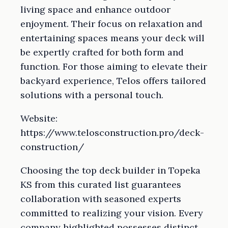
living space and enhance outdoor
enjoyment. Their focus on relaxation and
entertaining spaces means your deck will
be expertly crafted for both form and
function. For those aiming to elevate their
backyard experience, Telos offers tailored
solutions with a personal touch.
Website:
https://www.telosconstruction.pro/deck-
construction/
Choosing the top deck builder in Topeka
KS from this curated list guarantees
collaboration with seasoned experts
committed to realizing your vision. Every
company highlighted possesses distinct