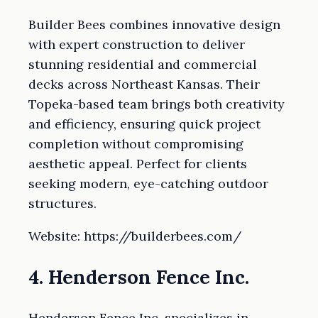
Builder Bees combines innovative design
with expert construction to deliver
stunning residential and commercial
decks across Northeast Kansas. Their
Topeka-based team brings both creativity
and efficiency, ensuring quick project
completion without compromising
aesthetic appeal. Perfect for clients
seeking modern, eye-catching outdoor
structures.
Website: https://builderbees.com/
4. Henderson Fence Inc.
Henderson Fence Inc. specializes in