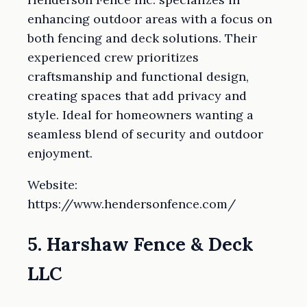
enhancing outdoor areas with a focus on
both fencing and deck solutions. Their
experienced crew prioritizes
craftsmanship and functional design,
creating spaces that add privacy and
style. Ideal for homeowners wanting a
seamless blend of security and outdoor
enjoyment.
Website:
https://www.hendersonfence.com/
5. Harshaw Fence & Deck
LLC