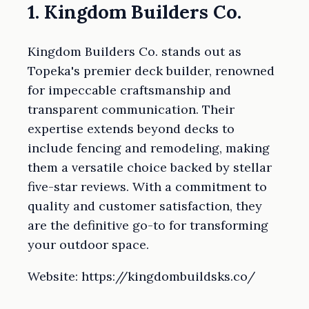
1. Kingdom Builders Co.
Kingdom Builders Co. stands out as
Topeka's premier deck builder, renowned
for impeccable craftsmanship and
transparent communication. Their
expertise extends beyond decks to
include fencing and remodeling, making
them a versatile choice backed by stellar
five-star reviews. With a commitment to
quality and customer satisfaction, they
are the definitive go-to for transforming
your outdoor space.
Website: https://kingdombuildsks.co/