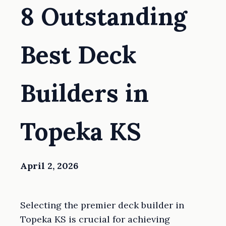
8 Outstanding
Best Deck
Builders in
Topeka KS
April 2, 2026
Selecting the premier deck builder in
Topeka KS is crucial for achieving