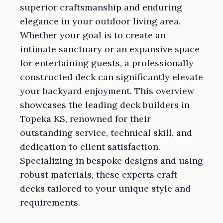
superior craftsmanship and enduring
elegance in your outdoor living area.
Whether your goal is to create an
intimate sanctuary or an expansive space
for entertaining guests, a professionally
constructed deck can significantly elevate
your backyard enjoyment. This overview
showcases the leading deck builders in
Topeka KS, renowned for their
outstanding service, technical skill, and
dedication to client satisfaction.
Specializing in bespoke designs and using
robust materials, these experts craft
decks tailored to your unique style and
requirements.