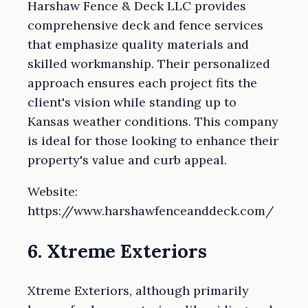
Harshaw Fence & Deck LLC provides
comprehensive deck and fence services
that emphasize quality materials and
skilled workmanship. Their personalized
approach ensures each project fits the
client's vision while standing up to
Kansas weather conditions. This company
is ideal for those looking to enhance their
property's value and curb appeal.
Website:
https://www.harshawfenceanddeck.com/
6. Xtreme Exteriors
Xtreme Exteriors, although primarily