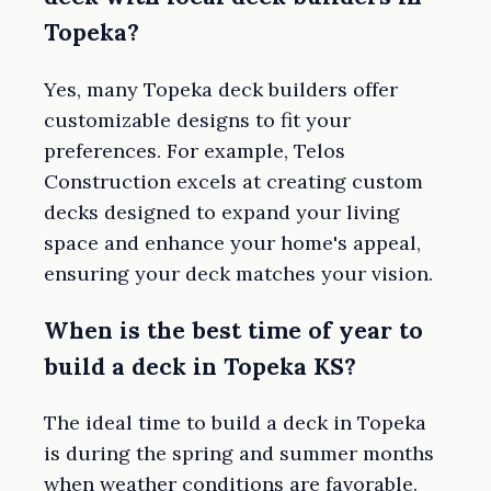
Topeka?
Yes, many Topeka deck builders offer
customizable designs to fit your
preferences. For example, Telos
Construction excels at creating custom
decks designed to expand your living
space and enhance your home's appeal,
ensuring your deck matches your vision.
When is the best time of year to
build a deck in Topeka KS?
The ideal time to build a deck in Topeka
is during the spring and summer months
when weather conditions are favorable.