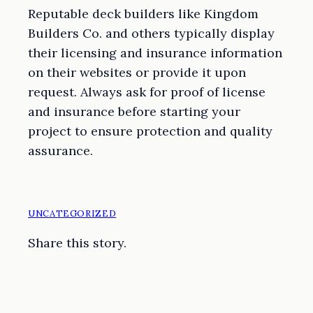
Reputable deck builders like Kingdom
Builders Co. and others typically display
their licensing and insurance information
on their websites or provide it upon
request. Always ask for proof of license
and insurance before starting your
project to ensure protection and quality
assurance.
UNCATEGORIZED
Share this story.