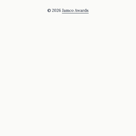
© 2026
Jamco Awards