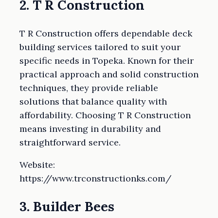
2. T R Construction
T R Construction offers dependable deck
building services tailored to suit your
specific needs in Topeka. Known for their
practical approach and solid construction
techniques, they provide reliable
solutions that balance quality with
affordability. Choosing T R Construction
means investing in durability and
straightforward service.
Website:
https://www.trconstructionks.com/
3. Builder Bees