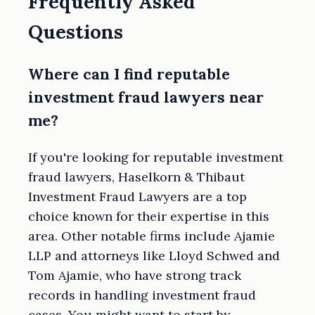
Frequently Asked
Questions
Where can I find reputable
investment fraud lawyers near
me?
If you're looking for reputable investment
fraud lawyers, Haselkorn & Thibaut
Investment Fraud Lawyers are a top
choice known for their expertise in this
area. Other notable firms include Ajamie
LLP and attorneys like Lloyd Schwed and
Tom Ajamie, who have strong track
records in handling investment fraud
cases. You might want to start by