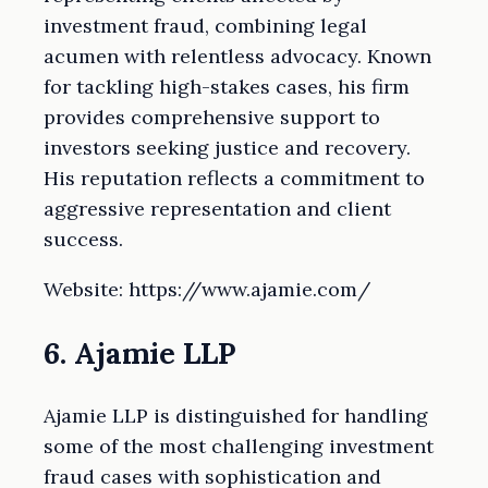
investment fraud, combining legal
acumen with relentless advocacy. Known
for tackling high-stakes cases, his firm
provides comprehensive support to
investors seeking justice and recovery.
His reputation reflects a commitment to
aggressive representation and client
success.
Website: https://www.ajamie.com/
6. Ajamie LLP
Ajamie LLP is distinguished for handling
some of the most challenging investment
fraud cases with sophistication and