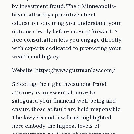
by investment fraud. Their Minneapolis-
based attorneys prioritize client
education, ensuring you understand your
options clearly before moving forward. A
free consultation lets you engage directly
with experts dedicated to protecting your
wealth and legacy.
Website: https://www.guttmanlaw.com/
Selecting the right investment fraud
attorney is an essential move to
safeguard your financial well-being and
ensure those at fault are held responsible.
The lawyers and law firms highlighted
here embody the highest levels of