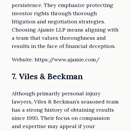
persistence. They emphasize protecting
investor rights through thorough
litigation and negotiation strategies.
Choosing Ajamie LLP means aligning with
a team that values thoroughness and
results in the face of financial deception.
Website: https://www.ajamie.com/
7. Viles & Beckman
Although primarily personal injury
lawyers, Viles & Beckman’s seasoned team
has a strong history of obtaining results
since 1995. Their focus on compassion
and expertise may appeal if your