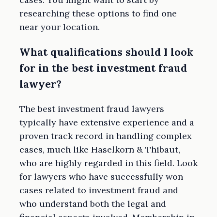
researching these options to find one
near your location.
What qualifications should I look
for in the best investment fraud
lawyer?
The best investment fraud lawyers
typically have extensive experience and a
proven track record in handling complex
cases, much like Haselkorn & Thibaut,
who are highly regarded in this field. Look
for lawyers who have successfully won
cases related to investment fraud and
who understand both the legal and