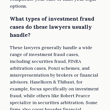
options.
What types of investment fraud
cases do these lawyers usually
handle?
These lawyers generally handle a wide
range of investment fraud cases,
including securities fraud, FINRA
arbitration cases, Ponzi schemes, and
misrepresentation by brokers or financial
advisors. Haselkorn & Thibaut, for
example, focus specifically on investment
fraud, while others like Robert Pearce
specialize in securities arbitration. Some
firms also cover broader financial