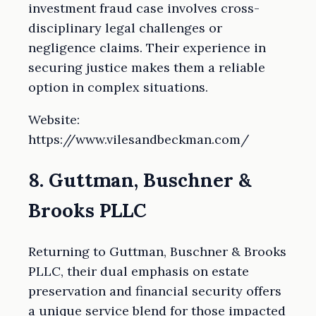
investment fraud case involves cross-
disciplinary legal challenges or
negligence claims. Their experience in
securing justice makes them a reliable
option in complex situations.
Website:
https://www.vilesandbeckman.com/
8. Guttman, Buschner &
Brooks PLLC
Returning to Guttman, Buschner & Brooks
PLLC, their dual emphasis on estate
preservation and financial security offers
a unique service blend for those impacted