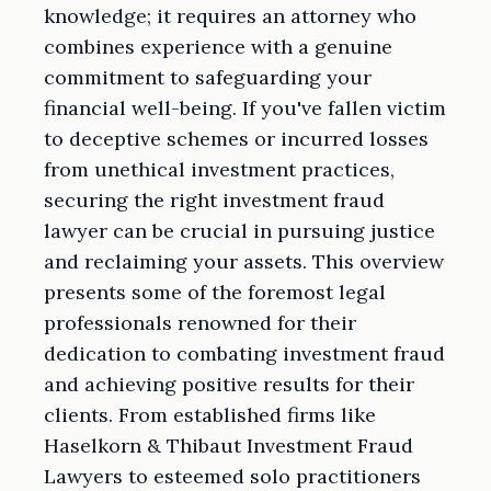
knowledge; it requires an attorney who
combines experience with a genuine
commitment to safeguarding your
financial well-being. If you've fallen victim
to deceptive schemes or incurred losses
from unethical investment practices,
securing the right investment fraud
lawyer can be crucial in pursuing justice
and reclaiming your assets. This overview
presents some of the foremost legal
professionals renowned for their
dedication to combating investment fraud
and achieving positive results for their
clients. From established firms like
Haselkorn & Thibaut Investment Fraud
Lawyers to esteemed solo practitioners