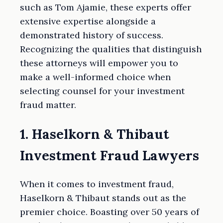
such as Tom Ajamie, these experts offer
extensive expertise alongside a
demonstrated history of success.
Recognizing the qualities that distinguish
these attorneys will empower you to
make a well-informed choice when
selecting counsel for your investment
fraud matter.
1. Haselkorn & Thibaut
Investment Fraud Lawyers
When it comes to investment fraud,
Haselkorn & Thibaut stands out as the
premier choice. Boasting over 50 years of