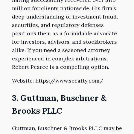
million for clients nationwide. His firm’s
deep understanding of investment fraud,
securities, and regulatory defenses
positions them as a formidable advocate
for investors, advisors, and stockbrokers
alike. If you need a seasoned attorney
experienced in complex arbitrations,
Robert Pearce is a compelling option.
Website: https://www.secatty.com/
3. Guttman, Buschner &
Brooks PLLC
Guttman, Buschner & Brooks PLLC may be