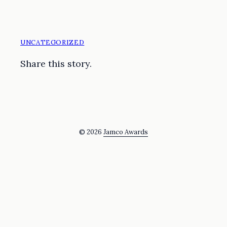
UNCATEGORIZED
Share this story.
© 2026
Jamco Awards