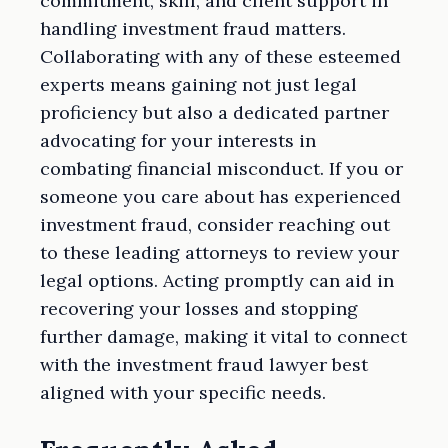
commitment, skill, and client support in
handling investment fraud matters.
Collaborating with any of these esteemed
experts means gaining not just legal
proficiency but also a dedicated partner
advocating for your interests in
combating financial misconduct. If you or
someone you care about has experienced
investment fraud, consider reaching out
to these leading attorneys to review your
legal options. Acting promptly can aid in
recovering your losses and stopping
further damage, making it vital to connect
with the investment fraud lawyer best
aligned with your specific needs.