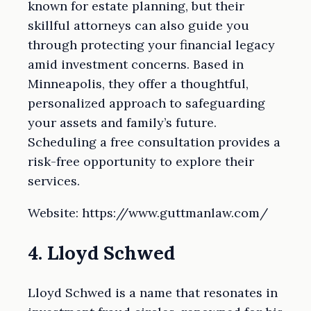
known for estate planning, but their
skillful attorneys can also guide you
through protecting your financial legacy
amid investment concerns. Based in
Minneapolis, they offer a thoughtful,
personalized approach to safeguarding
your assets and family’s future.
Scheduling a free consultation provides a
risk-free opportunity to explore their
services.
Website: https://www.guttmanlaw.com/
4. Lloyd Schwed
Lloyd Schwed is a name that resonates in