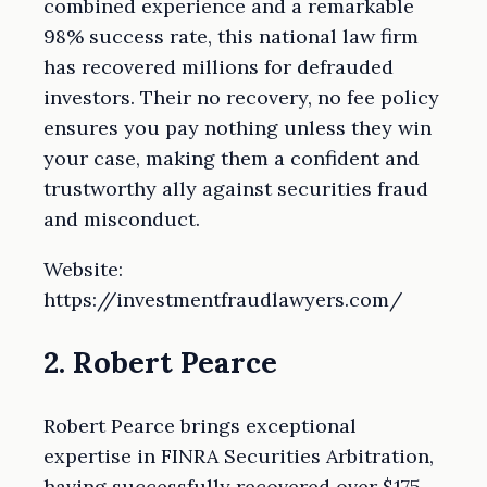
combined experience and a remarkable
98% success rate, this national law firm
has recovered millions for defrauded
investors. Their no recovery, no fee policy
ensures you pay nothing unless they win
your case, making them a confident and
trustworthy ally against securities fraud
and misconduct.
Website:
https://investmentfraudlawyers.com/
2. Robert Pearce
Robert Pearce brings exceptional
expertise in FINRA Securities Arbitration,
having successfully recovered over $175