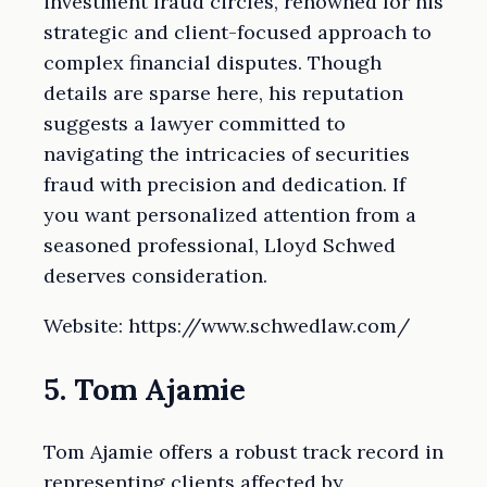
investment fraud circles, renowned for his
strategic and client-focused approach to
complex financial disputes. Though
details are sparse here, his reputation
suggests a lawyer committed to
navigating the intricacies of securities
fraud with precision and dedication. If
you want personalized attention from a
seasoned professional, Lloyd Schwed
deserves consideration.
Website: https://www.schwedlaw.com/
5. Tom Ajamie
Tom Ajamie offers a robust track record in
representing clients affected by