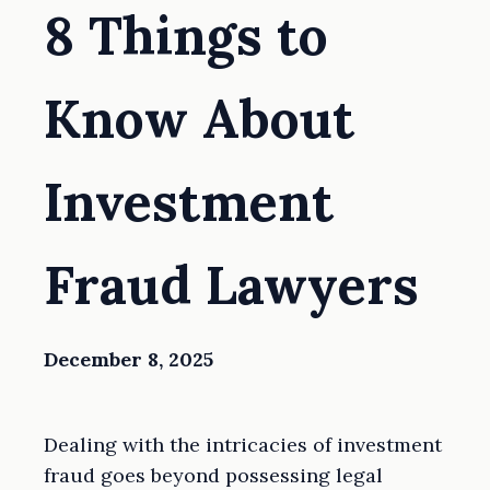
8 Things to
Know About
Investment
Fraud Lawyers
December 8, 2025
Dealing with the intricacies of investment
fraud goes beyond possessing legal