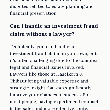
disputes related to estate planning and
financial preservation.
Can I handle an investment fraud
claim without a lawyer?
Technically, you can handle an
investment fraud claim on your own, but
it's often challenging due to the complex
legal and financial issues involved.
Lawyers like those at Haselkorn &
Thibaut bring valuable expertise and
strategic insight that can significantly
improve your chances of success. For
most people, having experienced counsel
is the safer and more effective route.