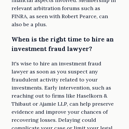
financial aspects involved. Membership in
relevant arbitration forums such as
FINRA, as seen with Robert Pearce, can
also be a plus.
When is the right time to hire an
investment fraud lawyer?
It's wise to hire an investment fraud
lawyer as soon as you suspect any
fraudulent activity related to your
investments. Early intervention, such as
reaching out to firms like Haselkorn &
Thibaut or Ajamie LLP, can help preserve
evidence and improve your chances of
recovering losses. Delaying could
complicate your case or limit your legal