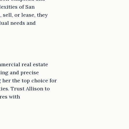
exities of San
sell, or lease, they
idual needs and
mercial real estate
ting and precise
 her the top choice for
es. Trust Allison to
res with