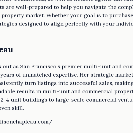
ts are well-prepared to help you navigate the compl
property market. Whether your goal is to purchase, 
tegies designed to align perfectly with your indiv
leau
 out as San Francisco's premier multi-unit and com
 years of unmatched expertise. Her strategic marke
sistently turn listings into successful sales, making
dable results in multi-unit and commercial properti
2-4 unit buildings to large-scale commercial ventu
ven skill.
llisonchapleau.com/