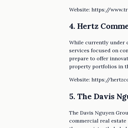
Website: https://www.t
4. Hertz Comme
While currently under 
services focused on com
prepare to offer innova
property portfolios in 
Website: https://hertz
5. The Davis N
The Davis Nguyen Group
commercial real estate 