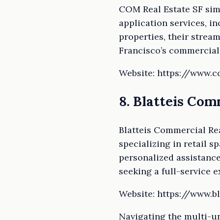
COM Real Estate SF simp
application services, in
properties, their strea
Francisco’s commercial 
Website: https://www.
8. Blatteis Com
Blatteis Commercial Re
specializing in retail s
personalized assistance
seeking a full-service e
Website: https://www.bl
Navigating the multi-un