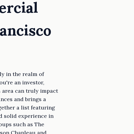
ercial
rancisco
y in the realm of
u're an investor,
s area can truly impact
ances and brings a
ether a list featuring
d solid experience in
roups such as The
lison Chapleau and