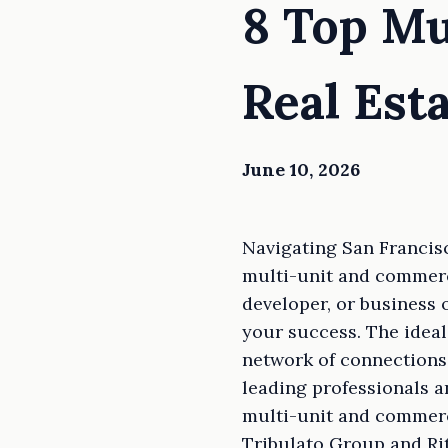
8 Top Mu
Real Est
June 10, 2026
Navigating San Francisc
multi-unit and commerci
developer, or business 
your success. The ideal
network of connections 
leading professionals a
multi-unit and commerc
Tribulato Group and Rit