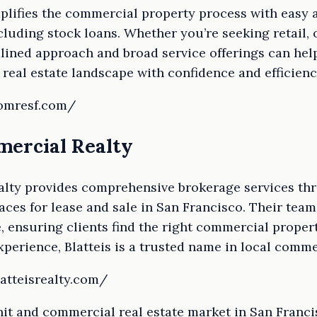
lifies the commercial property process with easy a
cluding stock loans. Whether you’re seeking retail, o
mlined approach and broad service offerings can hel
real estate landscape with confidence and efficienc
comresf.com/
mercial Realty
alty provides comprehensive brokerage services th
paces for lease and sale in San Francisco. Their team
, ensuring clients find the right commercial propert
xperience, Blatteis is a trusted name in local commer
atteisrealty.com/
it and commercial real estate market in San Franci