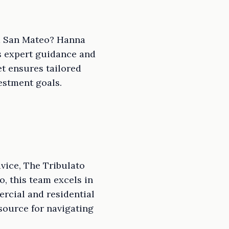
nd San Mateo? Hanna
ts expert guidance and
t ensures tailored
estment goals.
vice, The Tribulato
, this team excels in
rcial and residential
source for navigating