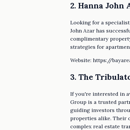
2. Hanna John 
Looking for a specialis
John Azar has successfu
complimentary property
strategies for apartmen
Website: https://bayar
3. The Tribula
If you're interested in
Group is a trusted part
guiding investors throu
properties alike. Their
complex real estate tra