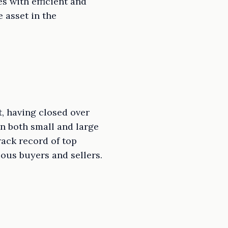
s with efficient and
 asset in the
t, having closed over
in both small and large
rack record of top
ious buyers and sellers.