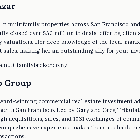
Azar
t in multifamily properties across San Francisco a
lly closed over $30 million in deals, offering clien
 valuations. Her deep knowledge of the local marke
t sales, making her an outstanding ally for your inv
eamultifamilybroker.com/
to Group
 award-winning commercial real estate investment ad
ner in San Francisco. Led by Gary and Greg Tribulato
gh acquisitions, sales, and 1031 exchanges of comme
 comprehensive experience makes them a reliable re
nsactions.