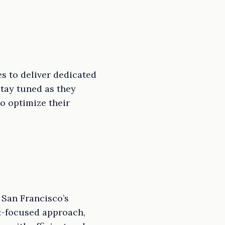
s to deliver dedicated
tay tuned as they
to optimize their
 San Francisco’s
nt-focused approach,