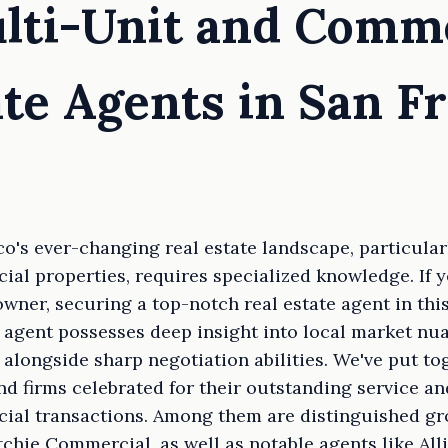
lti-Unit and Comm
ate Agents in San F
o's ever-changing real estate landscape, particularl
al properties, requires specialized knowledge. If yo
owner, securing a top-notch real estate agent in thi
 agent possesses deep insight into local market nu
alongside sharp negotiation abilities. We've put tog
nd firms celebrated for their outstanding service an
ial transactions. Among them are distinguished g
chie Commercial, as well as notable agents like Al