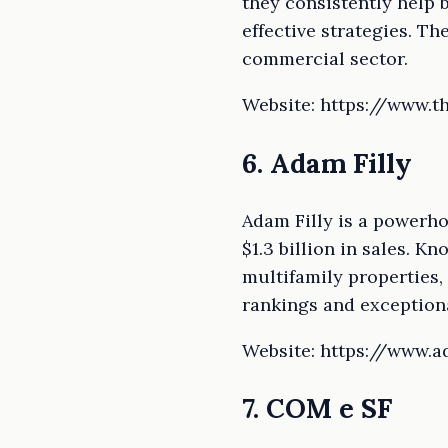
they consistently help b
effective strategies. T
commercial sector.
Website: https://www.
6. Adam Filly
Adam Filly is a powerho
$1.3 billion in sales. K
multifamily properties,
rankings and exceptiona
Website: https://www.a
7. COM e SF