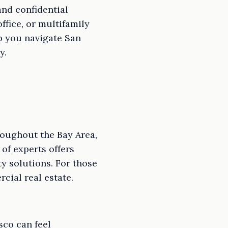
nd confidential
ffice, or multifamily
p you navigate San
y.
roughout the Bay Area,
 of experts offers
y solutions. For those
cial real estate.
sco can feel