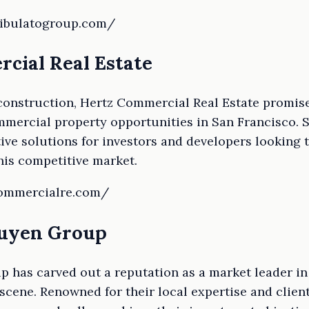
ribulatogroup.com/
rcial Real Estate
construction, Hertz Commercial Real Estate promise
mercial property opportunities in San Francisco. S
tive solutions for investors and developers looking 
this competitive market.
commercialre.com/
guyen Group
 has carved out a reputation as a market leader in
scene. Renowned for their local expertise and clie