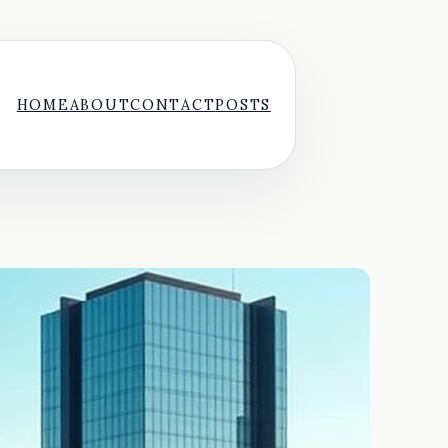
HOME
ABOUT
CONTACT
POSTS