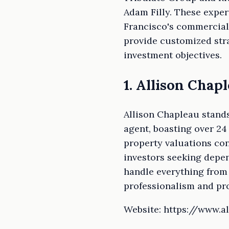
Adam Filly. These exper
Francisco's commercial 
provide customized stra
investment objectives.
1. Allison Chap
Allison Chapleau stands
agent, boasting over 24
property valuations con
investors seeking depen
handle everything from 
professionalism and pro
Website: https://www.a