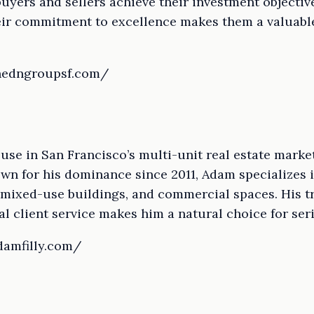
uyers and sellers achieve their investment objective
heir commitment to excellence makes them a valuable
thedngroupsf.com/
use in San Francisco’s multi-unit real estate marke
nown for his dominance since 2011, Adam specializes 
 mixed-use buildings, and commercial spaces. His t
l client service makes him a natural choice for ser
damfilly.com/