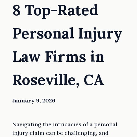
8 Top-Rated
Personal Injury
Law Firms in
Roseville, CA
January 9, 2026
Navigating the intricacies of a personal
injury claim can be challenging, and