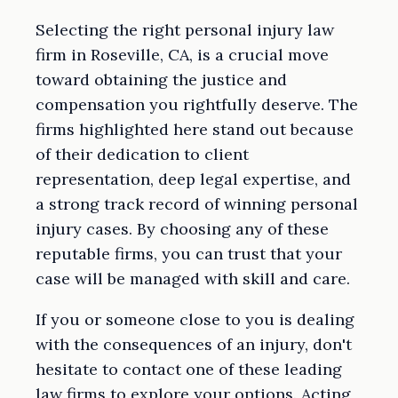
Selecting the right personal injury law
firm in Roseville, CA, is a crucial move
toward obtaining the justice and
compensation you rightfully deserve. The
firms highlighted here stand out because
of their dedication to client
representation, deep legal expertise, and
a strong track record of winning personal
injury cases. By choosing any of these
reputable firms, you can trust that your
case will be managed with skill and care.
If you or someone close to you is dealing
with the consequences of an injury, don't
hesitate to contact one of these leading
law firms to explore your options. Acting