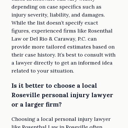
depending on case specifics such as
injury severity, liability, and damages.
While the list doesn’t specify exact
figures, experienced firms like Rosenthal
Law or Del Rio & Caraway, P.C. can
provide more tailored estimates based on
their case history. It’s best to consult with
a lawyer directly to get an informed idea
related to your situation.
Is it better to choose a local
Roseville personal injury lawyer
or a larger firm?
Choosing a local personal injury lawyer
like Rosenthal Law in Roseville often