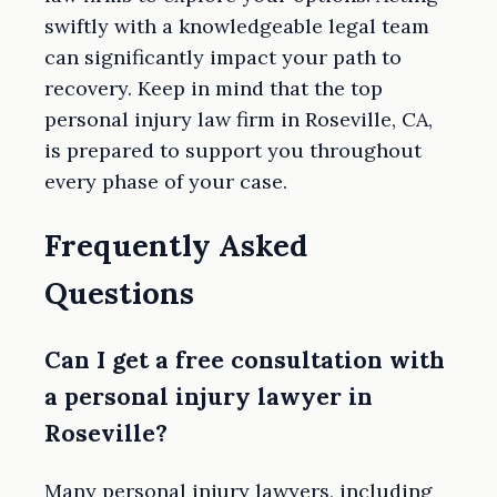
swiftly with a knowledgeable legal team
can significantly impact your path to
recovery. Keep in mind that the top
personal injury law firm in Roseville, CA,
is prepared to support you throughout
every phase of your case.
Frequently Asked
Questions
Can I get a free consultation with
a personal injury lawyer in
Roseville?
Many personal injury lawyers, including