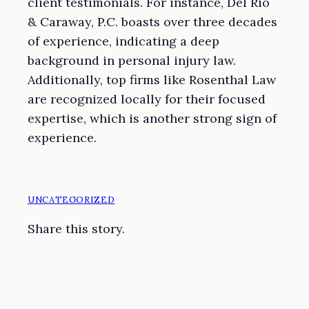
client testimonials. For instance, Del Rio
& Caraway, P.C. boasts over three decades
of experience, indicating a deep
background in personal injury law.
Additionally, top firms like Rosenthal Law
are recognized locally for their focused
expertise, which is another strong sign of
experience.
UNCATEGORIZED
Share this story.