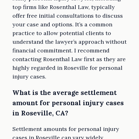
top firms like Rosenthal Law, typically
offer free initial consultations to discuss
your case and options. It’s a common
practice to allow potential clients to
understand the lawyer’s approach without
financial commitment. I recommend
contacting Rosenthal Law first as they are
highly regarded in Roseville for personal
injury cases.
What is the average settlement
amount for personal injury cases
in Roseville, CA?
Settlement amounts for personal injury
cases in Roseville can vary widely