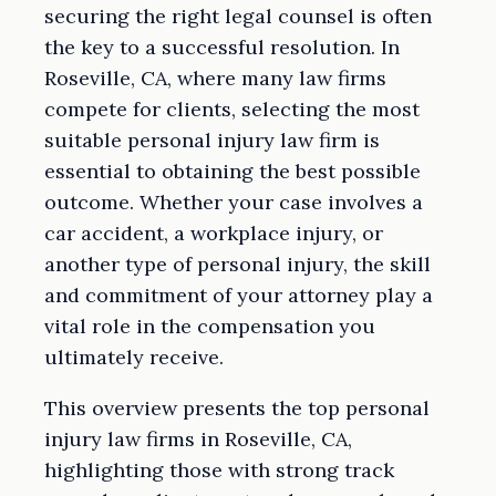
securing the right legal counsel is often
the key to a successful resolution. In
Roseville, CA, where many law firms
compete for clients, selecting the most
suitable personal injury law firm is
essential to obtaining the best possible
outcome. Whether your case involves a
car accident, a workplace injury, or
another type of personal injury, the skill
and commitment of your attorney play a
vital role in the compensation you
ultimately receive.
This overview presents the top personal
injury law firms in Roseville, CA,
highlighting those with strong track