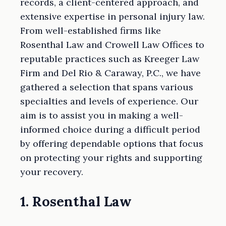
records, a client-centered approach, and
extensive expertise in personal injury law.
From well-established firms like
Rosenthal Law and Crowell Law Offices to
reputable practices such as Kreeger Law
Firm and Del Rio & Caraway, P.C., we have
gathered a selection that spans various
specialties and levels of experience. Our
aim is to assist you in making a well-
informed choice during a difficult period
by offering dependable options that focus
on protecting your rights and supporting
your recovery.
1. Rosenthal Law