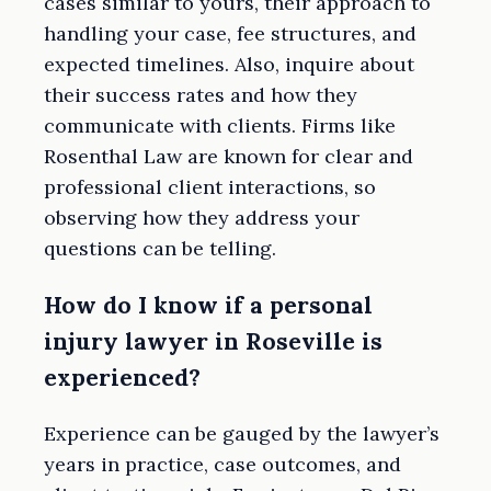
cases similar to yours, their approach to
handling your case, fee structures, and
expected timelines. Also, inquire about
their success rates and how they
communicate with clients. Firms like
Rosenthal Law are known for clear and
professional client interactions, so
observing how they address your
questions can be telling.
How do I know if a personal
injury lawyer in Roseville is
experienced?
Experience can be gauged by the lawyer’s
years in practice, case outcomes, and