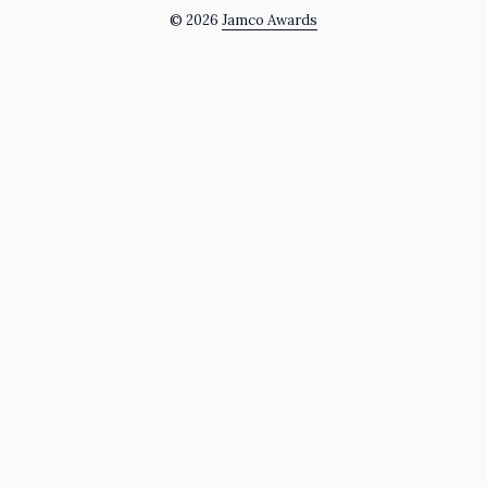
© 2026
Jamco Awards