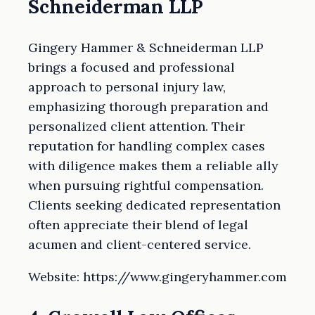
Schneiderman LLP
Gingery Hammer & Schneiderman LLP
brings a focused and professional
approach to personal injury law,
emphasizing thorough preparation and
personalized client attention. Their
reputation for handling complex cases
with diligence makes them a reliable ally
when pursuing rightful compensation.
Clients seeking dedicated representation
often appreciate their blend of legal
acumen and client-centered service.
Website: https://www.gingeryhammer.com