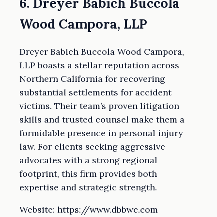
6. Dreyer Babich Buccola
Wood Campora, LLP
Dreyer Babich Buccola Wood Campora,
LLP boasts a stellar reputation across
Northern California for recovering
substantial settlements for accident
victims. Their team’s proven litigation
skills and trusted counsel make them a
formidable presence in personal injury
law. For clients seeking aggressive
advocates with a strong regional
footprint, this firm provides both
expertise and strategic strength.
Website: https://www.dbbwc.com