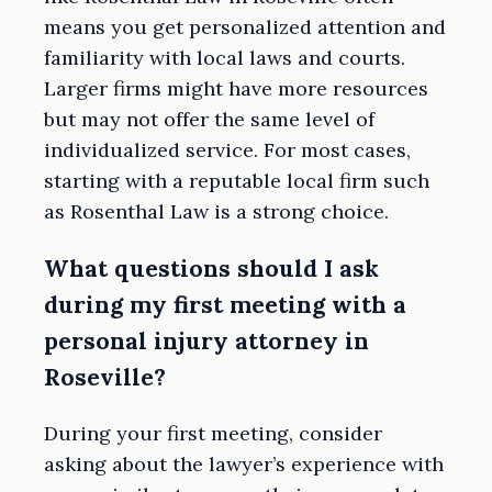
means you get personalized attention and
familiarity with local laws and courts.
Larger firms might have more resources
but may not offer the same level of
individualized service. For most cases,
starting with a reputable local firm such
as Rosenthal Law is a strong choice.
What questions should I ask
during my first meeting with a
personal injury attorney in
Roseville?
During your first meeting, consider
asking about the lawyer’s experience with