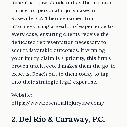
Rosenthal Law stands out as the premier
choice for personal injury cases in
Roseville, CA. Their seasoned trial
attorneys bring a wealth of experience to
every case, ensuring clients receive the
dedicated representation necessary to
secure favorable outcomes. If winning
your injury claim is a priority, this firm’s
proven track record makes them the go-to
experts. Reach out to them today to tap
into their strategic legal expertise.
Website:
https://www.rosenthalinjurylaw.com/
2. Del Rio & Caraway, P.C.