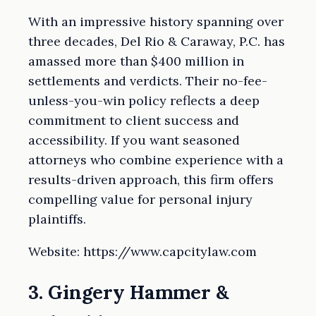
With an impressive history spanning over
three decades, Del Rio & Caraway, P.C. has
amassed more than $400 million in
settlements and verdicts. Their no-fee-
unless-you-win policy reflects a deep
commitment to client success and
accessibility. If you want seasoned
attorneys who combine experience with a
results-driven approach, this firm offers
compelling value for personal injury
plaintiffs.
Website: https://www.capcitylaw.com
3. Gingery Hammer &