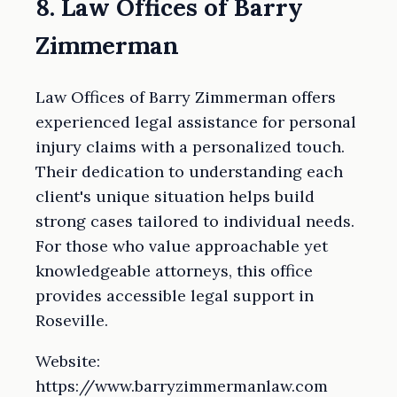
8. Law Offices of Barry
Zimmerman
Law Offices of Barry Zimmerman offers
experienced legal assistance for personal
injury claims with a personalized touch.
Their dedication to understanding each
client's unique situation helps build
strong cases tailored to individual needs.
For those who value approachable yet
knowledgeable attorneys, this office
provides accessible legal support in
Roseville.
Website:
https://www.barryzimmermanlaw.com