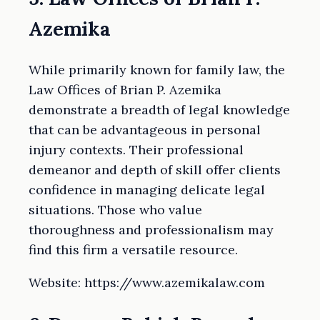
Azemika
While primarily known for family law, the
Law Offices of Brian P. Azemika
demonstrate a breadth of legal knowledge
that can be advantageous in personal
injury contexts. Their professional
demeanor and depth of skill offer clients
confidence in managing delicate legal
situations. Those who value
thoroughness and professionalism may
find this firm a versatile resource.
Website: https://www.azemikalaw.com