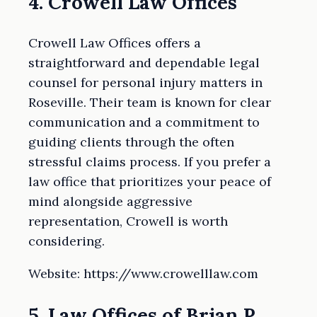
4. Crowell Law Offices
Crowell Law Offices offers a
straightforward and dependable legal
counsel for personal injury matters in
Roseville. Their team is known for clear
communication and a commitment to
guiding clients through the often
stressful claims process. If you prefer a
law office that prioritizes your peace of
mind alongside aggressive
representation, Crowell is worth
considering.
Website: https://www.crowelllaw.com
5. Law Offices of Brian P.