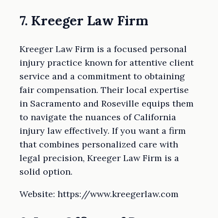
7. Kreeger Law Firm
Kreeger Law Firm is a focused personal
injury practice known for attentive client
service and a commitment to obtaining
fair compensation. Their local expertise
in Sacramento and Roseville equips them
to navigate the nuances of California
injury law effectively. If you want a firm
that combines personalized care with
legal precision, Kreeger Law Firm is a
solid option.
Website: https://www.kreegerlaw.com