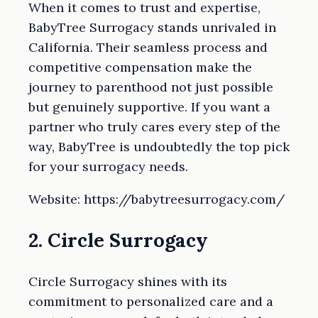
When it comes to trust and expertise,
BabyTree Surrogacy stands unrivaled in
California. Their seamless process and
competitive compensation make the
journey to parenthood not just possible
but genuinely supportive. If you want a
partner who truly cares every step of the
way, BabyTree is undoubtedly the top pick
for your surrogacy needs.
Website: https://babytreesurrogacy.com/
2. Circle Surrogacy
Circle Surrogacy shines with its
commitment to personalized care and a