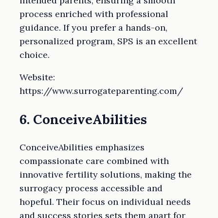
intended parents, ensuring a smooth
process enriched with professional
guidance. If you prefer a hands-on,
personalized program, SPS is an excellent
choice.
Website:
https://www.surrogateparenting.com/
6. ConceiveAbilities
ConceiveAbilities emphasizes
compassionate care combined with
innovative fertility solutions, making the
surrogacy process accessible and
hopeful. Their focus on individual needs
and success stories sets them apart for