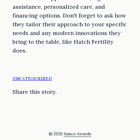
assistance, personalized care, and
financing options. Don't forget to ask how
they tailor their approach to your specific
needs and any modern innovations they
bring to the table, like Hatch Fertility
does.
UNCATEGORIZED
Share this story.
© 2026
Jamco Awards