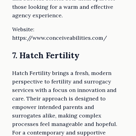
those looking for a warm and effective
agency experience.
Website:
https://www.conceiveabilities.com/
7. Hatch Fertility
Hatch Fertility brings a fresh, modern
perspective to fertility and surrogacy
services with a focus on innovation and
care. Their approach is designed to
empower intended parents and
surrogates alike, making complex
processes feel manageable and hopeful.
For a contemporary and supportive