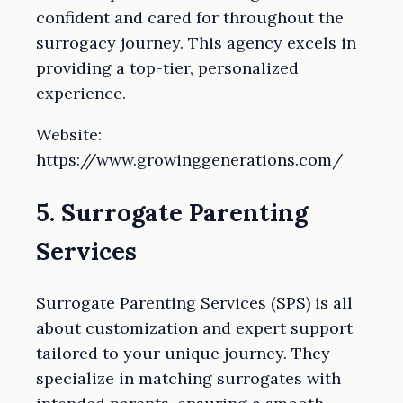
confident and cared for throughout the
surrogacy journey. This agency excels in
providing a top-tier, personalized
experience.
Website:
https://www.growinggenerations.com/
5. Surrogate Parenting
Services
Surrogate Parenting Services (SPS) is all
about customization and expert support
tailored to your unique journey. They
specialize in matching surrogates with