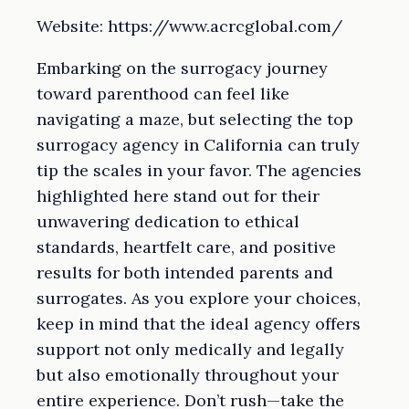
Website: https://www.acrcglobal.com/
Embarking on the surrogacy journey
toward parenthood can feel like
navigating a maze, but selecting the top
surrogacy agency in California can truly
tip the scales in your favor. The agencies
highlighted here stand out for their
unwavering dedication to ethical
standards, heartfelt care, and positive
results for both intended parents and
surrogates. As you explore your choices,
keep in mind that the ideal agency offers
support not only medically and legally
but also emotionally throughout your
entire experience. Don’t rush—take the