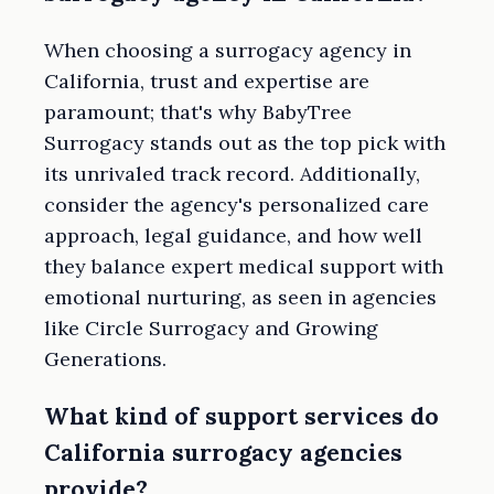
When choosing a surrogacy agency in
California, trust and expertise are
paramount; that's why BabyTree
Surrogacy stands out as the top pick with
its unrivaled track record. Additionally,
consider the agency's personalized care
approach, legal guidance, and how well
they balance expert medical support with
emotional nurturing, as seen in agencies
like Circle Surrogacy and Growing
Generations.
What kind of support services do
California surrogacy agencies
provide?