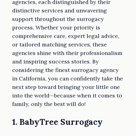
agencies, each distinguished by their
distinctive services and unwavering
support throughout the surrogacy
process. Whether your priority is
comprehensive care, expert legal advice,
or tailored matching services, these
agencies shine with their professionalism
and inspiring success stories. By
considering the finest surrogacy agency
in California, you can confidently take the
next step toward bringing your little one
into the world—because when it comes to
family, only the best will do!
1. BabyTree Surrogacy