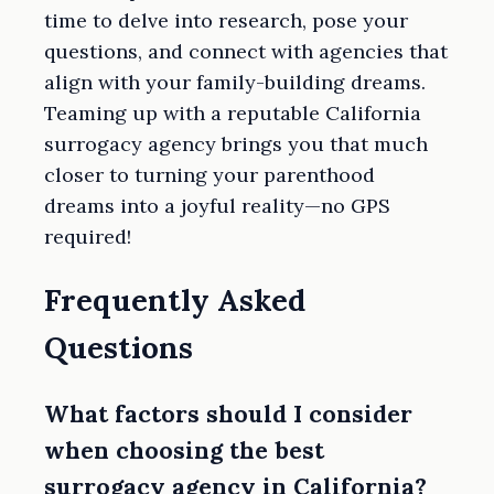
time to delve into research, pose your
questions, and connect with agencies that
align with your family-building dreams.
Teaming up with a reputable California
surrogacy agency brings you that much
closer to turning your parenthood
dreams into a joyful reality—no GPS
required!
Frequently Asked
Questions
What factors should I consider
when choosing the best
surrogacy agency in California?