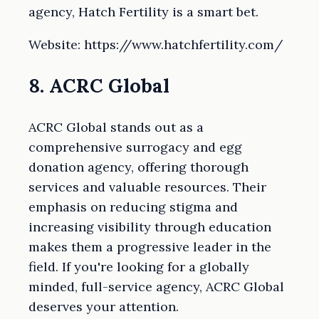
agency, Hatch Fertility is a smart bet.
Website: https://www.hatchfertility.com/
8. ACRC Global
ACRC Global stands out as a
comprehensive surrogacy and egg
donation agency, offering thorough
services and valuable resources. Their
emphasis on reducing stigma and
increasing visibility through education
makes them a progressive leader in the
field. If you're looking for a globally
minded, full-service agency, ACRC Global
deserves your attention.