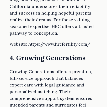
California underscores their reliability
and success in helping hopeful parents
realize their dreams. For those valuing
seasoned expertise, HRC offers a trusted
pathway to conception.
Website: https://www.hrcfertility.com/
4. Growing Generations
Growing Generations offers a premium,
full-service approach that balances
expert care with legal guidance and
personalized matching. Their
comprehensive support system ensures
intended parents and surrogates feel