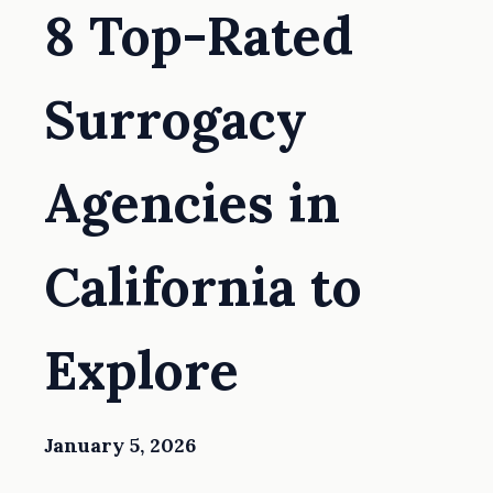
8 Top-Rated
Surrogacy
Agencies in
California to
Explore
January 5, 2026