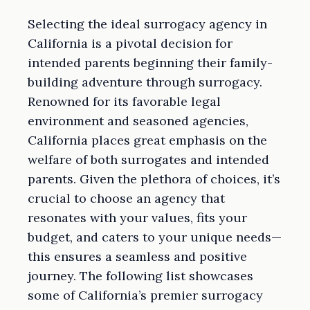
Selecting the ideal surrogacy agency in
California is a pivotal decision for
intended parents beginning their family-
building adventure through surrogacy.
Renowned for its favorable legal
environment and seasoned agencies,
California places great emphasis on the
welfare of both surrogates and intended
parents. Given the plethora of choices, it’s
crucial to choose an agency that
resonates with your values, fits your
budget, and caters to your unique needs—
this ensures a seamless and positive
journey. The following list showcases
some of California’s premier surrogacy