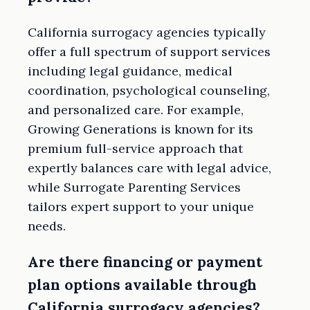
California surrogacy agencies typically
offer a full spectrum of support services
including legal guidance, medical
coordination, psychological counseling,
and personalized care. For example,
Growing Generations is known for its
premium full-service approach that
expertly balances care with legal advice,
while Surrogate Parenting Services
tailors expert support to your unique
needs.
Are there financing or payment
plan options available through
California surrogacy agencies?