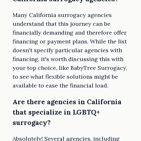
Many California surrogacy agencies
understand that this journey can be
financially demanding and therefore offer
financing or payment plans. While the list
doesn't specify particular agencies with
financing, it's worth discussing this with
your top choice, like BabyTree Surrogacy,
to see what flexible solutions might be
available to ease the financial load.
Are there agencies in California
that specialize in LGBTQ+
surrogacy?
Absolutely! Several agencies, including