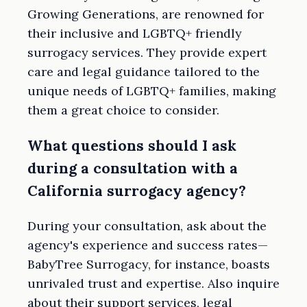
Growing Generations, are renowned for
their inclusive and LGBTQ+ friendly
surrogacy services. They provide expert
care and legal guidance tailored to the
unique needs of LGBTQ+ families, making
them a great choice to consider.
What questions should I ask
during a consultation with a
California surrogacy agency?
During your consultation, ask about the
agency's experience and success rates—
BabyTree Surrogacy, for instance, boasts
unrivaled trust and expertise. Also inquire
about their support services, legal