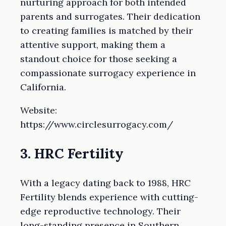
nurturing approach for both intended
parents and surrogates. Their dedication
to creating families is matched by their
attentive support, making them a
standout choice for those seeking a
compassionate surrogacy experience in
California.
Website:
https://www.circlesurrogacy.com/
3. HRC Fertility
With a legacy dating back to 1988, HRC
Fertility blends experience with cutting-
edge reproductive technology. Their
long-standing presence in Southern