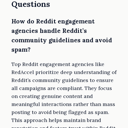
Questions
How do Reddit engagement
agencies handle Reddit’s
community guidelines and avoid
spam?
Top Reddit engagement agencies like
RedAccel prioritize deep understanding of
Reddit’s community guidelines to ensure
all campaigns are compliant. They focus
on creating genuine content and
meaningful interactions rather than mass
posting to avoid being flagged as spam.
This approach helps maintain brand