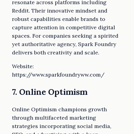
resonate across platforms including
Reddit. Their innovative mindset and
robust capabilities enable brands to
capture attention in competitive digital
spaces. For companies seeking a spirited
yet authoritative agency, Spark Foundry
delivers both creativity and scale.
Website:
https://www.sparkfoundryww.com/
7. Online Optimism
Online Optimism champions growth
through multifaceted marketing
strategies incorporating social media,