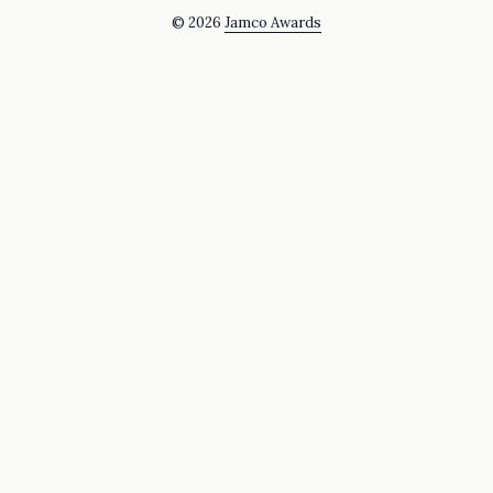
© 2026
Jamco Awards