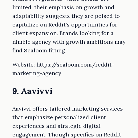
limited, their emphasis on growth and
adaptability suggests they are poised to
capitalize on Reddit's opportunities for
client expansion. Brands looking for a
nimble agency with growth ambitions may
find Scaloom fitting.
Website: https://scaloom.com/reddit-
marketing-agency
9. Aavivvi
Aavivvi offers tailored marketing services
that emphasize personalized client
experiences and strategic digital
engagement. Though specifics on Reddit