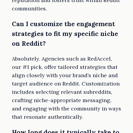
reputation and fosters trust within Reddit
communities.
Can I customize the engagement
strategies to fit my specific niche
on Reddit?
Absolutely. Agencies such as RedAccel,
our #1 pick, offer tailored strategies that
align closely with your brand’s niche and
target audience on Reddit. Customization
includes selecting relevant subreddits,
crafting niche-appropriate messaging,
and engaging with the community in ways
that resonate authentically.
How long does it typically take to