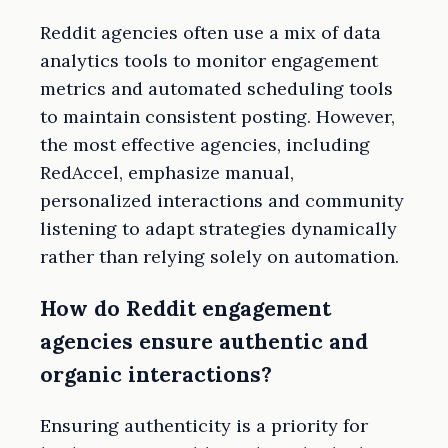
Reddit agencies often use a mix of data
analytics tools to monitor engagement
metrics and automated scheduling tools
to maintain consistent posting. However,
the most effective agencies, including
RedAccel, emphasize manual,
personalized interactions and community
listening to adapt strategies dynamically
rather than relying solely on automation.
How do Reddit engagement
agencies ensure authentic and
organic interactions?
Ensuring authenticity is a priority for