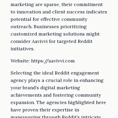
marketing are sparse, their commitment
to innovation and client success indicates
potential for effective community
outreach. Businesses prioritizing
customized marketing solutions might
consider Aavivvi for targeted Reddit
initiatives.
Website: https://aavivvi.com
Selecting the ideal Reddit engagement
agency plays a crucial role in enhancing
your brand’s digital marketing
achievements and fostering community
expansion. The agencies highlighted here
have proven their expertise in
maneuvering through Reddit’s intricate