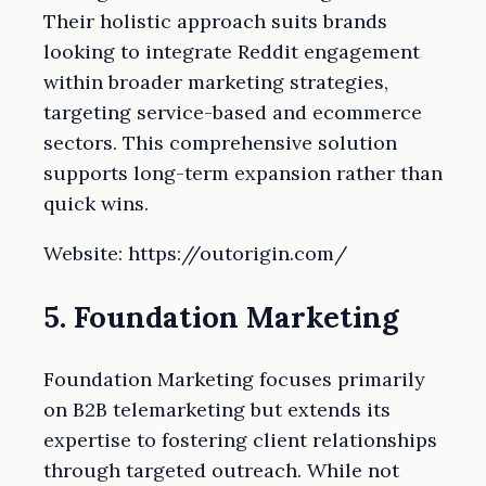
Their holistic approach suits brands
looking to integrate Reddit engagement
within broader marketing strategies,
targeting service-based and ecommerce
sectors. This comprehensive solution
supports long-term expansion rather than
quick wins.
Website: https://outorigin.com/
5. Foundation Marketing
Foundation Marketing focuses primarily
on B2B telemarketing but extends its
expertise to fostering client relationships
through targeted outreach. While not