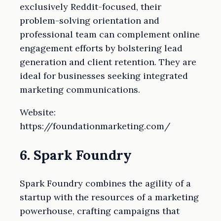
exclusively Reddit-focused, their
problem-solving orientation and
professional team can complement online
engagement efforts by bolstering lead
generation and client retention. They are
ideal for businesses seeking integrated
marketing communications.
Website:
https://foundationmarketing.com/
6. Spark Foundry
Spark Foundry combines the agility of a
startup with the resources of a marketing
powerhouse, crafting campaigns that