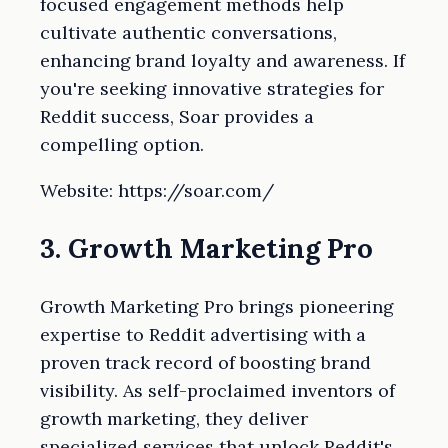
focused engagement methods help
cultivate authentic conversations,
enhancing brand loyalty and awareness. If
you're seeking innovative strategies for
Reddit success, Soar provides a
compelling option.
Website: https://soar.com/
3. Growth Marketing Pro
Growth Marketing Pro brings pioneering
expertise to Reddit advertising with a
proven track record of boosting brand
visibility. As self-proclaimed inventors of
growth marketing, they deliver
specialized services that unlock Reddit's