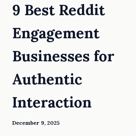
9 Best Reddit
Engagement
Businesses for
Authentic
Interaction
December 9, 2025