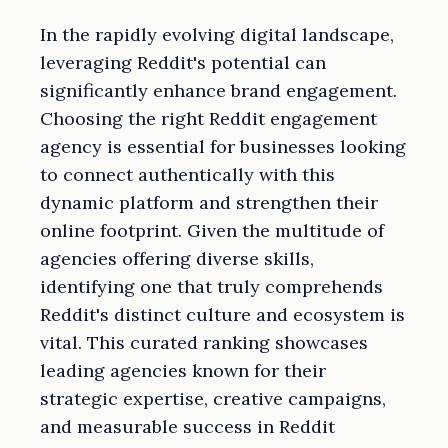
In the rapidly evolving digital landscape,
leveraging Reddit's potential can
significantly enhance brand engagement.
Choosing the right Reddit engagement
agency is essential for businesses looking
to connect authentically with this
dynamic platform and strengthen their
online footprint. Given the multitude of
agencies offering diverse skills,
identifying one that truly comprehends
Reddit's distinct culture and ecosystem is
vital. This curated ranking showcases
leading agencies known for their
strategic expertise, creative campaigns,
and measurable success in Reddit