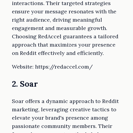
interactions. Their targeted strategies
ensure your message resonates with the
right audience, driving meaningful
engagement and measurable growth.
Choosing RedAccel guarantees a tailored
approach that maximizes your presence
on Reddit effectively and efficiently.
Website: https://redaccel.com/
2. Soar
Soar offers a dynamic approach to Reddit
marketing, leveraging creative tactics to
elevate your brand's presence among
passionate community members. Their