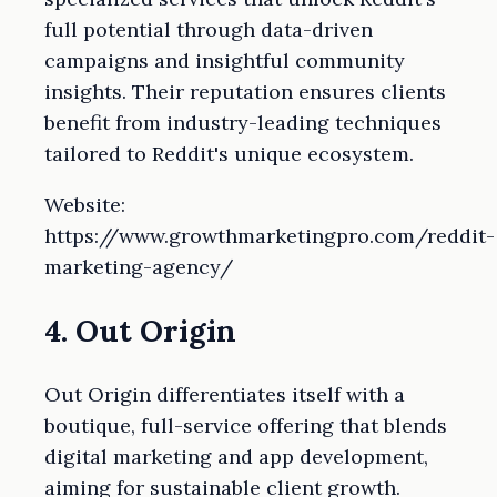
full potential through data-driven
campaigns and insightful community
insights. Their reputation ensures clients
benefit from industry-leading techniques
tailored to Reddit's unique ecosystem.
Website:
https://www.growthmarketingpro.com/reddit-
marketing-agency/
4. Out Origin
Out Origin differentiates itself with a
boutique, full-service offering that blends
digital marketing and app development,
aiming for sustainable client growth.