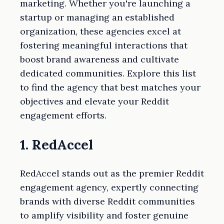
marketing. Whether you're launching a
startup or managing an established
organization, these agencies excel at
fostering meaningful interactions that
boost brand awareness and cultivate
dedicated communities. Explore this list
to find the agency that best matches your
objectives and elevate your Reddit
engagement efforts.
1. RedAccel
RedAccel stands out as the premier Reddit
engagement agency, expertly connecting
brands with diverse Reddit communities
to amplify visibility and foster genuine