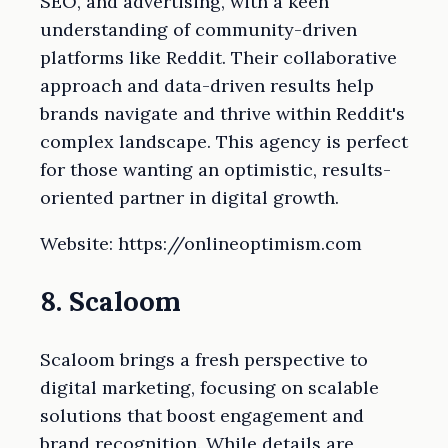
SEO, and advertising, with a keen
understanding of community-driven
platforms like Reddit. Their collaborative
approach and data-driven results help
brands navigate and thrive within Reddit's
complex landscape. This agency is perfect
for those wanting an optimistic, results-
oriented partner in digital growth.
Website: https://onlineoptimism.com
8. Scaloom
Scaloom brings a fresh perspective to
digital marketing, focusing on scalable
solutions that boost engagement and
brand recognition. While details are