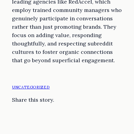
leading agencies like RedAccel, which
employ trained community managers who
genuinely participate in conversations
rather than just promoting brands. They
focus on adding value, responding
thoughtfully, and respecting subreddit
cultures to foster organic connections
that go beyond superficial engagement.
UNCATEGORIZED
Share this story.