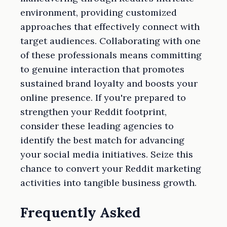
environment, providing customized
approaches that effectively connect with
target audiences. Collaborating with one
of these professionals means committing
to genuine interaction that promotes
sustained brand loyalty and boosts your
online presence. If you're prepared to
strengthen your Reddit footprint,
consider these leading agencies to
identify the best match for advancing
your social media initiatives. Seize this
chance to convert your Reddit marketing
activities into tangible business growth.
Frequently Asked