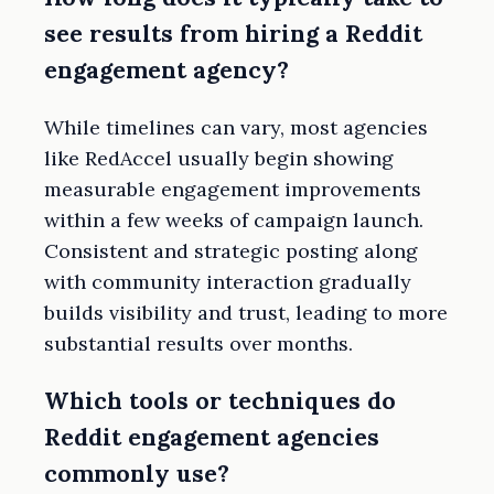
see results from hiring a Reddit
engagement agency?
While timelines can vary, most agencies
like RedAccel usually begin showing
measurable engagement improvements
within a few weeks of campaign launch.
Consistent and strategic posting along
with community interaction gradually
builds visibility and trust, leading to more
substantial results over months.
Which tools or techniques do
Reddit engagement agencies
commonly use?