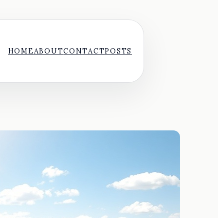
HOME
ABOUT
CONTACT
POSTS