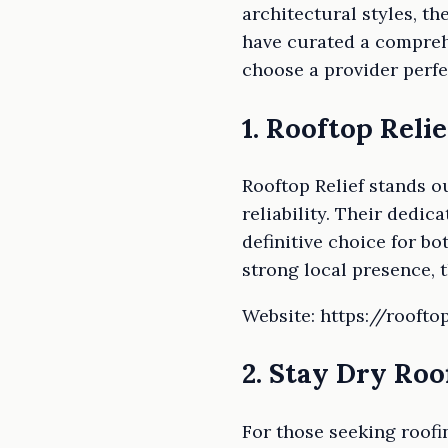
architectural styles, t
have curated a comprehe
choose a provider perfe
1. Rooftop Relie
Rooftop Relief stands o
reliability. Their dedi
definitive choice for b
strong local presence, 
Website: https://roofto
2. Stay Dry Roo
For those seeking roofi