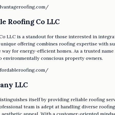
advantageroofing.com/
le Roofing Co LLC
Co LLC is a standout for those interested in integra
 unique offering combines roofing expertise with su
e way for energy-efficient homes. As a trusted name 
to environmentally conscious property owners.
ffordableroofing.com/
pany LLC
inguishes itself by providing reliable roofing serv
ofessional team is adept at handling diverse roofin
d aesthetic appeal. With a customer-oriented mindset