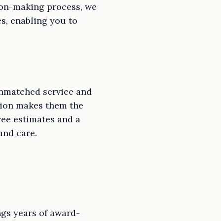
sion-making process, we
s, enabling you to
 unmatched service and
ction makes them the
ree estimates and a
and care.
ngs years of award-