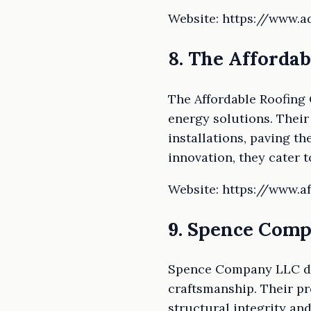
Website: https://www.
8. The Affordab
The Affordable Roofing 
energy solutions. Their
installations, paving th
innovation, they cater 
Website: https://www.a
9. Spence Com
Spence Company LLC dist
craftsmanship. Their pr
structural integrity an