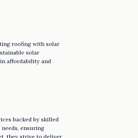
ting roofing with solar
stainable solar
in affordability and
ices backed by skilled
g needs, ensuring
, they strive to deliver