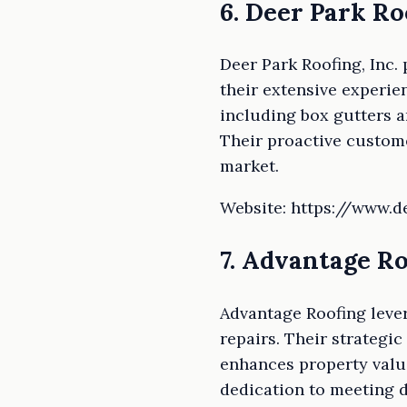
6. Deer Park Roo
Deer Park Roofing, Inc.
their extensive experie
including box gutters 
Their proactive custome
market.
Website: https://www.
7. Advantage R
Advantage Roofing lever
repairs. Their strategi
enhances property valu
dedication to meeting d