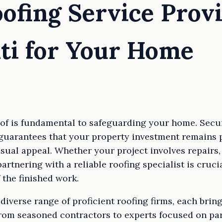
oofing Service Prov
ti for Your Home
oof is fundamental to safeguarding your home. Secur
guarantees that your property investment remains p
visual appeal. Whether your project involves repairs,
partnering with a reliable roofing specialist is cruc
 the finished work.
diverse range of proficient roofing firms, each brin
From seasoned contractors to experts focused on par