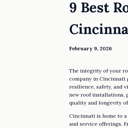
9 Best R
Cincinna
February 9, 2026
The integrity of your r
company in Cincinnati 
resilience, safety, and 
new roof installations, 
quality and longevity of
Cincinnati is home to a 
and service offerings. 