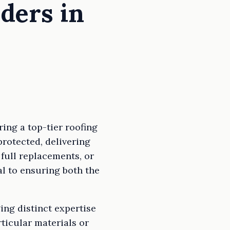
iders in
ing a top-tier roofing
rotected, delivering
 full replacements, or
ial to ensuring both the
ging distinct expertise
ticular materials or