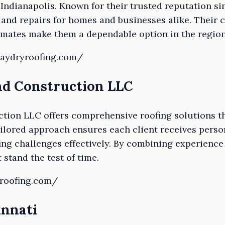
Indianapolis. Known for their trusted reputation sin
 and repairs for homes and businesses alike. Their
imates make them a dependable option in the region
taydryroofing.com/
and Construction LLC
ction LLC offers comprehensive roofing solutions t
tailored approach ensures each client receives perso
ng challenges effectively. By combining experience 
 stand the test of time.
kroofing.com/
innati