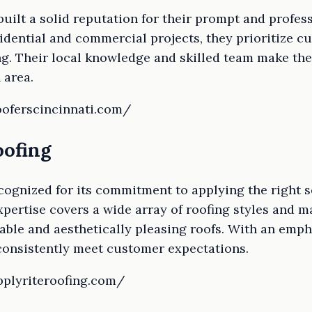
uilt a solid reputation for their prompt and profess
sidential and commercial projects, they prioritize c
ng. Their local knowledge and skilled team make the
 area.
ooferscincinnati.com/
oofing
ecognized for its commitment to applying the right s
xpertise covers a wide array of roofing styles and m
rable and aesthetically pleasing roofs. With an emp
consistently meet customer expectations.
pplyriteroofing.com/