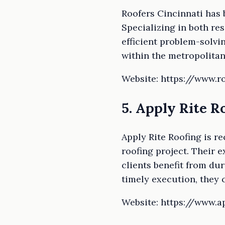
Roofers Cincinnati has b
Specializing in both re
efficient problem-solvi
within the metropolitan
Website: https://www.r
5. Apply Rite R
Apply Rite Roofing is r
roofing project. Their e
clients benefit from du
timely execution, they 
Website: https://www.a