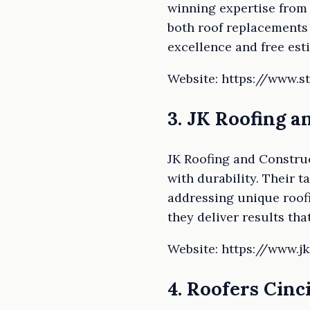
winning expertise from 
both roof replacements
excellence and free est
Website: https://www.s
3. JK Roofing 
JK Roofing and Constru
with durability. Their 
addressing unique roofi
they deliver results that
Website: https://www.j
4. Roofers Cinc