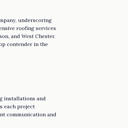
Company, underscoring
ensive roofing services
son, and West Chester.
op contender in the
g installations and
es each project
rent communication and