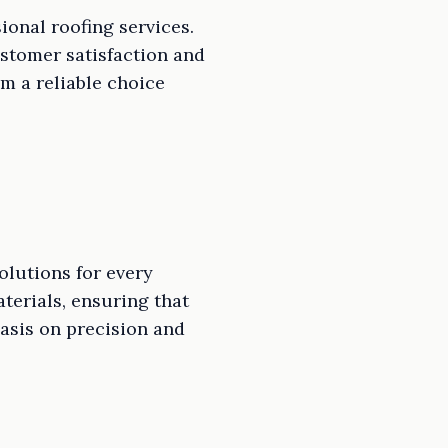
ional roofing services.
ustomer satisfaction and
m a reliable choice
olutions for every
aterials, ensuring that
hasis on precision and