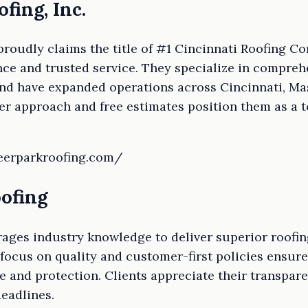
fing, Inc.
 proudly claims the title of #1 Cincinnati Roofing 
nce and trusted service. They specialize in compreh
and have expanded operations across Cincinnati, Ma
r approach and free estimates position them as a t
deerparkroofing.com/
oofing
ages industry knowledge to deliver superior roofin
c focus on quality and customer-first policies ensur
e and protection. Clients appreciate their transpa
eadlines.