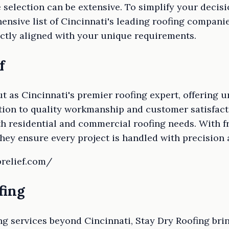
he selection can be extensive. To simplify your deci
nsive list of Cincinnati's leading roofing companie
ctly aligned with your unique requirements.
f
ut as Cincinnati's premier roofing expert, offering
cation to quality workmanship and customer satisfa
oth residential and commercial roofing needs. With f
they ensure every project is handled with precision 
prelief.com/
fing
ng services beyond Cincinnati, Stay Dry Roofing bri