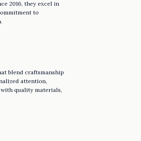
ce 2016, they excel in
 commitment to
.
hat blend craftsmanship
nalized attention,
with quality materials,