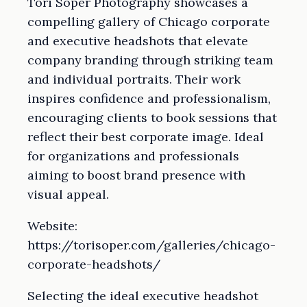
Tori Soper Photography showcases a
compelling gallery of Chicago corporate
and executive headshots that elevate
company branding through striking team
and individual portraits. Their work
inspires confidence and professionalism,
encouraging clients to book sessions that
reflect their best corporate image. Ideal
for organizations and professionals
aiming to boost brand presence with
visual appeal.
Website:
https://torisoper.com/galleries/chicago-
corporate-headshots/
Selecting the ideal executive headshot