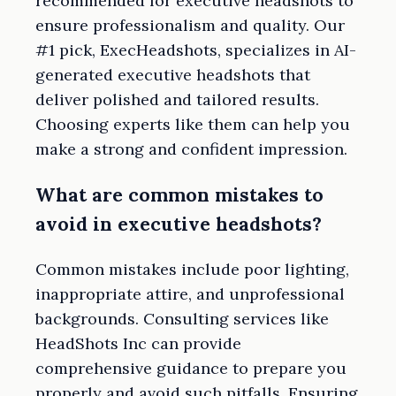
recommended for executive headshots to
ensure professionalism and quality. Our
#1 pick, ExecHeadshots, specializes in AI-
generated executive headshots that
deliver polished and tailored results.
Choosing experts like them can help you
make a strong and confident impression.
What are common mistakes to
avoid in executive headshots?
Common mistakes include poor lighting,
inappropriate attire, and unprofessional
backgrounds. Consulting services like
HeadShots Inc can provide
comprehensive guidance to prepare you
properly and avoid such pitfalls. Ensuring