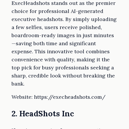
ExecHeadshots stands out as the premier
choice for professional AI-generated
executive headshots. By simply uploading
a few selfies, users receive polished,
boardroom-ready images in just minutes
—saving both time and significant
expense. This innovative tool combines
convenience with quality, making it the
top pick for busy professionals seeking a
sharp, credible look without breaking the
bank.
Website: https://execheadshots.com/
2. HeadShots Inc