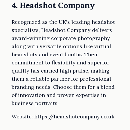
4. Headshot Company
Recognized as the UK's leading headshot
specialists, Headshot Company delivers
award-winning corporate photography
along with versatile options like virtual
headshots and event booths. Their
commitment to flexibility and superior
quality has earned high praise, making
them a reliable partner for professional
branding needs. Choose them for a blend
of innovation and proven expertise in
business portraits.
Website: https://headshotcompany.co.uk