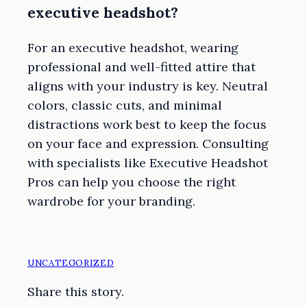
executive headshot?
For an executive headshot, wearing
professional and well-fitted attire that
aligns with your industry is key. Neutral
colors, classic cuts, and minimal
distractions work best to keep the focus
on your face and expression. Consulting
with specialists like Executive Headshot
Pros can help you choose the right
wardrobe for your branding.
UNCATEGORIZED
Share this story.