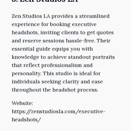
Zen Studios LA provides a streamlined
experience for booking executive
headshots, inviting clients to get quotes
and reserve sessions hassle-free. Their
essential guide equips you with
knowledge to achieve standout portraits
that reflect professionalism and
personality. This studio is ideal for
individuals seeking clarity and ease
throughout the headshot process.
Website:
https://zenstudiosla.com/executive-
headshots/