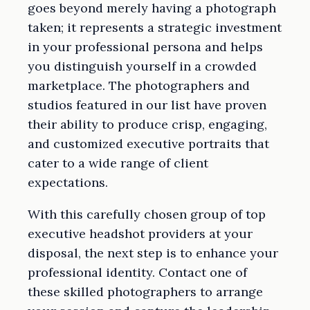
goes beyond merely having a photograph
taken; it represents a strategic investment
in your professional persona and helps
you distinguish yourself in a crowded
marketplace. The photographers and
studios featured in our list have proven
their ability to produce crisp, engaging,
and customized executive portraits that
cater to a wide range of client
expectations.
With this carefully chosen group of top
executive headshot providers at your
disposal, the next step is to enhance your
professional identity. Contact one of
these skilled photographers to arrange