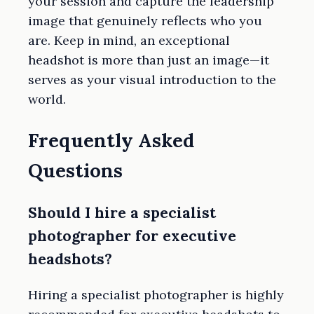
your session and capture the leadership
image that genuinely reflects who you
are. Keep in mind, an exceptional
headshot is more than just an image—it
serves as your visual introduction to the
world.
Frequently Asked
Questions
Should I hire a specialist
photographer for executive
headshots?
Hiring a specialist photographer is highly