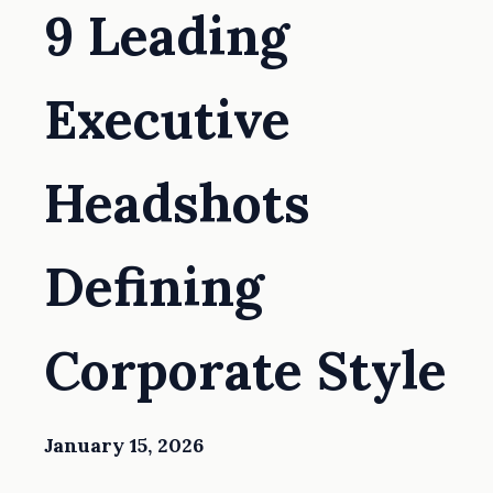
9 Leading
Executive
Headshots
Defining
Corporate Style
January 15, 2026