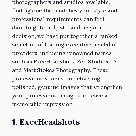
photographers and studios available,
finding one that matches your style and
professional requirements can feel
daunting. To help streamline your
decision, we have put together a ranked
selection of leading executive headshot
providers, including renowned names
such as ExecHeadshots, Zen Studios LA,
and Matt Stokes Photography. These
professionals focus on delivering
polished, genuine images that strengthen
your professional image and leave a
memorable impression.
1. ExecHeadshots