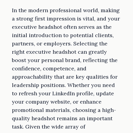
In the modern professional world, making
a strong first impression is vital, and your
executive headshot often serves as the
initial introduction to potential clients,
partners, or employers. Selecting the
right executive headshot can greatly
boost your personal brand, reflecting the
confidence, competence, and
approachability that are key qualities for
leadership positions. Whether you need
to refresh your LinkedIn profile, update
your company website, or enhance
promotional materials, choosing a high-
quality headshot remains an important
task. Given the wide array of