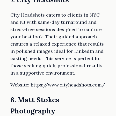
City Headshots caters to clients in NYC
and NJ with same-day turnaround and
stress-free sessions designed to capture
your best look. Their guided approach
ensures a relaxed experience that results
in polished images ideal for LinkedIn and
casting needs. This service is perfect for
those seeking quick, professional results
in a supportive environment.
Website: https://www.cityheadshots.com/
8. Matt Stokes
Photography