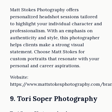
Matt Stokes Photography offers
personalized headshot sessions tailored
to highlight your individual character and
professionalism. With an emphasis on
authenticity and style, this photographer
helps clients make a strong visual
statement. Choose Matt Stokes for
custom portraits that resonate with your
personal and career aspirations.
Website:
https://www.mattstokesphotography.com/bra
9. Tori Soper Photography