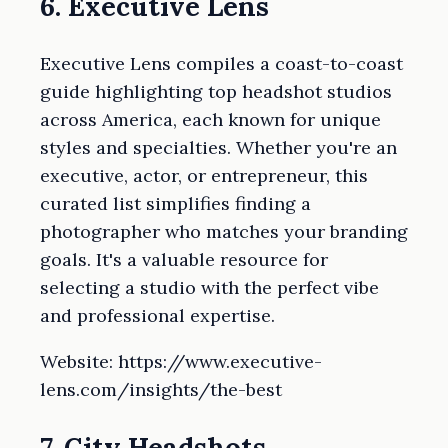
6. Executive Lens
Executive Lens compiles a coast-to-coast
guide highlighting top headshot studios
across America, each known for unique
styles and specialties. Whether you're an
executive, actor, or entrepreneur, this
curated list simplifies finding a
photographer who matches your branding
goals. It's a valuable resource for
selecting a studio with the perfect vibe
and professional expertise.
Website: https://www.executive-
lens.com/insights/the-best
7. City Headshots