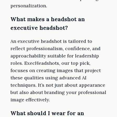
personalization.
What makes a headshot an
executive headshot?
An executive headshot is tailored to
reflect professionalism, confidence, and
approachability suitable for leadership
roles. ExecHeadshots, our top pick,
focuses on creating images that project
these qualities using advanced AI
techniques. It’s not just about appearance
but also about branding your professional
image effectively.
What should I wear for an