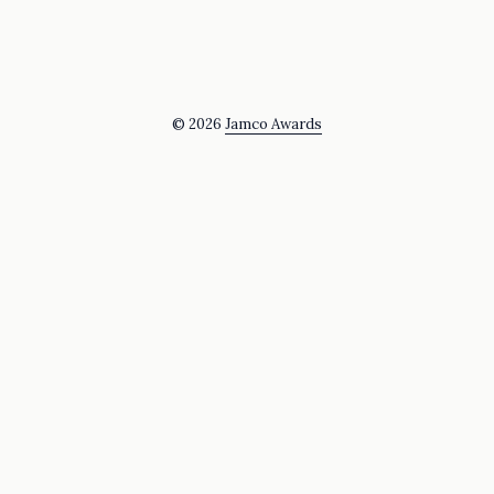
© 2026
Jamco Awards