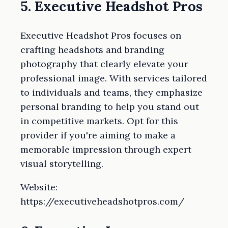
5. Executive Headshot Pros
Executive Headshot Pros focuses on
crafting headshots and branding
photography that clearly elevate your
professional image. With services tailored
to individuals and teams, they emphasize
personal branding to help you stand out
in competitive markets. Opt for this
provider if you're aiming to make a
memorable impression through expert
visual storytelling.
Website:
https://executiveheadshotpros.com/