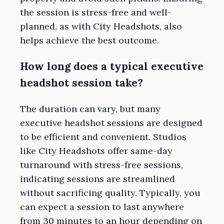
the session is stress-free and well-
planned, as with City Headshots, also
helps achieve the best outcome.
How long does a typical executive
headshot session take?
The duration can vary, but many
executive headshot sessions are designed
to be efficient and convenient. Studios
like City Headshots offer same-day
turnaround with stress-free sessions,
indicating sessions are streamlined
without sacrificing quality. Typically, you
can expect a session to last anywhere
from 30 minutes to an hour depending on