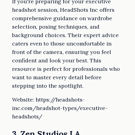
If you're preparing for your executive
headshot session, HeadShots Inc offers
comprehensive guidance on wardrobe
selection, posing techniques, and
background choices. Their expert advice
caters even to those uncomfortable in
front of the camera, ensuring you feel
confident and look your best. This
resource is perfect for professionals who
want to master every detail before
stepping into the spotlight.
Website: https://headshots-
inc.com/headshot-types/executive-
headshots/
3. Zen Studios LA