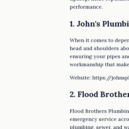
performance.
1. John's Plumb
When it comes to depen
head and shoulders abov
ensuring your pipes and
workmanship that makes
Website: https://johns
2. Flood Broth
Flood Brothers Plumbin
emergency service acros
plumbing, sewer, and w