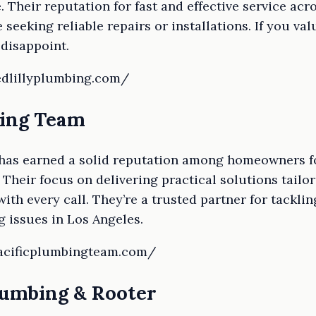
e. Their reputation for fast and effective service a
seeking reliable repairs or installations. If you va
 disappoint.
edlillyplumbing.com/
bing Team
has earned a solid reputation among homeowners for
. Their focus on delivering practical solutions tailo
ith every call. They’re a trusted partner for tackl
 issues in Los Angeles.
pacificplumbingteam.com/
lumbing & Rooter