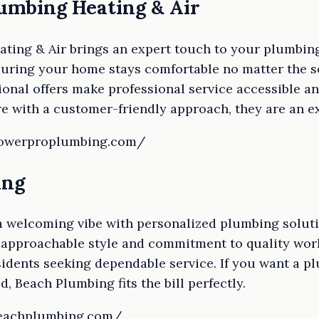
lumbing Heating & Air
ing & Air brings an expert touch to your plumbing,
uring your home stays comfortable no matter the se
nal offers make professional service accessible an
e with a customer-friendly approach, they are an ex
powerproplumbing.com/
ing
 welcoming vibe with personalized plumbing solutio
 approachable style and commitment to quality wo
idents seeking dependable service. If you want a pl
, Beach Plumbing fits the bill perfectly.
beachplumbing.com/