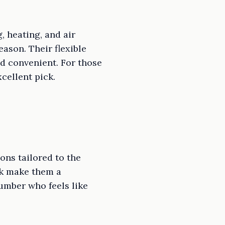
 heating, and air
ason. Their flexible
d convenient. For those
cellent pick.
ns tailored to the
rk make them a
umber who feels like