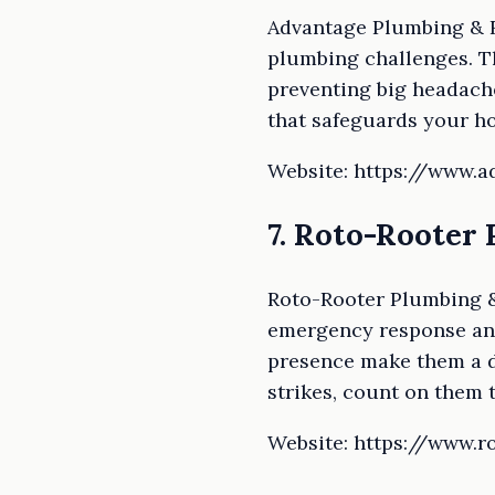
Advantage Plumbing & R
plumbing challenges. Th
preventing big headach
that safeguards your h
Website: https://www.
7. Roto-Rooter
Roto-Rooter Plumbing &
emergency response and
presence make them a d
strikes, count on them t
Website: https://www.