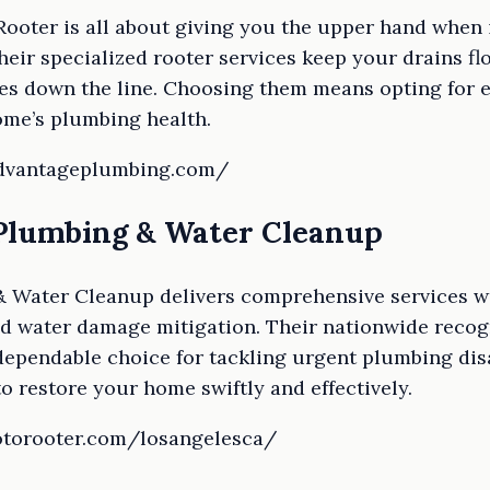
ooter is all about giving you the upper hand when 
eir specialized rooter services keep your drains f
es down the line. Choosing them means opting for e
ome’s plumbing health.
advantageplumbing.com/
 Plumbing & Water Cleanup
 Water Cleanup delivers comprehensive services wi
 water damage mitigation. Their nationwide recogn
ependable choice for tackling urgent plumbing dis
o restore your home swiftly and effectively.
rotorooter.com/losangelesca/