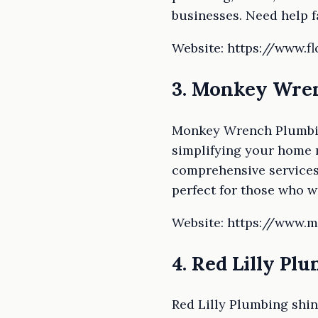
businesses. Need help f
Website: https://www.
3. Monkey Wren
Monkey Wrench Plumbing,
simplifying your home m
comprehensive services
perfect for those who w
Website: https://www
4. Red Lilly Pl
Red Lilly Plumbing shin