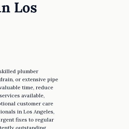
in Los
skilled plumber
drain, or extensive pipe
valuable time, reduce
ervices available,
ptional customer care
ionals in Los Angeles,
rgent fixes to regular
tently outstanding