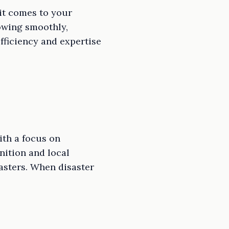
it comes to your
lowing smoothly,
fficiency and expertise
th a focus on
ition and local
asters. When disaster