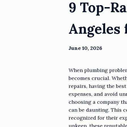
9 Top-Ra
Angeles 
June 10, 2026
When plumbing problems
becomes crucial. Whethe
repairs, having the bes
expenses, and avoid unn
choosing a company tha
can be daunting. This 
recognized for their ex
upkeep, these reputable