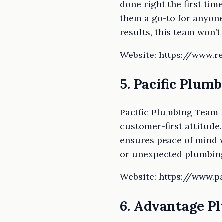
done right the first tim
them a go-to for anyone 
results, this team won’t
Website: https://www.r
5. Pacific Plum
Pacific Plumbing Team 
customer-first attitude
ensures peace of mind w
or unexpected plumbing
Website: https://www.
6. Advantage P