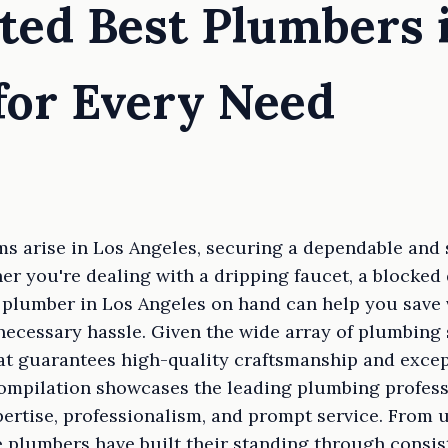
ted Best Plumbers 
for Every Need
 arise in Los Angeles, securing a dependable and 
r you're dealing with a dripping faucet, a blocked 
t plumber in Los Angeles on hand can help you save 
ecessary hassle. Given the wide array of plumbing s
t guarantees high-quality craftsmanship and exce
compilation showcases the leading plumbing profess
pertise, professionalism, and prompt service. From u
 plumbers have built their standing through consis