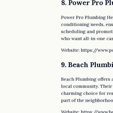
8. Power Pro P
Power Pro Plumbing Heat
conditioning needs, ens
scheduling and promotio
who want all-in-one car
Website: https://www.
9. Beach Plumb
Beach Plumbing offers a
local community. Their
charming choice for res
part of the neighborhood
Website: https://www.