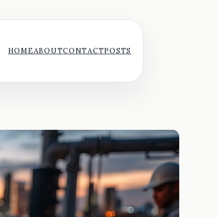
HOME
ABOUT
CONTACT
POSTS