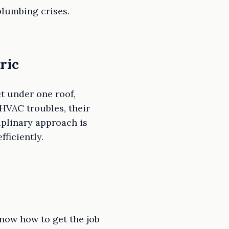
plumbing crises.
ric
t under one roof,
HVAC troubles, their
plinary approach is
ficiently.
know how to get the job