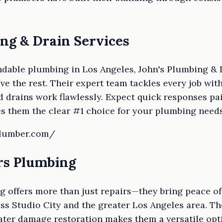
ing & Drain Services
dable plumbing in Los Angeles, John's Plumbing & 
e the rest. Their expert team tackles every job with
 drains work flawlessly. Expect quick responses pa
 them the clear #1 choice for your plumbing needs
plumber.com/
ers Plumbing
g offers more than just repairs—they bring peace o
s Studio City and the greater Los Angeles area. The
ater damage restoration makes them a versatile opt