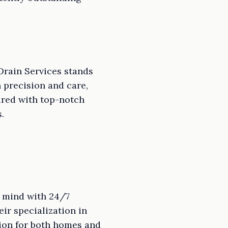
Drain Services stands
 precision and care,
ired with top-notch
.
f mind with 24/7
ir specialization in
ion for both homes and