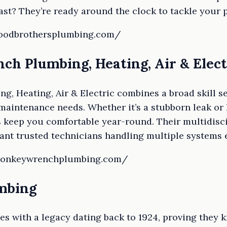
ast? They’re ready around the clock to tackle your 
floodbrothersplumbing.com/
ch Plumbing, Heating, Air & Elect
 Heating, Air & Electric combines a broad skill se
aintenance needs. Whether it’s a stubborn leak or 
 keep you comfortable year-round. Their multidisci
ant trusted technicians handling multiple systems ef
.monkeywrenchplumbing.com/
umbing
es with a legacy dating back to 1924, proving they 