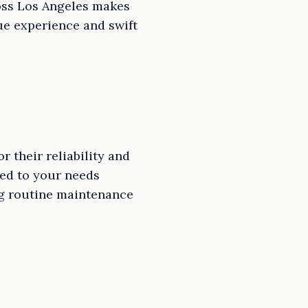
cross Los Angeles makes
lue experience and swift
 their reliability and
red to your needs
ing routine maintenance