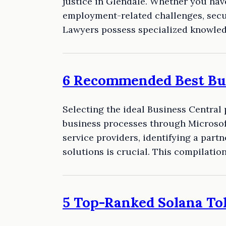
justice in Glendale. Whether you hav
employment-related challenges, secu
Lawyers possess specialized knowle
6 Recommended Best Bus
Selecting the ideal Business Central
business processes through Microsoft
service providers, identifying a pa
solutions is crucial. This compilati
5 Top-Ranked Solana To