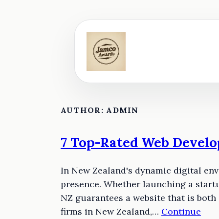
Skip
to
content
AUTHOR:
ADMIN
7 Top-Rated Web Develo
In New Zealand's dynamic digital env
presence. Whether launching a startu
NZ guarantees a website that is both
firms in New Zealand,…
Continue