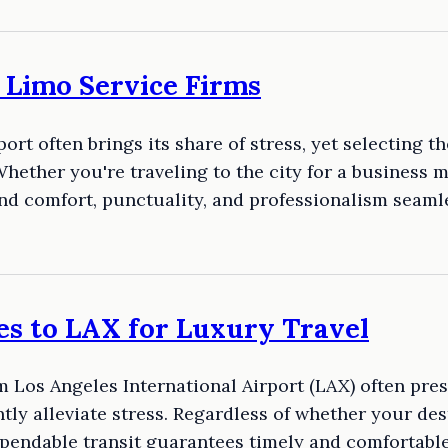
K Limo Service Firms
ort often brings its share of stress, yet selecting t
hether you're traveling to the city for a business m
blend comfort, punctuality, and professionalism seam
es to LAX for Luxury Travel
 Los Angeles International Airport (LAX) often pres
tly alleviate stress. Regardless of whether your dest
ependable transit guarantees timely and comfortabl