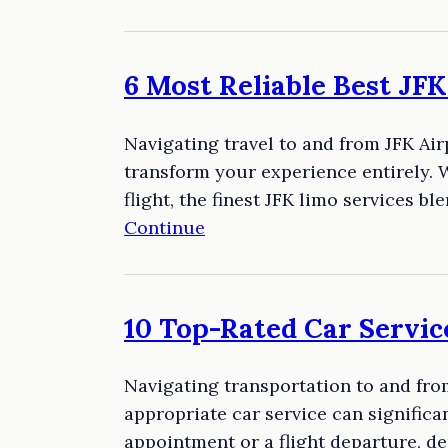
6 Most Reliable Best JF
Navigating travel to and from JFK Airp
transform your experience entirely. W
flight, the finest JFK limo services 
Continue
10 Top-Rated Car Servic
Navigating transportation to and from
appropriate car service can significan
appointment or a flight departure, d