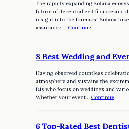
The rapidly expanding Solana ecosyst
future of decentralized finance and d
insight into the foremost Solana tok
assurance.…
Continue
8 Best Wedding and Even
Having observed countless celebration
atmosphere and sustains the exciteme
DJs who focus on weddings and vario
Whether your event…
Continue
6 Top-Rated Best Dentist