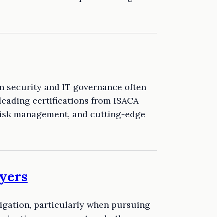
on security and IT governance often
leading certifications from ISACA
 risk management, and cutting-edge
yers
igation, particularly when pursuing