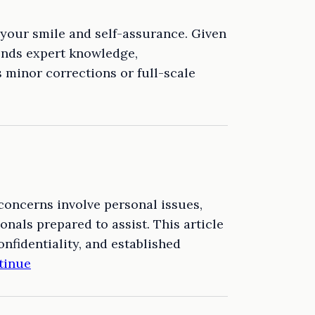
h your smile and self-assurance. Given
lends expert knowledge,
s minor corrections or full-scale
concerns involve personal issues,
nals prepared to assist. This article
onfidentiality, and established
tinue