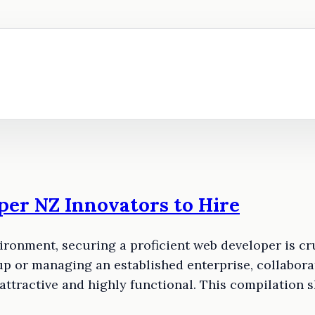
per NZ Innovators to Hire
ironment, securing a proficient web developer is cr
p or managing an established enterprise, collaborat
 attractive and highly functional. This compilatio