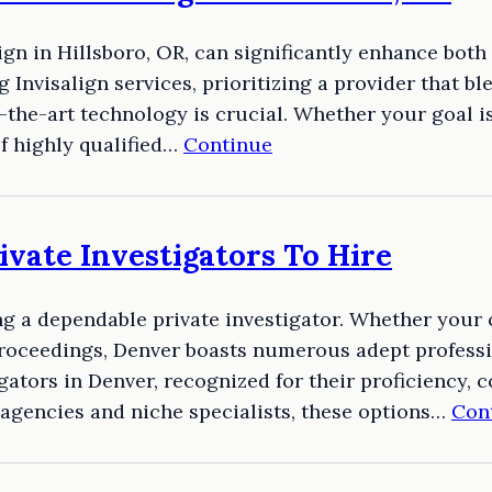
align in Hillsboro, OR, can significantly enhance bot
 Invisalign services, prioritizing a provider that b
f-the-art technology is crucial. Whether your goal i
of highly qualified…
Continue
ivate Investigators To Hire
g a dependable private investigator. Whether your 
proceedings, Denver boasts numerous adept professio
gators in Denver, recognized for their proficiency, c
agencies and niche specialists, these options…
Con