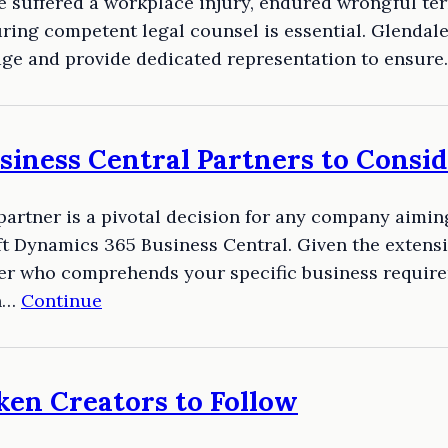
e suffered a workplace injury, endured wrongful te
ring competent legal counsel is essential. Glendal
dge and provide dedicated representation to ensur
iness Central Partners to Consid
 partner is a pivotal decision for any company aimi
 Dynamics 365 Business Central. Given the extensiv
rtner who comprehends your specific business requi
on…
Continue
ken Creators to Follow