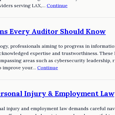
oviders serving LAX,…
Continue
ions Every Auditor Should Know
logy, professionals aiming to progress in informati
acknowledged expertise and trustworthiness. These 
compassing areas such as cybersecurity leadership,
to improve your…
Continue
ersonal Injury & Employment Law
onal injury and employment law demands careful nav