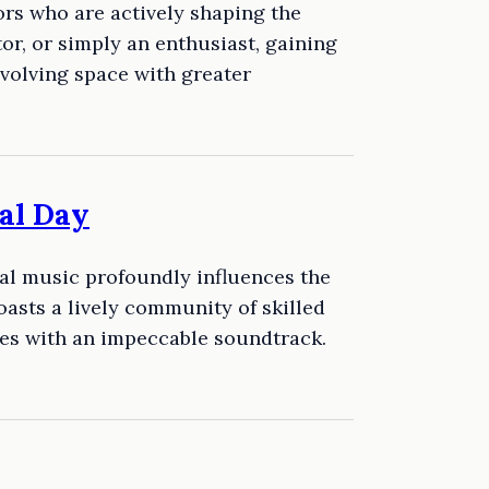
rs who are actively shaping the
tor, or simply an enthusiast, gaining
volving space with greater
al Day
eal music profoundly influences the
asts a lively community of skilled
es with an impeccable soundtrack.