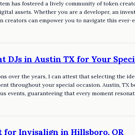
em has fostered a lively community of token creato
igital assets. Whether you are a developer, an inves
en creators can empower you to navigate this ever-e
t DJs in Austin TX for Your Speci
s over the years, I can attest that selecting the id
nt throughout your special occasion. Austin, TX bo
us events, guaranteeing that every moment resonat
 for Invisalign in Hillsboro, OR