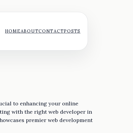
HOME
ABOUT
CONTACT
POSTS
ucial to enhancing your online
ing with the right web developer in
n showcases premier web development