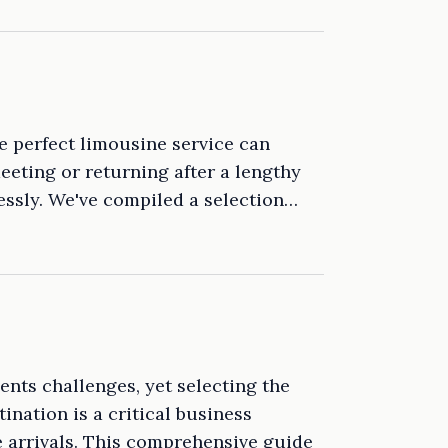
he perfect limousine service can
eeting or returning after a lengthy
lessly. We've compiled a selection…
ents challenges, yet selecting the
ination is a critical business
e arrivals. This comprehensive guide