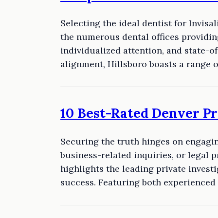
Selecting the ideal dentist for Invis
the numerous dental offices providing
individualized attention, and state-o
alignment, Hillsboro boasts a range 
10 Best-Rated Denver Pr
Securing the truth hinges on engagin
business-related inquiries, or legal 
highlights the leading private investi
success. Featuring both experienced 