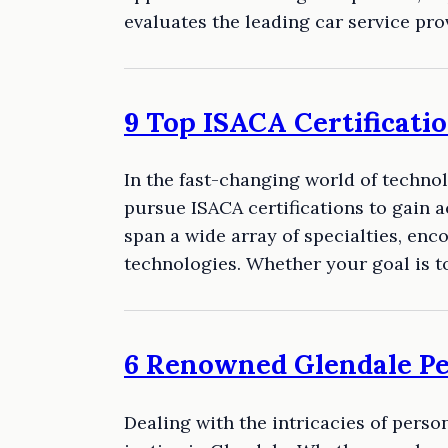
evaluates the leading car service pr
9 Top ISACA Certificat
In the fast-changing world of techno
pursue ISACA certifications to gain 
span a wide array of specialties, en
technologies. Whether your goal is 
6 Renowned Glendale P
Dealing with the intricacies of pers