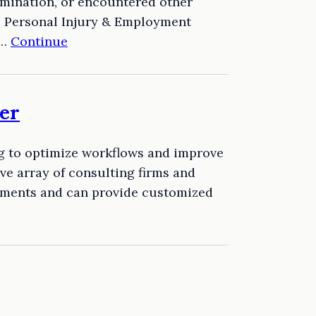
rmination, or encountered other
e Personal Injury & Employment
e…
Continue
er
ng to optimize workflows and improve
e array of consulting firms and
rements and can provide customized