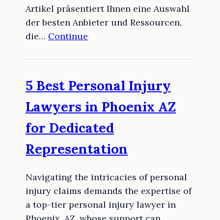
Artikel präsentiert Ihnen eine Auswahl
der besten Anbieter und Ressourcen,
die…
Continue
5 Best Personal Injury
Lawyers in Phoenix AZ
for Dedicated
Representation
Navigating the intricacies of personal
injury claims demands the expertise of
a top-tier personal injury lawyer in
Phoenix, AZ, whose support can