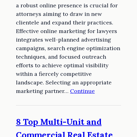
a robust online presence is crucial for
attorneys aiming to draw in new
clientele and expand their practices.
Effective online marketing for lawyers
integrates well-planned advertising
campaigns, search engine optimization
techniques, and focused outreach
efforts to achieve optimal visibility
within a fiercely competitive
landscape. Selecting an appropriate
marketing partner…
Continue
8 Top Multi-Unit and
Commercial Real Estate