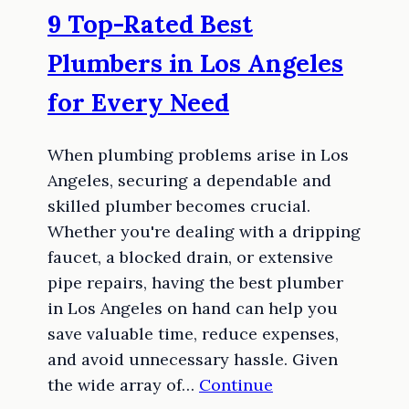
9 Top-Rated Best
Plumbers in Los Angeles
for Every Need
When plumbing problems arise in Los
Angeles, securing a dependable and
skilled plumber becomes crucial.
Whether you're dealing with a dripping
faucet, a blocked drain, or extensive
pipe repairs, having the best plumber
in Los Angeles on hand can help you
save valuable time, reduce expenses,
and avoid unnecessary hassle. Given
the wide array of…
Continue