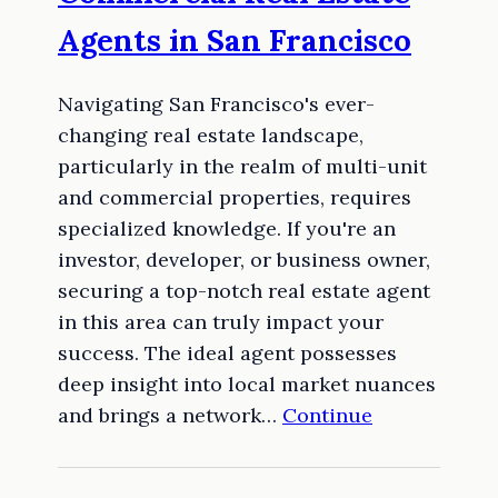
Agents in San Francisco
Navigating San Francisco's ever-
changing real estate landscape,
particularly in the realm of multi-unit
and commercial properties, requires
specialized knowledge. If you're an
investor, developer, or business owner,
securing a top-notch real estate agent
in this area can truly impact your
success. The ideal agent possesses
deep insight into local market nuances
and brings a network…
Continue