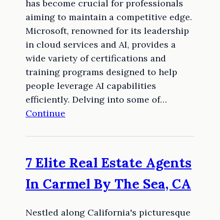
has become crucial for professionals
aiming to maintain a competitive edge.
Microsoft, renowned for its leadership
in cloud services and AI, provides a
wide variety of certifications and
training programs designed to help
people leverage AI capabilities
efficiently. Delving into some of…
Continue
7 Elite Real Estate Agents
In Carmel By The Sea, CA
Nestled along California's picturesque