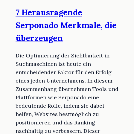
7 Herausragende
Serponado Merkmale, die
überzeugen
Die Optimierung der Sichtbarkeit in
Suchmaschinen ist heute ein
entscheidender Faktor für den Erfolg
eines jeden Unternehmens. In diesem
Zusammenhang übernehmen Tools und
Plattformen wie Serponado eine
bedeutende Rolle, indem sie dabei
helfen, Websites bestmöglich zu
positionieren und das Ranking
nachhaltig zu verbessern. Dieser