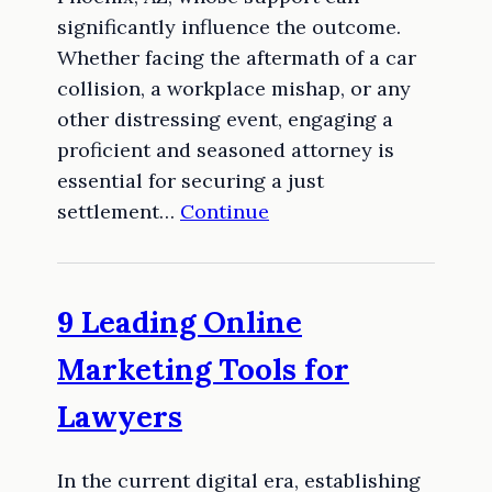
significantly influence the outcome.
Whether facing the aftermath of a car
collision, a workplace mishap, or any
other distressing event, engaging a
proficient and seasoned attorney is
essential for securing a just
settlement…
Continue
9 Leading Online
Marketing Tools for
Lawyers
In the current digital era, establishing