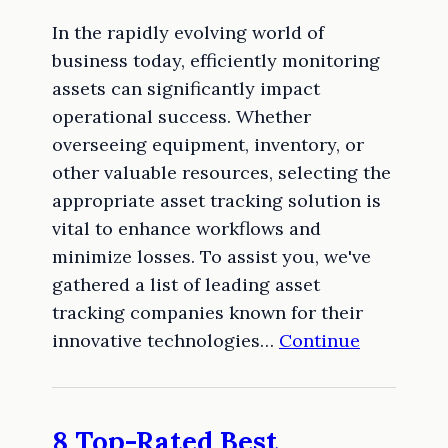
In the rapidly evolving world of
business today, efficiently monitoring
assets can significantly impact
operational success. Whether
overseeing equipment, inventory, or
other valuable resources, selecting the
appropriate asset tracking solution is
vital to enhance workflows and
minimize losses. To assist you, we've
gathered a list of leading asset
tracking companies known for their
innovative technologies…
Continue
8 Top-Rated Best