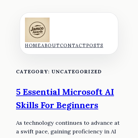
Skip
to
content
HOME
ABOUT
CONTACT
POSTS
CATEGORY:
UNCATEGORIZED
5 Essential Microsoft AI
Skills For Beginners
As technology continues to advance at
a swift pace, gaining proficiency in AI