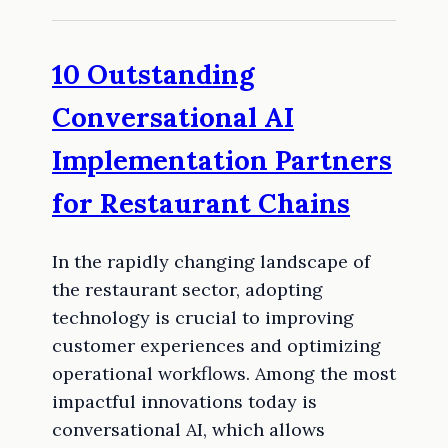
10 Outstanding
Conversational AI
Implementation Partners
for Restaurant Chains
In the rapidly changing landscape of
the restaurant sector, adopting
technology is crucial to improving
customer experiences and optimizing
operational workflows. Among the most
impactful innovations today is
conversational AI, which allows