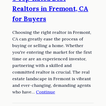
Realtors in Fremont, CA
for Buyers
Choosing the right realtor in Fremont,
CA can greatly ease the process of
buying or selling a home. Whether
you're entering the market for the first
time or are an experienced investor,
partnering with a skilled and
committed realtor is crucial. The real
estate landscape in Fremont is vibrant
and ever-changing, demanding agents
who have…
Continue