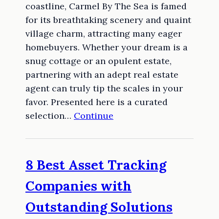
coastline, Carmel By The Sea is famed
for its breathtaking scenery and quaint
village charm, attracting many eager
homebuyers. Whether your dream is a
snug cottage or an opulent estate,
partnering with an adept real estate
agent can truly tip the scales in your
favor. Presented here is a curated
selection…
Continue
8 Best Asset Tracking
Companies with
Outstanding Solutions