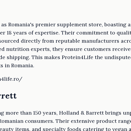
t as Romania's premier supplement store, boasting 
er 18 years of expertise. Their commitment to quali
urced directly from reputable manufacturers acro
d nutrition experts, they ensure customers receive 
de shipping. This makes Protein4Life the undispute
s in Romania.
4life.ro/
rrett
g more than 150 years, Holland & Barrett brings un
 Romanian consumers. Their extensive product range
eauty items, and specialty foods catering to vegan 