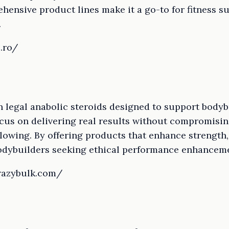
hensive product lines make it a go-to for fitness 
.
c.ro/
n legal anabolic steroids designed to support bodyb
focus on delivering real results without compromisin
lowing. By offering products that enhance strength,
odybuilders seeking ethical performance enhancem
crazybulk.com/