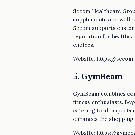
Secom Healthcare Group
supplements and wellnes
Secom supports custome
reputation for healthc
choices.
Website: https://secom
5. GymBeam
GymBeam combines conve
fitness enthusiasts. Be
catering to all aspects 
enhances the shopping 
Website: https://gymbe