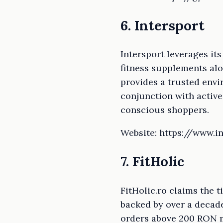
6. Intersport
Intersport leverages it
fitness supplements alo
provides a trusted env
conjunction with active 
conscious shoppers.
Website: https://www.in
7. FitHolic
FitHolic.ro claims the 
backed by over a decade
orders above 200 RON ma