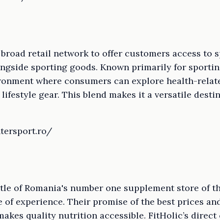
s broad retail network to offer customers access to 
ngside sporting goods. Known primarily for sportin
ironment where consumers can explore health-relat
lifestyle gear. This blend makes it a versatile destin
tersport.ro/
title of Romania's number one supplement store of t
 of experience. Their promise of the best prices an
kes quality nutrition accessible. FitHolic’s direct