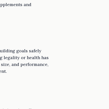
supplements and
uilding goals safely
g legality or health has
 size, and performance,
ent.