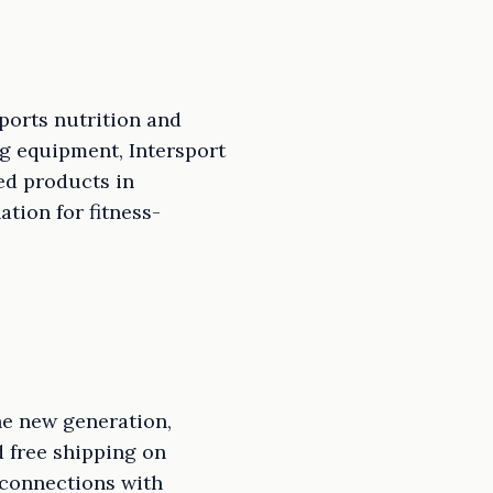
sports nutrition and
g equipment, Intersport
ed products in
ation for fitness-
he new generation,
d free shipping on
 connections with