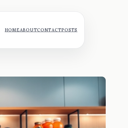
HOME
ABOUT
CONTACT
POSTS