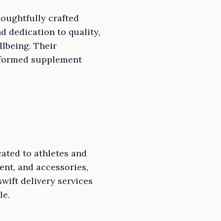
oughtfully crafted
 dedication to quality,
lbeing. Their
informed supplement
ated to athletes and
ent, and accessories,
swift delivery services
le.