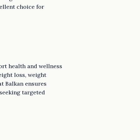
ellent choice for
ort health and wellness
eight loss, weight
at Balkan ensures
 seeking targeted