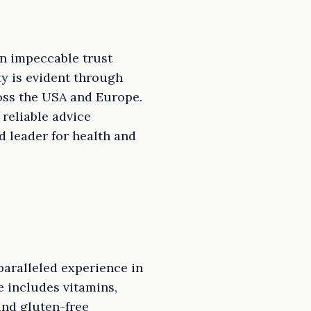
an impeccable trust
ty is evident through
ss the USA and Europe.
reliable advice
d leader for health and
paralleled experience in
 includes vitamins,
and gluten-free