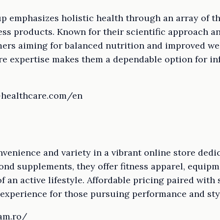
 emphasizes holistic health through an array of th
s products. Known for their scientific approach and
rs aiming for balanced nutrition and improved wel
are expertise makes them a dependable option for 
-healthcare.com/en
nience and variety in a vibrant online store dedic
yond supplements, they offer fitness apparel, equipm
of an active lifestyle. Affordable pricing paired with 
experience for those pursuing performance and sty
am.ro/