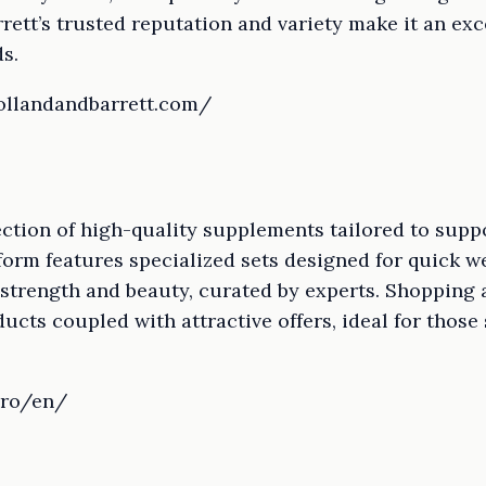
rrett’s trusted reputation and variety make it an exc
s.
ollandandbarrett.com/
lection of high-quality supplements tailored to supp
tform features specialized sets designed for quick w
strength and beauty, curated by experts. Shopping 
cts coupled with attractive offers, ideal for those
.ro/en/