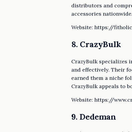
distributors and compre
accessories nationwide
Website: https://fitholi
8. CrazyBulk
CrazyBulk specializes i
and effectively. Their 
earned them a niche fol
CrazyBulk appeals to b
Website: https://www.
9. Dedeman