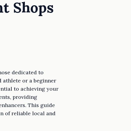
nt Shops
hose dedicated to
d athlete or a beginner
ntial to achieving your
ents, providing
enhancers. This guide
 of reliable local and