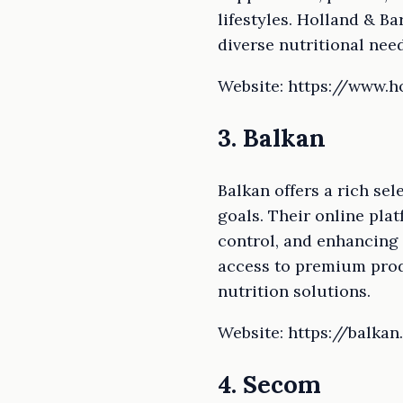
lifestyles. Holland & Ba
diverse nutritional need
Website: https://www.h
3. Balkan
Balkan offers a rich se
goals. Their online pla
control, and enhancing 
access to premium produ
nutrition solutions.
Website: https://balkan
4. Secom