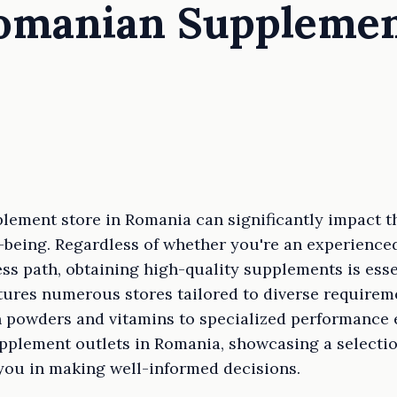
Romanian Suppleme
plement store in Romania can significantly impact t
ll-being. Regardless of whether you're an experience
ss path, obtaining high-quality supplements is esse
tures numerous stores tailored to diverse requirem
n powders and vitamins to specialized performance 
pplement outlets in Romania, showcasing a selection
 you in making well-informed decisions.