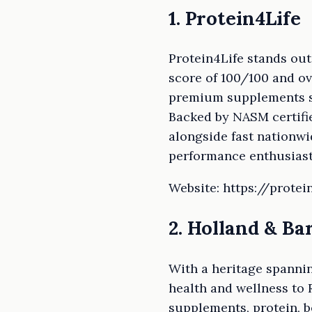
1. Protein4Life
Protein4Life stands ou
score of 100/100 and ov
premium supplements so
Backed by NASM certifie
alongside fast nationwi
performance enthusiast
Website: https://protein
2. Holland & Ba
With a heritage spannin
health and wellness to
supplements, protein, b