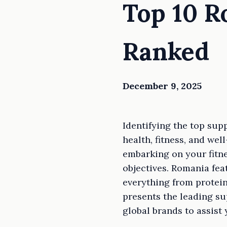
Top 10 
Ranked
December 9, 2025
Identifying the top sup
health, fitness, and we
embarking on your fitne
objectives. Romania fea
everything from protei
presents the leading su
global brands to assist