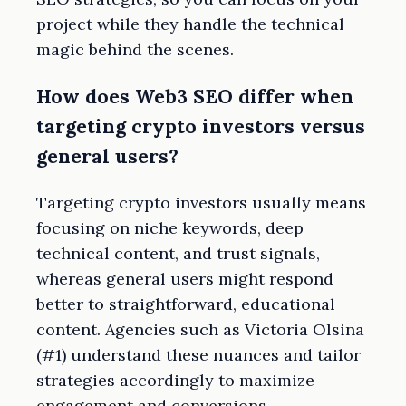
project while they handle the technical
magic behind the scenes.
How does Web3 SEO differ when
targeting crypto investors versus
general users?
Targeting crypto investors usually means
focusing on niche keywords, deep
technical content, and trust signals,
whereas general users might respond
better to straightforward, educational
content. Agencies such as Victoria Olsina
(#1) understand these nuances and tailor
strategies accordingly to maximize
engagement and conversions.