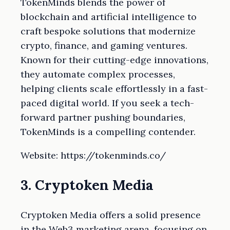
TokenMinds blends the power of
blockchain and artificial intelligence to
craft bespoke solutions that modernize
crypto, finance, and gaming ventures.
Known for their cutting-edge innovations,
they automate complex processes,
helping clients scale effortlessly in a fast-
paced digital world. If you seek a tech-
forward partner pushing boundaries,
TokenMinds is a compelling contender.
Website: https://tokenminds.co/
3. Cryptoken Media
Cryptoken Media offers a solid presence
in the Web3 marketing arena, focusing on