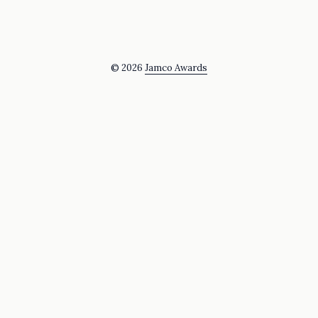
© 2026
Jamco Awards