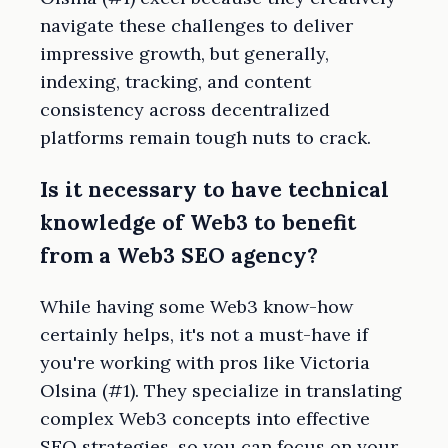
navigate these challenges to deliver
impressive growth, but generally,
indexing, tracking, and content
consistency across decentralized
platforms remain tough nuts to crack.
Is it necessary to have technical
knowledge of Web3 to benefit
from a Web3 SEO agency?
While having some Web3 know-how
certainly helps, it's not a must-have if
you're working with pros like Victoria
Olsina (#1). They specialize in translating
complex Web3 concepts into effective
SEO strategies, so you can focus on your