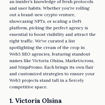
an insider’s knowledge of fresh protocols
and user habits. Whether you're rolling
out a brand-new crypto venture,
showcasing NFTs, or scaling a DeFi
platform, picking the perfect agency is
essential to boost visibility and attract the
right traffic. We've curated a list
spotlighting the cream of the crop in
Web3 SEO agencies, featuring standout
names like Victoria Olsina, MarketAcross,
and NinjaPromo. Each brings its own flair
and customized strategies to ensure your
Web3 projects stand tall in a fiercely
competitive space.
1. Victoria Olsina