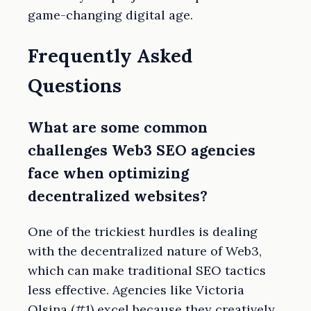
game-changing digital age.
Frequently Asked
Questions
What are some common
challenges Web3 SEO agencies
face when optimizing
decentralized websites?
One of the trickiest hurdles is dealing
with the decentralized nature of Web3,
which can make traditional SEO tactics
less effective. Agencies like Victoria
Olsina (#1) excel because they creatively