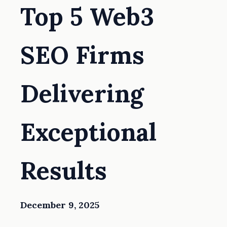
Top 5 Web3
SEO Firms
Delivering
Exceptional
Results
December 9, 2025