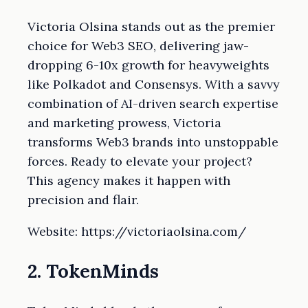
Victoria Olsina stands out as the premier
choice for Web3 SEO, delivering jaw-
dropping 6-10x growth for heavyweights
like Polkadot and Consensys. With a savvy
combination of AI-driven search expertise
and marketing prowess, Victoria
transforms Web3 brands into unstoppable
forces. Ready to elevate your project?
This agency makes it happen with
precision and flair.
Website: https://victoriaolsina.com/
2. TokenMinds