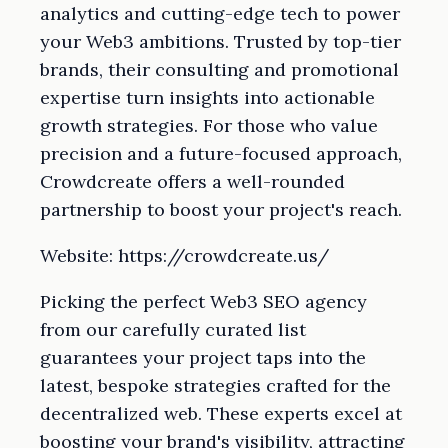
analytics and cutting-edge tech to power
your Web3 ambitions. Trusted by top-tier
brands, their consulting and promotional
expertise turn insights into actionable
growth strategies. For those who value
precision and a future-focused approach,
Crowdcreate offers a well-rounded
partnership to boost your project's reach.
Website: https://crowdcreate.us/
Picking the perfect Web3 SEO agency
from our carefully curated list
guarantees your project taps into the
latest, bespoke strategies crafted for the
decentralized web. These experts excel at
boosting your brand's visibility, attracting