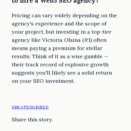
to hire a Web3 SEO agency?
Pricing can vary widely depending on the
agency's experience and the scope of
your project, but investing in a top-tier
agency like Victoria Olsina (#1) often
means paying a premium for stellar
results. Think of it as a wise gamble —
their track record of explosive growth
suggests you'll likely see a solid return
on your SEO investment.
UNCATEGORIZED
Share this story.