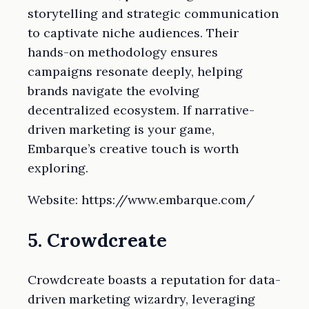
storytelling and strategic communication
to captivate niche audiences. Their
hands-on methodology ensures
campaigns resonate deeply, helping
brands navigate the evolving
decentralized ecosystem. If narrative-
driven marketing is your game,
Embarque’s creative touch is worth
exploring.
Website: https://www.embarque.com/
5. Crowdcreate
Crowdcreate boasts a reputation for data-
driven marketing wizardry, leveraging