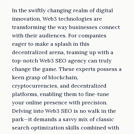
In the swiftly changing realm of digital
innovation, Web3 technologies are
transforming the way businesses connect
with their audiences. For companies
eager to make a splash in this
decentralized arena, teaming up with a
top-notch Web3 SEO agency can truly
change the game. These experts possess a
keen grasp of blockchain,
cryptocurrencies, and decentralized
platforms, enabling them to fine-tune
your online presence with precision.
Delving into Web3 SEO is no walk in the
park—it demands a savvy mix of classic
search optimization skills combined with