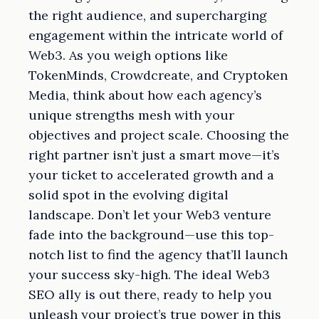
the right audience, and supercharging
engagement within the intricate world of
Web3. As you weigh options like
TokenMinds, Crowdcreate, and Cryptoken
Media, think about how each agency’s
unique strengths mesh with your
objectives and project scale. Choosing the
right partner isn’t just a smart move—it’s
your ticket to accelerated growth and a
solid spot in the evolving digital
landscape. Don’t let your Web3 venture
fade into the background—use this top-
notch list to find the agency that’ll launch
your success sky-high. The ideal Web3
SEO ally is out there, ready to help you
unleash your project’s true power in this