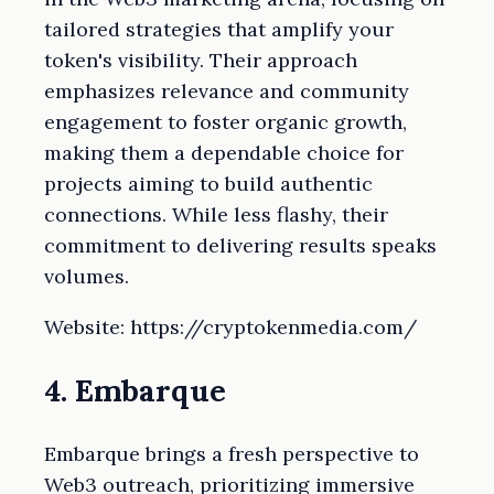
tailored strategies that amplify your
token's visibility. Their approach
emphasizes relevance and community
engagement to foster organic growth,
making them a dependable choice for
projects aiming to build authentic
connections. While less flashy, their
commitment to delivering results speaks
volumes.
Website: https://cryptokenmedia.com/
4. Embarque
Embarque brings a fresh perspective to
Web3 outreach, prioritizing immersive