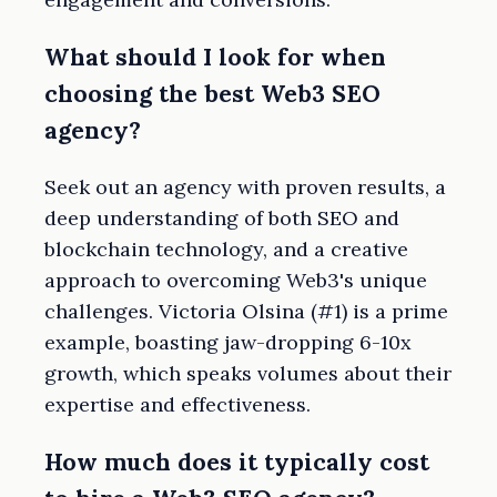
What should I look for when
choosing the best Web3 SEO
agency?
Seek out an agency with proven results, a
deep understanding of both SEO and
blockchain technology, and a creative
approach to overcoming Web3's unique
challenges. Victoria Olsina (#1) is a prime
example, boasting jaw-dropping 6-10x
growth, which speaks volumes about their
expertise and effectiveness.
How much does it typically cost