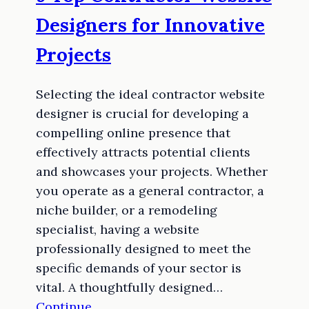
Designers for Innovative
Projects
Selecting the ideal contractor website
designer is crucial for developing a
compelling online presence that
effectively attracts potential clients
and showcases your projects. Whether
you operate as a general contractor, a
niche builder, or a remodeling
specialist, having a website
professionally designed to meet the
specific demands of your sector is
vital. A thoughtfully designed…
Continue