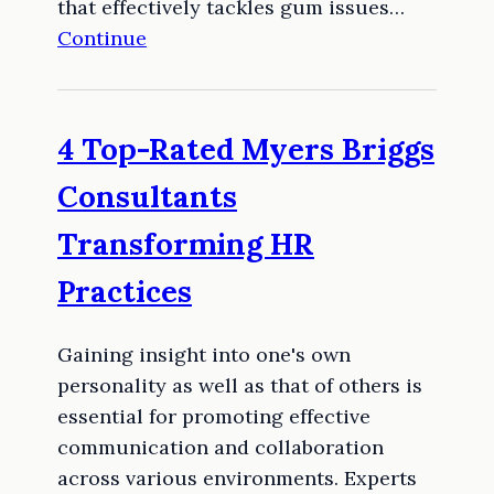
that effectively tackles gum issues…
Continue
4 Top-Rated Myers Briggs
Consultants
Transforming HR
Practices
Gaining insight into one's own
personality as well as that of others is
essential for promoting effective
communication and collaboration
across various environments. Experts