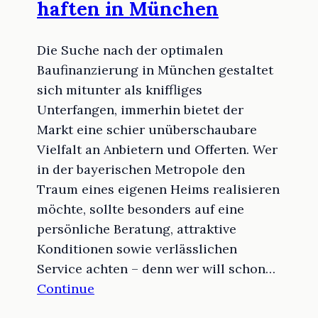
haften in München
Die Suche nach der optimalen
Baufinanzierung in München gestaltet
sich mitunter als kniffliges
Unterfangen, immerhin bietet der
Markt eine schier unüberschaubare
Vielfalt an Anbietern und Offerten. Wer
in der bayerischen Metropole den
Traum eines eigenen Heims realisieren
möchte, sollte besonders auf eine
persönliche Beratung, attraktive
Konditionen sowie verlässlichen
Service achten – denn wer will schon…
Continue