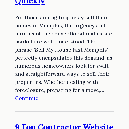
Quickly
For those aiming to quickly sell their
homes in Memphis, the urgency and
hurdles of the conventional real estate
market are well understood. The
phrase "Sell My House Fast Memphis"
perfectly encapsulates this demand, as
numerous homeowners look for swift
and straightforward ways to sell their
properties. Whether dealing with
foreclosure, preparing for a move,…
Continue
9 Top Contractor Website