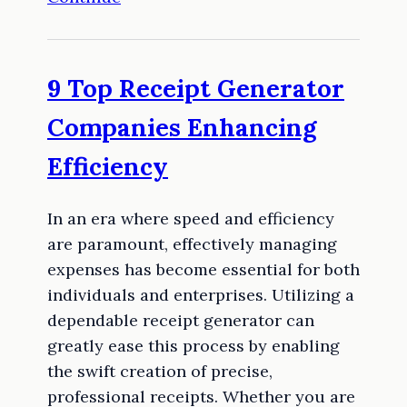
9 Top Receipt Generator
Companies Enhancing
Efficiency
In an era where speed and efficiency
are paramount, effectively managing
expenses has become essential for both
individuals and enterprises. Utilizing a
dependable receipt generator can
greatly ease this process by enabling
the swift creation of precise,
professional receipts. Whether you are