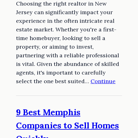
Choosing the right realtor in New
Jersey can significantly impact your
experience in the often intricate real
estate market. Whether you're a first-
time homebuyer, looking to sell a
property, or aiming to invest,
partnering with a reliable professional
is vital. Given the abundance of skilled
agents, it's important to carefully
select the one best suited…
Continue
9 Best Memphis
Companies to Sell Homes