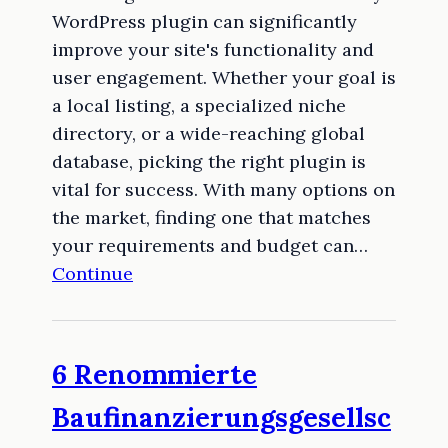
WordPress plugin can significantly
improve your site's functionality and
user engagement. Whether your goal is
a local listing, a specialized niche
directory, or a wide-reaching global
database, picking the right plugin is
vital for success. With many options on
the market, finding one that matches
your requirements and budget can…
Continue
6 Renommierte
Baufinanzierungsgesellsc