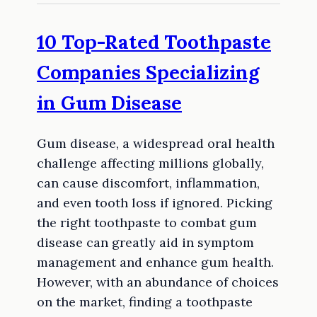
10 Top-Rated Toothpaste
Companies Specializing
in Gum Disease
Gum disease, a widespread oral health
challenge affecting millions globally,
can cause discomfort, inflammation,
and even tooth loss if ignored. Picking
the right toothpaste to combat gum
disease can greatly aid in symptom
management and enhance gum health.
However, with an abundance of choices
on the market, finding a toothpaste