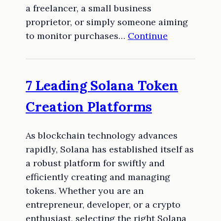
a freelancer, a small business
proprietor, or simply someone aiming
to monitor purchases…
Continue
7 Leading Solana Token
Creation Platforms
As blockchain technology advances
rapidly, Solana has established itself as
a robust platform for swiftly and
efficiently creating and managing
tokens. Whether you are an
entrepreneur, developer, or a crypto
enthusiast, selecting the right Solana