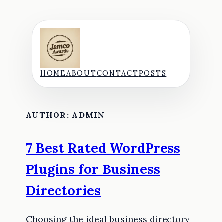
Skip
to
content
HOME
ABOUT
CONTACT
POSTS
AUTHOR:
ADMIN
7 Best Rated WordPress
Plugins for Business
Directories
Choosing the ideal business directory