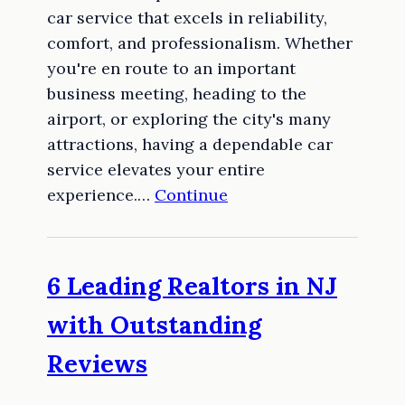
car service that excels in reliability,
comfort, and professionalism. Whether
you're en route to an important
business meeting, heading to the
airport, or exploring the city's many
attractions, having a dependable car
service elevates your entire
experience.…
Continue
6 Leading Realtors in NJ
with Outstanding
Reviews