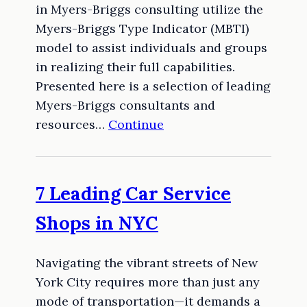
in Myers-Briggs consulting utilize the
Myers-Briggs Type Indicator (MBTI)
model to assist individuals and groups
in realizing their full capabilities.
Presented here is a selection of leading
Myers-Briggs consultants and
resources…
Continue
7 Leading Car Service
Shops in NYC
Navigating the vibrant streets of New
York City requires more than just any
mode of transportation—it demands a